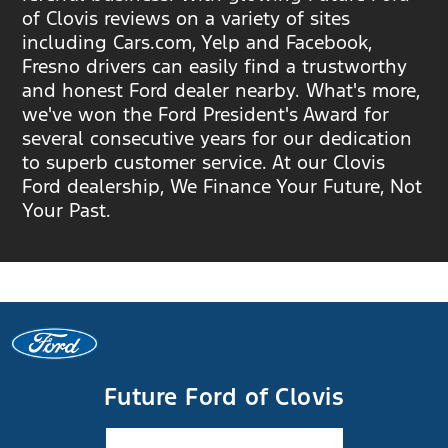
of Clovis reviews on a variety of sites
including Cars.com, Yelp and Facebook,
Fresno drivers can easily find a trustworthy
and honest Ford dealer nearby. What's more,
we've won the Ford President's Award for
several consecutive years for our dedication
to superb customer service. At our Clovis
Ford dealership, We Finance Your Future, Not
Your Past.
Future Ford of Clovis
Facebook-f
Instagram
Youtube