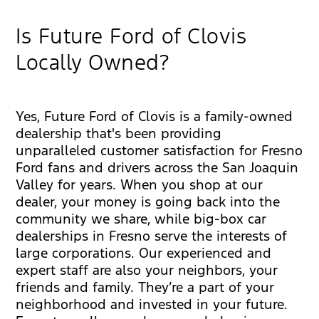
Is Future Ford of Clovis
Locally Owned?
Yes, Future Ford of Clovis is a family-owned
dealership that's been providing
unparalleled customer satisfaction for Fresno
Ford fans and drivers across the San Joaquin
Valley for years. When you shop at our
dealer, your money is going back into the
community we share, while big-box car
dealerships in Fresno serve the interests of
large corporations. Our experienced and
expert staff are also your neighbors, your
friends and family. They’re a part of your
neighborhood and invested in your future.