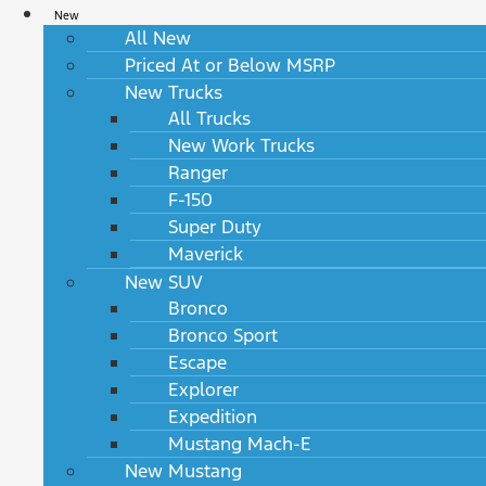
New
All New
Priced At or Below MSRP
New Trucks
All Trucks
New Work Trucks
Ranger
F-150
Super Duty
Maverick
New SUV
Bronco
Bronco Sport
Escape
Explorer
Expedition
Mustang Mach-E
New Mustang