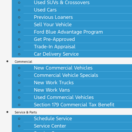
Used SUVs & Crossovers
Used Cars
Previous Loaners
Sell Your Vehicle
Ford Blue Advantage Program
Get Pre-Approved
Trade-In Appraisal
Car Delivery Service
Commercial
New Commercial Vehicles
Commercial Vehicle Specials
New Work Trucks
New Work Vans
Used Commercial Vehicles
Section 179 Commercial Tax Benefit
Service & Parts
Schedule Service
Service Center