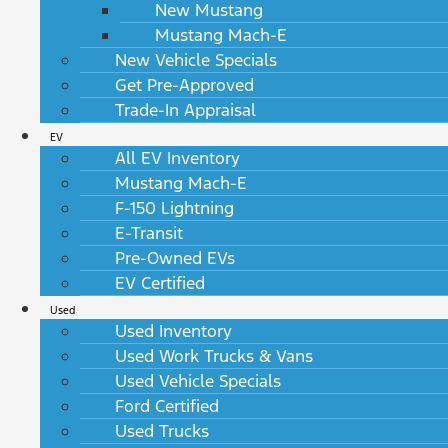
New Mustang
Mustang Mach-E
New Vehicle Specials
Get Pre-Approved
Trade-In Appraisal
EV
All EV Inventory
Mustang Mach-E
F-150 Lightning
E-Transit
Pre-Owned EVs
EV Certified
Used
Used Inventory
Used Work Trucks & Vans
Used Vehicle Specials
Ford Certified
Used Trucks