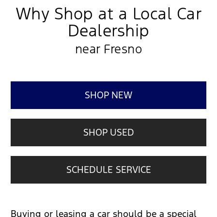
Why Shop at a Local Car
Dealership
near Fresno
SHOP NEW
SHOP USED
SCHEDULE SERVICE
Buying or leasing a car should be a special