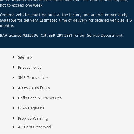
not to exceed one week.
Ordered vehicles must be built at the factory and are not immediately
available for delivery. Estimated time of delivery for ordered vehicles is 6
months.
BAR License #222996. Call 559-291-2581 for our Service Department.
Sitemap
Privacy Policy
SMS Terms of Use
Accessibility Policy
Definitions & Disclosures
CCPA Requests
Prop 65 Warning
All rights reserved