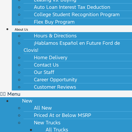
Auto Loan Interest Tax Deduction
College Student Recognition Program
Flex Buy Program
About Us
Hours & Directions
¡Hablamos Español en Future Ford de
Clovis!
Home Delivery
Contact Us
Our Staff
Career Opportunity
Customer Reviews
Menu
New
All New
Priced At or Below MSRP
New Trucks
All Trucks