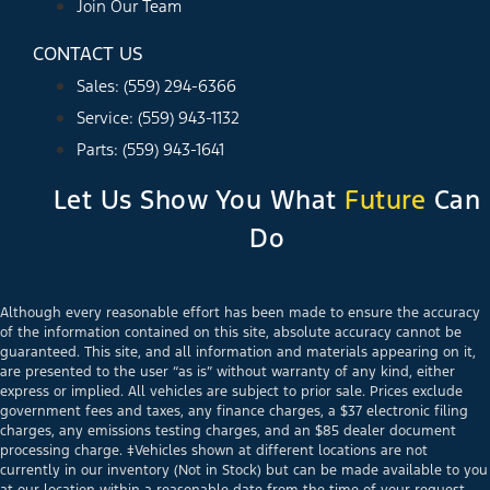
Join Our Team
CONTACT US
Sales: (559) 294-6366
Service: (559) 943-1132
Parts: (559) 943-1641
Let Us Show You What
Future
Can
Do
Although every reasonable effort has been made to ensure the accuracy
of the information contained on this site, absolute accuracy cannot be
guaranteed. This site, and all information and materials appearing on it,
are presented to the user “as is” without warranty of any kind, either
express or implied. All vehicles are subject to prior sale. Prices exclude
government fees and taxes, any finance charges, a $37 electronic filing
charges, any emissions testing charges, and an $85 dealer document
processing charge. ‡Vehicles shown at different locations are not
currently in our inventory (Not in Stock) but can be made available to you
at our location within a reasonable date from the time of your request,