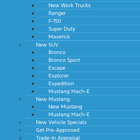
New Work Trucks
Ranger
F-150
Super Duty
Maverick
New SUV
Bronco
Bronco Sport
Escape
Explorer
Expedition
Mustang Mach-E
New Mustang
New Mustang
Mustang Mach-E
New Vehicle Specials
Get Pre-Approved
Trade-In Appraisal