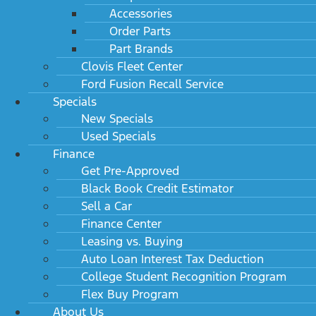
Accessories
Order Parts
Part Brands
Clovis Fleet Center
Ford Fusion Recall Service
Specials
New Specials
Used Specials
Finance
Get Pre-Approved
Black Book Credit Estimator
Sell a Car
Finance Center
Leasing vs. Buying
Auto Loan Interest Tax Deduction
College Student Recognition Program
Flex Buy Program
About Us