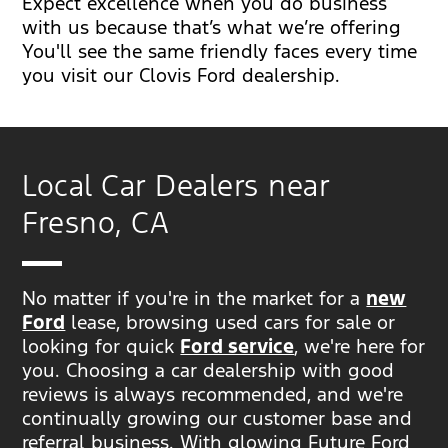
Expect excellence when you do business
with us because that’s what we’re offering
You'll see the same friendly faces every time
you visit our Clovis Ford dealership.
Local Car Dealers near
Fresno, CA
No matter if you're in the market for a
new
Ford
lease, browsing used cars for sale or
looking for quick
Ford service
, we're here for
you. Choosing a car dealership with good
reviews is always recommended, and we're
continually growing our customer base and
referral business. With glowing Future Ford