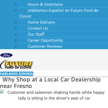
Hours & Directions
¡Hablamos Español en Future Ford de
Clovis!
Home Delivery
Contact Us
Our Staff
Career Opportunity
Customer Reviews
HABLAMOS ESPAÑOL
Why Shop at a Local Car Dealership
near Fresno