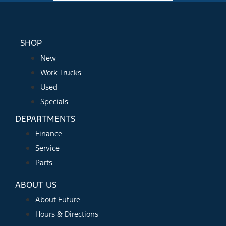
SHOP
New
Work Trucks
Used
Specials
DEPARTMENTS
Finance
Service
Parts
ABOUT US
About Future
Hours & Directions