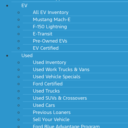
EV
All EV Inventory
Mustang Mach-E
F-150 Lightning
E-Transit
Pre-Owned EVs
EV Certified
Used
Used Inventory
Used Work Trucks & Vans
Used Vehicle Specials
Ford Certified
Used Trucks
Used SUVs & Crossovers
Used Cars
Previous Loaners
Sell Your Vehicle
Ford Blue Advantage Program