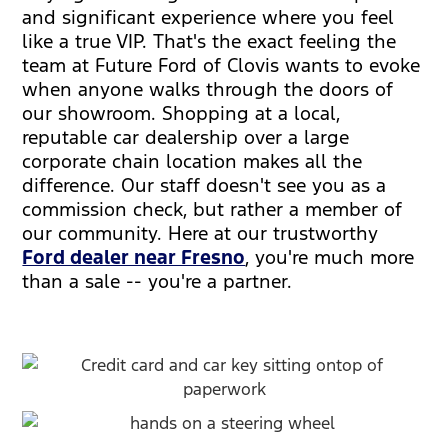
and significant experience where you feel
like a true VIP. That's the exact feeling the
team at Future Ford of Clovis wants to evoke
when anyone walks through the doors of
our showroom. Shopping at a local,
reputable car dealership over a large
corporate chain location makes all the
difference. Our staff doesn't see you as a
commission check, but rather a member of
our community. Here at our trustworthy
Ford dealer near Fresno
, you're much more
than a sale -- you're a partner.