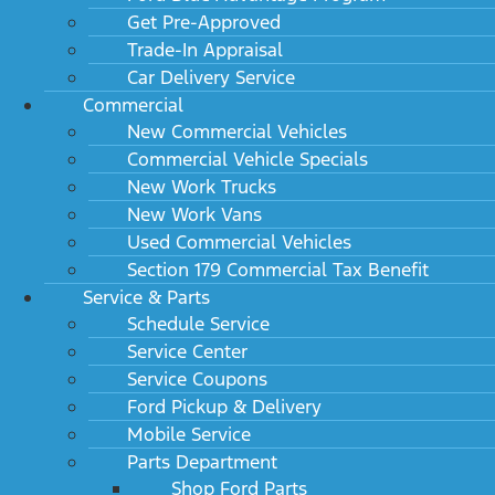
Get Pre-Approved
Trade-In Appraisal
Car Delivery Service
Commercial
New Commercial Vehicles
Commercial Vehicle Specials
New Work Trucks
New Work Vans
Used Commercial Vehicles
Section 179 Commercial Tax Benefit
Service & Parts
Schedule Service
Service Center
Service Coupons
Ford Pickup & Delivery
Mobile Service
Parts Department
Shop Ford Parts