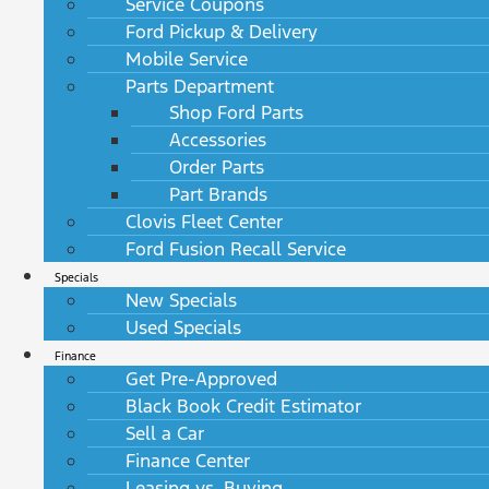
Service Coupons
Ford Pickup & Delivery
Mobile Service
Parts Department
Shop Ford Parts
Accessories
Order Parts
Part Brands
Clovis Fleet Center
Ford Fusion Recall Service
Specials
New Specials
Used Specials
Finance
Get Pre-Approved
Black Book Credit Estimator
Sell a Car
Finance Center
Leasing vs. Buying