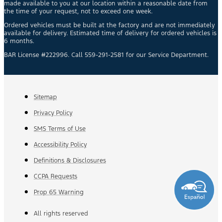
made available to you at our location within a reasonable date from
the time of your request, not to exceed one week.
Ordered vehicles must be built at the factory and are not immediately
available for delivery. Estimated time of delivery for ordered vehicles is
6 months.
BAR License #222996. Call 559-291-2581 for our Service Department.
Sitemap
Privacy Policy
SMS Terms of Use
Accessibility Policy
Definitions & Disclosures
CCPA Requests
Prop 65 Warning
All rights reserved