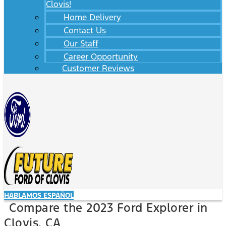
Clovis!
Home Delivery
Contact Us
Our Staff
Career Opportunity
Customer Reviews
HABLAMOS ESPAÑOL
Compare the 2023 Ford Explorer in
Clovis, CA