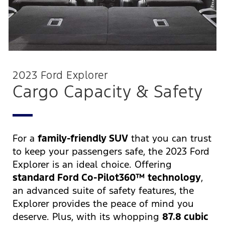
2023 Ford Explorer
Cargo Capacity & Safety
For a
family-friendly SUV
that you can trust
to keep your passengers safe, the 2023 Ford
Explorer is an ideal choice. Offering
standard Ford Co-Pilot360™ technology
,
an advanced suite of safety features, the
Explorer provides the peace of mind you
deserve. Plus, with its whopping
87.8 cubic