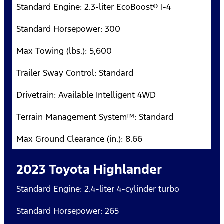
Standard Engine: 2.3-liter EcoBoost® I-4
Standard Horsepower: 300
Max Towing (lbs.): 5,600
Trailer Sway Control: Standard
Drivetrain: Available Intelligent 4WD
Terrain Management System™: Standard
Max Ground Clearance (in.): 8.66
2023 Toyota Highlander
Standard Engine: 2.4-liter 4-cylinder turbo
Standard Horsepower: 265