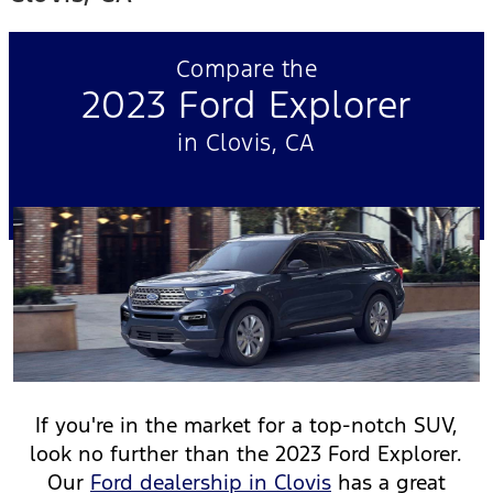
Compare the
2023 Ford Explorer
in Clovis, CA
If you're in the market for a top-notch SUV,
look no further than the 2023 Ford Explorer.
Our
Ford dealership in Clovis
has a great