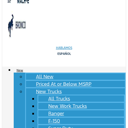
HABLAMOS
ESPAÑOL
New
All New
Priced At or Below MSRP
New Trucks
All Trucks
New Work Trucks
Ranger
F-150