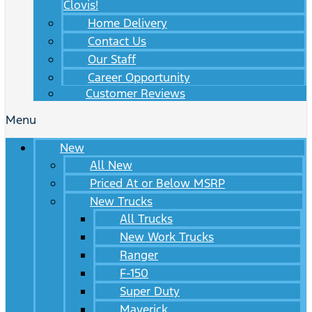
Clovis!
Home Delivery
Contact Us
Our Staff
Career Opportunity
Customer Reviews
Menu
New
All New
Priced At or Below MSRP
New Trucks
All Trucks
New Work Trucks
Ranger
F-150
Super Duty
Maverick