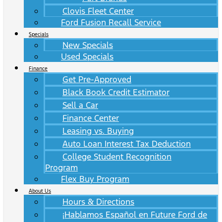
Clovis Fleet Center
Ford Fusion Recall Service
Specials
New Specials
Used Specials
Finance
Get Pre-Approved
Black Book Credit Estimator
Sell a Car
Finance Center
Leasing vs. Buying
Auto Loan Interest Tax Deduction
College Student Recognition
Program
Flex Buy Program
About Us
Hours & Directions
¡Hablamos Español en Future Ford de