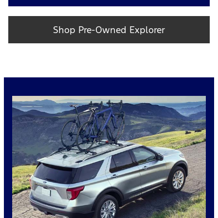
Shop Pre-Owned Explorer