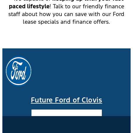
paced lifestyle
! Talk to our friendly finance
staff about how you can save with our Ford
lease specials and finance offers.
Future Ford of Clovis
Facebook-f
Instagram
Youtube