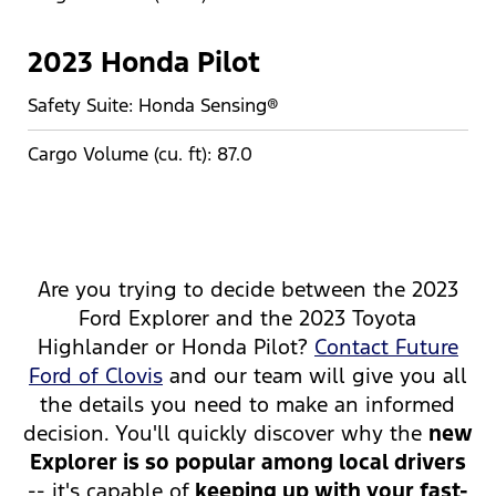
2023 Honda Pilot
Safety Suite: Honda Sensing®
Cargo Volume (cu. ft): 87.0
Are you trying to decide between the 2023
Ford Explorer and the 2023 Toyota
Highlander or Honda Pilot?
Contact Future
Ford of Clovis
and our team will give you all
the details you need to make an informed
decision. You'll quickly discover why the
new
Explorer is so popular among local drivers
-- it's capable of
keeping up with your fast-