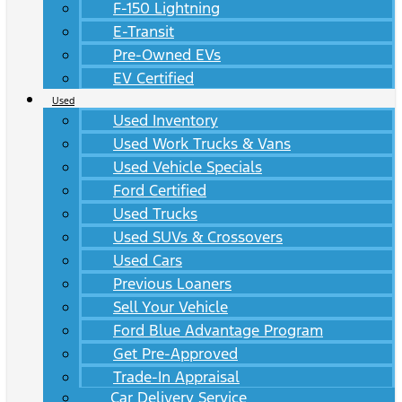
F-150 Lightning
E-Transit
Pre-Owned EVs
EV Certified
Used
Used Inventory
Used Work Trucks & Vans
Used Vehicle Specials
Ford Certified
Used Trucks
Used SUVs & Crossovers
Used Cars
Previous Loaners
Sell Your Vehicle
Ford Blue Advantage Program
Get Pre-Approved
Trade-In Appraisal
Car Delivery Service