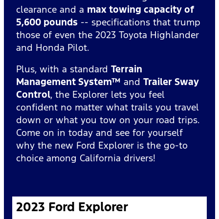
clearance and a
max towing capacity of
5,600 pounds
-- specifications that trump
those of even the 2023 Toyota Highlander
and Honda Pilot.
Plus, with a standard
Terrain
Management System™
and
Trailer Sway
Control
, the Explorer lets you feel
confident no matter what trails you travel
down or what you tow on your road trips.
Come on in today and see for yourself
why the new Ford Explorer is the go-to
choice among California drivers!
2023 Ford Explorer