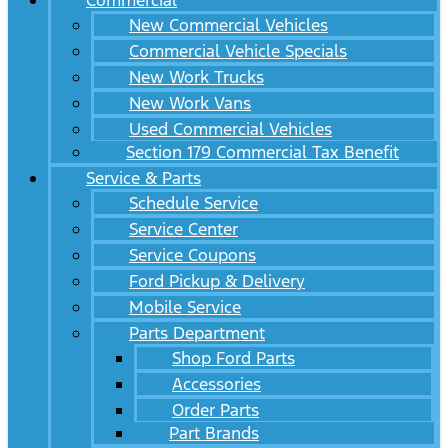
Commercial
New Commercial Vehicles
Commercial Vehicle Specials
New Work Trucks
New Work Vans
Used Commercial Vehicles
Section 179 Commercial Tax Benefit
Service & Parts
Schedule Service
Service Center
Service Coupons
Ford Pickup & Delivery
Mobile Service
Parts Department
Shop Ford Parts
Accessories
Order Parts
Part Brands