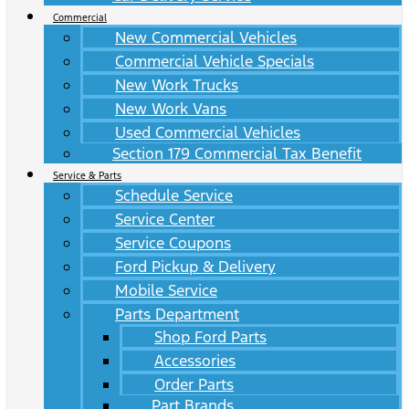
Commercial
New Commercial Vehicles
Commercial Vehicle Specials
New Work Trucks
New Work Vans
Used Commercial Vehicles
Section 179 Commercial Tax Benefit
Service & Parts
Schedule Service
Service Center
Service Coupons
Ford Pickup & Delivery
Mobile Service
Parts Department
Shop Ford Parts
Accessories
Order Parts
Part Brands