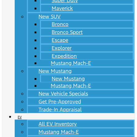
Super Duty
Maverick
New SUV
Bronco
Bronco Sport
Escape
Explorer
Expedition
Mustang Mach-E
New Mustang
New Mustang
Mustang Mach-E
New Vehicle Specials
Get Pre-Approved
Trade-In Appraisal
EV
All EV Inventory
Mustang Mach-E