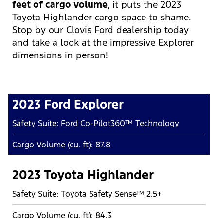
feet of cargo volume
, it puts the 2023
Toyota Highlander cargo space to shame.
Stop by our Clovis Ford dealership today
and take a look at the impressive Explorer
dimensions in person!
2023 Ford Explorer
Safety Suite: Ford Co-Pilot360™ Technology
Cargo Volume (cu. ft): 87.8
2023 Toyota Highlander
Safety Suite: Toyota Safety Sense™ 2.5+
Cargo Volume (cu. ft): 84.3