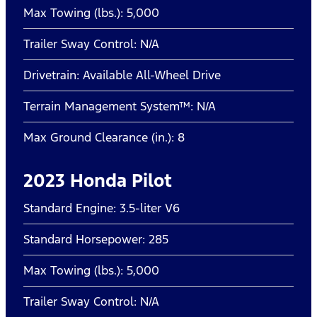
Max Towing (lbs.): 5,000
Trailer Sway Control: N/A
Drivetrain: Available All-Wheel Drive
Terrain Management System™: N/A
Max Ground Clearance (in.): 8
2023 Honda Pilot
Standard Engine: 3.5-liter V6
Standard Horsepower: 285
Max Towing (lbs.): 5,000
Trailer Sway Control: N/A