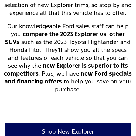
selection of new Explorer trims, so stop by and
experience all that this vehicle has to offer.
Our knowledgeable Ford sales staff can help
you
compare the 2023 Explorer vs. other
SUVs
such as the 2023 Toyota Highlander and
Honda Pilot. They'll show you all the specs
and features of each vehicle so that you can
see why the
new Explorer is superior to its
competitors
. Plus, we have
new Ford specials
and financing offers
to help you save on your
purchase!
Shop New Explorer