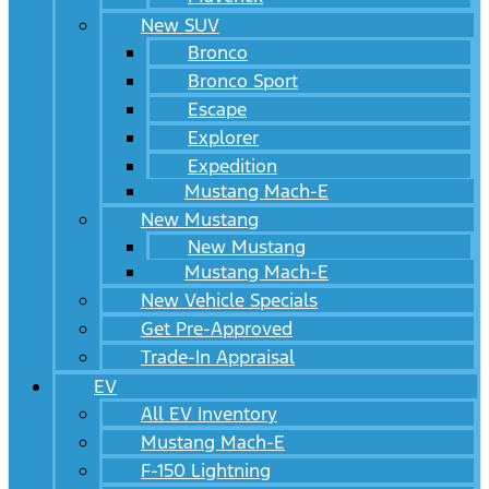
New SUV
Bronco
Bronco Sport
Escape
Explorer
Expedition
Mustang Mach-E
New Mustang
New Mustang
Mustang Mach-E
New Vehicle Specials
Get Pre-Approved
Trade-In Appraisal
EV
All EV Inventory
Mustang Mach-E
F-150 Lightning