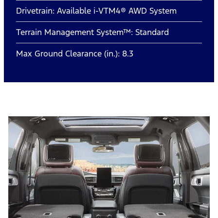
Drivetrain: Available i-VTM4® AWD System
Terrain Management System™: Standard
Max Ground Clearance (in.): 8.3