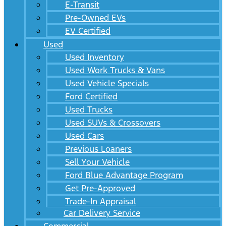
E-Transit
Pre-Owned EVs
EV Certified
Used
Used Inventory
Used Work Trucks & Vans
Used Vehicle Specials
Ford Certified
Used Trucks
Used SUVs & Crossovers
Used Cars
Previous Loaners
Sell Your Vehicle
Ford Blue Advantage Program
Get Pre-Approved
Trade-In Appraisal
Car Delivery Service