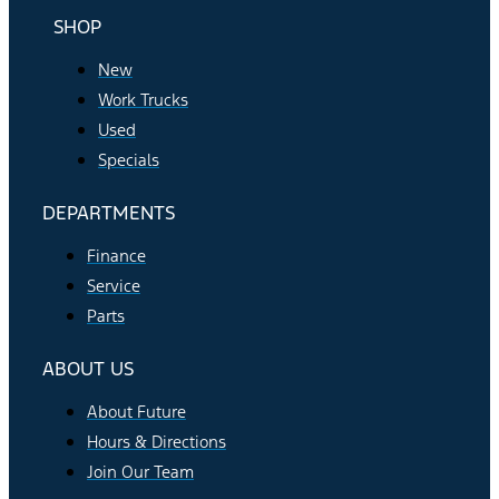
SHOP
New
Work Trucks
Used
Specials
DEPARTMENTS
Finance
Service
Parts
ABOUT US
About Future
Hours & Directions
Join Our Team