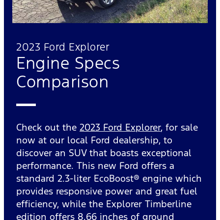
2023 Ford Explorer
Engine Specs
Comparison
Check out the
2023 Ford Explorer
, for sale
now at our local Ford dealership, to
discover an SUV that boasts exceptional
performance. This new Ford offers a
standard 2.3-liter EcoBoost® engine which
provides responsive power and great fuel
efficiency, while the Explorer Timberline
edition offers 8.66 inches of ground