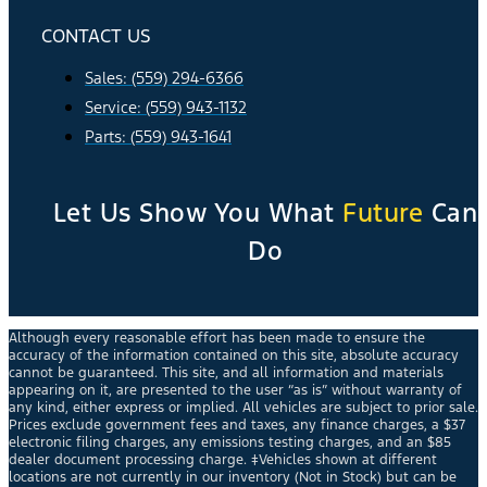
CONTACT US
Sales: (559) 294-6366
Service: (559) 943-1132
Parts: (559) 943-1641
Let Us Show You What
Future
Can
Do
Although every reasonable effort has been made to ensure the
accuracy of the information contained on this site, absolute accuracy
cannot be guaranteed. This site, and all information and materials
appearing on it, are presented to the user “as is” without warranty of
any kind, either express or implied. All vehicles are subject to prior sale.
Prices exclude government fees and taxes, any finance charges, a $37
electronic filing charges, any emissions testing charges, and an $85
dealer document processing charge. ‡Vehicles shown at different
locations are not currently in our inventory (Not in Stock) but can be