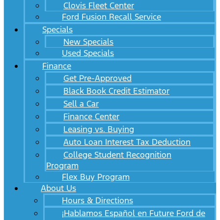
Clovis Fleet Center
Ford Fusion Recall Service
Specials
New Specials
Used Specials
Finance
Get Pre-Approved
Black Book Credit Estimator
Sell a Car
Finance Center
Leasing vs. Buying
Auto Loan Interest Tax Deduction
College Student Recognition
Program
Flex Buy Program
About Us
Hours & Directions
¡Hablamos Español en Future Ford de