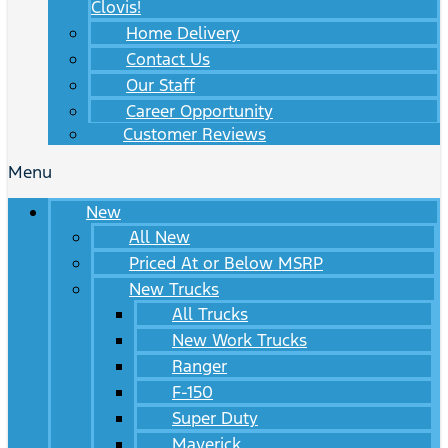
Clovis!
Home Delivery
Contact Us
Our Staff
Career Opportunity
Customer Reviews
Menu
New
All New
Priced At or Below MSRP
New Trucks
All Trucks
New Work Trucks
Ranger
F-150
Super Duty
Maverick