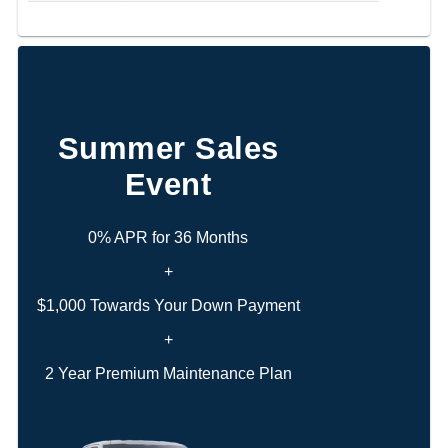
Summer Sales
Event
0% APR for 36 Months
+
$1,000 Towards Your Down Payment
+
2 Year Premium Maintenance Plan