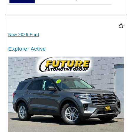
star_border
New 2026 Ford
Explorer Active