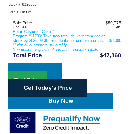
Stock #: 8226305
Status: On Lot
Sale Price
$50,775
Doc Fee
+$85
Retail Customer Cash **
Program #11790: Take new retail delivery from dealer
stock by 2026-09-30. See dealer for complete details.
$3,000
** Not all customers will qualify
See dealer for qualifications and complete details.
Total Price
$47,860
Call Sales
Text Sales
Get Today's Price
Buy Now