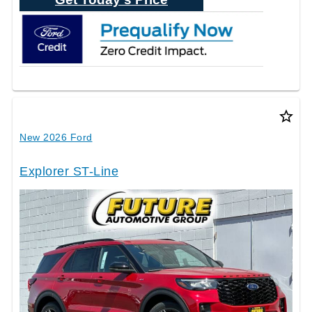
star_border
New 2026 Ford
Explorer ST-Line