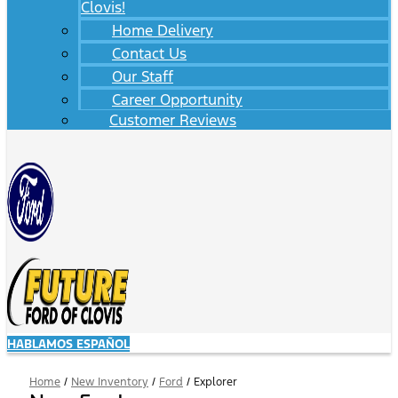
Clovis!
Home Delivery
Contact Us
Our Staff
Career Opportunity
Customer Reviews
HABLAMOS ESPAÑOL
Home
/
New Inventory
/
Ford
/
Explorer