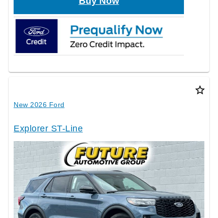
Buy Now
star_border
New 2026 Ford
Explorer ST-Line