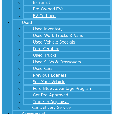
E-Transit
Pre-Owned EVs
EV Certified
Used
Used Inventory
Used Work Trucks & Vans
Used Vehicle Specials
Ford Certified
Used Trucks
Used SUVs & Crossovers
Used Cars
Previous Loaners
Sell Your Vehicle
Ford Blue Advantage Program
Get Pre-Approved
Trade-In Appraisal
Car Delivery Service