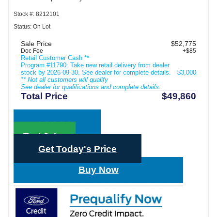
Stock #: 8212101
Status: On Lot
Sale Price
$52,775
Doc Fee
+$85
Retail Customer Cash **
Program #11790: Take new retail delivery from dealer
stock by 2026-09-30. See dealer for complete details.
$3,000
** Not all customers will qualify
See dealer for qualifications and complete details.
Total Price
$49,860
Call Sales
Text Sales
Get Today's Price
Buy Now