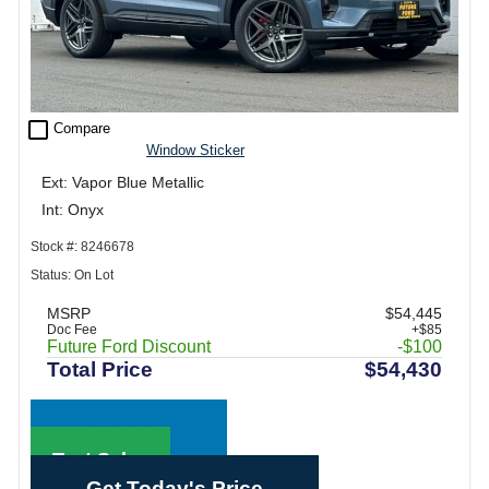
check_box_outline_blank
Compare
Window Sticker
Ext: Vapor Blue Metallic
Int: Onyx
Stock #: 8246678
Status: On Lot
MSRP
$54,445
Doc Fee
+$85
Future Ford Discount
-$100
Total Price
$54,430
Call Sales
Text Sales
Get Today's Price