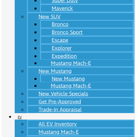
Super Duty
Maverick
New SUV
Bronco
Bronco Sport
Escape
Explorer
Expedition
Mustang Mach-E
New Mustang
New Mustang
Mustang Mach-E
New Vehicle Specials
Get Pre-Approved
Trade-In Appraisal
EV
All EV Inventory
Mustang Mach-E