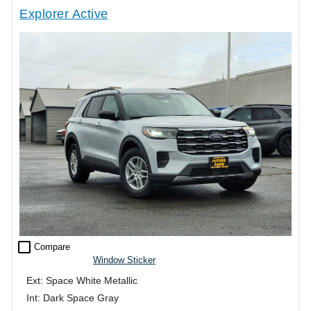
Explorer Active
check_box_outline_blank
Compare
Window Sticker
Ext: Space White Metallic
Int: Dark Space Gray