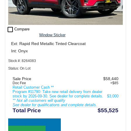
check_box_outline_blank
Compare
Window Sticker
Ext: Rapid Red Metallic Tinted Clearcoat
Int: Onyx
Stock #: 8264083
Status: On Lot
Sale Price
$58,440
Doc Fee
+$85
Retail Customer Cash **
Program #11790: Take new retail delivery from dealer
stock by 2026-09-30. See dealer for complete details.
$3,000
** Not all customers will qualify
See dealer for qualifications and complete details.
Total Price
$55,525
Call Sales