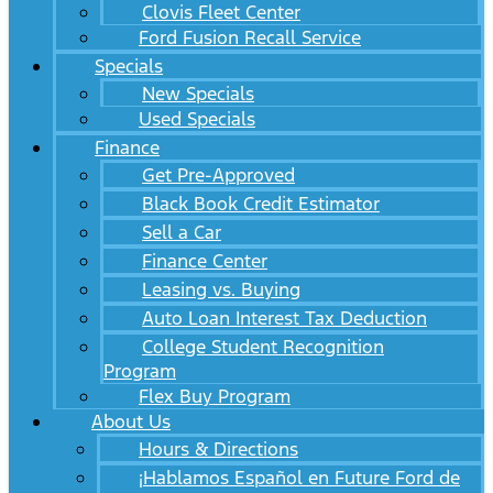
Clovis Fleet Center
Ford Fusion Recall Service
Specials
New Specials
Used Specials
Finance
Get Pre-Approved
Black Book Credit Estimator
Sell a Car
Finance Center
Leasing vs. Buying
Auto Loan Interest Tax Deduction
College Student Recognition
Program
Flex Buy Program
About Us
Hours & Directions
¡Hablamos Español en Future Ford de