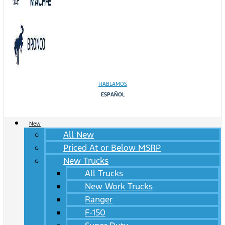
HABLAMOS
ESPAÑOL
New
All New
Priced At or Below MSRP
New Trucks
All Trucks
New Work Trucks
Ranger
F-150