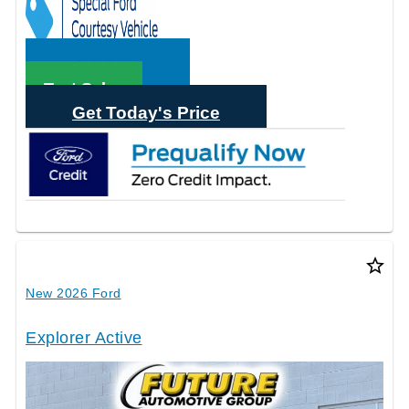
Call Sales
Text Sales
Get Today's Price
star_border
New 2026 Ford
Explorer Active