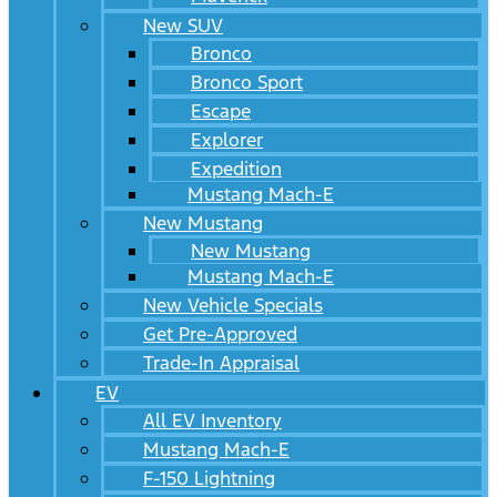
New SUV
Bronco
Bronco Sport
Escape
Explorer
Expedition
Mustang Mach-E
New Mustang
New Mustang
Mustang Mach-E
New Vehicle Specials
Get Pre-Approved
Trade-In Appraisal
EV
All EV Inventory
Mustang Mach-E
F-150 Lightning