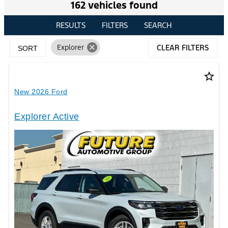
162 vehicles found
RESULTS
FILTERS
SEARCH
cancel
Explorer
CLEAR FILTERS
SORT
star_border
New 2026 Ford
Explorer Active