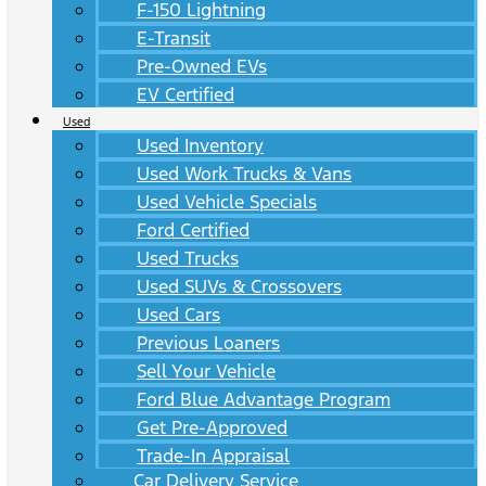
F-150 Lightning
E-Transit
Pre-Owned EVs
EV Certified
Used
Used Inventory
Used Work Trucks & Vans
Used Vehicle Specials
Ford Certified
Used Trucks
Used SUVs & Crossovers
Used Cars
Previous Loaners
Sell Your Vehicle
Ford Blue Advantage Program
Get Pre-Approved
Trade-In Appraisal
Car Delivery Service