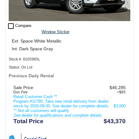
check_box_outline_blank
Compare
Window Sticker
Ext: Space White Metallic
Int: Dark Space Gray
Stock #: 8205985L
Status: On Lot
Previous Daily Rental
Sale Price
$46,285
Doc Fee
+$85
Retail Customer Cash **
Program #11790: Take new retail delivery from dealer
stock by 2026-09-30. See dealer for complete details.
$3,000
** Not all customers will qualify
See dealer for qualifications and complete details.
Total Price
$43,370