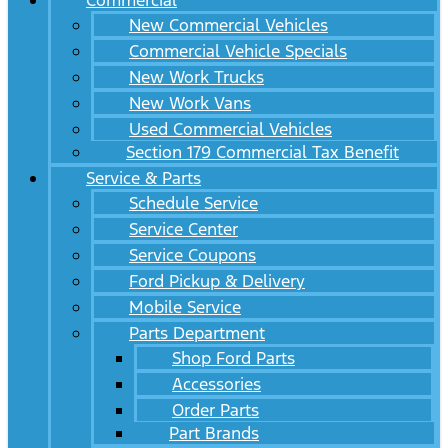
Commercial
New Commercial Vehicles
Commercial Vehicle Specials
New Work Trucks
New Work Vans
Used Commercial Vehicles
Section 179 Commercial Tax Benefit
Service & Parts
Schedule Service
Service Center
Service Coupons
Ford Pickup & Delivery
Mobile Service
Parts Department
Shop Ford Parts
Accessories
Order Parts
Part Brands