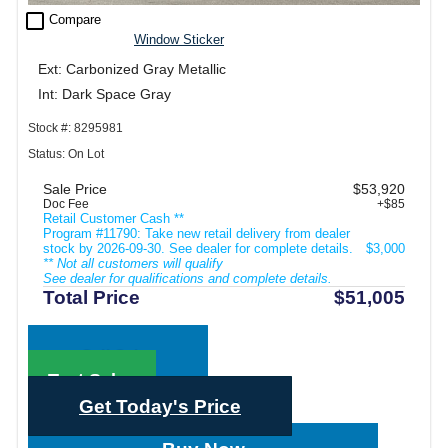
check_box_outline_blank
Compare
Window Sticker
Ext: Carbonized Gray Metallic
Int: Dark Space Gray
Stock #: 8295981
Status: On Lot
Sale Price
$53,920
Doc Fee
+$85
Retail Customer Cash **
Program #11790: Take new retail delivery from dealer
stock by 2026-09-30. See dealer for complete details.
$3,000
** Not all customers will qualify
See dealer for qualifications and complete details.
Total Price
$51,005
Call Sales
Text Sales
Get Today's Price