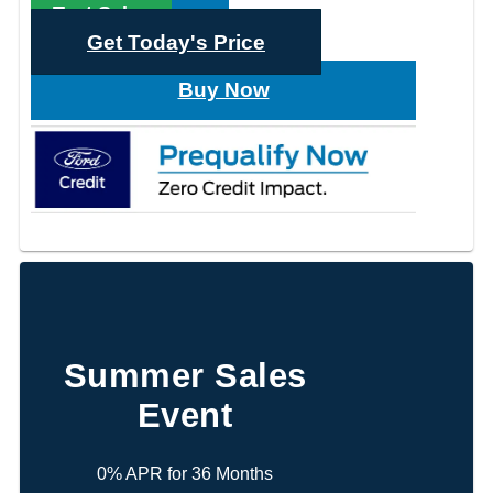
Text Sales
Get Today's Price
Buy Now
Summer Sales
Event
0% APR for 36 Months