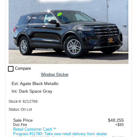
check_box_outline_blank
Compare
Window Sticker
Ext: Agate Black Metallic
Int: Dark Space Gray
Stock #: 8212766
Status: On Lot
Sale Price
$48,255
Doc Fee
+$85
Retail Customer Cash **
Program #11790: Take new retail delivery from dealer