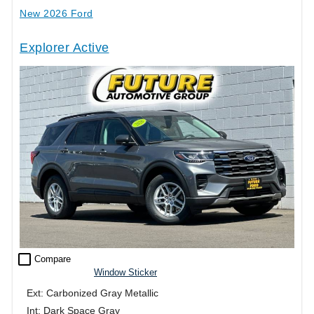
New 2026 Ford
Explorer Active
check_box_outline_blank
Compare
Window Sticker
Ext: Carbonized Gray Metallic
Int: Dark Space Gray