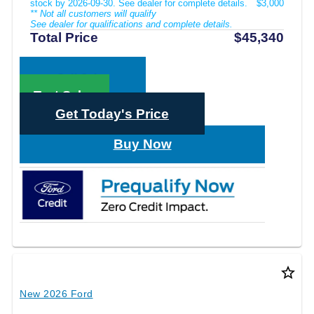
stock by 2026-09-30. See dealer for complete details.
$3,000
** Not all customers will qualify
See dealer for qualifications and complete details.
Total Price
$45,340
Call Sales
Text Sales
Get Today's Price
Buy Now
star_border
New 2026 Ford