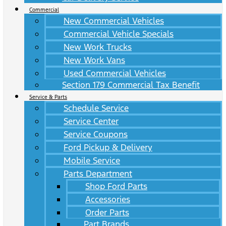
Commercial
New Commercial Vehicles
Commercial Vehicle Specials
New Work Trucks
New Work Vans
Used Commercial Vehicles
Section 179 Commercial Tax Benefit
Service & Parts
Schedule Service
Service Center
Service Coupons
Ford Pickup & Delivery
Mobile Service
Parts Department
Shop Ford Parts
Accessories
Order Parts
Part Brands