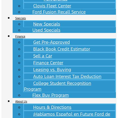
Clovis Fleet Center
Ford Fusion Recall Service
Specials
New Specials
Used Specials
Finance
Get Pre-Approved
Black Book Credit Estimator
Sell a Car
Finance Center
Leasing vs. Buying
Auto Loan Interest Tax Deduction
College Student Recognition
Program
Flex Buy Program
About Us
Hours & Directions
¡Hablamos Español en Future Ford de