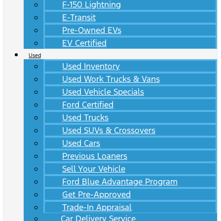
F-150 Lightning
E-Transit
Pre-Owned EVs
EV Certified
Used
Used Inventory
Used Work Trucks & Vans
Used Vehicle Specials
Ford Certified
Used Trucks
Used SUVs & Crossovers
Used Cars
Previous Loaners
Sell Your Vehicle
Ford Blue Advantage Program
Get Pre-Approved
Trade-In Appraisal
Car Delivery Service