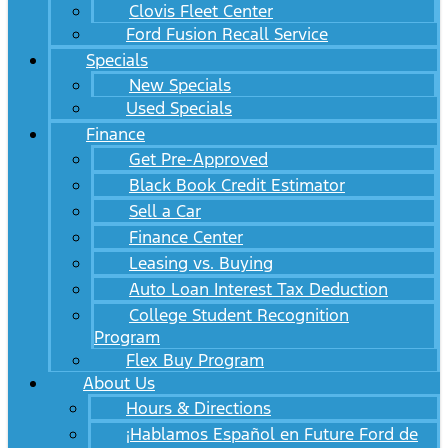
Clovis Fleet Center
Ford Fusion Recall Service
Specials
New Specials
Used Specials
Finance
Get Pre-Approved
Black Book Credit Estimator
Sell a Car
Finance Center
Leasing vs. Buying
Auto Loan Interest Tax Deduction
College Student Recognition
Program
Flex Buy Program
About Us
Hours & Directions
¡Hablamos Español en Future Ford de