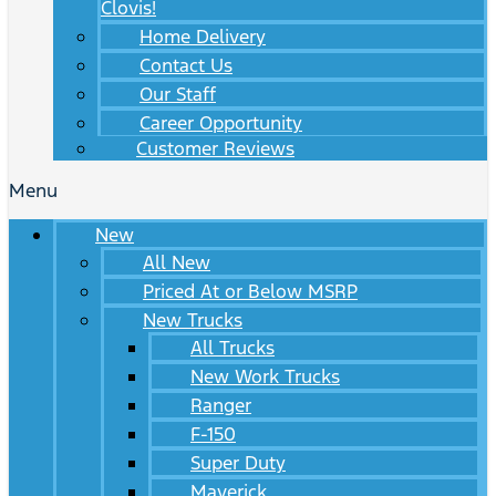
Clovis!
Home Delivery
Contact Us
Our Staff
Career Opportunity
Customer Reviews
Menu
New
All New
Priced At or Below MSRP
New Trucks
All Trucks
New Work Trucks
Ranger
F-150
Super Duty
Maverick