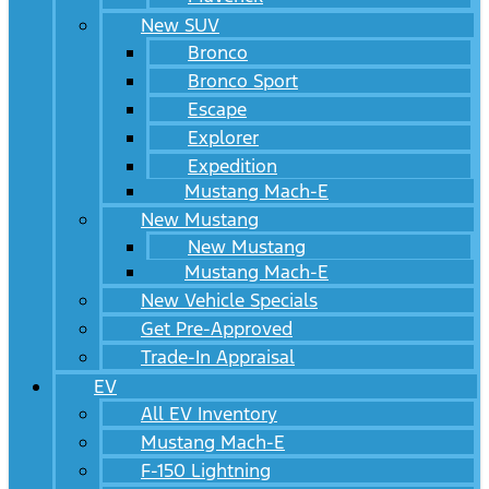
New SUV
Bronco
Bronco Sport
Escape
Explorer
Expedition
Mustang Mach-E
New Mustang
New Mustang
Mustang Mach-E
New Vehicle Specials
Get Pre-Approved
Trade-In Appraisal
EV
All EV Inventory
Mustang Mach-E
F-150 Lightning