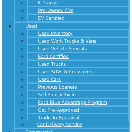
E-Transit
Pre-Owned EVs
EV Certified
Used
Used Inventory
Used Work Trucks & Vans
Used Vehicle Specials
Ford Certified
Used Trucks
Used SUVs & Crossovers
Used Cars
Previous Loaners
Sell Your Vehicle
Ford Blue Advantage Program
Get Pre-Approved
Trade-In Appraisal
Car Delivery Service