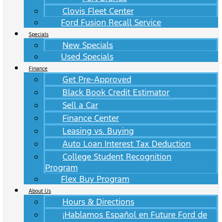
Clovis Fleet Center
Ford Fusion Recall Service
Specials
New Specials
Used Specials
Finance
Get Pre-Approved
Black Book Credit Estimator
Sell a Car
Finance Center
Leasing vs. Buying
Auto Loan Interest Tax Deduction
College Student Recognition
Program
Flex Buy Program
About Us
Hours & Directions
¡Hablamos Español en Future Ford de