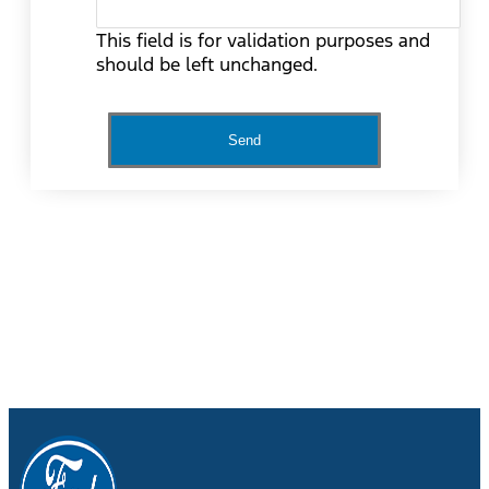
This field is for validation purposes and
should be left unchanged.