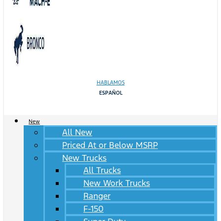
HABLAMOS
ESPAÑOL
New
All New
Priced At or Below MSRP
New Trucks
All Trucks
New Work Trucks
Ranger
F-150