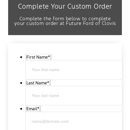
Complete Your Custom Order
Complete the form below to complete
your custom order at Future Ford of Clovis
First Name
*
Last Name
*
Email
*