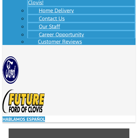
Clovis!
Home Delivery
Contact Us
Our Staff
Career Opportunity
Customer Reviews
HABLAMOS ESPAÑOL