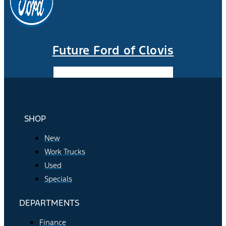
Future Ford of Clovis
Facebook-f
Instagram
Youtube
SHOP
New
Work Trucks
Used
Specials
DEPARTMENTS
Finance