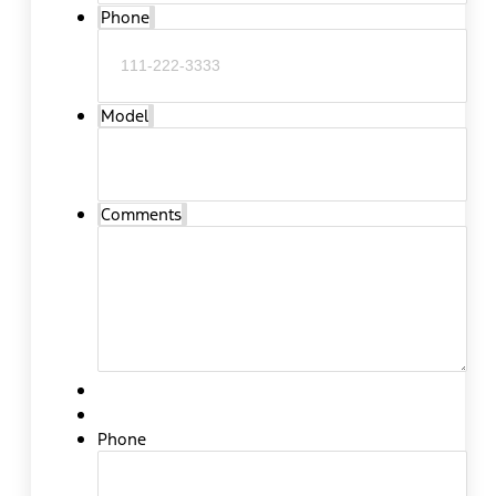
Phone
Model
Comments
Phone