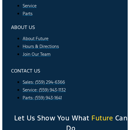
Service
Parts
ABOUT US
About Future
Hours & Directions
Join Our Team
CONTACT US
Sales: (559) 294-6366
Service: (559) 943-1132
Parts: (559) 943-1641
Let Us Show You What
Future
Can
Do