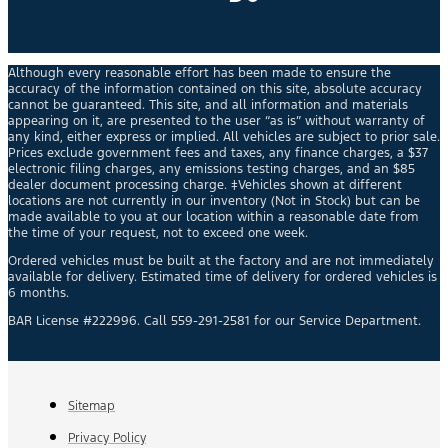
Although every reasonable effort has been made to ensure the
accuracy of the information contained on this site, absolute accuracy
cannot be guaranteed. This site, and all information and materials
appearing on it, are presented to the user “as is” without warranty of
any kind, either express or implied. All vehicles are subject to prior sale.
Prices exclude government fees and taxes, any finance charges, a $37
electronic filing charges, any emissions testing charges, and an $85
dealer document processing charge. ‡Vehicles shown at different
locations are not currently in our inventory (Not in Stock) but can be
made available to you at our location within a reasonable date from
the time of your request, not to exceed one week.
Ordered vehicles must be built at the factory and are not immediately
available for delivery. Estimated time of delivery for ordered vehicles is
6 months.
BAR License #222996. Call 559-291-2581 for our Service Department.
Sitemap
Privacy Policy