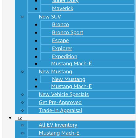
Super Duty
Maverick
New SUV
Bronco
Bronco Sport
Escape
Explorer
Expedition
Mustang Mach-E
New Mustang
New Mustang
Mustang Mach-E
New Vehicle Specials
Get Pre-Approved
Trade-In Appraisal
EV
All EV Inventory
Mustang Mach-E