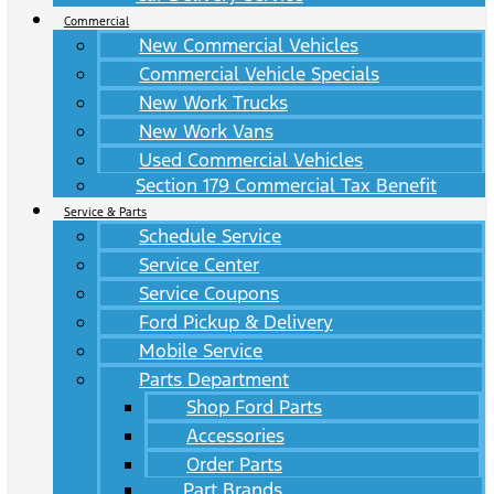
Commercial
New Commercial Vehicles
Commercial Vehicle Specials
New Work Trucks
New Work Vans
Used Commercial Vehicles
Section 179 Commercial Tax Benefit
Service & Parts
Schedule Service
Service Center
Service Coupons
Ford Pickup & Delivery
Mobile Service
Parts Department
Shop Ford Parts
Accessories
Order Parts
Part Brands