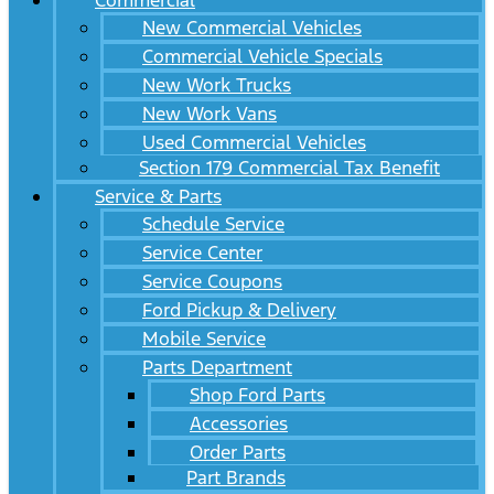
Commercial
New Commercial Vehicles
Commercial Vehicle Specials
New Work Trucks
New Work Vans
Used Commercial Vehicles
Section 179 Commercial Tax Benefit
Service & Parts
Schedule Service
Service Center
Service Coupons
Ford Pickup & Delivery
Mobile Service
Parts Department
Shop Ford Parts
Accessories
Order Parts
Part Brands