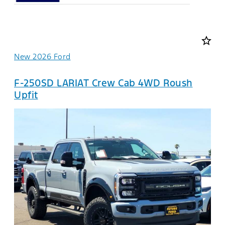
star_border
New 2026 Ford
F-250SD LARIAT Crew Cab 4WD Roush
Upfit