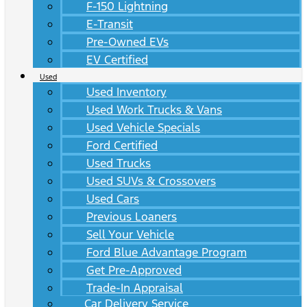
F-150 Lightning
E-Transit
Pre-Owned EVs
EV Certified
Used
Used Inventory
Used Work Trucks & Vans
Used Vehicle Specials
Ford Certified
Used Trucks
Used SUVs & Crossovers
Used Cars
Previous Loaners
Sell Your Vehicle
Ford Blue Advantage Program
Get Pre-Approved
Trade-In Appraisal
Car Delivery Service