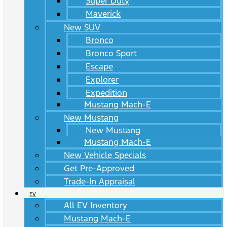
Super Duty
Maverick
New SUV
Bronco
Bronco Sport
Escape
Explorer
Expedition
Mustang Mach-E
New Mustang
New Mustang
Mustang Mach-E
New Vehicle Specials
Get Pre-Approved
Trade-In Appraisal
EV
All EV Inventory
Mustang Mach-E