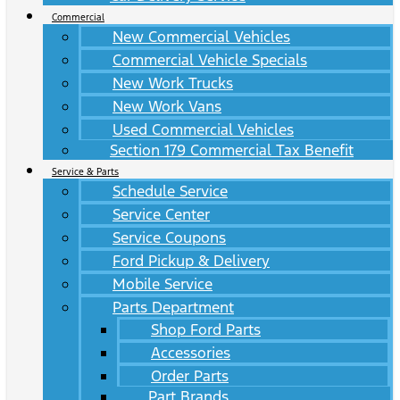
Commercial
New Commercial Vehicles
Commercial Vehicle Specials
New Work Trucks
New Work Vans
Used Commercial Vehicles
Section 179 Commercial Tax Benefit
Service & Parts
Schedule Service
Service Center
Service Coupons
Ford Pickup & Delivery
Mobile Service
Parts Department
Shop Ford Parts
Accessories
Order Parts
Part Brands