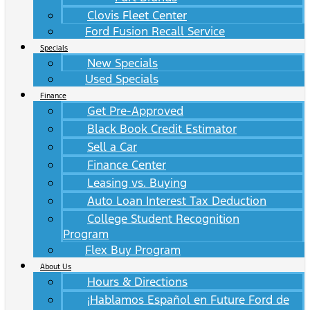
Clovis Fleet Center
Ford Fusion Recall Service
Specials
New Specials
Used Specials
Finance
Get Pre-Approved
Black Book Credit Estimator
Sell a Car
Finance Center
Leasing vs. Buying
Auto Loan Interest Tax Deduction
College Student Recognition
Program
Flex Buy Program
About Us
Hours & Directions
¡Hablamos Español en Future Ford de