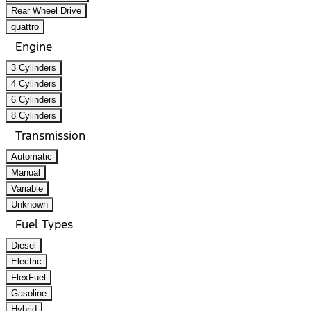
Rear Wheel Drive
quattro
Engine
3 Cylinders
4 Cylinders
6 Cylinders
8 Cylinders
Transmission
Automatic
Manual
Variable
Unknown
Fuel Types
Diesel
Electric
FlexFuel
Gasoline
Hybrid