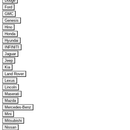
Dodge
Ford
GMC
Genesis
Hino
Honda
Hyundai
INFINITI
Jaguar
Jeep
Kia
Land Rover
Lexus
Lincoln
Maserati
Mazda
Mercedes-Benz
Mini
Mitsubishi
Nissan