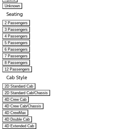
Unknown
Seating
2 Passengers
3 Passengers
4 Passengers
5 Passengers
6 Passengers
7 Passengers
8 Passengers
12 Passengers
Cab Style
2D Standard Cab
2D Standard Cab/Chassis
4D Crew Cab
4D Crew Cab/Chassis
4D CrewMax
4D Double Cab
4D Extended Cab