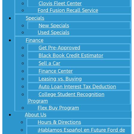
Clovis Fleet Center
Ford Fusion Recall Service
Specials
New Specials
Used Specials
Finance
Get Pre-Approved
Black Book Credit Estimator
Sell a Car
Finance Center
Leasing vs. Buying
Auto Loan Interest Tax Deduction
College Student Recognition
Program
Flex Buy Program
About Us
Hours & Directions
¡Hablamos Español en Future Ford de