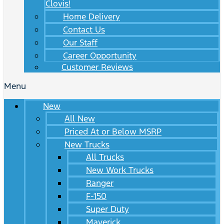
Clovis!
Home Delivery
Contact Us
Our Staff
Career Opportunity
Customer Reviews
Menu
New
All New
Priced At or Below MSRP
New Trucks
All Trucks
New Work Trucks
Ranger
F-150
Super Duty
Maverick