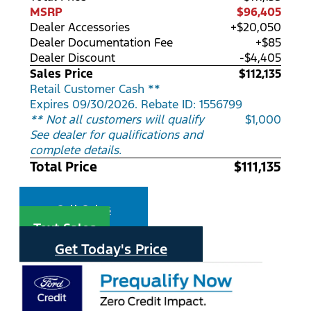
MSRP
$96,405
Dealer Accessories
+$20,050
Dealer Documentation Fee
+$85
Dealer Discount
-$4,405
Sales Price
$112,135
Retail Customer Cash **
Expires 09/30/2026. Rebate ID: 1556799
** Not all customers will qualify
$1,000
See dealer for qualifications and
complete details.
Total Price
$111,135
Call Sales
Text Sales
Get Today's Price