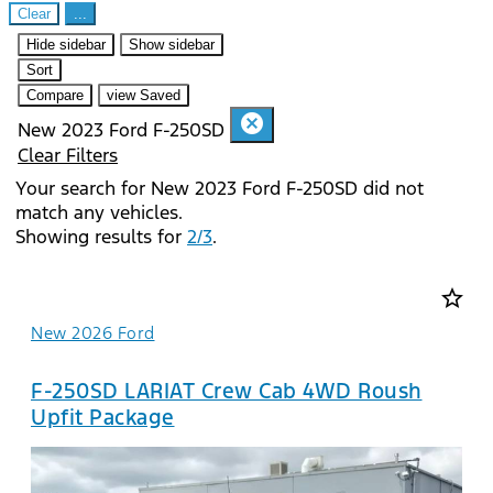
Clear
...
Hide sidebar
Show sidebar
Sort
Compare
view Saved
cancel
New 2023 Ford F-250SD
Clear Filters
Your search for
New 2023 Ford F-250SD
did not
match any vehicles.
Showing results for
2/3
.
star_border
New 2026 Ford
F-250SD LARIAT Crew Cab 4WD Roush
Upfit Package