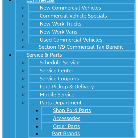
Commercial
New Commercial Vehicles
Commercial Vehicle Specials
New Work Trucks
New Work Vans
Used Commercial Vehicles
Section 179 Commercial Tax Benefit
Service & Parts
Schedule Service
Service Center
Service Coupons
Ford Pickup & Delivery
Mobile Service
Parts Department
Shop Ford Parts
Accessories
Order Parts
Part Brands