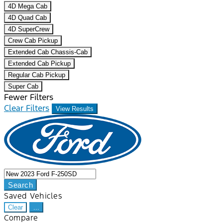
4D Mega Cab
4D Quad Cab
4D SuperCrew
Crew Cab Pickup
Extended Cab Chassis-Cab
Extended Cab Pickup
Regular Cab Pickup
Super Cab
Fewer Filters
Clear Filters
View Results
Search
Saved Vehicles
Clear
...
Compare