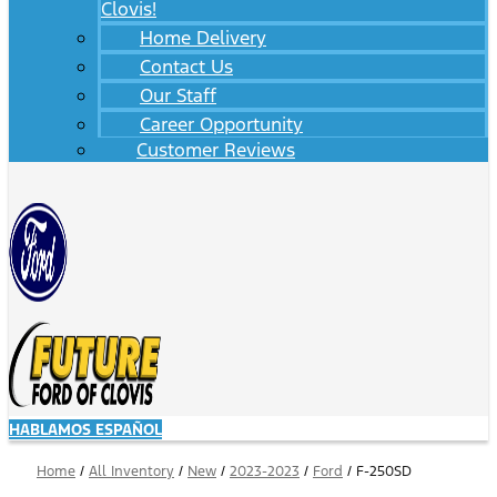
Clovis!
Home Delivery
Contact Us
Our Staff
Career Opportunity
Customer Reviews
HABLAMOS ESPAÑOL
Home
/
All Inventory
/
New
/
2023-2023
/
Ford
/
F-250SD