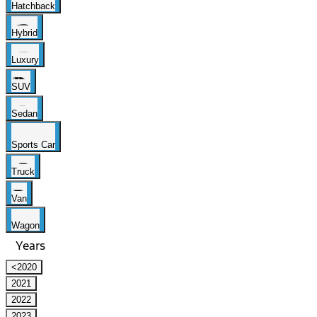
Hatchback
Hybrid
Luxury
SUV
Sedan
Sports Car
Truck
Van
Wagon
Years
<2020
2021
2022
2023