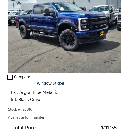
check_box_outline_blank
Compare
Window Sticker
Ext: Argon Blue Metallic
Int: Black Onyx
Stock #: 75816
Available for Transfer
Total Price
$111,135