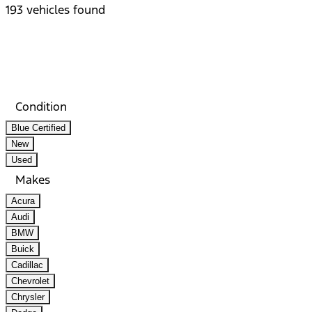
193 vehicles found
Results
Filters
Search
Saved
Compare
Condition
Blue Certified
New
Used
Makes
Acura
Audi
BMW
Buick
Cadillac
Chevrolet
Chrysler