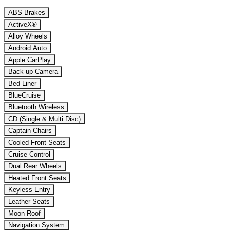
ABS Brakes
ActiveX®
Alloy Wheels
Android Auto
Apple CarPlay
Back-up Camera
Bed Liner
BlueCruise
Bluetooth Wireless
CD (Single & Multi Disc)
Captain Chairs
Cooled Front Seats
Cruise Control
Dual Rear Wheels
Heated Front Seats
Keyless Entry
Leather Seats
Moon Roof
Navigation System