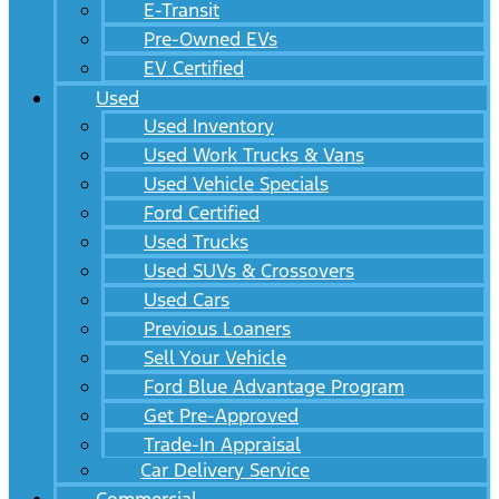
E-Transit
Pre-Owned EVs
EV Certified
Used
Used Inventory
Used Work Trucks & Vans
Used Vehicle Specials
Ford Certified
Used Trucks
Used SUVs & Crossovers
Used Cars
Previous Loaners
Sell Your Vehicle
Ford Blue Advantage Program
Get Pre-Approved
Trade-In Appraisal
Car Delivery Service