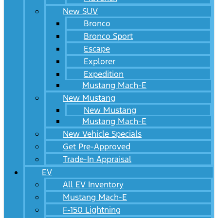
New SUV
Bronco
Bronco Sport
Escape
Explorer
Expedition
Mustang Mach-E
New Mustang
New Mustang
Mustang Mach-E
New Vehicle Specials
Get Pre-Approved
Trade-In Appraisal
EV
All EV Inventory
Mustang Mach-E
F-150 Lightning