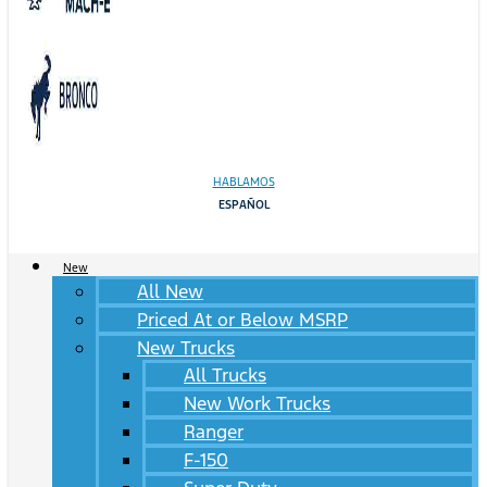
HABLAMOS
ESPAÑOL
New
All New
Priced At or Below MSRP
New Trucks
All Trucks
New Work Trucks
Ranger
F-150