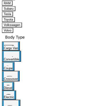
RAM
Subaru
Tesla
Toyota
Volkswagen
Volvo
Body Type
Cargo Van
Convertible
Coupe
Crossover
Diesel
Electric