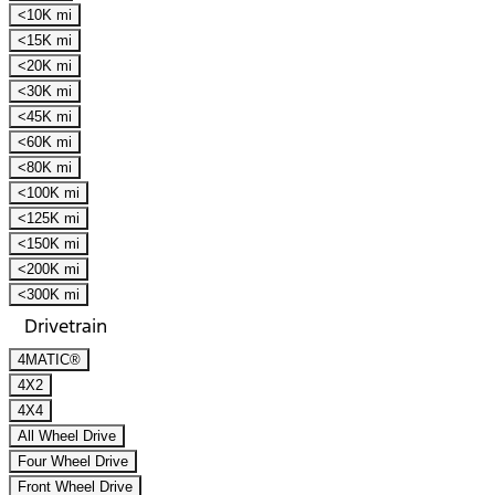
<10K mi
<15K mi
<20K mi
<30K mi
<45K mi
<60K mi
<80K mi
<100K mi
<125K mi
<150K mi
<200K mi
<300K mi
Drivetrain
4MATIC®
4X2
4X4
All Wheel Drive
Four Wheel Drive
Front Wheel Drive