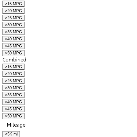
>15 MPG
>20 MPG
>25 MPG
>30 MPG
>35 MPG
>40 MPG
>45 MPG
>50 MPG
Combined
>15 MPG
>20 MPG
>25 MPG
>30 MPG
>35 MPG
>40 MPG
>45 MPG
>50 MPG
Mileage
<5K mi