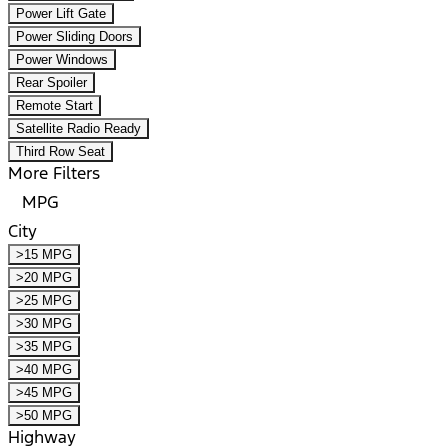
Power Lift Gate
Power Sliding Doors
Power Windows
Rear Spoiler
Remote Start
Satellite Radio Ready
Third Row Seat
More Filters
MPG
City
>15 MPG
>20 MPG
>25 MPG
>30 MPG
>35 MPG
>40 MPG
>45 MPG
>50 MPG
Highway