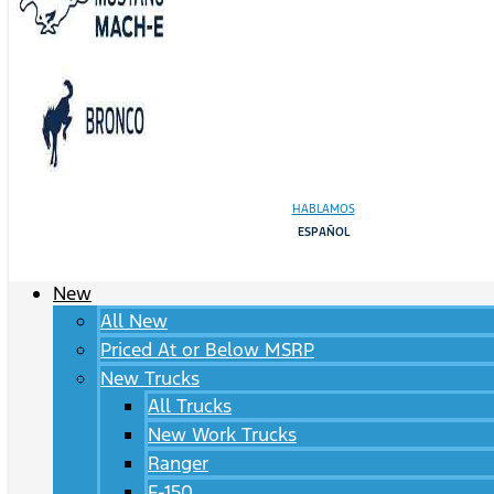
HABLAMOS
ESPAÑOL
New
All New
Priced At or Below MSRP
New Trucks
All Trucks
New Work Trucks
Ranger
F-150