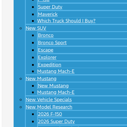
Super Duty
Maverick
Which Truck Should I Buy?
New SUV
Bronco
Bronco Sport
Escape
Explorer
Expedition
Mustang Mach-E
New Mustang
New Mustang
Mustang Mach-E
New Vehicle Specials
New Model Research
2026 F-150
2026 Super Duty