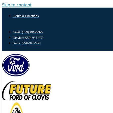
Skip to content
Hours & Directions
Sales: (559) 294-6366
Service: (559) 943-1132
Parts: (559) 943-1641