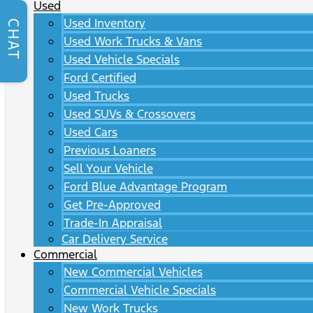
Used
Used Inventory
CHAT
Used Work Trucks & Vans
Used Vehicle Specials
Ford Certified
Used Trucks
Used SUVs & Crossovers
Used Cars
Previous Loaners
Sell Your Vehicle
Ford Blue Advantage Program
Get Pre-Approved
Trade-In Appraisal
Car Delivery Service
Commercial
New Commercial Vehicles
Commercial Vehicle Specials
New Work Trucks