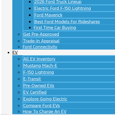
2026 Ford Truck Lineup
Electric Ford F-150 Lightning
Ford Maverick
Best Ford Models For Rideshares
First Time Car Buying
Get Pre-Approved
Trade-In Appraisal
Ford Connectivity
EV
All EV Inventory
Mustang Mach-E
F-150 Lightning
E-Transit
Pre-Owned EVs
EV Certified
Explore Going Electric
Compare Ford EVs
How To Charge An EV