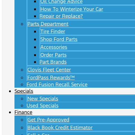
Oil Change Advice
How To Winterize Your Car
Repair or Replace?
Parts Department
Tire Finder
Shop Ford Parts
Accessories
Order Parts
Part Brands
Clovis Fleet Center
FordPass Rewards™
Ford Fusion Recall Service
Specials
New Specials
Used Specials
Finance
Get Pre-Approved
Black Book Credit Estimator