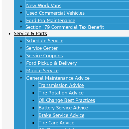
New Work Vans
Used Commercial Vehicles
Ford Pro Maintenance
Section 179 Commercial Tax Benefit
Service & Parts
Schedule Service
Service Center
Service Coupons
Ford Pickup & Delivery
Mobile Service
General Maintenance Advice
Transmission Advice
Tire Rotation Advice
Oil Change Best Practices
Battery Service Advice
Brake Service Advice
Tire Care Advice