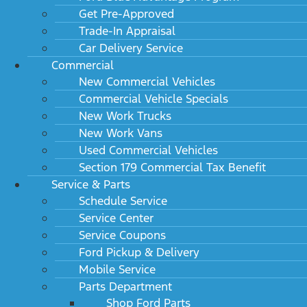
Get Pre-Approved
Trade-In Appraisal
Car Delivery Service
Commercial
New Commercial Vehicles
Commercial Vehicle Specials
New Work Trucks
New Work Vans
Used Commercial Vehicles
Section 179 Commercial Tax Benefit
Service & Parts
Schedule Service
Service Center
Service Coupons
Ford Pickup & Delivery
Mobile Service
Parts Department
Shop Ford Parts