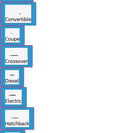
Convertible
Coupe
Crossover
Diesel
Electric
Hatchback