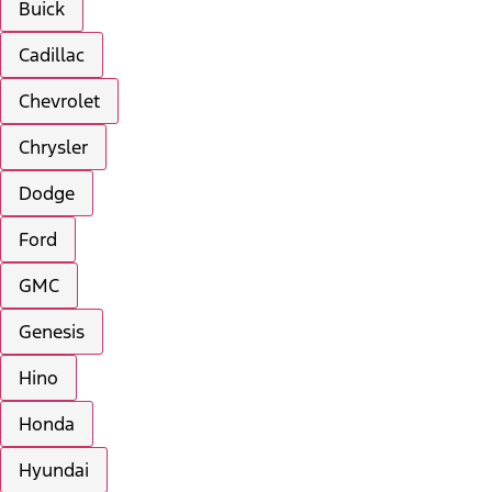
Buick
Cadillac
Chevrolet
Chrysler
Dodge
Ford
GMC
Genesis
Hino
Honda
Hyundai