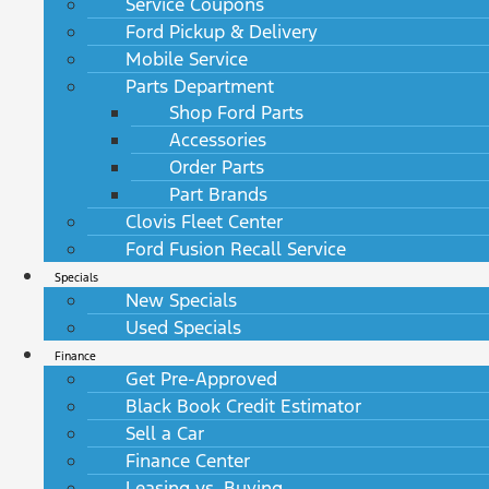
Service Coupons
Ford Pickup & Delivery
Mobile Service
Parts Department
Shop Ford Parts
Accessories
Order Parts
Part Brands
Clovis Fleet Center
Ford Fusion Recall Service
Specials
New Specials
Used Specials
Finance
Get Pre-Approved
Black Book Credit Estimator
Sell a Car
Finance Center
Leasing vs. Buying