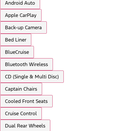
Android Auto
Apple CarPlay
Back-up Camera
Bed Liner
BlueCruise
Bluetooth Wireless
CD (Single & Multi Disc)
Captain Chairs
Cooled Front Seats
Cruise Control
Dual Rear Wheels