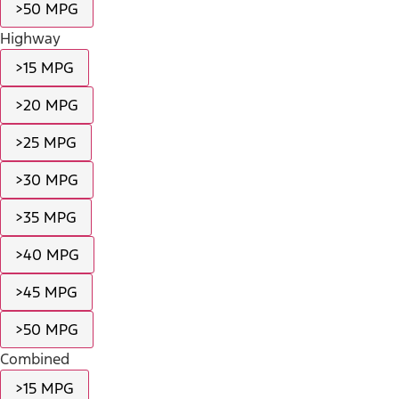
>50 MPG
Highway
>15 MPG
>20 MPG
>25 MPG
>30 MPG
>35 MPG
>40 MPG
>45 MPG
>50 MPG
Combined
>15 MPG