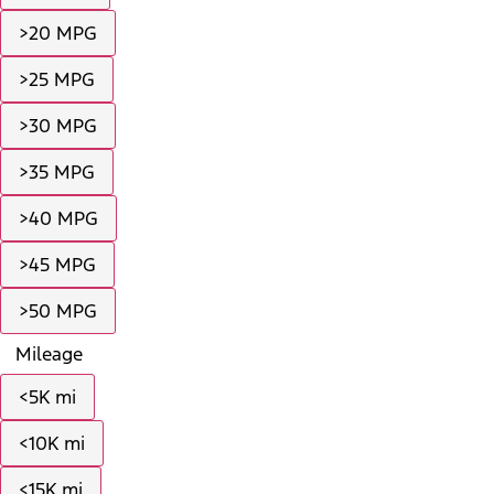
>20 MPG
>25 MPG
>30 MPG
>35 MPG
>40 MPG
>45 MPG
>50 MPG
Mileage
<5K mi
<10K mi
<15K mi