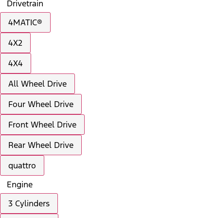
Drivetrain
4MATIC®
4X2
4X4
All Wheel Drive
Four Wheel Drive
Front Wheel Drive
Rear Wheel Drive
quattro
Engine
3 Cylinders