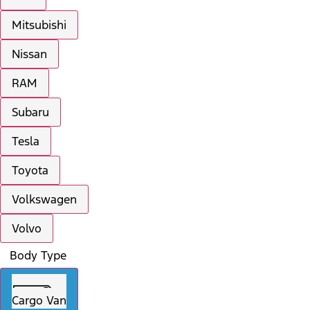
Mitsubishi
Nissan
RAM
Subaru
Tesla
Toyota
Volkswagen
Volvo
Body Type
Cargo Van