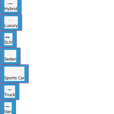
Hybrid
Luxury
SUV
Sedan
Sports Car
Truck
Van