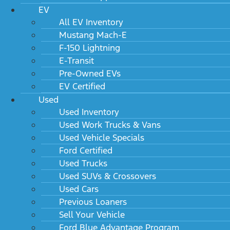
EV
All EV Inventory
Mustang Mach-E
F-150 Lightning
E-Transit
Pre-Owned EVs
EV Certified
Used
Used Inventory
Used Work Trucks & Vans
Used Vehicle Specials
Ford Certified
Used Trucks
Used SUVs & Crossovers
Used Cars
Previous Loaners
Sell Your Vehicle
Ford Blue Advantage Program