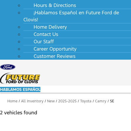
Hours & Directions
¡Hablamos Español en Future Ford de
Clovis!
Home Delivery
Contact Us
Our Staff
Career Opportunity
Customer Reviews
HABLAMOS ESPAÑOL
Home
/
All Inventory
/
New
/
2025-2025
/
Toyota
/
Camry
/
SE
2 vehicles found
Results
Filters