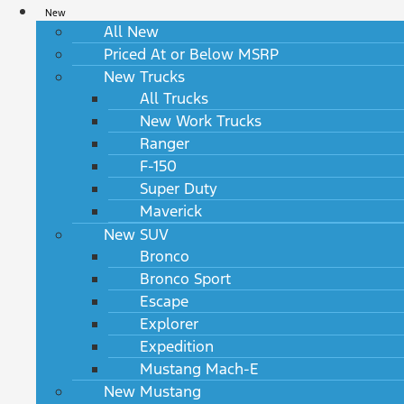
New
All New
Priced At or Below MSRP
New Trucks
All Trucks
New Work Trucks
Ranger
F-150
Super Duty
Maverick
New SUV
Bronco
Bronco Sport
Escape
Explorer
Expedition
Mustang Mach-E
New Mustang