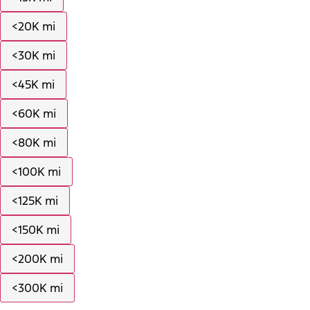
<20K mi
<30K mi
<45K mi
<60K mi
<80K mi
<100K mi
<125K mi
<150K mi
<200K mi
<300K mi