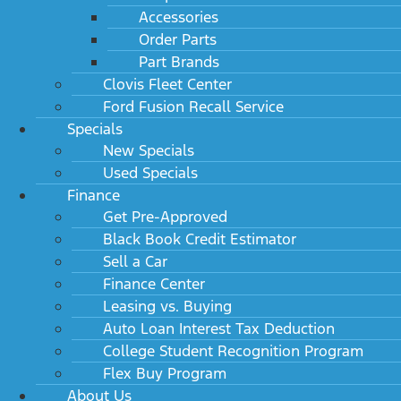
Accessories
Order Parts
Part Brands
Clovis Fleet Center
Ford Fusion Recall Service
Specials
New Specials
Used Specials
Finance
Get Pre-Approved
Black Book Credit Estimator
Sell a Car
Finance Center
Leasing vs. Buying
Auto Loan Interest Tax Deduction
College Student Recognition Program
Flex Buy Program
About Us