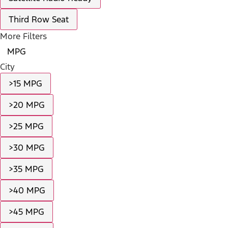
Third Row Seat
More Filters
MPG
City
>15 MPG
>20 MPG
>25 MPG
>30 MPG
>35 MPG
>40 MPG
>45 MPG