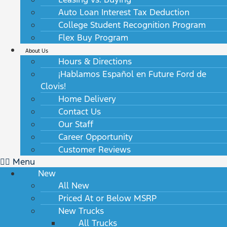
Auto Loan Interest Tax Deduction
College Student Recognition Program
Flex Buy Program
About Us
Hours & Directions
¡Hablamos Español en Future Ford de
Clovis!
Home Delivery
Contact Us
Our Staff
Career Opportunity
Customer Reviews
Menu
New
All New
Priced At or Below MSRP
New Trucks
All Trucks