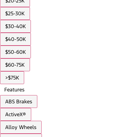
$20-25K
$25-30K
$30-40K
$40-50K
$50-60K
$60-75K
>$75K
Features
ABS Brakes
ActiveX®
Alloy Wheels