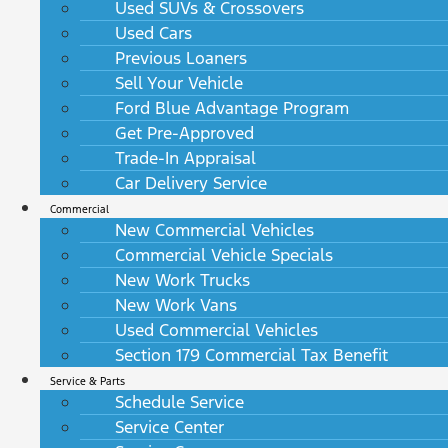
Used SUVs & Crossovers
Used Cars
Previous Loaners
Sell Your Vehicle
Ford Blue Advantage Program
Get Pre-Approved
Trade-In Appraisal
Car Delivery Service
Commercial
New Commercial Vehicles
Commercial Vehicle Specials
New Work Trucks
New Work Vans
Used Commercial Vehicles
Section 179 Commercial Tax Benefit
Service & Parts
Schedule Service
Service Center