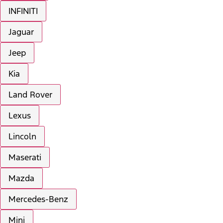
INFINITI
Jaguar
Jeep
Kia
Land Rover
Lexus
Lincoln
Maserati
Mazda
Mercedes-Benz
Mini