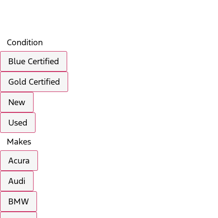
Search
Saved
Compare
Condition
Blue Certified
Gold Certified
New
Used
Makes
Acura
Audi
BMW