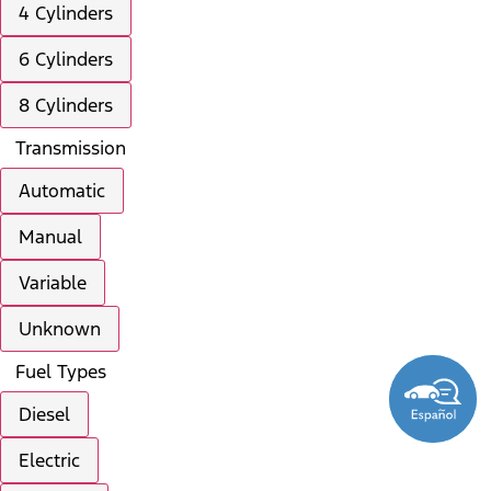
4 Cylinders
6 Cylinders
8 Cylinders
Transmission
Automatic
Manual
Variable
Unknown
Fuel Types
Diesel
Electric