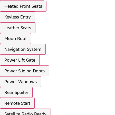
Heated Front Seats
Keyless Entry
Leather Seats
Moon Roof
Navigation System
Power Lift Gate
Power Sliding Doors
Power Windows
Rear Spoiler
Remote Start
Satellite Radio Ready