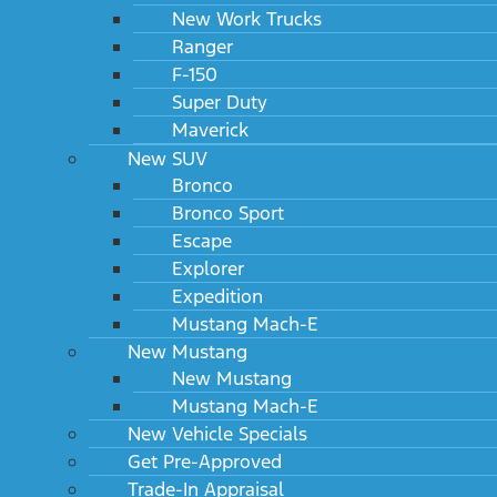
New Work Trucks
Ranger
F-150
Super Duty
Maverick
New SUV
Bronco
Bronco Sport
Escape
Explorer
Expedition
Mustang Mach-E
New Mustang
New Mustang
Mustang Mach-E
New Vehicle Specials
Get Pre-Approved
Trade-In Appraisal