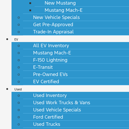
New Mustang
Mustang Mach-E
New Vehicle Specials
Get Pre-Approved
Trade-In Appraisal
EV
All EV Inventory
Mustang Mach-E
F-150 Lightning
E-Transit
Pre-Owned EVs
EV Certified
Used
Used Inventory
Used Work Trucks & Vans
Used Vehicle Specials
Ford Certified
Used Trucks