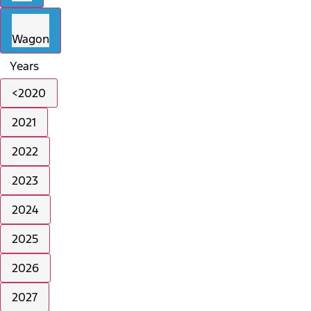
Wagon
Years
<2020
2021
2022
2023
2024
2025
2026
2027