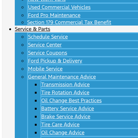
Used Commercial Vehicles
Ford Pro Maintenance
Section 179 Commercial Tax Benefit
Service & Parts
Schedule Service
Service Center
Service Coupons
Ford Pickup & Delivery
Mobile Service
General Maintenance Advice
Transmission Advice
Tire Rotation Advice
Oil Change Best Practices
Battery Service Advice
Brake Service Advice
Tire Care Advice
Oil Change Advice