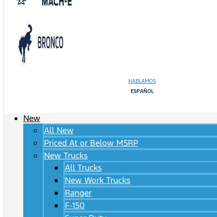
HABLAMOS
ESPAÑOL
New
All New
Priced At or Below MSRP
New Trucks
All Trucks
New Work Trucks
Ranger
F-150