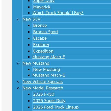
Super Duty
Maverick
Which Truck Should I Buy?
New SUV
Bronco
Bronco Sport
Escape
Explorer
Expedition
Mustang Mach-E
New Mustang
New Mustang
Mustang Mach-E
New Vehicle Specials
New Model Research
2026 F-150
2026 Super Duty
2026 Ford Truck Lineup