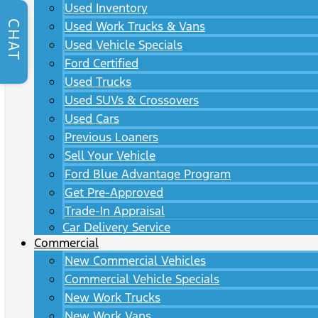
Used Inventory
CHAT
Used Work Trucks & Vans
Used Vehicle Specials
Ford Certified
Used Trucks
Used SUVs & Crossovers
Used Cars
Previous Loaners
Sell Your Vehicle
Ford Blue Advantage Program
Get Pre-Approved
Trade-In Appraisal
Car Delivery Service
Commercial
New Commercial Vehicles
Commercial Vehicle Specials
New Work Trucks
New Work Vans