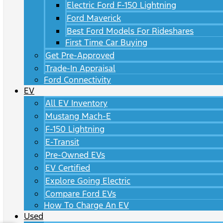
Electric Ford F-150 Lightning
Ford Maverick
Best Ford Models For Rideshares
First Time Car Buying
Get Pre-Approved
Trade-In Appraisal
Ford Connectivity
EV
All EV Inventory
Mustang Mach-E
F-150 Lightning
E-Transit
Pre-Owned EVs
EV Certified
Explore Going Electric
Compare Ford EVs
How To Charge An EV
Used