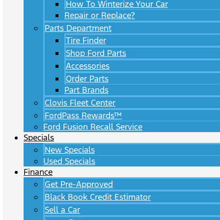
How To Winterize Your Car
Repair or Replace?
Parts Department
Tire Finder
Shop Ford Parts
Accessories
Order Parts
Part Brands
Clovis Fleet Center
FordPass Rewards™
Ford Fusion Recall Service
Specials
New Specials
Used Specials
Finance
Get Pre-Approved
Black Book Credit Estimator
Sell a Car