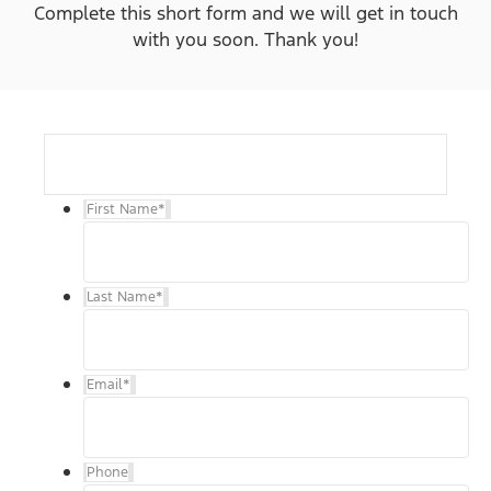
Complete this short form and we will get in touch
with you soon. Thank you!
First Name
*
Last Name
*
Email
*
Phone