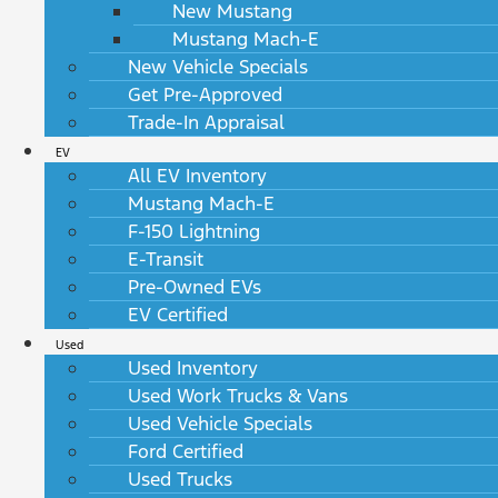
New Mustang
Mustang Mach-E
New Vehicle Specials
Get Pre-Approved
Trade-In Appraisal
EV
All EV Inventory
Mustang Mach-E
F-150 Lightning
E-Transit
Pre-Owned EVs
EV Certified
Used
Used Inventory
Used Work Trucks & Vans
Used Vehicle Specials
Ford Certified
Used Trucks