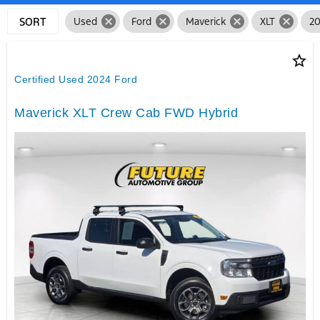
cancel
cancel
cancel
cancel
SORT
Used
Ford
Maverick
XLT
2
star_border
Certified Used 2024 Ford
Maverick XLT Crew Cab FWD Hybrid