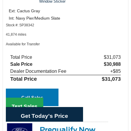
Window Sticker
Ext: Cactus Gray
Int: Navy Pier/Medium Slate
Stock #: SP38342
41,874 miles
Available for Transfer
Total Price
$31,073
Sale Price
$30,988
Dealer Documentation Fee
+$85
Total Price
$31,073
Call Sales
Text Sales
Get Today's Price