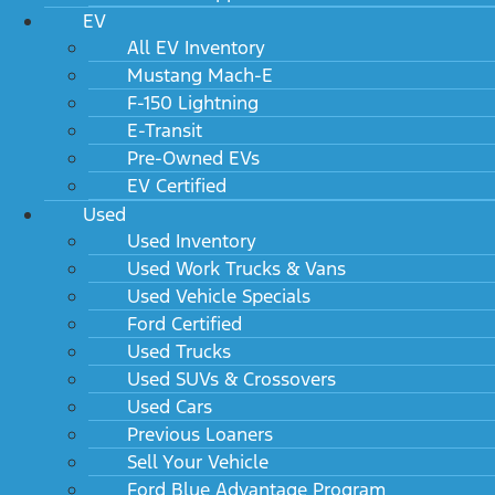
EV
All EV Inventory
Mustang Mach-E
F-150 Lightning
E-Transit
Pre-Owned EVs
EV Certified
Used
Used Inventory
Used Work Trucks & Vans
Used Vehicle Specials
Ford Certified
Used Trucks
Used SUVs & Crossovers
Used Cars
Previous Loaners
Sell Your Vehicle
Ford Blue Advantage Program