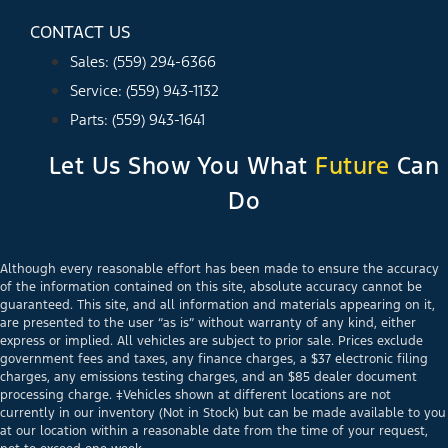
CONTACT US
Sales: (559) 294-6366
Service: (559) 943-1132
Parts: (559) 943-1641
Let Us Show You What
Future
Can
Do
Although every reasonable effort has been made to ensure the accuracy
of the information contained on this site, absolute accuracy cannot be
guaranteed. This site, and all information and materials appearing on it,
are presented to the user “as is” without warranty of any kind, either
express or implied. All vehicles are subject to prior sale. Prices exclude
government fees and taxes, any finance charges, a $37 electronic filing
charges, any emissions testing charges, and an $85 dealer document
processing charge. ‡Vehicles shown at different locations are not
currently in our inventory (Not in Stock) but can be made available to you
at our location within a reasonable date from the time of your request,