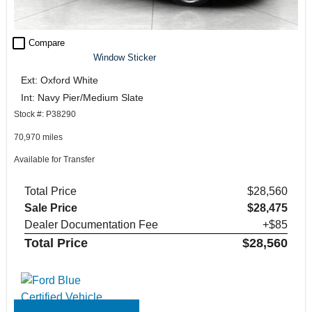
check_box_outline_blank
Compare
Window Sticker
Ext: Oxford White
Int: Navy Pier/Medium Slate
Stock #: P38290
70,970 miles
Available for Transfer
Total Price
$28,560
Sale Price
$28,475
Dealer Documentation Fee
+$85
Total Price
$28,560