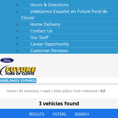
Hours & Directions
¡Hablamos Español en Future Ford de
Clovis!
Home Delivery
Contact Us
Our Staff
Career Opportunity
Customer Reviews
HABLAMOS ESPAÑOL
Home
/
All Inventory
/
Used
/
2024-2024
/
Ford
/
Maverick
/
XLT
3 vehicles found
RESULTS
FILTERS
SEARCH