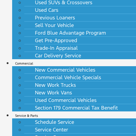
Used SUVs & Crossovers
Used Cars
Previous Loaners
Sell Your Vehicle
Ford Blue Advantage Program
Get Pre-Approved
Trade-In Appraisal
Car Delivery Service
Commercial
New Commercial Vehicles
Commercial Vehicle Specials
New Work Trucks
New Work Vans
Used Commercial Vehicles
Section 179 Commercial Tax Benefit
Service & Parts
Schedule Service
Service Center