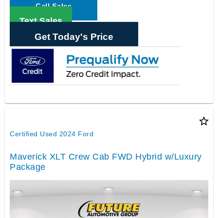
Call Sales
Text Sales
Get Today's Price
star_border
Certified Used 2024 Ford
Maverick XLT Crew Cab FWD Hybrid w/Luxury
Package