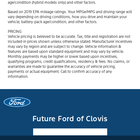
age/condition (hybrid models only) and other factors.
Based on 2019 EPA mileage ratings. Your MPGe/MPG and driving range will
vary depending on driving conditions, how you drive and maintain your
vehicle, battery-pack age/condition, and other factors.
PRICING
Vehicle pricing is believed to be accurate. Tax, title and registration are not
included in prices shown unless otherwise stated. Manufacturer incentives
may vary by region and are subject to change. Vehicle information &
features are based upon standard equipment and may vary by vehicle.
Monthly payments may be higher or lower based upon incentives,
qualifying programs, credit qualifications, residency & fees. No claims, or
warranties are made to guarantee the accuracy of vehicle pricing,
payments or actual equipment. Call to confirm accuracy of any
information.
Future Ford of Clovis
Facebook-f
Instagram
Youtube