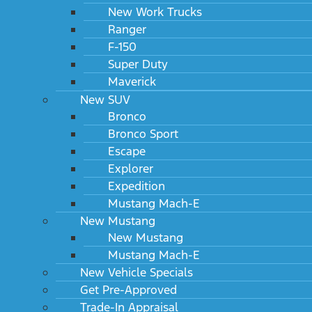
New Work Trucks
Ranger
F-150
Super Duty
Maverick
New SUV
Bronco
Bronco Sport
Escape
Explorer
Expedition
Mustang Mach-E
New Mustang
New Mustang
Mustang Mach-E
New Vehicle Specials
Get Pre-Approved
Trade-In Appraisal