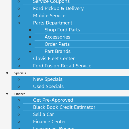
Service Coupons
Ford Pickup & Delivery
Mobile Service
Parts Department
Shop Ford Parts
Accessories
Order Parts
Part Brands
Clovis Fleet Center
Ford Fusion Recall Service
Specials
New Specials
Used Specials
Finance
Get Pre-Approved
Black Book Credit Estimator
Sell a Car
Finance Center
Leasing vs. Buying