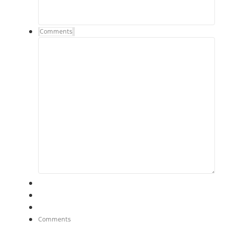
Comments
Comments