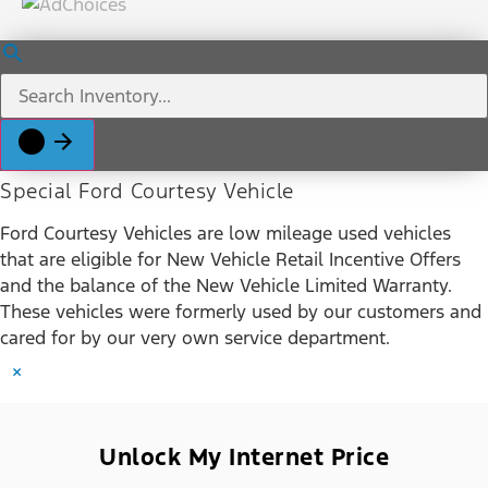
Special Ford Courtesy Vehicle
Ford Courtesy Vehicles are low mileage used vehicles
that are eligible for New Vehicle Retail Incentive Offers
and the balance of the New Vehicle Limited Warranty.
These vehicles were formerly used by our customers and
cared for by our very own service department.
×
Unlock My Internet Price