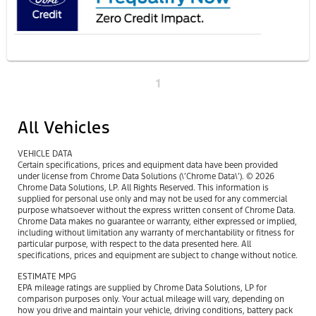
1
All Vehicles
VEHICLE DATA
Certain specifications, prices and equipment data have been provided
under license from Chrome Data Solutions (\’Chrome Data\’). © 2026
Chrome Data Solutions, LP. All Rights Reserved. This information is
supplied for personal use only and may not be used for any commercial
purpose whatsoever without the express written consent of Chrome Data.
Chrome Data makes no guarantee or warranty, either expressed or implied,
including without limitation any warranty of merchantability or fitness for
particular purpose, with respect to the data presented here. All
specifications, prices and equipment are subject to change without notice.
ESTIMATE MPG
EPA mileage ratings are supplied by Chrome Data Solutions, LP for
comparison purposes only. Your actual mileage will vary, depending on
how you drive and maintain your vehicle, driving conditions, battery pack