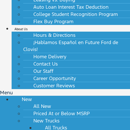
Auto Loan Interest Tax Deduction
College Student Recognition Program
Flex Buy Program
About Us
Hours & Directions
¡Hablamos Español en Future Ford de
Clovis!
Home Delivery
Contact Us
Our Staff
Career Opportunity
Customer Reviews
Menu
New
All New
Priced At or Below MSRP
New Trucks
All Trucks