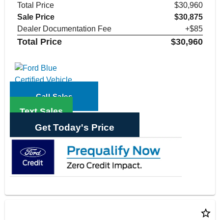
Total Price
$30,960
Sale Price
$30,875
Dealer Documentation Fee
+$85
Total Price
$30,960
Call Sales
Text Sales
Get Today's Price
star_border