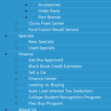
Accessories
Order Parts
Part Brands
Clovis Fleet Center
Ford Fusion Recall Service
Specials
New Specials
Used Specials
Finance
Get Pre-Approved
Black Book Credit Estimator
Sell a Car
Finance Center
Leasing vs. Buying
Auto Loan Interest Tax Deduction
College Student Recognition Program
Flex Buy Program
About Us