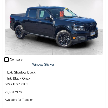
check_box_outline_blank
Compare
Window Sticker
Ext: Shadow Black
Int: Black Onyx
Stock #: SP38309
29,833 miles
Available for Transfer