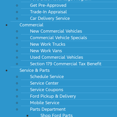
Get Pre-Approved
Trade-In Appraisal
Car Delivery Service
Commercial
New Commercial Vehicles
Commercial Vehicle Specials
New Work Trucks
New Work Vans
Used Commercial Vehicles
Section 179 Commercial Tax Benefit
Service & Parts
Schedule Service
Service Center
Service Coupons
Ford Pickup & Delivery
Mobile Service
Parts Department
Shop Ford Parts