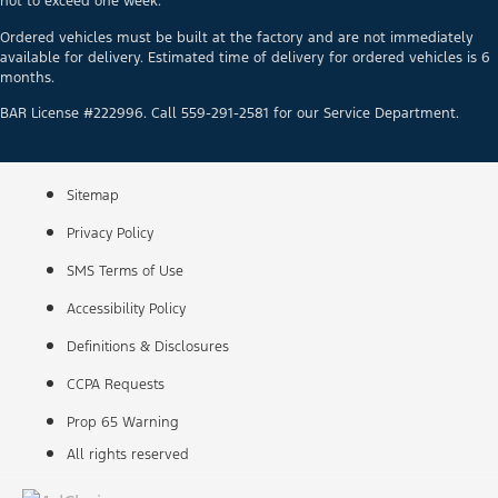
not to exceed one week.
Ordered vehicles must be built at the factory and are not immediately
available for delivery. Estimated time of delivery for ordered vehicles is 6
months.
BAR License #222996. Call 559-291-2581 for our Service Department.
Sitemap
Privacy Policy
SMS Terms of Use
Accessibility Policy
Definitions & Disclosures
CCPA Requests
Prop 65 Warning
All rights reserved