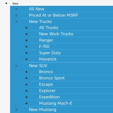
New
All New
Priced At or Below MSRP
New Trucks
All Trucks
New Work Trucks
Ranger
F-150
Super Duty
Maverick
New SUV
Bronco
Bronco Sport
Escape
Explorer
Expedition
Mustang Mach-E
New Mustang