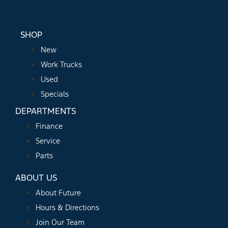
SHOP
New
Work Trucks
Used
Specials
DEPARTMENTS
Finance
Service
Parts
ABOUT US
About Future
Hours & Directions
Join Our Team