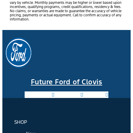
vary by vehicle. Monthly payments may be higher or lower based upon
incentives, qualifying programs, credit qualifications, residency & fees.
No claims, or warranties are made to guarantee the accuracy of vehicle
pricing, payments or actual equipment. Call to confirm accuracy of any
information.
Future Ford of Clovis
Facebook-f
Instagram
Youtube
SHOP