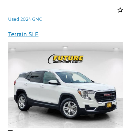
star_border
Used 2024 GMC
Terrain SLE