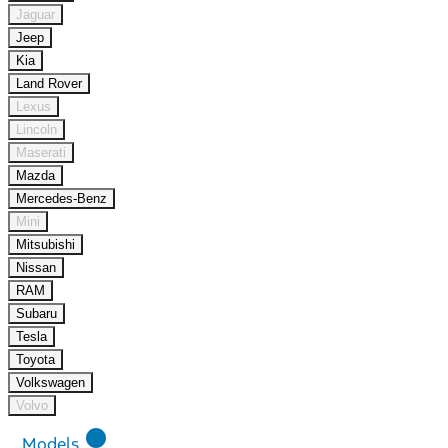
Jaguar
Jeep
Kia
Land Rover
Lexus
Lincoln
Maserati
Mazda
Mercedes-Benz
Mini
Mitsubishi
Nissan
RAM
Subaru
Tesla
Toyota
Volkswagen
Volvo
lens
Models