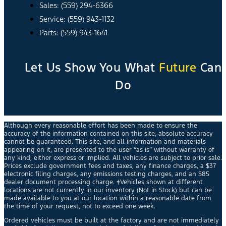
Sales: (559) 294-6366
Service: (559) 943-1132
Parts: (559) 943-1641
Let Us Show You What
Future
Can
Do
Although every reasonable effort has been made to ensure the
accuracy of the information contained on this site, absolute accuracy
cannot be guaranteed. This site, and all information and materials
appearing on it, are presented to the user “as is” without warranty of
any kind, either express or implied. All vehicles are subject to prior sale.
Prices exclude government fees and taxes, any finance charges, a $37
electronic filing charges, any emissions testing charges, and an $85
dealer document processing charge. ‡Vehicles shown at different
locations are not currently in our inventory (Not in Stock) but can be
made available to you at our location within a reasonable date from
the time of your request, not to exceed one week.
Ordered vehicles must be built at the factory and are not immediately