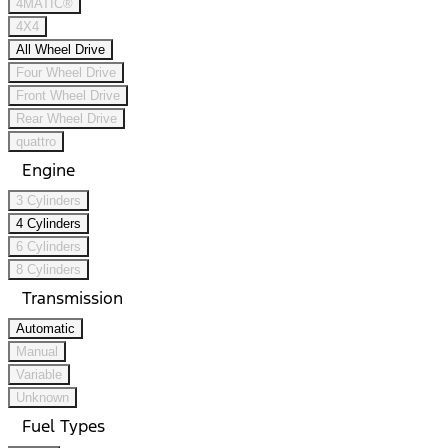
4MATIC®
4X4
All Wheel Drive
Four Wheel Drive
Front Wheel Drive
Rear Wheel Drive
quattro
Engine
3 Cylinders
4 Cylinders
6 Cylinders
8 Cylinders
Transmission
Automatic
Manual
Variable
Unknown
Fuel Types