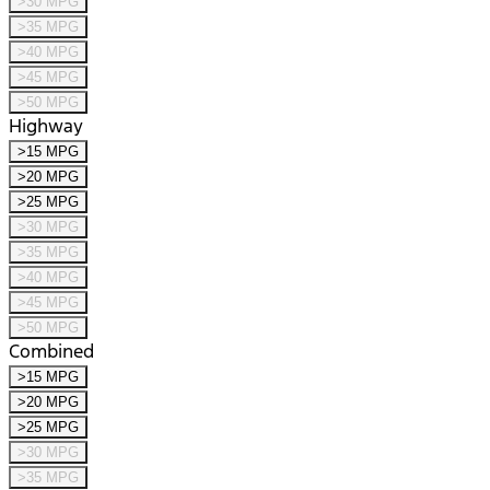
>30 MPG
>35 MPG
>40 MPG
>45 MPG
>50 MPG
Highway
>15 MPG
>20 MPG
>25 MPG
>30 MPG
>35 MPG
>40 MPG
>45 MPG
>50 MPG
Combined
>15 MPG
>20 MPG
>25 MPG
>30 MPG
>35 MPG