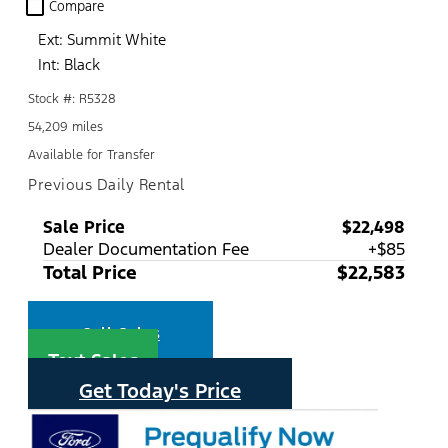
check_box_outline_blank
Compare
Ext: Summit White
Int: Black
Stock #: R5328
54,209 miles
Available for Transfer
Previous Daily Rental
Sale Price
$22,498
Dealer Documentation Fee
+$85
Total Price
$22,583
Call Sales
Text Sales
Get Today's Price