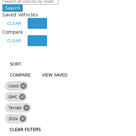
Search
Saved Vehicles
CLEAR
...
Compare
CLEAR
...
HIDE
SHOW
SIDEBAR
SIDEBAR
SORT
COMPARE
VIEW SAVED
cancel
Used
cancel
GMC
cancel
Terrain
cancel
2024
CLEAR FILTERS