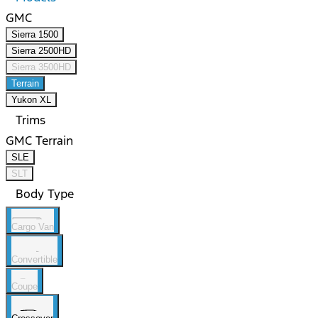
GMC
Sierra 1500
Sierra 2500HD
Sierra 3500HD
Terrain
Yukon XL
Trims
GMC Terrain
SLE
SLT
Body Type
Cargo Van
Convertible
Coupe