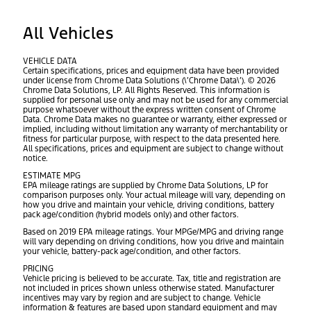
All Vehicles
VEHICLE DATA
Certain specifications, prices and equipment data have been provided
under license from Chrome Data Solutions (\’Chrome Data\’). © 2026
Chrome Data Solutions, LP. All Rights Reserved. This information is
supplied for personal use only and may not be used for any commercial
purpose whatsoever without the express written consent of Chrome
Data. Chrome Data makes no guarantee or warranty, either expressed or
implied, including without limitation any warranty of merchantability or
fitness for particular purpose, with respect to the data presented here.
All specifications, prices and equipment are subject to change without
notice.
ESTIMATE MPG
EPA mileage ratings are supplied by Chrome Data Solutions, LP for
comparison purposes only. Your actual mileage will vary, depending on
how you drive and maintain your vehicle, driving conditions, battery
pack age/condition (hybrid models only) and other factors.
Based on 2019 EPA mileage ratings. Your MPGe/MPG and driving range
will vary depending on driving conditions, how you drive and maintain
your vehicle, battery-pack age/condition, and other factors.
PRICING
Vehicle pricing is believed to be accurate. Tax, title and registration are
not included in prices shown unless otherwise stated. Manufacturer
incentives may vary by region and are subject to change. Vehicle
information & features are based upon standard equipment and may