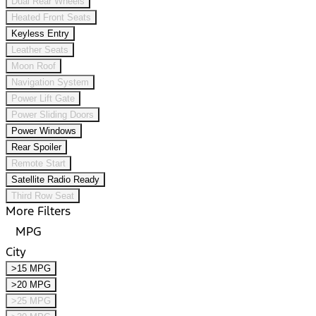
Dual Rear Wheels
Heated Front Seats
Keyless Entry
Leather Seats
Moon Roof
Navigation System
Power Lift Gate
Power Sliding Doors
Power Windows
Rear Spoiler
Remote Start
Satellite Radio Ready
Third Row Seat
More Filters
MPG
City
>15 MPG
>20 MPG
>25 MPG