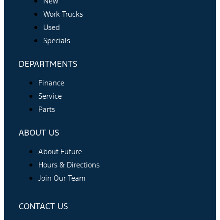
New
Work Trucks
Used
Specials
DEPARTMENTS
Finance
Service
Parts
ABOUT US
About Future
Hours & Directions
Join Our Team
CONTACT US