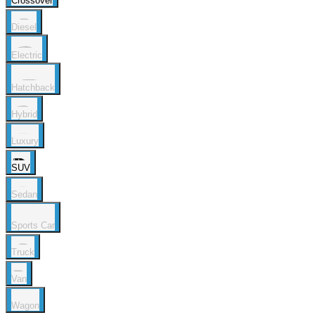
Crossover
Diesel
Electric
Hatchback
Hybrid
Luxury
SUV
Sedan
Sports Car
Truck
Van
Wagon