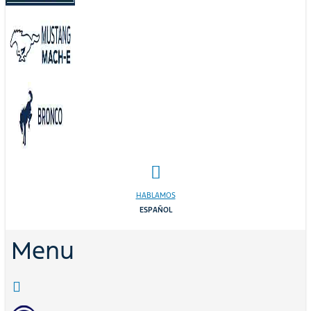
HABLAMOS
ESPAÑOL
Menu