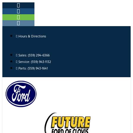
Skip
to
content
Hours & Directions
Sales: (559) 294-6366
Service: (559) 943-1132
Parts: (559) 943-1641