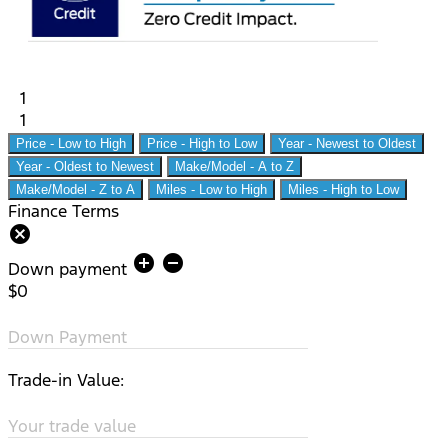
1
1
Price - Low to High
Price - High to Low
Year - Newest to Oldest
Year - Oldest to Newest
Make/Model - A to Z
Make/Model - Z to A
Miles - Low to High
Miles - High to Low
Finance Terms
cancel
add_circle
remove_circle
Down payment
$0
Down Payment
Trade-in Value:
Your trade value