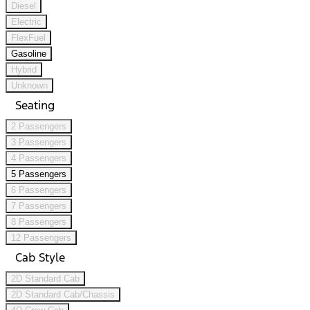
Diesel
Electric
FlexFuel
Gasoline
Hybrid
Unknown
Seating
2 Passengers
3 Passengers
4 Passengers
5 Passengers
6 Passengers
7 Passengers
8 Passengers
12 Passengers
Cab Style
2D Standard Cab
2D Standard Cab/Chassis