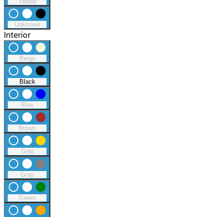
Yellow
radio_button_unchecked
lens
lens
Unknown
Interior
radio_button_unchecked
lens
lens
Beige
radio_button_unchecked
lens
lens
Black
radio_button_unchecked
lens
lens
Blue
radio_button_unchecked
lens
lens
Brown
radio_button_unchecked
lens
lens
Gold
radio_button_unchecked
lens
lens
Gray
radio_button_unchecked
lens
lens
Green
radio_button_unchecked
lens
lens