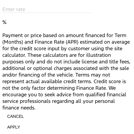
Enter rate
%
Payment or price based on amount financed for Term
(Months) and Finance Rate (APR) estimated on average
for the credit score input by customer using the site
calculator. These calculators are for illustration
purposes only and do not include license and title fees,
additional or optional charges associated with the sale
and/or financing of the vehicle. Terms may not
represent actual available credit terms. Credit score is
not the only factor determining Finance Rate. We
encourage you to seek advice from qualified financial
service professionals regarding all your personal
finance needs.
CANCEL
APPLY