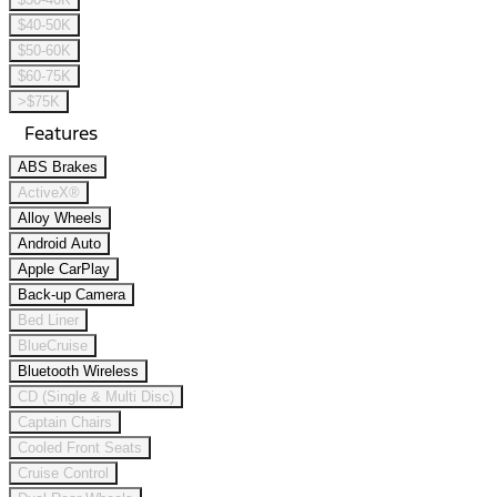
$40-50K
$50-60K
$60-75K
>$75K
Features
ABS Brakes
ActiveX®
Alloy Wheels
Android Auto
Apple CarPlay
Back-up Camera
Bed Liner
BlueCruise
Bluetooth Wireless
CD (Single & Multi Disc)
Captain Chairs
Cooled Front Seats
Cruise Control