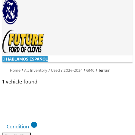
HABLAMOS ESPAÑOL
Home
/
All Inventory
/
Used
/
2024-2024
/
GMC
/
Terrain
1 vehicle found
Results
Filters
Search
Saved
Compare
lens
Condition