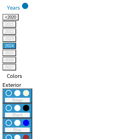
lens
Years
<2020
2021
2022
2023
2024
2025
2026
2027
Colors
Exterior
radio_button_unchecked
lens
lens
Beige
radio_button_unchecked
lens
lens
Black
radio_button_unchecked
lens
lens
Blue
radio_button_unchecked
lens
lens