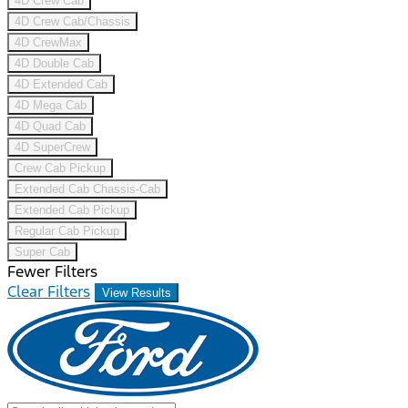
4D Crew Cab
4D Crew Cab/Chassis
4D CrewMax
4D Double Cab
4D Extended Cab
4D Mega Cab
4D Quad Cab
4D SuperCrew
Crew Cab Pickup
Extended Cab Chassis-Cab
Extended Cab Pickup
Regular Cab Pickup
Super Cab
Fewer Filters
Clear Filters
View Results