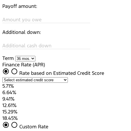
Payoff amount:
Amount you owe
Additional down:
Additional cash down
Term
Finance Rate (APR)
radio_button_checked
radio_button_unchecked
Rate based on Estimated Credit Score
5.71%
6.64%
9.41%
12.61%
15.29%
18.45%
radio_button_checked
radio_button_unchecked
Custom Rate