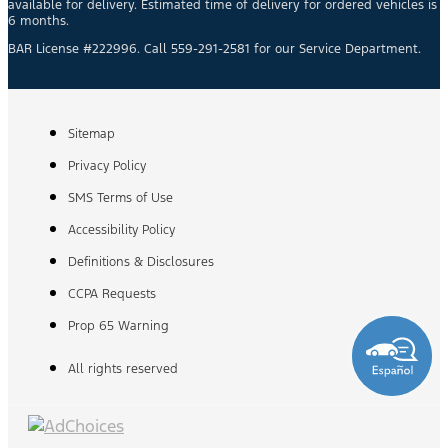
available for delivery. Estimated time of delivery for ordered vehicles is
6 months.
BAR License #222996. Call 559-291-2581 for our Service Department.
Sitemap
Privacy Policy
SMS Terms of Use
Accessibility Policy
Definitions & Disclosures
CCPA Requests
Prop 65 Warning
All rights reserved