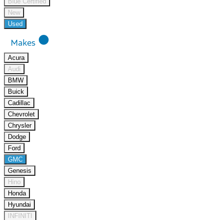
Blue Certified
New
Used
lens
Makes
Acura
Audi
BMW
Buick
Cadillac
Chevrolet
Chrysler
Dodge
Ford
GMC
Genesis
Hino
Honda
Hyundai
INFINITI