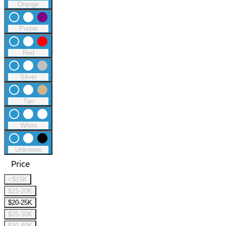
Orange
radio_button_unchecked
lens
lens
Purple
radio_button_unchecked
lens
lens
Red
radio_button_unchecked
lens
lens
Silver
radio_button_unchecked
lens
lens
Tan
radio_button_unchecked
lens
lens
White
radio_button_unchecked
lens
lens
Unknown
Price
<$15K
$15-20K
$20-25K
$25-30K
$30-40K