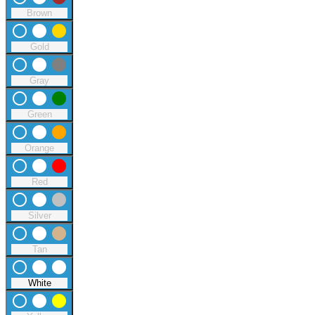
Brown
radio_button_unchecked
lens
lens
Gold
radio_button_unchecked
lens
lens
Gray
radio_button_unchecked
lens
lens
Green
radio_button_unchecked
lens
lens
Orange
radio_button_unchecked
lens
lens
Red
radio_button_unchecked
lens
lens
Silver
radio_button_unchecked
lens
lens
Tan
radio_button_unchecked
lens
lens
White
radio_button_unchecked
lens
lens