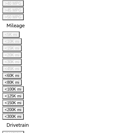
>40 MPG
>45 MPG
>50 MPG
Mileage
<5K mi
<10K mi
<15K mi
<20K mi
<30K mi
<45K mi
<60K mi
<80K mi
<100K mi
<125K mi
<150K mi
<200K mi
<300K mi
Drivetrain