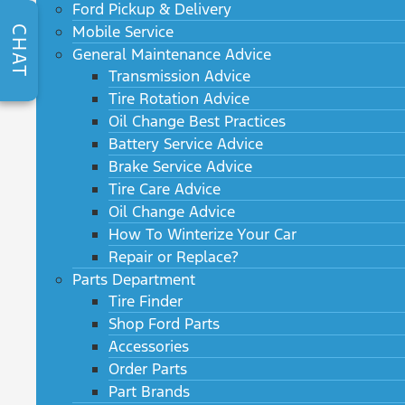
Ford Pickup & Delivery
Mobile Service
CHAT
General Maintenance Advice
Transmission Advice
Tire Rotation Advice
Oil Change Best Practices
Battery Service Advice
Brake Service Advice
Tire Care Advice
Oil Change Advice
How To Winterize Your Car
Repair or Replace?
Parts Department
Tire Finder
Shop Ford Parts
Accessories
Order Parts
Part Brands