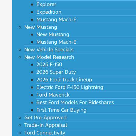
Explorer
Expedition
Mustang Mach-E
New Mustang
New Mustang
Mustang Mach-E
New Vehicle Specials
New Model Research
2026 F-150
2026 Super Duty
2026 Ford Truck Lineup
Electric Ford F-150 Lightning
Ford Maverick
Best Ford Models For Rideshares
First Time Car Buying
Get Pre-Approved
Trade-In Appraisal
Ford Connectivity