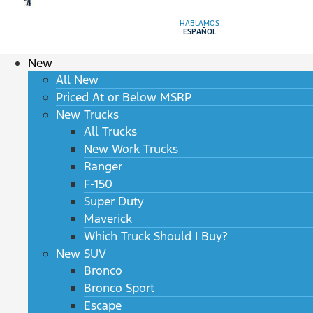
HABLAMOS
ESPAÑOL
New
All New
Priced At or Below MSRP
New Trucks
All Trucks
New Work Trucks
Ranger
F-150
Super Duty
Maverick
Which Truck Should I Buy?
New SUV
Bronco
Bronco Sport
Escape