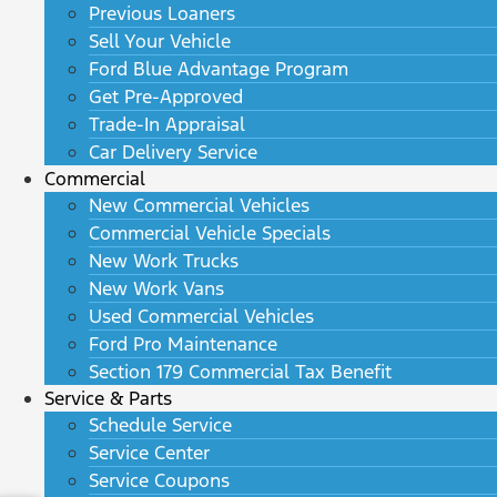
Previous Loaners
Sell Your Vehicle
Ford Blue Advantage Program
Get Pre-Approved
Trade-In Appraisal
Car Delivery Service
Commercial
New Commercial Vehicles
Commercial Vehicle Specials
New Work Trucks
New Work Vans
Used Commercial Vehicles
Ford Pro Maintenance
Section 179 Commercial Tax Benefit
Service & Parts
Schedule Service
Service Center
Service Coupons