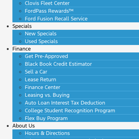
Clovis Fleet Center
FordPass Rewards™
Ford Fusion Recall Service
Specials
New Specials
Used Specials
Finance
Get Pre-Approved
Black Book Credit Estimator
Sell a Car
Lease Return
Finance Center
Leasing vs. Buying
Auto Loan Interest Tax Deduction
College Student Recognition Program
Flex Buy Program
About Us
Hours & Directions