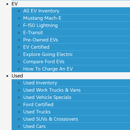
EV
All EV Inventory
Mustang Mach-E
F-150 Lightning
E-Transit
Pre-Owned EVs
EV Certified
Explore Going Electric
Compare Ford EVs
How To Charge An EV
Used
Used Inventory
Used Work Trucks & Vans
Used Vehicle Specials
Ford Certified
Used Trucks
Used SUVs & Crossovers
Used Cars