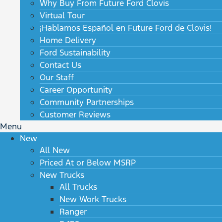
Why Buy From Future Ford Clovis
Virtual Tour
¡Hablamos Español en Future Ford de Clovis!
Home Delivery
Ford Sustainability
Contact Us
Our Staff
Career Opportunity
Community Partnerships
Customer Reviews
Menu
New
All New
Priced At or Below MSRP
New Trucks
All Trucks
New Work Trucks
Ranger