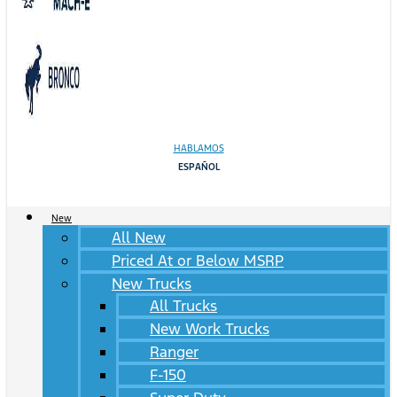
HABLAMOS
ESPAÑOL
New
All New
Priced At or Below MSRP
New Trucks
All Trucks
New Work Trucks
Ranger
F-150