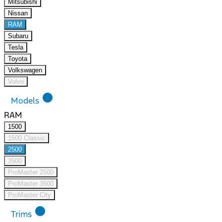
Mitsubishi
Nissan
RAM
Subaru
Tesla
Toyota
Volkswagen
Volvo
lens
Models
RAM
1500
1500 Classic
2500
3500
ProMaster 2500
ProMaster 3500
ProMaster City
lens
Trims