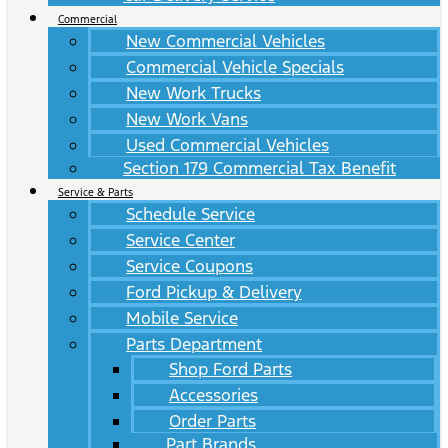
Commercial
New Commercial Vehicles
Commercial Vehicle Specials
New Work Trucks
New Work Vans
Used Commercial Vehicles
Section 179 Commercial Tax Benefit
Service & Parts
Schedule Service
Service Center
Service Coupons
Ford Pickup & Delivery
Mobile Service
Parts Department
Shop Ford Parts
Accessories
Order Parts
Part Brands