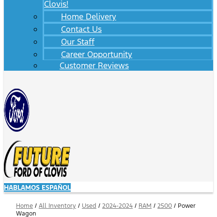
Clovis!
Home Delivery
Contact Us
Our Staff
Career Opportunity
Customer Reviews
HABLAMOS ESPAÑOL
Home
/
All Inventory
/
Used
/
2024-2024
/
RAM
/
2500
/
Power
Wagon