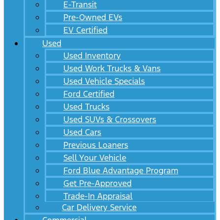
E-Transit
Pre-Owned EVs
EV Certified
Used
Used Inventory
Used Work Trucks & Vans
Used Vehicle Specials
Ford Certified
Used Trucks
Used SUVs & Crossovers
Used Cars
Previous Loaners
Sell Your Vehicle
Ford Blue Advantage Program
Get Pre-Approved
Trade-In Appraisal
Car Delivery Service