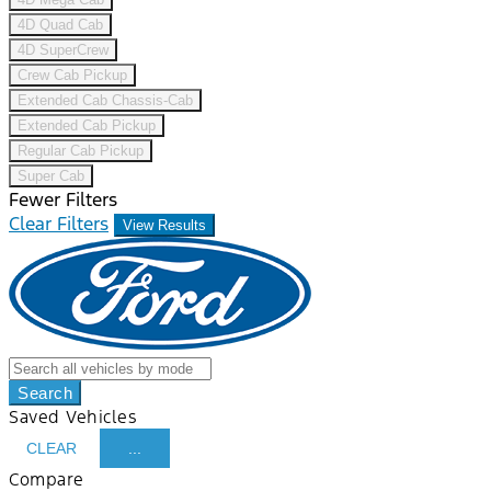
4D Quad Cab
4D SuperCrew
Crew Cab Pickup
Extended Cab Chassis-Cab
Extended Cab Pickup
Regular Cab Pickup
Super Cab
Fewer Filters
Clear Filters
View Results
Search
Saved Vehicles
CLEAR
...
Compare