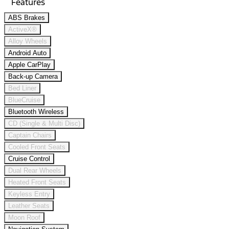
Features
ABS Brakes
ActiveX®
Alloy Wheels
Android Auto
Apple CarPlay
Back-up Camera
Bed Liner
BlueCruise
Bluetooth Wireless
CD (Single & Multi Disc)
Captain Chairs
Cooled Front Seats
Cruise Control
Dual Rear Wheels
Heated Front Seats
Keyless Entry
Leather Seats
Moon Roof