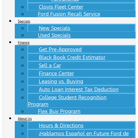
Clovis Fleet Center
Ford Fusion Recall Service
Specials
New Specials
Used Specials
Finance
Get Pre-Approved
Black Book Credit Estimator
Sell a Car
Finance Center
Leasing vs. Buying
Auto Loan Interest Tax Deduction
College Student Recognition
Program
Flex Buy Program
About Us
Hours & Directions
¡Hablamos Español en Future Ford de