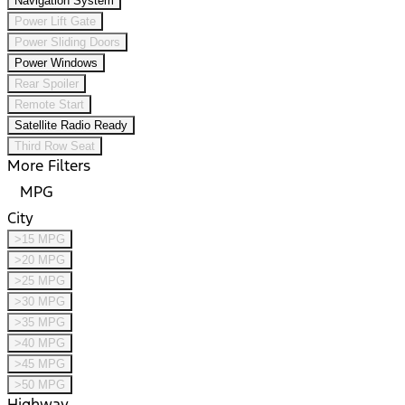
Navigation System
Power Lift Gate
Power Sliding Doors
Power Windows
Rear Spoiler
Remote Start
Satellite Radio Ready
Third Row Seat
More Filters
MPG
City
>15 MPG
>20 MPG
>25 MPG
>30 MPG
>35 MPG
>40 MPG
>45 MPG
>50 MPG
Highway