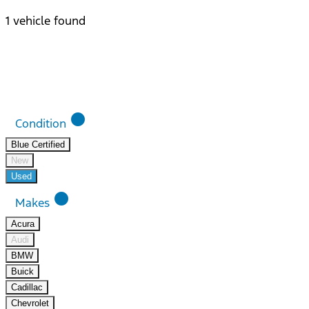
1 vehicle found
Results
Filters
Search
Saved
Compare
lens
Condition
Blue Certified
New
Used
lens
Makes
Acura
Audi
BMW
Buick
Cadillac
Chevrolet