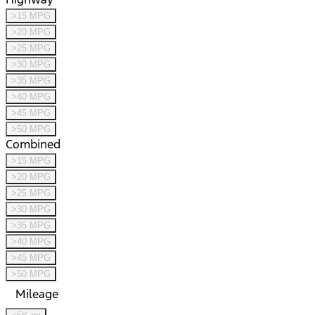
>15 MPG
>20 MPG
>25 MPG
>30 MPG
>35 MPG
>40 MPG
>45 MPG
>50 MPG
Combined
>15 MPG
>20 MPG
>25 MPG
>30 MPG
>35 MPG
>40 MPG
>45 MPG
>50 MPG
Mileage