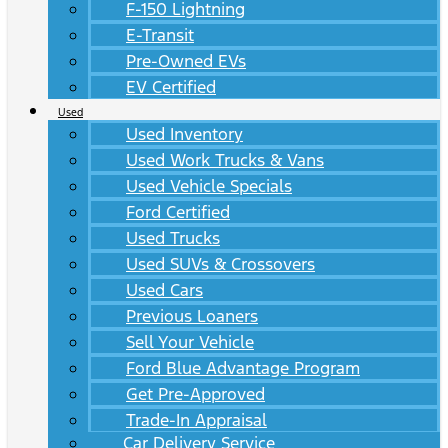
F-150 Lightning
E-Transit
Pre-Owned EVs
EV Certified
Used
Used Inventory
Used Work Trucks & Vans
Used Vehicle Specials
Ford Certified
Used Trucks
Used SUVs & Crossovers
Used Cars
Previous Loaners
Sell Your Vehicle
Ford Blue Advantage Program
Get Pre-Approved
Trade-In Appraisal
Car Delivery Service