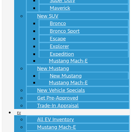
Super Duty
Maverick
New SUV
Bronco
Bronco Sport
Escape
Explorer
Expedition
Mustang Mach-E
New Mustang
New Mustang
Mustang Mach-E
New Vehicle Specials
Get Pre-Approved
Trade-In Appraisal
EV
All EV Inventory
Mustang Mach-E