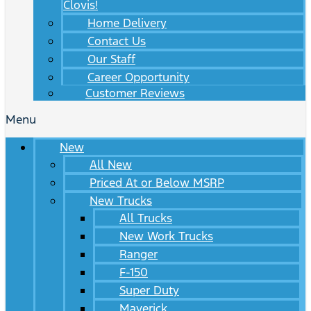
Clovis!
Home Delivery
Contact Us
Our Staff
Career Opportunity
Customer Reviews
Menu
New
All New
Priced At or Below MSRP
New Trucks
All Trucks
New Work Trucks
Ranger
F-150
Super Duty
Maverick