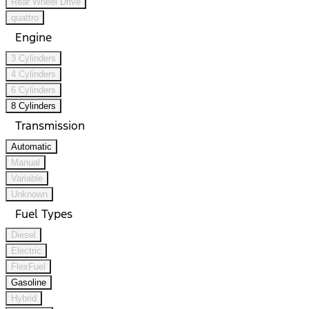
Rear Wheel Drive
quattro
Engine
3 Cylinders
4 Cylinders
6 Cylinders
8 Cylinders
Transmission
Automatic
Manual
Variable
Unknown
Fuel Types
Diesel
Electric
FlexFuel
Gasoline
Hybrid