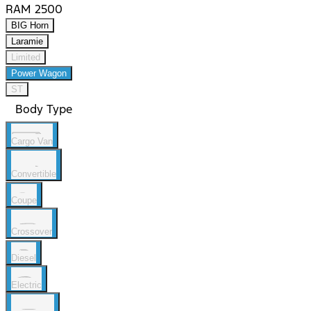
RAM 2500
BIG Horn
Laramie
Limited
Power Wagon
ST
Body Type
Cargo Van
Convertible
Coupe
Crossover
Diesel
Electric