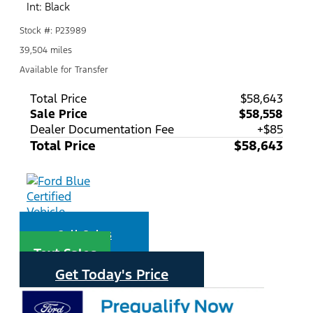
Int: Black
Stock #: P23989
39,504 miles
Available for Transfer
Total Price
$58,643
Sale Price
$58,558
Dealer Documentation Fee
+$85
Total Price
$58,643
Call Sales
Text Sales
Get Today's Price