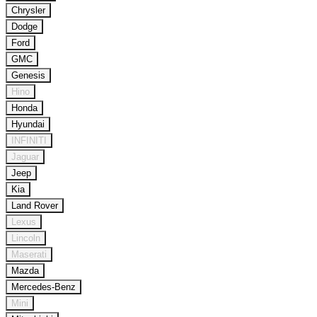
Chrysler
Dodge
Ford
GMC
Genesis
Hino
Honda
Hyundai
INFINITI
Jaguar
Jeep
Kia
Land Rover
Lexus
Lincoln
Maserati
Mazda
Mercedes-Benz
Mini