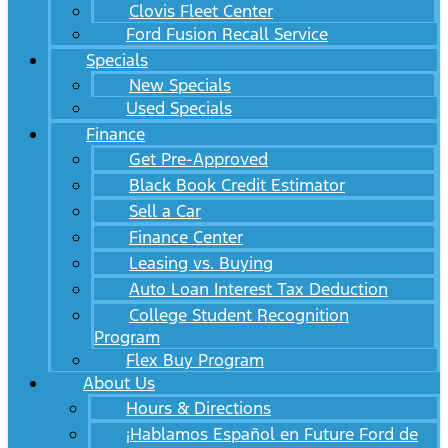
Clovis Fleet Center
Ford Fusion Recall Service
Specials
New Specials
Used Specials
Finance
Get Pre-Approved
Black Book Credit Estimator
Sell a Car
Finance Center
Leasing vs. Buying
Auto Loan Interest Tax Deduction
College Student Recognition
Program
Flex Buy Program
About Us
Hours & Directions
¡Hablamos Español en Future Ford de