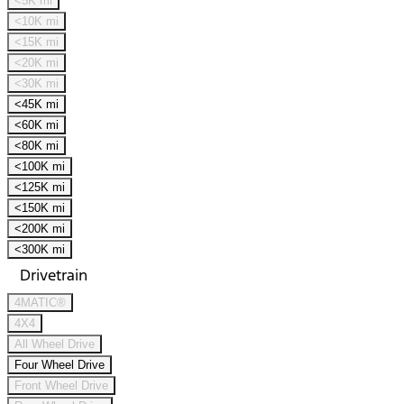
<5K mi
<10K mi
<15K mi
<20K mi
<30K mi
<45K mi
<60K mi
<80K mi
<100K mi
<125K mi
<150K mi
<200K mi
<300K mi
Drivetrain
4MATIC®
4X4
All Wheel Drive
Four Wheel Drive
Front Wheel Drive