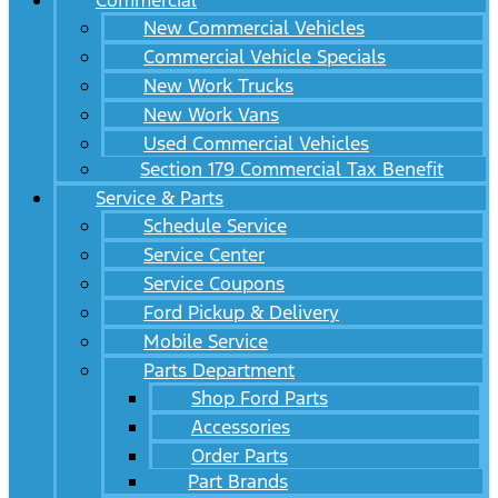
Commercial
New Commercial Vehicles
Commercial Vehicle Specials
New Work Trucks
New Work Vans
Used Commercial Vehicles
Section 179 Commercial Tax Benefit
Service & Parts
Schedule Service
Service Center
Service Coupons
Ford Pickup & Delivery
Mobile Service
Parts Department
Shop Ford Parts
Accessories
Order Parts
Part Brands