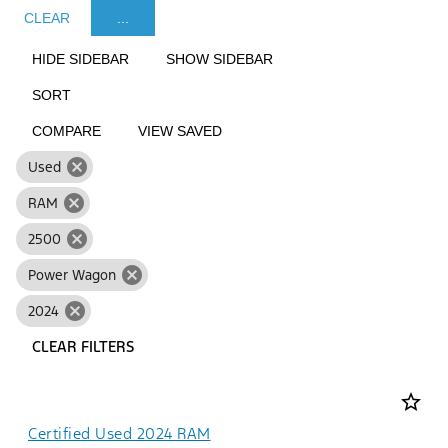
CLEAR
...
HIDE SIDEBAR
SHOW SIDEBAR
SORT
COMPARE
VIEW SAVED
cancel
Used
cancel
RAM
cancel
2500
cancel
Power Wagon
cancel
2024
CLEAR FILTERS
star_border
Certified Used 2024 RAM