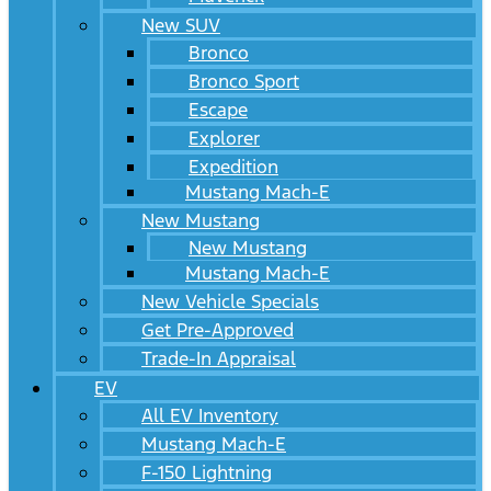
New SUV
Bronco
Bronco Sport
Escape
Explorer
Expedition
Mustang Mach-E
New Mustang
New Mustang
Mustang Mach-E
New Vehicle Specials
Get Pre-Approved
Trade-In Appraisal
EV
All EV Inventory
Mustang Mach-E
F-150 Lightning