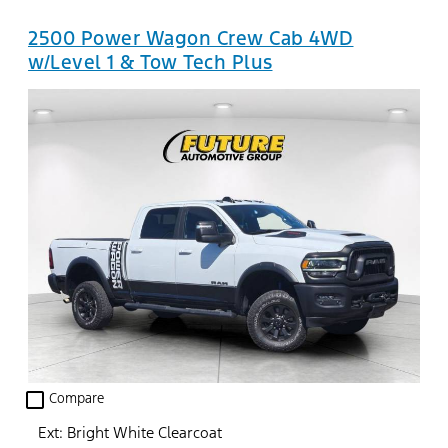
2500 Power Wagon Crew Cab 4WD
w/Level 1 & Tow Tech Plus
check_box_outline_blank
Compare
Ext: Bright White Clearcoat