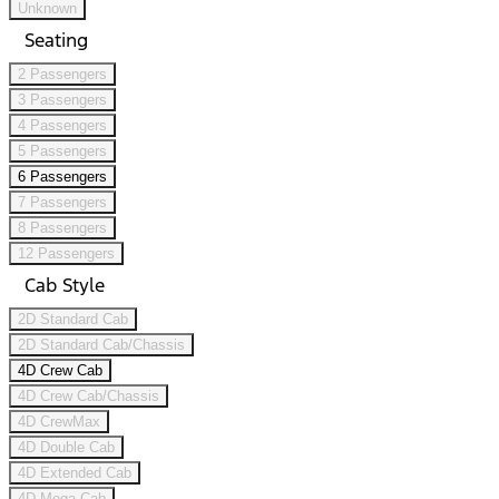
Unknown
Seating
2 Passengers
3 Passengers
4 Passengers
5 Passengers
6 Passengers
7 Passengers
8 Passengers
12 Passengers
Cab Style
2D Standard Cab
2D Standard Cab/Chassis
4D Crew Cab
4D Crew Cab/Chassis
4D CrewMax
4D Double Cab
4D Extended Cab
4D Mega Cab