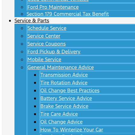
Ford Pro Maintenance
Section 179 Commercial Tax Benefit
Service & Parts
Schedule Service
Service Center
Service Coupons
Ford Pickup & Delivery
Mobile Service
General Maintenance Advice
Transmission Advice
Tire Rotation Advice
Oil Change Best Practices
Battery Service Advice
Brake Service Advice
Tire Care Advice
Oil Change Advice
How To Winterize Your Car