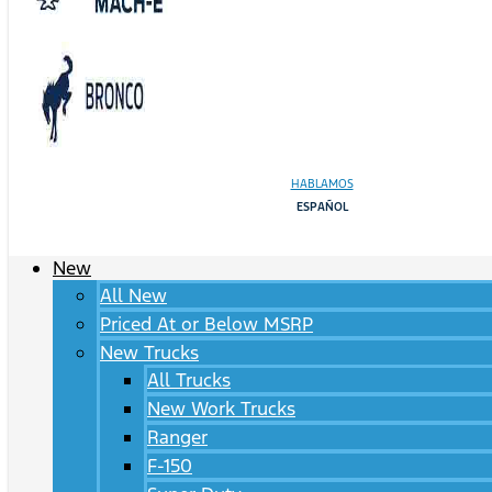
HABLAMOS
ESPAÑOL
New
All New
Priced At or Below MSRP
New Trucks
All Trucks
New Work Trucks
Ranger
F-150