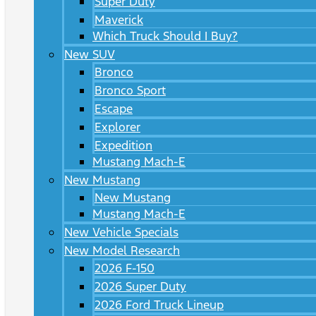
Super Duty
Maverick
Which Truck Should I Buy?
New SUV
Bronco
Bronco Sport
Escape
Explorer
Expedition
Mustang Mach-E
New Mustang
New Mustang
Mustang Mach-E
New Vehicle Specials
New Model Research
2026 F-150
2026 Super Duty
2026 Ford Truck Lineup