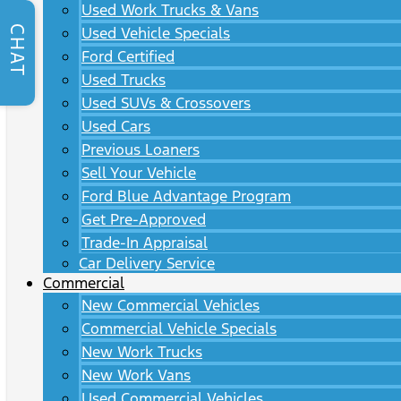
Used Work Trucks & Vans
CHAT
Used Vehicle Specials
Ford Certified
Used Trucks
Used SUVs & Crossovers
Used Cars
Previous Loaners
Sell Your Vehicle
Ford Blue Advantage Program
Get Pre-Approved
Trade-In Appraisal
Car Delivery Service
Commercial
New Commercial Vehicles
Commercial Vehicle Specials
New Work Trucks
New Work Vans
Used Commercial Vehicles