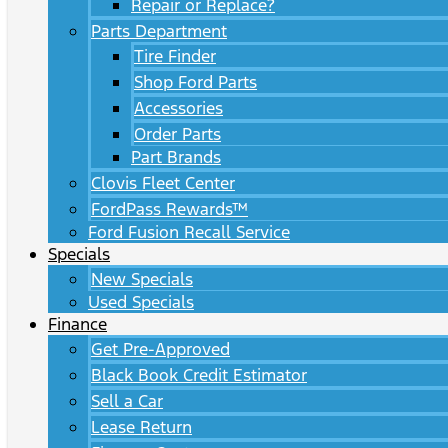
Repair or Replace?
Parts Department
Tire Finder
Shop Ford Parts
Accessories
Order Parts
Part Brands
Clovis Fleet Center
FordPass Rewards™
Ford Fusion Recall Service
Specials
New Specials
Used Specials
Finance
Get Pre-Approved
Black Book Credit Estimator
Sell a Car
Lease Return