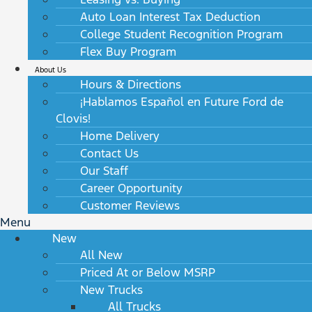
Auto Loan Interest Tax Deduction
College Student Recognition Program
Flex Buy Program
About Us
Hours & Directions
¡Hablamos Español en Future Ford de
Clovis!
Home Delivery
Contact Us
Our Staff
Career Opportunity
Customer Reviews
Menu
New
All New
Priced At or Below MSRP
New Trucks
All Trucks