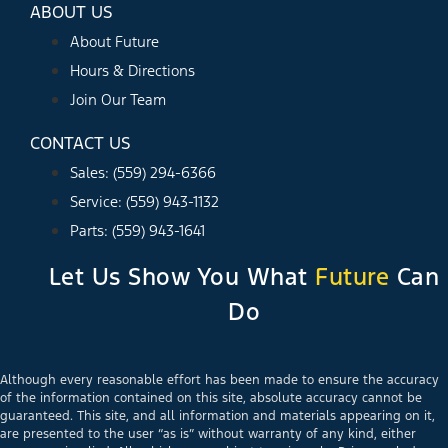
ABOUT US
About Future
Hours & Directions
Join Our Team
CONTACT US
Sales: (559) 294-6366
Service: (559) 943-1132
Parts: (559) 943-1641
Let Us Show You What
Future
Can
Do
Although every reasonable effort has been made to ensure the accuracy
of the information contained on this site, absolute accuracy cannot be
guaranteed. This site, and all information and materials appearing on it,
are presented to the user “as is” without warranty of any kind, either