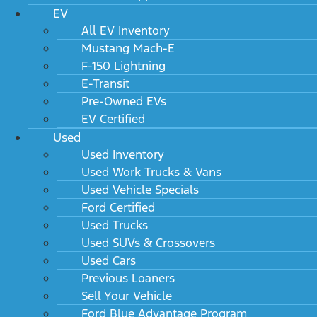
EV
All EV Inventory
Mustang Mach-E
F-150 Lightning
E-Transit
Pre-Owned EVs
EV Certified
Used
Used Inventory
Used Work Trucks & Vans
Used Vehicle Specials
Ford Certified
Used Trucks
Used SUVs & Crossovers
Used Cars
Previous Loaners
Sell Your Vehicle
Ford Blue Advantage Program