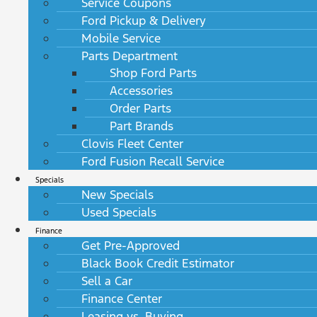
Service Coupons
Ford Pickup & Delivery
Mobile Service
Parts Department
Shop Ford Parts
Accessories
Order Parts
Part Brands
Clovis Fleet Center
Ford Fusion Recall Service
Specials
New Specials
Used Specials
Finance
Get Pre-Approved
Black Book Credit Estimator
Sell a Car
Finance Center
Leasing vs. Buying