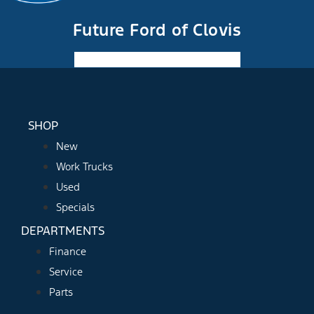
Future Ford of Clovis
Facebook-f
Instagram
Youtube
SHOP
New
Work Trucks
Used
Specials
DEPARTMENTS
Finance
Service
Parts