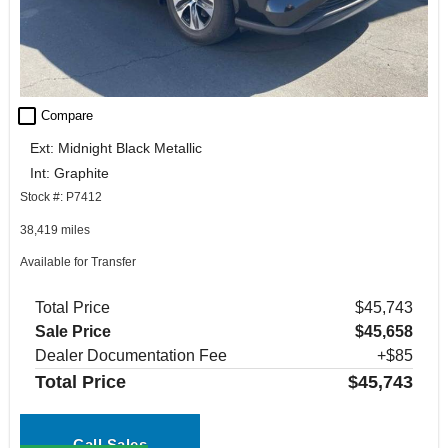
check_box_outline_blank
Compare
Ext: Midnight Black Metallic
Int: Graphite
Stock #: P7412
38,419 miles
Available for Transfer
Total Price
$45,743
Sale Price
$45,658
Dealer Documentation Fee
+$85
Total Price
$45,743
Call Sales