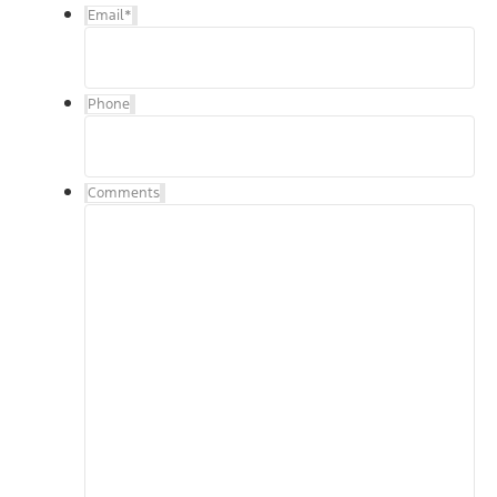
Email
*
Phone
Comments