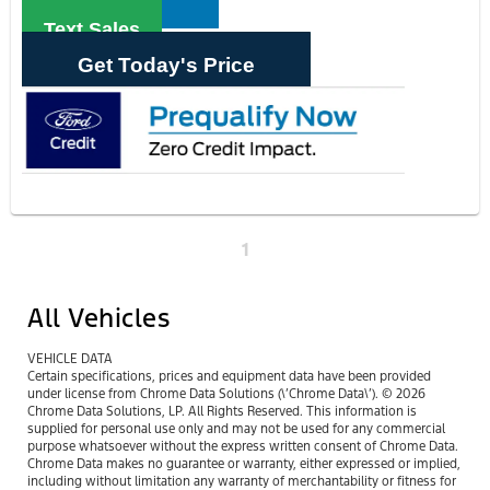
Text Sales
Get Today's Price
1
All Vehicles
VEHICLE DATA
Certain specifications, prices and equipment data have been provided
under license from Chrome Data Solutions (\’Chrome Data\’). © 2026
Chrome Data Solutions, LP. All Rights Reserved. This information is
supplied for personal use only and may not be used for any commercial
purpose whatsoever without the express written consent of Chrome Data.
Chrome Data makes no guarantee or warranty, either expressed or implied,
including without limitation any warranty of merchantability or fitness for