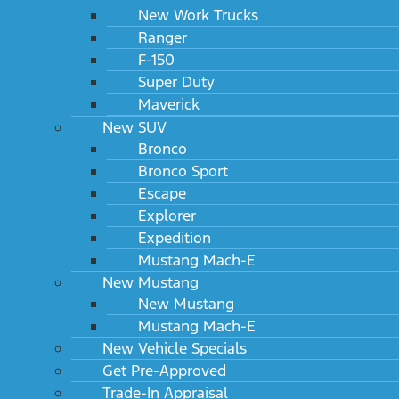
New Work Trucks
Ranger
F-150
Super Duty
Maverick
New SUV
Bronco
Bronco Sport
Escape
Explorer
Expedition
Mustang Mach-E
New Mustang
New Mustang
Mustang Mach-E
New Vehicle Specials
Get Pre-Approved
Trade-In Appraisal