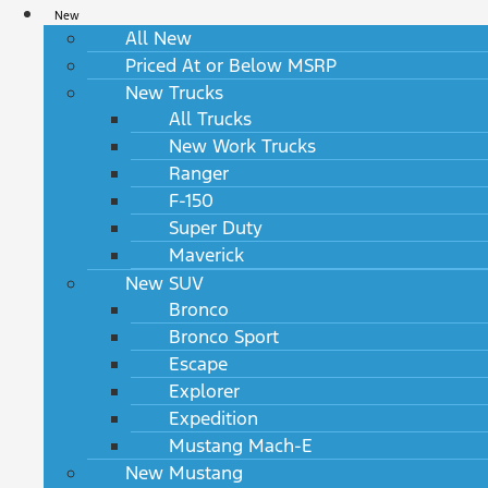
New
All New
Priced At or Below MSRP
New Trucks
All Trucks
New Work Trucks
Ranger
F-150
Super Duty
Maverick
New SUV
Bronco
Bronco Sport
Escape
Explorer
Expedition
Mustang Mach-E
New Mustang