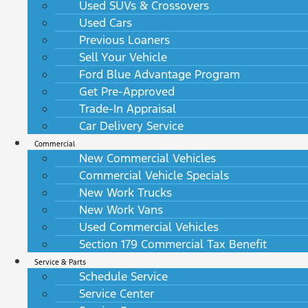
Used SUVs & Crossovers
Used Cars
Previous Loaners
Sell Your Vehicle
Ford Blue Advantage Program
Get Pre-Approved
Trade-In Appraisal
Car Delivery Service
Commercial
New Commercial Vehicles
Commercial Vehicle Specials
New Work Trucks
New Work Vans
Used Commercial Vehicles
Section 179 Commercial Tax Benefit
Service & Parts
Schedule Service
Service Center