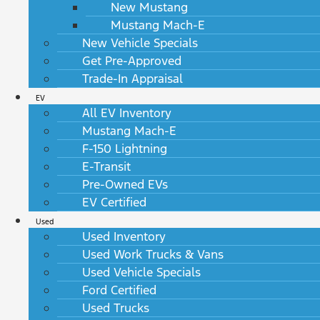
New Mustang
Mustang Mach-E
New Vehicle Specials
Get Pre-Approved
Trade-In Appraisal
EV
All EV Inventory
Mustang Mach-E
F-150 Lightning
E-Transit
Pre-Owned EVs
EV Certified
Used
Used Inventory
Used Work Trucks & Vans
Used Vehicle Specials
Ford Certified
Used Trucks