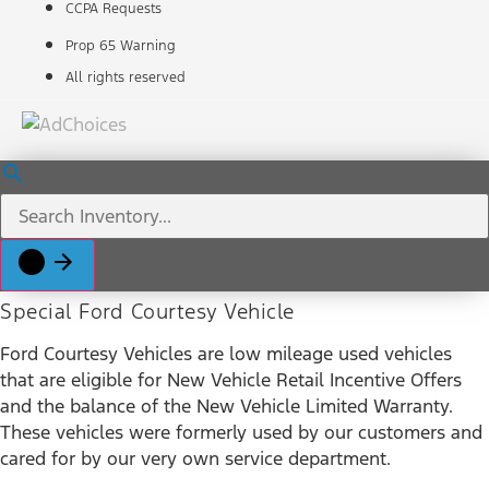
CCPA Requests
Prop 65 Warning
All rights reserved
Special Ford Courtesy Vehicle
Ford Courtesy Vehicles are low mileage used vehicles
that are eligible for New Vehicle Retail Incentive Offers
and the balance of the New Vehicle Limited Warranty.
These vehicles were formerly used by our customers and
cared for by our very own service department.