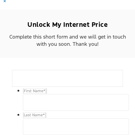
×
Unlock My Internet Price
Complete this short form and we will get in touch
with you soon. Thank you!
First Name
*
Last Name
*