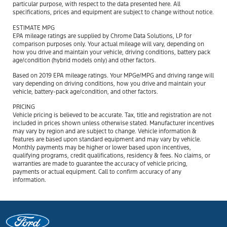
particular purpose, with respect to the data presented here. All
specifications, prices and equipment are subject to change without notice.
ESTIMATE MPG
EPA mileage ratings are supplied by Chrome Data Solutions, LP for
comparison purposes only. Your actual mileage will vary, depending on
how you drive and maintain your vehicle, driving conditions, battery pack
age/condition (hybrid models only) and other factors.
Based on 2019 EPA mileage ratings. Your MPGe/MPG and driving range will
vary depending on driving conditions, how you drive and maintain your
vehicle, battery-pack age/condition, and other factors.
PRICING
Vehicle pricing is believed to be accurate. Tax, title and registration are not
included in prices shown unless otherwise stated. Manufacturer incentives
may vary by region and are subject to change. Vehicle information &
features are based upon standard equipment and may vary by vehicle.
Monthly payments may be higher or lower based upon incentives,
qualifying programs, credit qualifications, residency & fees. No claims, or
warranties are made to guarantee the accuracy of vehicle pricing,
payments or actual equipment. Call to confirm accuracy of any
information.