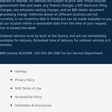
express or implied. All vehicles are subject to prior sale. Prices exclude
government fees and taxes, any finance charges, a $37 electronic filing
charges, any emissions testing charges, and an $85 dealer document
processing charge. ‡Vehicles shown at different locations are not
currently in our inventory (Not in Stock) but can be made available to you
at our location within a reasonable date from the time of your request,
not to exceed one week.
Ordered vehicles must be built at the factory and are not immediately
available for delivery. Estimated time of delivery for ordered vehicles is 6
months.
BAR License #222996. Call 559-291-2581 for our Service Department.
Sitemap
Privacy Policy
SMS Terms of Use
Accessibility Policy
Definitions & Disclosures