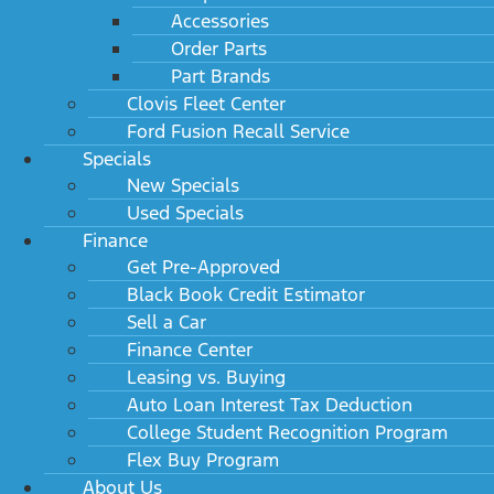
Accessories
Order Parts
Part Brands
Clovis Fleet Center
Ford Fusion Recall Service
Specials
New Specials
Used Specials
Finance
Get Pre-Approved
Black Book Credit Estimator
Sell a Car
Finance Center
Leasing vs. Buying
Auto Loan Interest Tax Deduction
College Student Recognition Program
Flex Buy Program
About Us