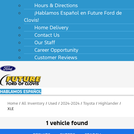
Hours & Directions
¡Hablamos Español en Future Ford de
Clovis!
Home Delivery
Contact Us
Our Staff
Career Opportunity
Customer Reviews
HABLAMOS ESPAÑOL
Home
/
All Inventory
/
Used
/
2024-2024
/
Toyota
/
Highlander
/
XLE
1 vehicle found