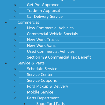
Get Pre-Approved
Trade-In Appraisal
Car Delivery Service
Commercial
New Commercial Vehicles
Commercial Vehicle Specials
New Work Trucks
New Work Vans
Used Commercial Vehicles
Section 179 Commercial Tax Benefit
Service & Parts
Schedule Service
Service Center
Service Coupons
Ford Pickup & Delivery
Mobile Service
Parts Department
Shop Ford Parts