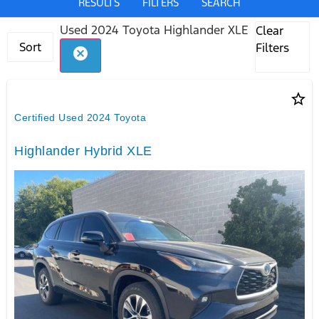
RESULTS
FILTERS
SEARCH
Used 2024 Toyota Highlander XLE
Clear
Sort
Filters
cancel
star_border
Certified Used 2024 Toyota
Highlander Hybrid XLE