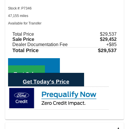
Stock #: P7346
47,155 miles
Available for Transfer
Total Price
$29,537
Sale Price
$29,452
Dealer Documentation Fee
+$85
Total Price
$29,537
Call Sales
Text Sales
Get Today's Price