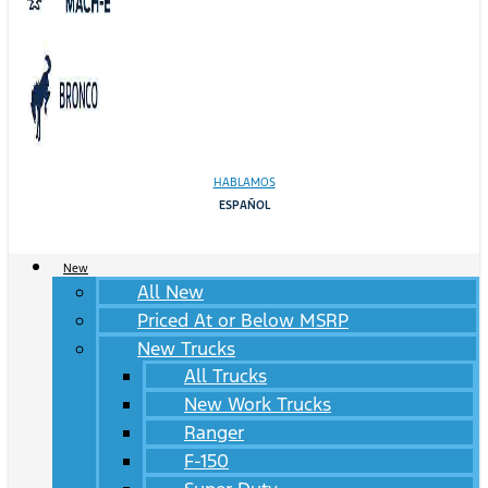
HABLAMOS
ESPAÑOL
New
All New
Priced At or Below MSRP
New Trucks
All Trucks
New Work Trucks
Ranger
F-150