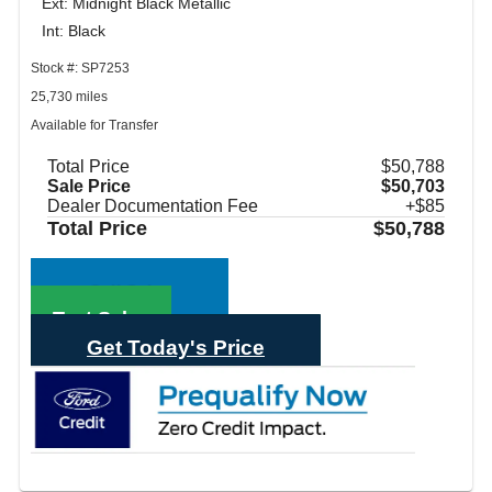
Ext: Midnight Black Metallic
Int: Black
Stock #: SP7253
25,730 miles
Available for Transfer
Total Price
$50,788
Sale Price
$50,703
Dealer Documentation Fee
+$85
Total Price
$50,788
Call Sales
Text Sales
Get Today's Price