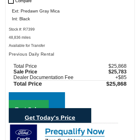
check_box_outline_blank
Compare
Ext: Predawn Gray Mica
Int: Black
Stock #: R7399
48,836 miles
Available for Transfer
Previous Daily Rental
Total Price
$25,868
Sale Price
$25,783
Dealer Documentation Fee
+$85
Total Price
$25,868
Call Sales
Text Sales
Get Today's Price