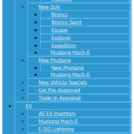
New SUV
Bronco
Bronco Sport
Escape
Explorer
Expedition
Mustang Mach-E
New Mustang
New Mustang
Mustang Mach-E
New Vehicle Specials
Get Pre-Approved
Trade-In Appraisal
EV
All EV Inventory
Mustang Mach-E
F-150 Lightning