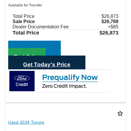
Available for Transfer
Total Price
$26,873
Sale Price
$26,788
Dealer Documentation Fee
+$85
Total Price
$26,873
Call Sales
Text Sales
Get Today's Price
star_border
Used 2024 Toyota