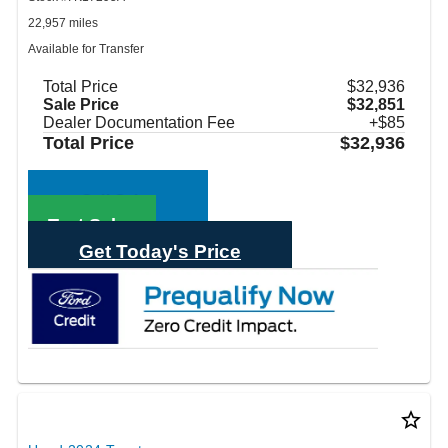
22,957 miles
Available for Transfer
Total Price
$32,936
Sale Price
$32,851
Dealer Documentation Fee
+$85
Total Price
$32,936
Call Sales
Text Sales
Get Today's Price
star_border