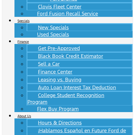
Clovis Fleet Center
Ford Fusion Recall Service
Specials
New Specials
Used Specials
Finance
Get Pre-Approved
Black Book Credit Estimator
Sell a Car
Finance Center
Leasing vs. Buying
Auto Loan Interest Tax Deduction
College Student Recognition
Program
Flex Buy Program
About Us
Hours & Directions
¡Hablamos Español en Future Ford de