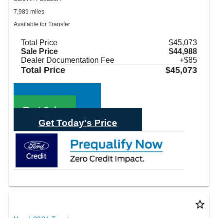
7,989 miles
Available for Transfer
Total Price
$45,073
Sale Price
$44,988
Dealer Documentation Fee
+$85
Total Price
$45,073
Call Sales
Text Sales
Get Today's Price
star_border