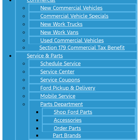
Commercial
New Commercial Vehicles
Commercial Vehicle Specials
New Work Trucks
New Work Vans
Used Commercial Vehicles
Section 179 Commercial Tax Benefit
Service & Parts
Schedule Service
Service Center
Service Coupons
Ford Pickup & Delivery
Mobile Service
Parts Department
Shop Ford Parts
Accessories
Order Parts
Part Brands