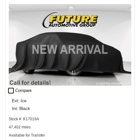
check_box_outline_blank
Compare
Ext: Ice
Int: Black
Stock #: K17019A
47,402 miles
Available for Transfer