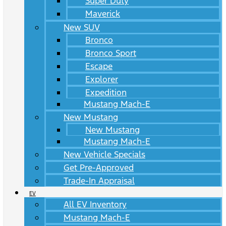
Super Duty
Maverick
New SUV
Bronco
Bronco Sport
Escape
Explorer
Expedition
Mustang Mach-E
New Mustang
New Mustang
Mustang Mach-E
New Vehicle Specials
Get Pre-Approved
Trade-In Appraisal
EV
All EV Inventory
Mustang Mach-E