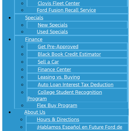
Clovis Fleet Center
Ford Fusion Recall Service
Specials
New Specials
Used Specials
Finance
Get Pre-Approved
Black Book Credit Estimator
Sell a Car
Finance Center
Leasing vs. Buying
Auto Loan Interest Tax Deduction
College Student Recognition
Program
Flex Buy Program
About Us
Hours & Directions
¡Hablamos Español en Future Ford de