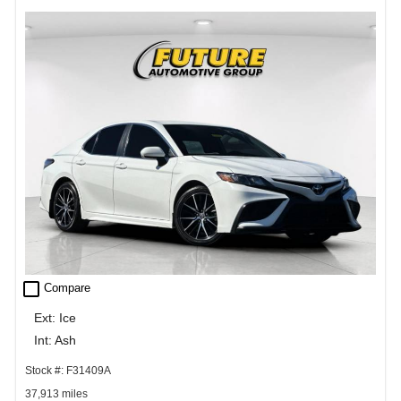
check_box_outline_blank
Compare
Ext: Ice
Int: Ash
Stock #: F31409A
37,913 miles