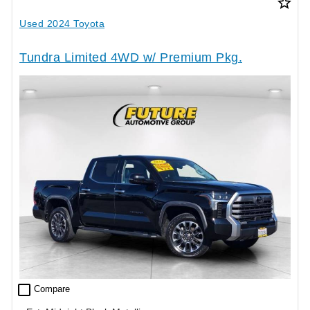
star_border
Used 2024 Toyota
Tundra Limited 4WD w/ Premium Pkg.
check_box_outline_blank
Compare