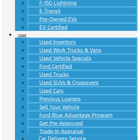
F-150 Lightning
E-Transit
Pre-Owned EVs
EV Certified
Used
Used Inventory
Used Work Trucks & Vans
Used Vehicle Specials
Ford Certified
Used Trucks
Used SUVs & Crossovers
Used Cars
Previous Loaners
Sell Your Vehicle
Ford Blue Advantage Program
Get Pre-Approved
Trade-In Appraisal
Car Delivery Service