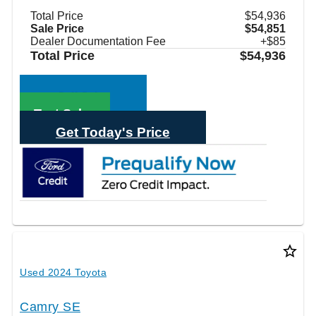
Total Price
$54,936
Sale Price
$54,851
Dealer Documentation Fee
+$85
Total Price
$54,936
Call Sales
Text Sales
Get Today's Price
star_border
Used 2024 Toyota
Camry SE