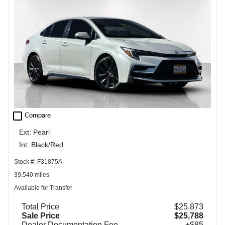
check_box_outline_blank
Compare
Ext: Pearl
Int: Black/Red
Stock #: F31875A
39,540 miles
Available for Transfer
Total Price
$25,873
Sale Price
$25,788
Dealer Documentation Fee
+$85