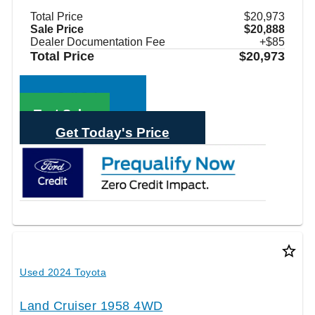
Total Price
$20,973
Sale Price
$20,888
Dealer Documentation Fee
+$85
Total Price
$20,973
Call Sales
Text Sales
Get Today's Price
star_border
Used 2024 Toyota
Land Cruiser 1958 4WD