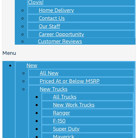
Clovis!
Home Delivery
Contact Us
Our Staff
Career Opportunity
Customer Reviews
Menu
New
All New
Priced At or Below MSRP
New Trucks
All Trucks
New Work Trucks
Ranger
F-150
Super Duty
Maverick