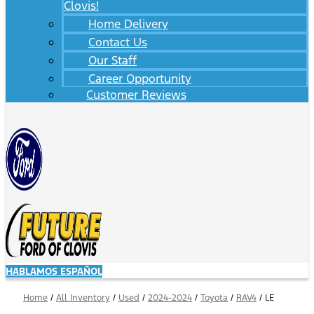
Clovis!
Home Delivery
Contact Us
Our Staff
Career Opportunity
Customer Reviews
HABLAMOS ESPAÑOL
Home
/
All Inventory
/
Used
/
2024-2024
/
Toyota
/
RAV4
/
LE