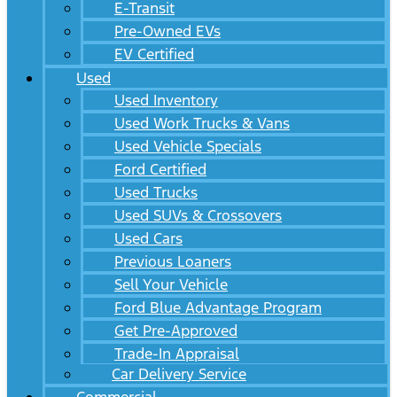
E-Transit
Pre-Owned EVs
EV Certified
Used
Used Inventory
Used Work Trucks & Vans
Used Vehicle Specials
Ford Certified
Used Trucks
Used SUVs & Crossovers
Used Cars
Previous Loaners
Sell Your Vehicle
Ford Blue Advantage Program
Get Pre-Approved
Trade-In Appraisal
Car Delivery Service