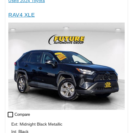
Used 2024 Toyota
RAV4 XLE
check_box_outline_blank
Compare
Ext: Midnight Black Metallic
Int: Black