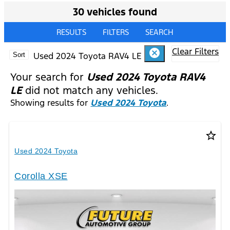
30 vehicles found
RESULTS
FILTERS
SEARCH
Clear Filters
cancel
Used 2024 Toyota RAV4 LE
Sort
Your search for
Used 2024 Toyota RAV4
LE
did not match any vehicles.
Showing results for
Used 2024 Toyota
.
star_border
Used 2024 Toyota
Corolla XSE