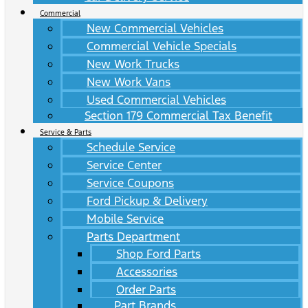
Commercial
New Commercial Vehicles
Commercial Vehicle Specials
New Work Trucks
New Work Vans
Used Commercial Vehicles
Section 179 Commercial Tax Benefit
Service & Parts
Schedule Service
Service Center
Service Coupons
Ford Pickup & Delivery
Mobile Service
Parts Department
Shop Ford Parts
Accessories
Order Parts
Part Brands