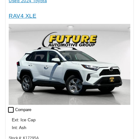
Used 2024 Toyota
RAV4 XLE
check_box_outline_blank
Compare
Ext: Ice Cap
Int: Ash
Stock #: K17295A