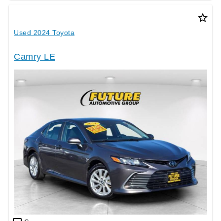
star_border
Used 2024 Toyota
Camry LE