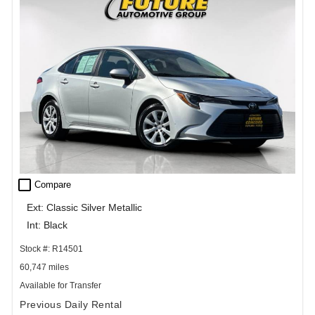
check_box_outline_blank
Compare
Ext: Classic Silver Metallic
Int: Black
Stock #: R14501
60,747 miles
Available for Transfer
Previous Daily Rental