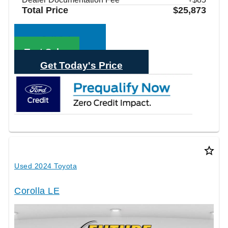
Total Price
$25,873
Call Sales
Text Sales
Get Today's Price
star_border
Used 2024 Toyota
Corolla LE