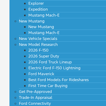
Explorer
Expedition
Mustang Mach-E
New Mustang
New Mustang
Mustang Mach-E
New Vehicle Specials
New Model Research
2026 F-150
2026 Super Duty
2026 Ford Truck Lineup
Electric Ford F-150 Lightning
Ford Maverick
Best Ford Models For Rideshares
First Time Car Buying
Get Pre-Approved
Trade-In Appraisal
Ford Connectivity