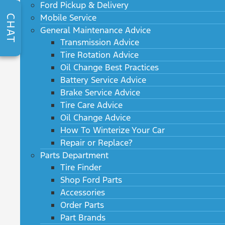
Ford Pickup & Delivery
Mobile Service
CHAT
General Maintenance Advice
Transmission Advice
Tire Rotation Advice
Oil Change Best Practices
Battery Service Advice
Brake Service Advice
Tire Care Advice
Oil Change Advice
How To Winterize Your Car
Repair or Replace?
Parts Department
Tire Finder
Shop Ford Parts
Accessories
Order Parts
Part Brands