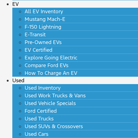
EV
All EV Inventory
Mustang Mach-E
F-150 Lightning
E-Transit
Pre-Owned EVs
EV Certified
Explore Going Electric
Compare Ford EVs
How To Charge An EV
Used
Used Inventory
Used Work Trucks & Vans
Used Vehicle Specials
Ford Certified
Used Trucks
Used SUVs & Crossovers
Used Cars