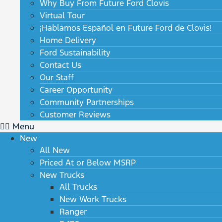
Why Buy From Future Ford Clovis
Virtual Tour
¡Hablamos Español en Future Ford de Clovis!
Home Delivery
Ford Sustainability
Contact Us
Our Staff
Career Opportunity
Community Partnerships
Customer Reviews
Menu
New
All New
Priced At or Below MSRP
New Trucks
All Trucks
New Work Trucks
Ranger