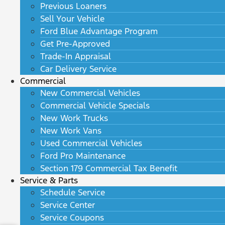
Previous Loaners
Sell Your Vehicle
Ford Blue Advantage Program
Get Pre-Approved
Trade-In Appraisal
Car Delivery Service
Commercial
New Commercial Vehicles
Commercial Vehicle Specials
New Work Trucks
New Work Vans
Used Commercial Vehicles
Ford Pro Maintenance
Section 179 Commercial Tax Benefit
Service & Parts
Schedule Service
Service Center
Service Coupons