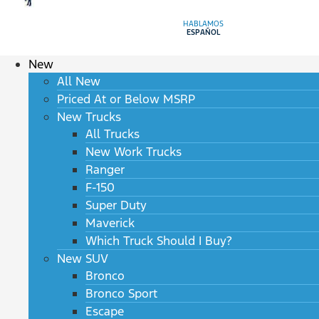
HABLAMOS
ESPAÑOL
New
All New
Priced At or Below MSRP
New Trucks
All Trucks
New Work Trucks
Ranger
F-150
Super Duty
Maverick
Which Truck Should I Buy?
New SUV
Bronco
Bronco Sport
Escape