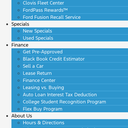
Clovis Fleet Center
FordPass Rewards™
Ford Fusion Recall Service
Specials
New Specials
Used Specials
Finance
Get Pre-Approved
Black Book Credit Estimator
Sell a Car
Lease Return
Finance Center
Leasing vs. Buying
Auto Loan Interest Tax Deduction
College Student Recognition Program
Flex Buy Program
About Us
Hours & Directions