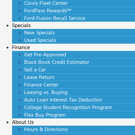
Clovis Fleet Center
FordPass Rewards™
Ford Fusion Recall Service
Specials
New Specials
Used Specials
Finance
Get Pre-Approved
Black Book Credit Estimator
Sell a Car
Lease Return
Finance Center
Leasing vs. Buying
Auto Loan Interest Tax Deduction
College Student Recognition Program
Flex Buy Program
About Us
Hours & Directions