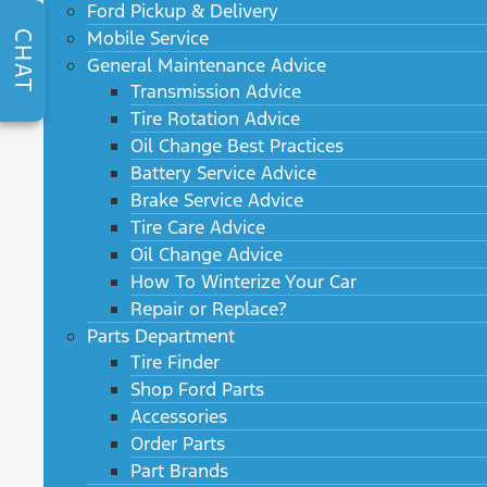
Ford Pickup & Delivery
Mobile Service
CHAT
General Maintenance Advice
Transmission Advice
Tire Rotation Advice
Oil Change Best Practices
Battery Service Advice
Brake Service Advice
Tire Care Advice
Oil Change Advice
How To Winterize Your Car
Repair or Replace?
Parts Department
Tire Finder
Shop Ford Parts
Accessories
Order Parts
Part Brands