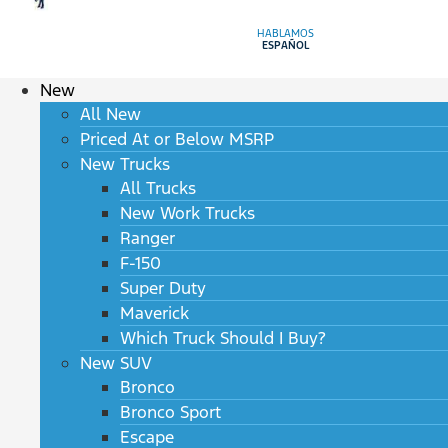
HABLAMOS
ESPAÑOL
New
All New
Priced At or Below MSRP
New Trucks
All Trucks
New Work Trucks
Ranger
F-150
Super Duty
Maverick
Which Truck Should I Buy?
New SUV
Bronco
Bronco Sport
Escape