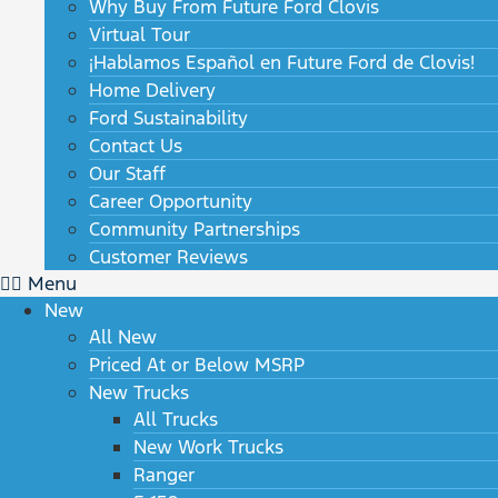
Why Buy From Future Ford Clovis
Virtual Tour
¡Hablamos Español en Future Ford de Clovis!
Home Delivery
Ford Sustainability
Contact Us
Our Staff
Career Opportunity
Community Partnerships
Customer Reviews
Menu
New
All New
Priced At or Below MSRP
New Trucks
All Trucks
New Work Trucks
Ranger