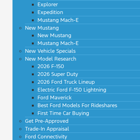
Explorer
Expedition
Mustang Mach-E
New Mustang
New Mustang
Mustang Mach-E
New Vehicle Specials
New Model Research
2026 F-150
2026 Super Duty
2026 Ford Truck Lineup
Electric Ford F-150 Lightning
Ford Maverick
Best Ford Models For Rideshares
First Time Car Buying
Get Pre-Approved
Trade-In Appraisal
Ford Connectivity