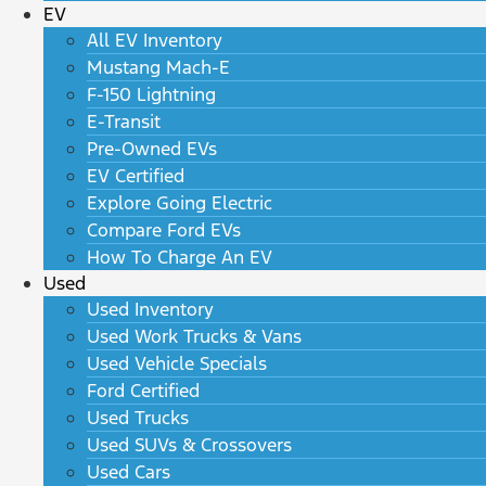
EV
All EV Inventory
Mustang Mach-E
F-150 Lightning
E-Transit
Pre-Owned EVs
EV Certified
Explore Going Electric
Compare Ford EVs
How To Charge An EV
Used
Used Inventory
Used Work Trucks & Vans
Used Vehicle Specials
Ford Certified
Used Trucks
Used SUVs & Crossovers
Used Cars