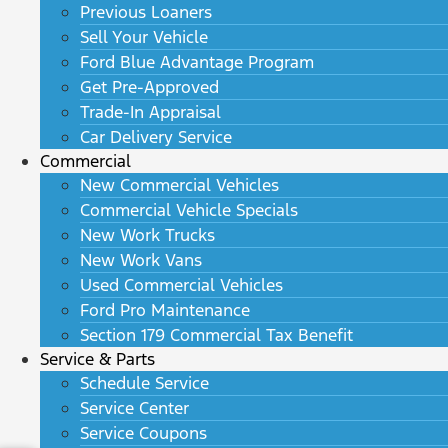
Previous Loaners
Sell Your Vehicle
Ford Blue Advantage Program
Get Pre-Approved
Trade-In Appraisal
Car Delivery Service
Commercial
New Commercial Vehicles
Commercial Vehicle Specials
New Work Trucks
New Work Vans
Used Commercial Vehicles
Ford Pro Maintenance
Section 179 Commercial Tax Benefit
Service & Parts
Schedule Service
Service Center
Service Coupons