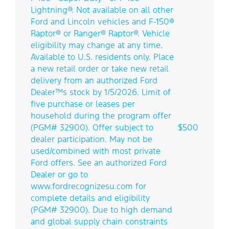
Lightning®. Not available on all other
Ford and Lincoln vehicles and F-150®
Raptor® or Ranger® Raptor®. Vehicle
eligibility may change at any time.
Available to U.S. residents only. Place
a new retail order or take new retail
delivery from an authorized Ford
Dealer™s stock by 1/5/2026. Limit of
five purchase or leases per
household during the program offer
(PGM# 32900). Offer subject to
$500
dealer participation. May not be
used/combined with most private
Ford offers. See an authorized Ford
Dealer or go to
www.fordrecognizesu.com for
complete details and eligibility
(PGM# 32900). Due to high demand
and global supply chain constraints