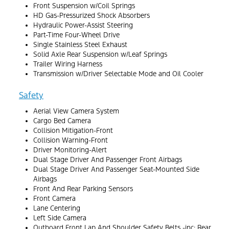
Front Suspension w/Coil Springs
HD Gas-Pressurized Shock Absorbers
Hydraulic Power-Assist Steering
Part-Time Four-Wheel Drive
Single Stainless Steel Exhaust
Solid Axle Rear Suspension w/Leaf Springs
Trailer Wiring Harness
Transmission w/Driver Selectable Mode and Oil Cooler
Safety
Aerial View Camera System
Cargo Bed Camera
Collision Mitigation-Front
Collision Warning-Front
Driver Monitoring-Alert
Dual Stage Driver And Passenger Front Airbags
Dual Stage Driver And Passenger Seat-Mounted Side
Airbags
Front And Rear Parking Sensors
Front Camera
Lane Centering
Left Side Camera
Outboard Front Lap And Shoulder Safety Belts -inc: Rear