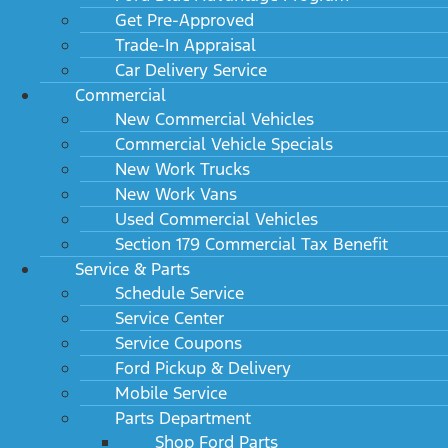
Get Pre-Approved
Trade-In Appraisal
Car Delivery Service
Commercial
New Commercial Vehicles
Commercial Vehicle Specials
New Work Trucks
New Work Vans
Used Commercial Vehicles
Section 179 Commercial Tax Benefit
Service & Parts
Schedule Service
Service Center
Service Coupons
Ford Pickup & Delivery
Mobile Service
Parts Department
Shop Ford Parts