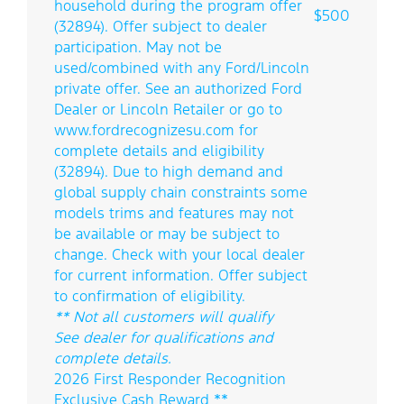
household during the program offer
$500
(32894). Offer subject to dealer
participation. May not be
used/combined with any Ford/Lincoln
private offer. See an authorized Ford
Dealer or Lincoln Retailer or go to
www.fordrecognizesu.com for
complete details and eligibility
(32894). Due to high demand and
global supply chain constraints some
models trims and features may not
be available or may be subject to
change. Check with your local dealer
for current information. Offer subject
to confirmation of eligibility.
** Not all customers will qualify
See dealer for qualifications and
complete details.
2026 First Responder Recognition
Exclusive Cash Reward **