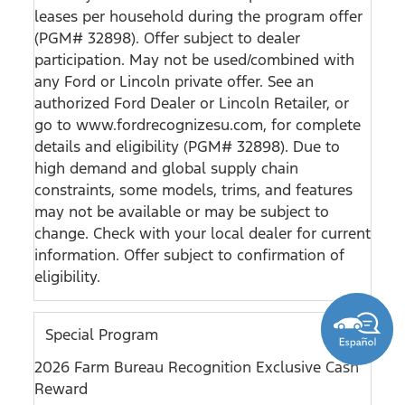
leases per household during the program offer
(PGM# 32898). Offer subject to dealer
participation. May not be used/combined with
any Ford or Lincoln private offer. See an
authorized Ford Dealer or Lincoln Retailer, or
go to www.fordrecognizesu.com, for complete
details and eligibility (PGM# 32898). Due to
high demand and global supply chain
constraints, some models, trims, and features
may not be available or may be subject to
change. Check with your local dealer for current
information. Offer subject to confirmation of
eligibility.
Special Program
2026 Farm Bureau Recognition Exclusive Cash
Reward