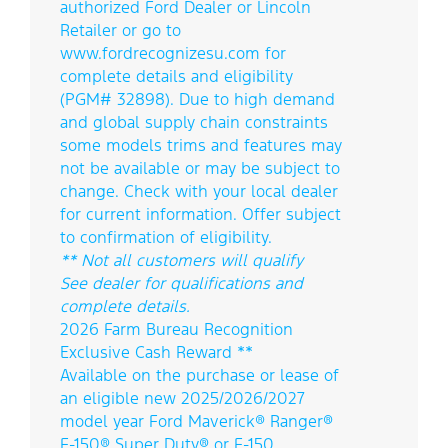
authorized Ford Dealer or Lincoln
Retailer or go to
www.fordrecognizesu.com for
complete details and eligibility
(PGM# 32898). Due to high demand
and global supply chain constraints
some models trims and features may
not be available or may be subject to
change. Check with your local dealer
for current information. Offer subject
to confirmation of eligibility.
** Not all customers will qualify
See dealer for qualifications and
complete details.
2026 Farm Bureau Recognition
Exclusive Cash Reward **
Available on the purchase or lease of
an eligible new 2025/2026/2027
model year Ford Maverick® Ranger®
F-150® Super Duty® or F-150