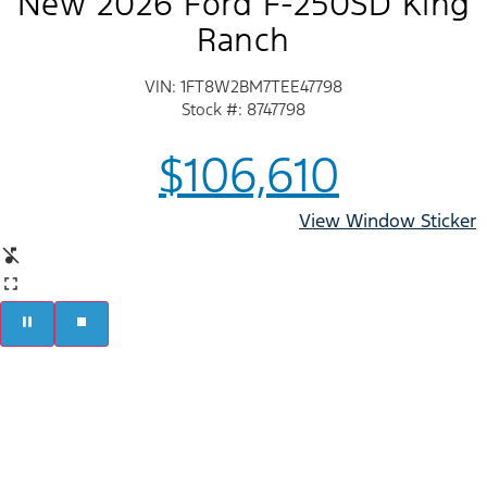
New 2026 Ford F-250SD King
Ranch
VIN: 1FT8W2BM7TEE47798
Stock #: 8747798
$106,610
View Window Sticker