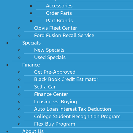
Accessories
Order Parts
Part Brands
Clovis Fleet Center
Ford Fusion Recall Service
Specials
New Specials
Used Specials
Finance
Get Pre-Approved
Black Book Credit Estimator
Sell a Car
Finance Center
Leasing vs. Buying
Auto Loan Interest Tax Deduction
College Student Recognition Program
Flex Buy Program
About Us