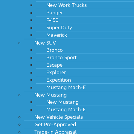
New Work Trucks
Ranger
F-150
Super Duty
Maverick
New SUV
Bronco
Bronco Sport
Escape
Explorer
Expedition
Mustang Mach-E
New Mustang
New Mustang
Mustang Mach-E
New Vehicle Specials
Get Pre-Approved
Trade-In Appraisal