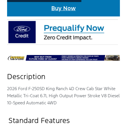
Buy Now
Description
2026 Ford F-250SD King Ranch 4D Crew Cab Star White
Metallic Tri-Coat 6.7L High Output Power Stroke V8 Diesel
10-Speed Automatic 4WD
Standard Features