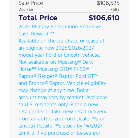
Sale Price
$106,525
Doc Fee
+$85
Total Price
$106,610
2026 Military Recognition Exclusive
Cash Reward **
Available on the purchase or lease of
an eligible new 2025/2026/2027
model year Ford or Lincoln vehicle.
Not available on Mustang® Dark
Horse™ Mustang GTD® F-150®
Raptor® Ranger® Raptor Ford GT™
and Bronco® Raptor. Vehicle eligibility
may change at any time. Dollar
amount may vary by market. Available
to U.S. residents only. Place a new
retail order or take new retail delivery
from an authorized Ford Dealer™s or
Lincoln Retailer™s stock by 1/4/2027.
Limit of five purchase or leases per