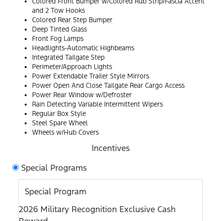
Colored Front Bumper w/Colored Rub Strip/Fascia Accent
and 2 Tow Hooks
Colored Rear Step Bumper
Deep Tinted Glass
Front Fog Lamps
Headlights-Automatic Highbeams
Integrated Tailgate Step
Perimeter/Approach Lights
Power Extendable Trailer Style Mirrors
Power Open And Close Tailgate Rear Cargo Access
Power Rear Window w/Defroster
Rain Detecting Variable Intermittent Wipers
Regular Box Style
Steel Spare Wheel
Wheels w/Hub Covers
Incentives
Special Programs
Special Program
2026 Military Recognition Exclusive Cash
Reward