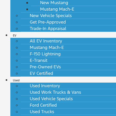
New Mustang
Mustang Mach-E
New Vehicle Specials
Get Pre-Approved
Trade-In Appraisal
EV
All EV Inventory
Mustang Mach-E
F-150 Lightning
E-Transit
Pre-Owned EVs
EV Certified
Used
Used Inventory
Used Work Trucks & Vans
Used Vehicle Specials
Ford Certified
Used Trucks