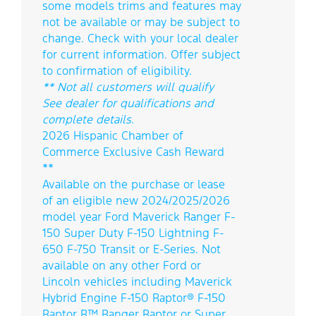
some models trims and features may
not be available or may be subject to
change. Check with your local dealer
for current information. Offer subject
to confirmation of eligibility.
** Not all customers will qualify
See dealer for qualifications and
complete details.
2026 Hispanic Chamber of
Commerce Exclusive Cash Reward
**
Available on the purchase or lease
of an eligible new 2024/2025/2026
model year Ford Maverick Ranger F-
150 Super Duty F-150 Lightning F-
650 F-750 Transit or E-Series. Not
available on any other Ford or
Lincoln vehicles including Maverick
Hybrid Engine F-150 Raptor® F-150
Raptor R™ Ranger Raptor or Super