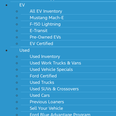
EV
All EV Inventory
Mustang Mach-E
F-150 Lightning
E-Transit
Pre-Owned EVs
EV Certified
Used
Used Inventory
Used Work Trucks & Vans
Used Vehicle Specials
Ford Certified
Used Trucks
Used SUVs & Crossovers
Used Cars
Previous Loaners
Sell Your Vehicle
Ford Blue Advantage Program