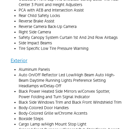
Center 3 Point and Height Adjusters
PCA with AEB and Intersection Assist
Rear Child Safety Locks
Reverse Brake Assist
Reverse Camera Back-Up Camera
Right Side Camera
Safety Canopy System Curtain 1st And 2nd Row Airbags
Side Impact Beams
Tire Specific Low Tire Pressure Warning
Exterior
Aluminum Panels
Auto On/Off Reflector Led Low/High Beam Auto High-
Beam Daytime Running Lights Preference Setting
Headlamps w/Delay-Off
Black Power Heated Side Mirrors w/Convex Spotter,
Power Folding and Turn Signal Indicator
Black Side Windows Trim and Black Front Windshield Trim
Body-Colored Door Handles
Body-Colored Grille w/Chrome Accents
Boxside Steps
Cargo Lamp w/High Mount Stop Light