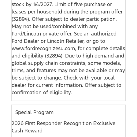
stock by 1/4/2027. Limit of five purchase or
leases per household during the program offer
(32894). Offer subject to dealer participation.
May not be used/combined with any
Ford/Lincoln private offer. See an authorized
Ford Dealer or Lincoln Retailer, or go to
www.fordrecognizesu.com, for complete details
and eligibility (32894). Due to high demand and
global supply chain constraints, some models,
trims, and features may not be available or may
be subject to change. Check with your local
dealer for current information. Offer subject to
confirmation of eligibility.
Special Program
2026 First Responder Recognition Exclusive
Cash Reward