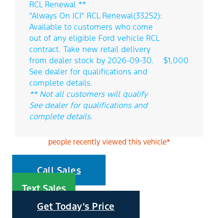
RCL Renewal **
"Always On ICI" RCL Renewal(33252):
Available to customers who come
out of any eligible Ford vehicle RCL
contract. Take new retail delivery
from dealer stock by 2026-09-30.
$1,000
See dealer for qualifications and
complete details.
** Not all customers will qualify
See dealer for qualifications and
complete details.
people recently viewed this vehicle*
Call Sales
Text Sales
Get Today's Price