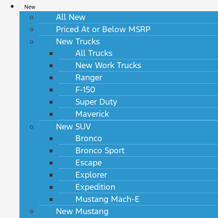
New
All New
Priced At or Below MSRP
New Trucks
All Trucks
New Work Trucks
Ranger
F-150
Super Duty
Maverick
New SUV
Bronco
Bronco Sport
Escape
Explorer
Expedition
Mustang Mach-E
New Mustang