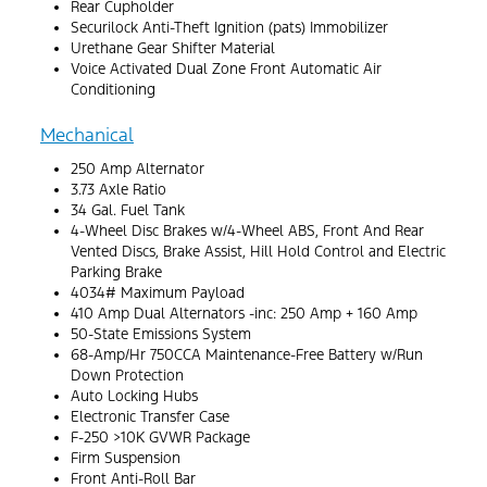
Rear Cupholder
Securilock Anti-Theft Ignition (pats) Immobilizer
Urethane Gear Shifter Material
Voice Activated Dual Zone Front Automatic Air
Conditioning
Mechanical
250 Amp Alternator
3.73 Axle Ratio
34 Gal. Fuel Tank
4-Wheel Disc Brakes w/4-Wheel ABS, Front And Rear
Vented Discs, Brake Assist, Hill Hold Control and Electric
Parking Brake
4034# Maximum Payload
410 Amp Dual Alternators -inc: 250 Amp + 160 Amp
50-State Emissions System
68-Amp/Hr 750CCA Maintenance-Free Battery w/Run
Down Protection
Auto Locking Hubs
Electronic Transfer Case
F-250 >10K GVWR Package
Firm Suspension
Front Anti-Roll Bar