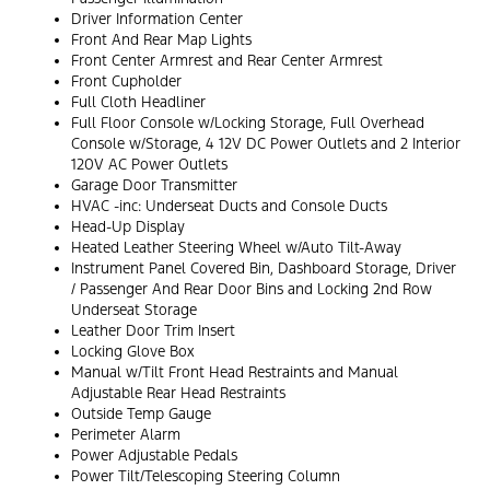
Driver Information Center
Front And Rear Map Lights
Front Center Armrest and Rear Center Armrest
Front Cupholder
Full Cloth Headliner
Full Floor Console w/Locking Storage, Full Overhead
Console w/Storage, 4 12V DC Power Outlets and 2 Interior
120V AC Power Outlets
Garage Door Transmitter
HVAC -inc: Underseat Ducts and Console Ducts
Head-Up Display
Heated Leather Steering Wheel w/Auto Tilt-Away
Instrument Panel Covered Bin, Dashboard Storage, Driver
/ Passenger And Rear Door Bins and Locking 2nd Row
Underseat Storage
Leather Door Trim Insert
Locking Glove Box
Manual w/Tilt Front Head Restraints and Manual
Adjustable Rear Head Restraints
Outside Temp Gauge
Perimeter Alarm
Power Adjustable Pedals
Power Tilt/Telescoping Steering Column