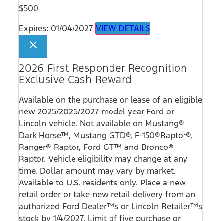
$500
Expires: 01/04/2027
VIEW DETAILS
close
2026 First Responder Recognition
Exclusive Cash Reward
Available on the purchase or lease of an eligible
new 2025/2026/2027 model year Ford or
Lincoln vehicle. Not available on Mustang®
Dark Horse™, Mustang GTD®, F-150®Raptor®,
Ranger® Raptor, Ford GT™ and Bronco®
Raptor. Vehicle eligibility may change at any
time. Dollar amount may vary by market.
Available to U.S. residents only. Place a new
retail order or take new retail delivery from an
authorized Ford Dealer™s or Lincoln Retailer™s
stock by 1/4/2027. Limit of five purchase or