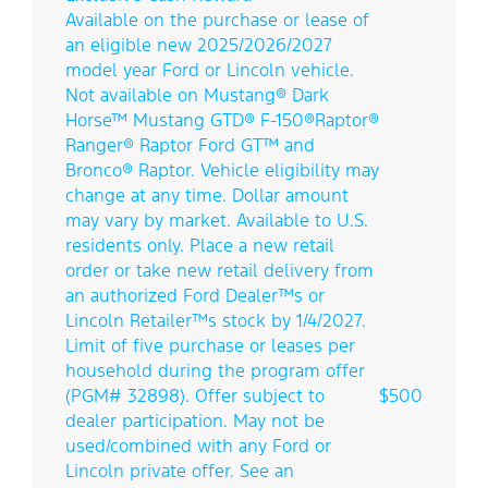
Available on the purchase or lease of
an eligible new 2025/2026/2027
model year Ford or Lincoln vehicle.
Not available on Mustang® Dark
Horse™ Mustang GTD® F-150®Raptor®
Ranger® Raptor Ford GT™ and
Bronco® Raptor. Vehicle eligibility may
Direct Front
change at any time. Dollar amount
may vary by market. Available to U.S.
residents only. Place a new retail
order or take new retail delivery from
an authorized Ford Dealer™s or
Lincoln Retailer™s stock by 1/4/2027.
Limit of five purchase or leases per
household during the program offer
(PGM# 32898). Offer subject to
$500
dealer participation. May not be
used/combined with any Ford or
Lincoln private offer. See an