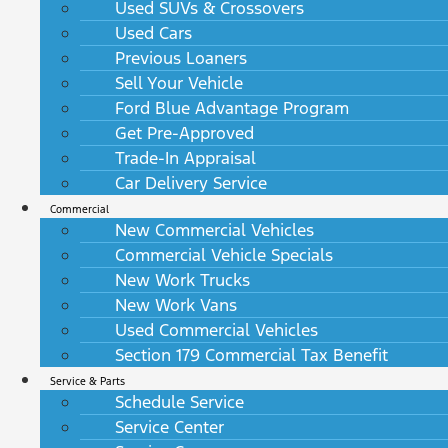
Used SUVs & Crossovers
Used Cars
Previous Loaners
Sell Your Vehicle
Ford Blue Advantage Program
Get Pre-Approved
Trade-In Appraisal
Car Delivery Service
Commercial
New Commercial Vehicles
Commercial Vehicle Specials
New Work Trucks
New Work Vans
Used Commercial Vehicles
Section 179 Commercial Tax Benefit
Service & Parts
Schedule Service
Service Center