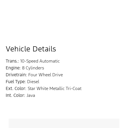
Vehicle Details
Trans.:
10-Speed Automatic
Engine:
8 Cylinders
Drivetrain:
Four Wheel Drive
Fuel Type:
Diesel
Ext. Color:
Star White Metallic Tri-Coat
Int. Color:
Java