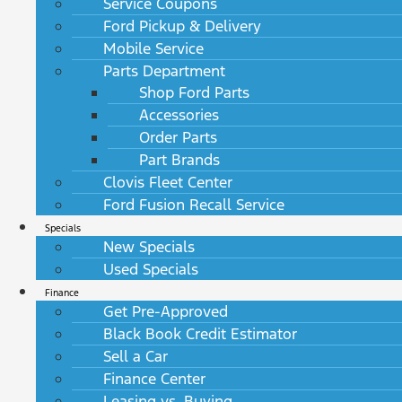
Service Coupons
Ford Pickup & Delivery
Mobile Service
Parts Department
Shop Ford Parts
Accessories
Order Parts
Part Brands
Clovis Fleet Center
Ford Fusion Recall Service
Specials
New Specials
Used Specials
Finance
Get Pre-Approved
Black Book Credit Estimator
Sell a Car
Finance Center
Leasing vs. Buying