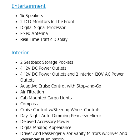
Entertainment
14 Speakers
2 LCD Monitors In The Front
Digital Signal Processor
Fixed Antenna
Real-Time Traffic Display
Interior
2 Seatback Storage Pockets
4 12V DC Power Outlets
4 12V DC Power Outlets and 2 Interior 120V AC Power
Outlets
Adaptive Cruise Control with Stop-and-Go
Air Filtration
Cab Mounted Cargo Lights
Compass
Cruise Control w/Steering Wheel Controls
Day-Night Auto-Dimming Rearview Mirror
Delayed Accessory Power
Digital/Analog Appearance
Driver And Passenger Visor Vanity Mirrors w/Driver And
Passenger Illumination