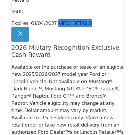
$500
Expires: 01/04/2027
VIEW DETAILS
close
2026 Military Recognition Exclusive
Cash Reward
Available on the purchase or lease of an eligible
new 2025/2026/2027 model year Ford or
Lincoln vehicle. Not available on Mustang®
Dark Horse™, Mustang GTD®, F-150® Raptor®,
Ranger® Raptor, Ford GT™ and Bronco®
Raptor. Vehicle eligibility may change at any
time. Dollar amount may vary by market.
Available to U.S. residents only. Place a new
retail order or take new retail delivery from an
authorized Ford Dealer™s or Lincoln Retailer™s