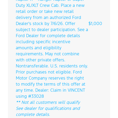
Duty XL/XLT Crew Cab. Place a new
retail order or take new retail
delivery from an authorized Ford
Dealer's stock by 7/6/26. Offer
$1,000
subject to dealer participation. See a
Ford Dealer for complete details
including specific incentive
amounts and eligibility
requirements. May not combine
with other private offers.
Nontransferable. U.S. residents only.
Prior purchases not eligible. Ford
Motor Company reserves the right
to modify the terms of this offer at
any time. Dealer: Claim in VINCENT
using #33028
** Not all customers will qualify
See dealer for qualifications and
complete details.