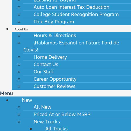
Auto Loan Interest Tax Deduction
College Student Recognition Program
Flex Buy Program
About Us
Hours & Directions
¡Hablamos Español en Future Ford de
Clovis!
Home Delivery
Contact Us
Our Staff
Career Opportunity
Customer Reviews
Menu
New
All New
Priced At or Below MSRP
New Trucks
All Trucks