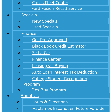
Clovis Fleet Center
Ford Fusion Recall Service
Specials
New Specials
Used Specials
Finance
Get Pre-Approved
Black Book Credit Estimator
Sell a Car
Finance Center
Leasing vs. Buying
Auto Loan Interest Tax Deduction
College Student Recognition
Program
Flex Buy Program
About Us
Hours & Directions
¡Hablamos Español en Future Ford de