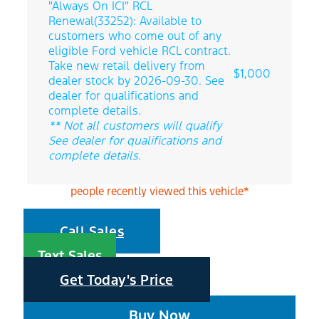
"Always On ICI" RCL
Renewal(33252): Available to
customers who come out of any
eligible Ford vehicle RCL contract.
Take new retail delivery from
$1,000
dealer stock by 2026-09-30. See
dealer for qualifications and
complete details.
** Not all customers will qualify
See dealer for qualifications and
complete details.
people recently viewed this vehicle*
Call Sales
Text Sales
Get Today's Price
Buy Now