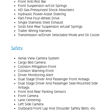
Front Anti-Roll Bar
Front Suspension w/Coil Springs
HD Gas-Pressurized Shock Absorbers
Hydraulic Power-Assist Steering
Part-Time Four-Wheel Drive
Single Stainless Steel Exhaust
Solid Axle Rear Suspension w/Leaf Springs
Trailer Wiring Harness
Transmission w/Driver Selectable Mode and Oil Cooler
Safety
Aerial View Camera System
Cargo Bed Camera
Collision Mitigation-Front
Collision Warning-Front
Driver Monitoring-Alert
Dual Stage Driver And Passenger Front Airbags
Dual Stage Driver And Passenger Seat-Mounted Side
Airbags
Front And Rear Parking Sensors
Front Camera
Lane Centering
Left Side Camera
Outboard Front Lap And Shoulder Safety Belts -inc: