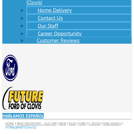
Clovis!
Home Delivery
Contact Us
Our Staff
Career Opportunity
Customer Reviews
HABLAMOS ESPAÑOL
HOME
/
NEW INVENTORY – OLD SRP
/
NEW
/
2026
/
FORD
/
F-250SD
/
KING RANCH
/
1FT8W2BM8TED14032