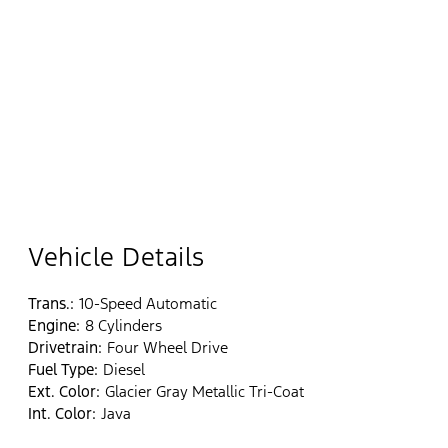
Vehicle Details
Trans.:
10-Speed Automatic
Engine:
8 Cylinders
Drivetrain:
Four Wheel Drive
Fuel Type:
Diesel
Ext. Color:
Glacier Gray Metallic Tri-Coat
Int. Color:
Java