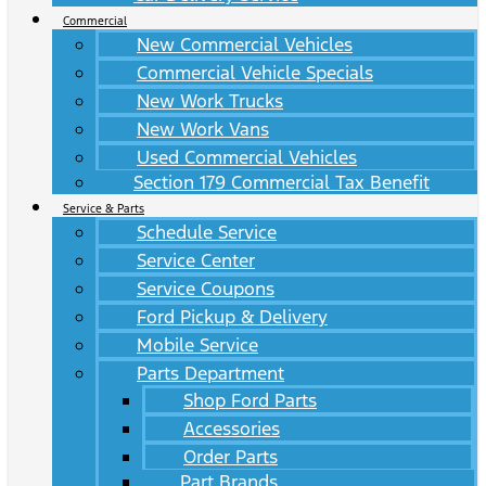
Commercial
New Commercial Vehicles
Commercial Vehicle Specials
New Work Trucks
New Work Vans
Used Commercial Vehicles
Section 179 Commercial Tax Benefit
Service & Parts
Schedule Service
Service Center
Service Coupons
Ford Pickup & Delivery
Mobile Service
Parts Department
Shop Ford Parts
Accessories
Order Parts
Part Brands