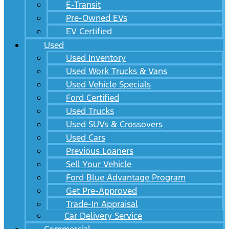
E-Transit
Pre-Owned EVs
EV Certified
Used
Used Inventory
Used Work Trucks & Vans
Used Vehicle Specials
Ford Certified
Used Trucks
Used SUVs & Crossovers
Used Cars
Previous Loaners
Sell Your Vehicle
Ford Blue Advantage Program
Get Pre-Approved
Trade-In Appraisal
Car Delivery Service