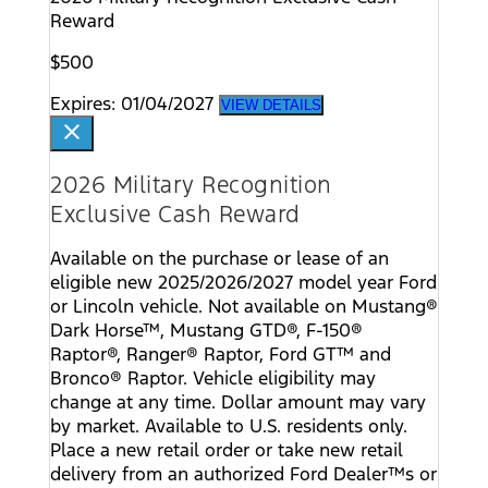
Reward
$500
Expires: 01/04/2027
VIEW DETAILS
close
2026 Military Recognition
Exclusive Cash Reward
Available on the purchase or lease of an
eligible new 2025/2026/2027 model year Ford
or Lincoln vehicle. Not available on Mustang®
Dark Horse™, Mustang GTD®, F-150®
Raptor®, Ranger® Raptor, Ford GT™ and
Bronco® Raptor. Vehicle eligibility may
change at any time. Dollar amount may vary
by market. Available to U.S. residents only.
Place a new retail order or take new retail
delivery from an authorized Ford Dealer™s or