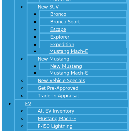
New SUV
Bronco
Bronco Sport
Escape
Explorer
Expedition
Mustang Mach-E
New Mustang
New Mustang
Mustang Mach-E
New Vehicle Specials
Get Pre-Approved
Trade-In Appraisal
EV
All EV Inventory
Mustang Mach-E
F-150 Lightning