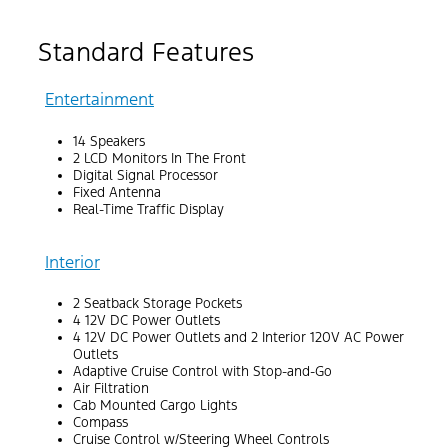
Standard Features
Entertainment
14 Speakers
2 LCD Monitors In The Front
Digital Signal Processor
Fixed Antenna
Real-Time Traffic Display
Interior
2 Seatback Storage Pockets
4 12V DC Power Outlets
4 12V DC Power Outlets and 2 Interior 120V AC Power
Outlets
Adaptive Cruise Control with Stop-and-Go
Air Filtration
Cab Mounted Cargo Lights
Compass
Cruise Control w/Steering Wheel Controls