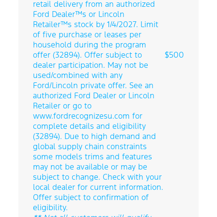
retail delivery from an authorized
Ford Dealer™s or Lincoln
Retailer™s stock by 1/4/2027. Limit
of five purchase or leases per
household during the program
offer (32894). Offer subject to
$500
dealer participation. May not be
used/combined with any
Ford/Lincoln private offer. See an
authorized Ford Dealer or Lincoln
Retailer or go to
www.fordrecognizesu.com for
complete details and eligibility
(32894). Due to high demand and
global supply chain constraints
some models trims and features
may not be available or may be
subject to change. Check with your
local dealer for current information.
Offer subject to confirmation of
eligibility.