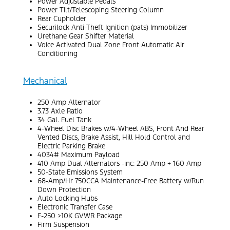
Power Adjustable Pedals
Power Tilt/Telescoping Steering Column
Rear Cupholder
Securilock Anti-Theft Ignition (pats) Immobilizer
Urethane Gear Shifter Material
Voice Activated Dual Zone Front Automatic Air
Conditioning
Mechanical
250 Amp Alternator
3.73 Axle Ratio
34 Gal. Fuel Tank
4-Wheel Disc Brakes w/4-Wheel ABS, Front And Rear
Vented Discs, Brake Assist, Hill Hold Control and
Electric Parking Brake
4034# Maximum Payload
410 Amp Dual Alternators -inc: 250 Amp + 160 Amp
50-State Emissions System
68-Amp/Hr 750CCA Maintenance-Free Battery w/Run
Down Protection
Auto Locking Hubs
Electronic Transfer Case
F-250 >10K GVWR Package
Firm Suspension