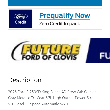
Description
2026 Ford F-250SD King Ranch 4D Crew Cab Glacier
Gray Metallic Tri-Coat 6.7L High Output Power Stroke
V8 Diesel 10-Speed Automatic 4WD