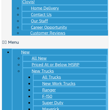
Clovis!
Home Delivery
Contact Us
Our Staff
Career Opportunity
Customer Reviews
Menu
New
All New
Priced At or Below MSRP
New Trucks
All Trucks
New Work Trucks
Ranger
F-150
Super Duty
Maverick