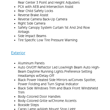
Rear Center 3 Point and Height Adjusters
PCA with AEB and Intersection Assist
Rear Child Safety Locks
Reverse Brake Assist
Reverse Camera Back-Up Camera
Right Side Camera
Safety Canopy System Curtain 1st And 2nd Row
Airbags
Side Impact Beams
Tire Specific Low Tire Pressure Warning
Exterior
Aluminum Panels
Auto On/Off Reflector Led Low/High Beam Auto High-
Beam Daytime Running Lights Preference Setting
Headlamps w/Delay-Off
Black Power Heated Side Mirrors w/Convex Spotter,
Power Folding and Turn Signal Indicator
Black Side Windows Trim and Black Front Windshield
Trim
Body-Colored Door Handles
Body-Colored Grille w/Chrome Accents
Boxside Steps
Cargo Lamp w/High Mount Stop Light