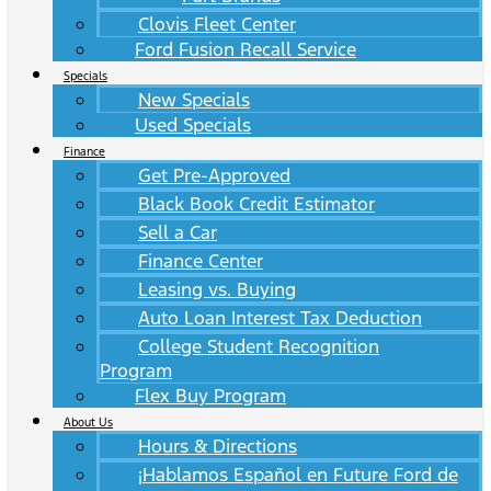
Clovis Fleet Center
Ford Fusion Recall Service
Specials
New Specials
Used Specials
Finance
Get Pre-Approved
Black Book Credit Estimator
Sell a Car
Finance Center
Leasing vs. Buying
Auto Loan Interest Tax Deduction
College Student Recognition
Program
Flex Buy Program
About Us
Hours & Directions
¡Hablamos Español en Future Ford de