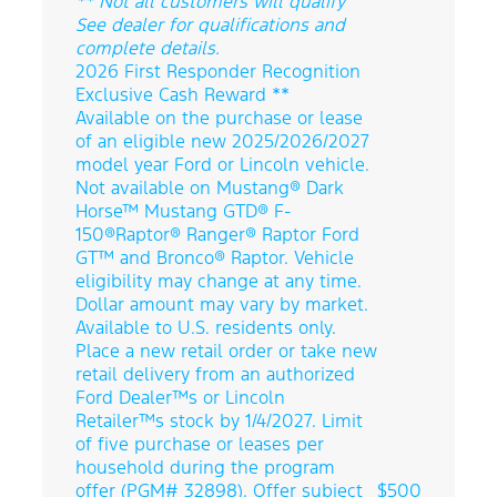
** Not all customers will qualify
See dealer for qualifications and
complete details.
2026 First Responder Recognition
Exclusive Cash Reward **
Available on the purchase or lease
of an eligible new 2025/2026/2027
model year Ford or Lincoln vehicle.
Not available on Mustang® Dark
Horse™ Mustang GTD® F-
150®Raptor® Ranger® Raptor Ford
GT™ and Bronco® Raptor. Vehicle
eligibility may change at any time.
Dollar amount may vary by market.
Available to U.S. residents only.
Place a new retail order or take new
retail delivery from an authorized
Ford Dealer™s or Lincoln
Retailer™s stock by 1/4/2027. Limit
of five purchase or leases per
household during the program
offer (PGM# 32898). Offer subject
$500