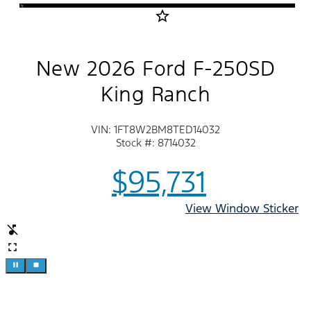
star_border
New 2026 Ford F-250SD
King Ranch
VIN: 1FT8W2BM8TED14032
Stock #: 8714032
$95,731
View Window Sticker