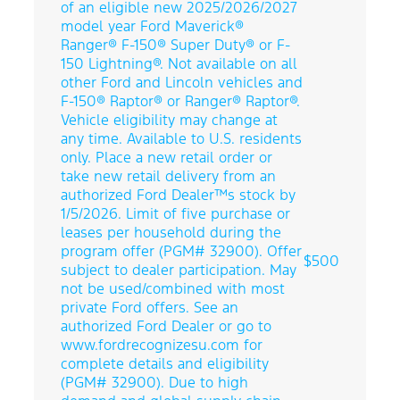
of an eligible new 2025/2026/2027
model year Ford Maverick®
Ranger® F-150® Super Duty® or F-
150 Lightning®. Not available on all
other Ford and Lincoln vehicles and
F-150® Raptor® or Ranger® Raptor®.
Vehicle eligibility may change at
any time. Available to U.S. residents
only. Place a new retail order or
take new retail delivery from an
authorized Ford Dealer™s stock by
1/5/2026. Limit of five purchase or
leases per household during the
program offer (PGM# 32900). Offer
$500
subject to dealer participation. May
not be used/combined with most
private Ford offers. See an
authorized Ford Dealer or go to
www.fordrecognizesu.com for
complete details and eligibility
Direct Front
(PGM# 32900). Due to high