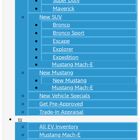
Super Duty
Maverick
New SUV
Bronco
Bronco Sport
Escape
Explorer
Expedition
Mustang Mach-E
New Mustang
New Mustang
Mustang Mach-E
New Vehicle Specials
Get Pre-Approved
Trade-In Appraisal
EV
All EV Inventory
Mustang Mach-E