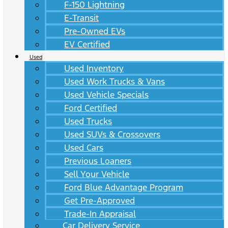
F-150 Lightning
E-Transit
Pre-Owned EVs
EV Certified
Used
Used Inventory
Used Work Trucks & Vans
Used Vehicle Specials
Ford Certified
Used Trucks
Used SUVs & Crossovers
Used Cars
Previous Loaners
Sell Your Vehicle
Ford Blue Advantage Program
Get Pre-Approved
Trade-In Appraisal
Car Delivery Service