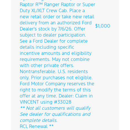
Raptor R™ Ranger Raptor or Super
Duty XL/XLT Crew Cab. Place a
new retail order or take new retail
delivery from an authorized Ford
$1,000
Dealer's stock by 7/6/26. Offer
subject to dealer participation.
See a Ford Dealer for complete
details including specific
incentive amounts and eligibility
requirements. May not combine
with other private offers.
Nontransferable. U.S. residents
only. Prior purchases not eligible.
Ford Motor Company reserves the
right to modify the terms of this
offer at any time. Dealer: Claim in
VINCENT using #33028
** Not all customers will qualify
See dealer for qualifications and
complete details.
RCL Renewal **