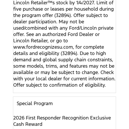
Lincoln Retailer™s stock by 1/4/2027. Limit of
five purchase or leases per household during
the program offer (32894). Offer subject to
dealer participation. May not be
used/combined with any Ford/Lincoln private
offer. See an authorized Ford Dealer or
Lincoln Retailer, or go to
www.fordrecognizesu.com, for complete
details and eligibility (32894). Due to high
demand and global supply chain constraints,
some models, trims, and features may not be
available or may be subject to change. Check
with your local dealer for current information.
Offer subject to confirmation of eligibility.
Special Program
2026 First Responder Recognition Exclusive
Cash Reward