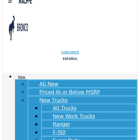
HABLAMOS
ESPAÑOL
New
All New
Priced At or Below MSRP
New Trucks
All Trucks
New Work Trucks
Ranger
F-150