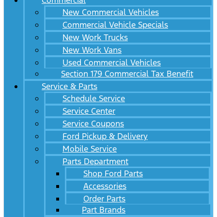
Commercial
New Commercial Vehicles
Commercial Vehicle Specials
New Work Trucks
New Work Vans
Used Commercial Vehicles
Section 179 Commercial Tax Benefit
Service & Parts
Schedule Service
Service Center
Service Coupons
Ford Pickup & Delivery
Mobile Service
Parts Department
Shop Ford Parts
Accessories
Order Parts
Part Brands