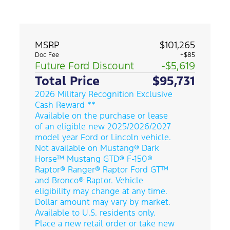
MSRP
$101,265
Doc Fee
+$85
Future Ford Discount
-$5,619
Total Price
$95,731
2026 Military Recognition Exclusive
Cash Reward **
Available on the purchase or lease
of an eligible new 2025/2026/2027
model year Ford or Lincoln vehicle.
Not available on Mustang® Dark
Horse™ Mustang GTD® F-150®
Raptor® Ranger® Raptor Ford GT™
and Bronco® Raptor. Vehicle
eligibility may change at any time.
Dollar amount may vary by market.
Available to U.S. residents only.
Place a new retail order or take new