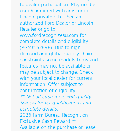
to dealer participation. May not be
used/combined with any Ford or
Lincoln private offer. See an
authorized Ford Dealer or Lincoln
Retailer or go to
www.fordrecognizesu.com for
complete details and eligibility
(PGM# 32898). Due to high
demand and global supply chain
constraints some models trims and
features may not be available or
may be subject to change. Check
with your local dealer for current
information. Offer subject to
confirmation of eligibility.
** Not all customers will qualify
See dealer for qualifications and
complete details.
2026 Farm Bureau Recognition
Exclusive Cash Reward **
Available on the purchase or lease