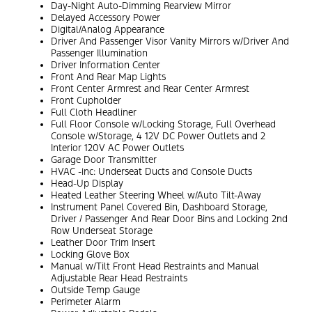
Day-Night Auto-Dimming Rearview Mirror
Delayed Accessory Power
Digital/Analog Appearance
Driver And Passenger Visor Vanity Mirrors w/Driver And
Passenger Illumination
Driver Information Center
Front And Rear Map Lights
Front Center Armrest and Rear Center Armrest
Front Cupholder
Full Cloth Headliner
Full Floor Console w/Locking Storage, Full Overhead
Console w/Storage, 4 12V DC Power Outlets and 2
Interior 120V AC Power Outlets
Garage Door Transmitter
HVAC -inc: Underseat Ducts and Console Ducts
Head-Up Display
Heated Leather Steering Wheel w/Auto Tilt-Away
Instrument Panel Covered Bin, Dashboard Storage,
Driver / Passenger And Rear Door Bins and Locking 2nd
Row Underseat Storage
Leather Door Trim Insert
Locking Glove Box
Manual w/Tilt Front Head Restraints and Manual
Adjustable Rear Head Restraints
Outside Temp Gauge
Perimeter Alarm