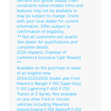
demand and global supply chain
constraints some models trims and
features may not be available or
may be subject to change. Check
with your local dealer for current
information. Offer subject to
confirmation of eligibility.
** Not all customers will qualify
See dealer for qualifications and
complete details.
2026 Hispanic Chamber of
Commerce Exclusive Cash Reward
**
Available on the purchase or lease
of an eligible new
2024/2025/2026 model year Ford
Maverick Ranger F-150 Super Duty
F-150 Lightning F-650 F-750
Transit or E-Series. Not available
on any other Ford or Lincoln
vehicles including Maverick
Hybrid Engine F-150 Raptor® F-150