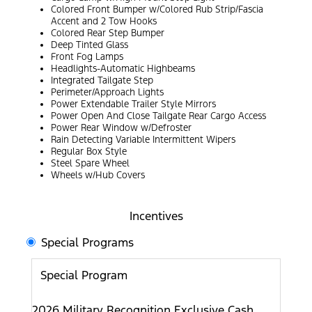
Colored Front Bumper w/Colored Rub Strip/Fascia
Accent and 2 Tow Hooks
Colored Rear Step Bumper
Deep Tinted Glass
Front Fog Lamps
Headlights-Automatic Highbeams
Integrated Tailgate Step
Perimeter/Approach Lights
Power Extendable Trailer Style Mirrors
Power Open And Close Tailgate Rear Cargo Access
Power Rear Window w/Defroster
Rain Detecting Variable Intermittent Wipers
Regular Box Style
Steel Spare Wheel
Wheels w/Hub Covers
Incentives
Special Programs
Special Program
2026 Military Recognition Exclusive Cash