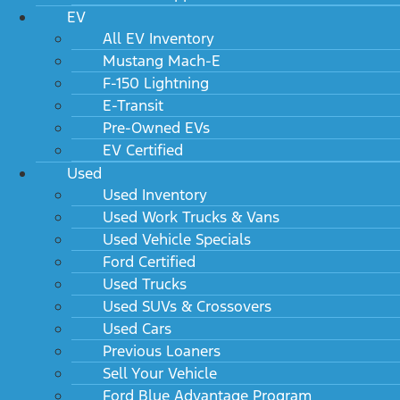
EV
All EV Inventory
Mustang Mach-E
F-150 Lightning
E-Transit
Pre-Owned EVs
EV Certified
Used
Used Inventory
Used Work Trucks & Vans
Used Vehicle Specials
Ford Certified
Used Trucks
Used SUVs & Crossovers
Used Cars
Previous Loaners
Sell Your Vehicle
Ford Blue Advantage Program