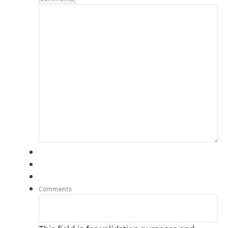
Comments