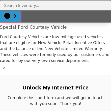
Special Ford Courtesy Vehicle
Ford Courtesy Vehicles are low mileage used vehicles
that are eligible for New Vehicle Retail Incentive Offers
and the balance of the New Vehicle Limited Warranty.
These vehicles were formerly used by our customers and
cared for by our very own service department.
×
Unlock My Internet Price
Complete this short form and we will get in touch
with you soon. Thank you!