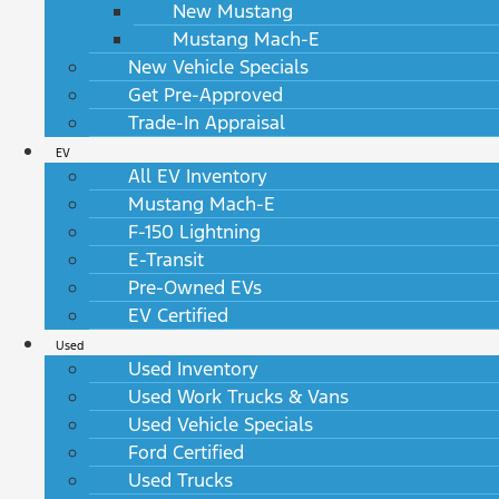
New Mustang
Mustang Mach-E
New Vehicle Specials
Get Pre-Approved
Trade-In Appraisal
EV
All EV Inventory
Mustang Mach-E
F-150 Lightning
E-Transit
Pre-Owned EVs
EV Certified
Used
Used Inventory
Used Work Trucks & Vans
Used Vehicle Specials
Ford Certified
Used Trucks