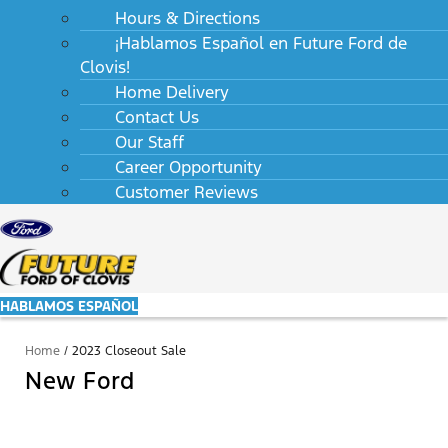
Hours & Directions
¡Hablamos Español en Future Ford de
Clovis!
Home Delivery
Contact Us
Our Staff
Career Opportunity
Customer Reviews
HABLAMOS ESPAÑOL
Home
/
2023 Closeout Sale
New Ford