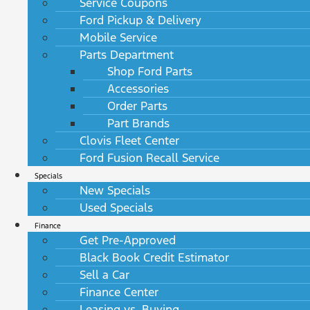
Service Coupons
Ford Pickup & Delivery
Mobile Service
Parts Department
Shop Ford Parts
Accessories
Order Parts
Part Brands
Clovis Fleet Center
Ford Fusion Recall Service
Specials
New Specials
Used Specials
Finance
Get Pre-Approved
Black Book Credit Estimator
Sell a Car
Finance Center
Leasing vs. Buying