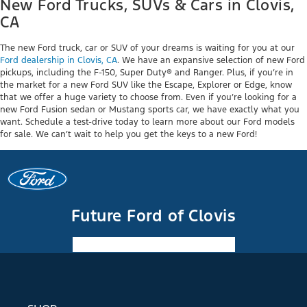
New Ford Trucks, SUVs & Cars in Clovis,
CA
The new Ford truck, car or SUV of your dreams is waiting for you at our
Ford dealership in Clovis, CA
. We have an expansive selection of new Ford
pickups, including the F-150, Super Duty® and Ranger. Plus, if you’re in
the market for a new Ford SUV like the Escape, Explorer or Edge, know
that we offer a huge variety to choose from. Even if you’re looking for a
new Ford Fusion sedan or Mustang sports car, we have exactly what you
want. Schedule a test-drive today to learn more about our Ford models
for sale. We can’t wait to help you get the keys to a new Ford!
Future Ford of Clovis
Facebook-f
Instagram
Youtube