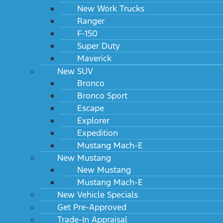
New Work Trucks
Ranger
F-150
Super Duty
Maverick
New SUV
Bronco
Bronco Sport
Escape
Explorer
Expedition
Mustang Mach-E
New Mustang
New Mustang
Mustang Mach-E
New Vehicle Specials
Get Pre-Approved
Trade-In Appraisal