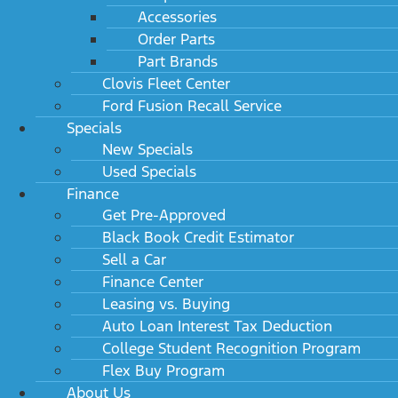
Accessories
Order Parts
Part Brands
Clovis Fleet Center
Ford Fusion Recall Service
Specials
New Specials
Used Specials
Finance
Get Pre-Approved
Black Book Credit Estimator
Sell a Car
Finance Center
Leasing vs. Buying
Auto Loan Interest Tax Deduction
College Student Recognition Program
Flex Buy Program
About Us