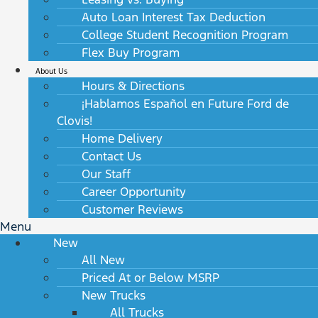
Auto Loan Interest Tax Deduction
College Student Recognition Program
Flex Buy Program
About Us
Hours & Directions
¡Hablamos Español en Future Ford de
Clovis!
Home Delivery
Contact Us
Our Staff
Career Opportunity
Customer Reviews
Menu
New
All New
Priced At or Below MSRP
New Trucks
All Trucks