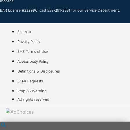
months.
BAR License #222996. Call 559-291-2581 for our Service Department.
Sitemap
Privacy Policy
SMS Terms of Use
Accessibility Policy
Definitions & Disclosures
CCPA Requests
Prop 65 Warning
All rights reserved