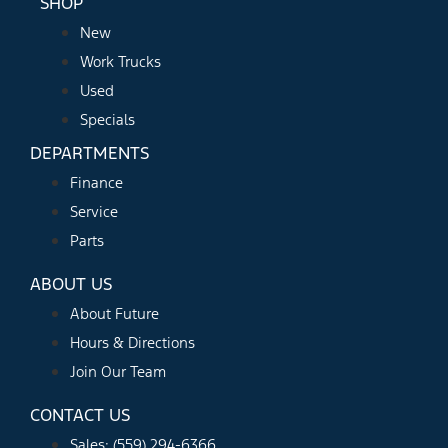
SHOP
New
Work Trucks
Used
Specials
DEPARTMENTS
Finance
Service
Parts
ABOUT US
About Future
Hours & Directions
Join Our Team
CONTACT US
Sales: (559) 294-6366