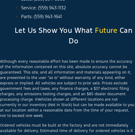
Service: (559) 943-1132
Parts: (559) 943-1641
Let Us Show You What
Future
Can
Do
Although every reasonable effort has been made to ensure the accuracy
of the information contained on this site, absolute accuracy cannot be
guaranteed. This site, and all information and materials appearing on it,
are presented to the user “as is” without warranty of any kind, either
express or implied. All vehicles are subject to prior sale. Prices exclude
government fees and taxes, any finance charges, a $37 electronic filing
charges, any emissions testing charges, and an $85 dealer document
processing charge. ‡Vehicles shown at different locations are not
currently in our inventory (Not in Stock) but can be made available to you
at our location within a reasonable date from the time of your request,
not to exceed one week.
Ordered vehicles must be built at the factory and are not immediately
available for delivery. Estimated time of delivery for ordered vehicles is 6