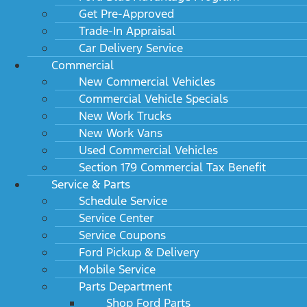
Get Pre-Approved
Trade-In Appraisal
Car Delivery Service
Commercial
New Commercial Vehicles
Commercial Vehicle Specials
New Work Trucks
New Work Vans
Used Commercial Vehicles
Section 179 Commercial Tax Benefit
Service & Parts
Schedule Service
Service Center
Service Coupons
Ford Pickup & Delivery
Mobile Service
Parts Department
Shop Ford Parts