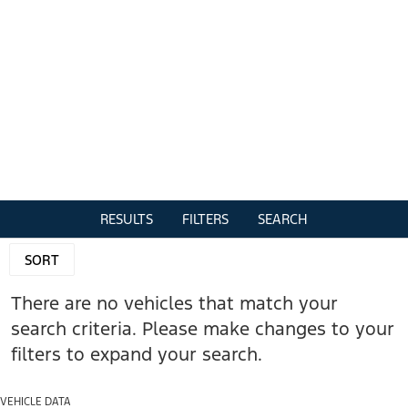
RESULTS
FILTERS
SEARCH
SORT
There are no vehicles that match your
search criteria. Please make changes to your
filters to expand your search.
VEHICLE DATA