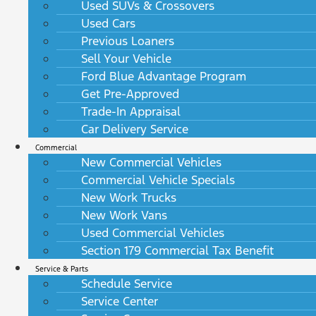
Used SUVs & Crossovers
Used Cars
Previous Loaners
Sell Your Vehicle
Ford Blue Advantage Program
Get Pre-Approved
Trade-In Appraisal
Car Delivery Service
Commercial
New Commercial Vehicles
Commercial Vehicle Specials
New Work Trucks
New Work Vans
Used Commercial Vehicles
Section 179 Commercial Tax Benefit
Service & Parts
Schedule Service
Service Center