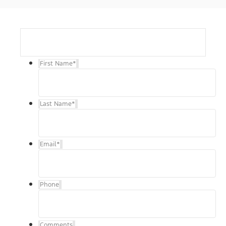
First Name
*
Last Name
*
Email
*
Phone
Comments