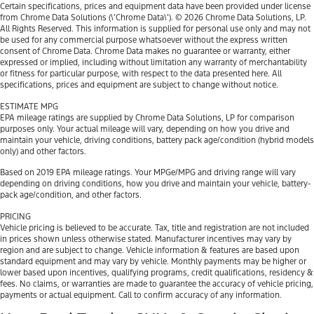
Certain specifications, prices and equipment data have been provided under license
from Chrome Data Solutions (\’Chrome Data\’). © 2026 Chrome Data Solutions, LP.
All Rights Reserved. This information is supplied for personal use only and may not
be used for any commercial purpose whatsoever without the express written
consent of Chrome Data. Chrome Data makes no guarantee or warranty, either
expressed or implied, including without limitation any warranty of merchantability
or fitness for particular purpose, with respect to the data presented here. All
specifications, prices and equipment are subject to change without notice.
ESTIMATE MPG
EPA mileage ratings are supplied by Chrome Data Solutions, LP for comparison
purposes only. Your actual mileage will vary, depending on how you drive and
maintain your vehicle, driving conditions, battery pack age/condition (hybrid models
only) and other factors.
Based on 2019 EPA mileage ratings. Your MPGe/MPG and driving range will vary
depending on driving conditions, how you drive and maintain your vehicle, battery-
pack age/condition, and other factors.
PRICING
Vehicle pricing is believed to be accurate. Tax, title and registration are not included
in prices shown unless otherwise stated. Manufacturer incentives may vary by
region and are subject to change. Vehicle information & features are based upon
standard equipment and may vary by vehicle. Monthly payments may be higher or
lower based upon incentives, qualifying programs, credit qualifications, residency &
fees. No claims, or warranties are made to guarantee the accuracy of vehicle pricing,
payments or actual equipment. Call to confirm accuracy of any information.