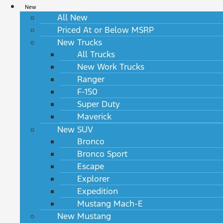
New
All New
Priced At or Below MSRP
New Trucks
All Trucks
New Work Trucks
Ranger
F-150
Super Duty
Maverick
New SUV
Bronco
Bronco Sport
Escape
Explorer
Expedition
Mustang Mach-E
New Mustang