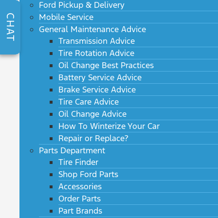
Ford Pickup & Delivery
Mobile Service
CHAT
General Maintenance Advice
Transmission Advice
Tire Rotation Advice
Oil Change Best Practices
Battery Service Advice
Brake Service Advice
Tire Care Advice
Oil Change Advice
How To Winterize Your Car
Repair or Replace?
Parts Department
Tire Finder
Shop Ford Parts
Accessories
Order Parts
Part Brands