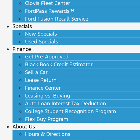
Clovis Fleet Center
FordPass Rewards™
Ford Fusion Recall Service
Specials
New Specials
Used Specials
Finance
Get Pre-Approved
Black Book Credit Estimator
Sell a Car
Lease Return
Finance Center
Leasing vs. Buying
Auto Loan Interest Tax Deduction
College Student Recognition Program
Flex Buy Program
About Us
Hours & Directions