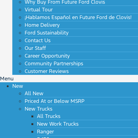
Why Buy From Future Ford Clovis
Virtual Tour
¡Hablamos Español en Future Ford de Clovis!
Home Delivery
Ford Sustainability
Contact Us
Our Staff
Career Opportunity
Community Partnerships
Customer Reviews
Menu
New
All New
Priced At or Below MSRP
New Trucks
All Trucks
New Work Trucks
Ranger