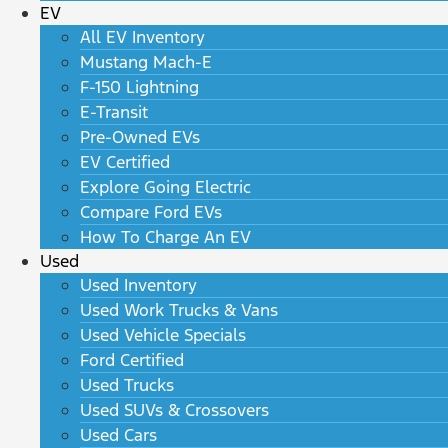
EV
All EV Inventory
Mustang Mach-E
F-150 Lightning
E-Transit
Pre-Owned EVs
EV Certified
Explore Going Electric
Compare Ford EVs
How To Charge An EV
Used
Used Inventory
Used Work Trucks & Vans
Used Vehicle Specials
Ford Certified
Used Trucks
Used SUVs & Crossovers
Used Cars