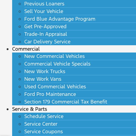
Previous Loaners
Sell Your Vehicle
Ford Blue Advantage Program
Get Pre-Approved
Trade-In Appraisal
Car Delivery Service
Commercial
New Commercial Vehicles
Commercial Vehicle Specials
New Work Trucks
New Work Vans
Used Commercial Vehicles
Ford Pro Maintenance
Section 179 Commercial Tax Benefit
Service & Parts
Schedule Service
Service Center
Service Coupons