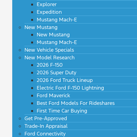
Explorer
Expedition
Mustang Mach-E
New Mustang
New Mustang
Mustang Mach-E
New Vehicle Specials
New Model Research
2026 F-150
2026 Super Duty
2026 Ford Truck Lineup
Electric Ford F-150 Lightning
Ford Maverick
Best Ford Models For Rideshares
First Time Car Buying
Get Pre-Approved
Trade-In Appraisal
Ford Connectivity