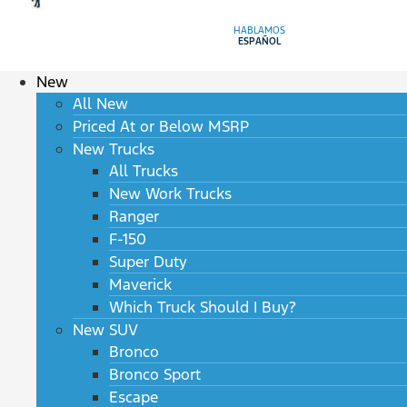
HABLAMOS
ESPAÑOL
New
All New
Priced At or Below MSRP
New Trucks
All Trucks
New Work Trucks
Ranger
F-150
Super Duty
Maverick
Which Truck Should I Buy?
New SUV
Bronco
Bronco Sport
Escape