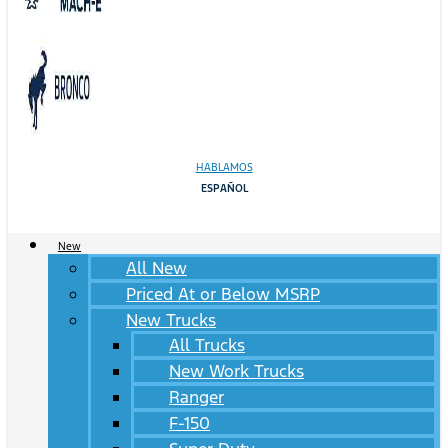
HABLAMOS
ESPAÑOL
New
All New
Priced At or Below MSRP
New Trucks
All Trucks
New Work Trucks
Ranger
F-150