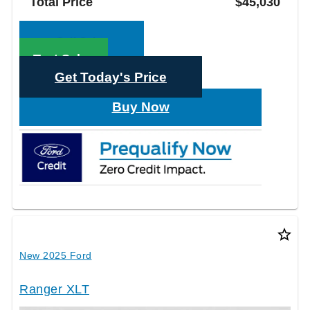
Total Price
$45,030
Call Sales
Text Sales
Get Today's Price
Buy Now
star_border
New 2025 Ford
Ranger XLT