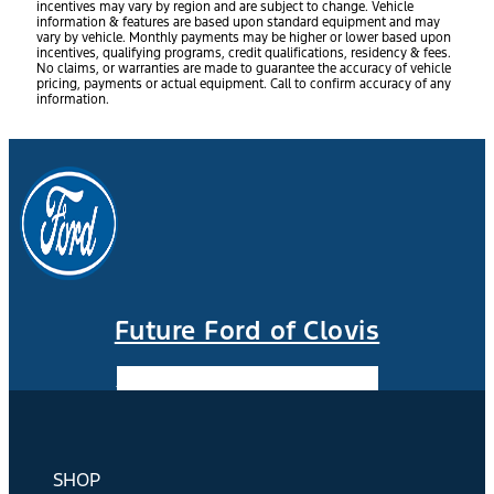
incentives may vary by region and are subject to change. Vehicle
information & features are based upon standard equipment and may
vary by vehicle. Monthly payments may be higher or lower based upon
incentives, qualifying programs, credit qualifications, residency & fees.
No claims, or warranties are made to guarantee the accuracy of vehicle
pricing, payments or actual equipment. Call to confirm accuracy of any
information.
Future Ford of Clovis
Facebook-f
Instagram
Youtube
SHOP