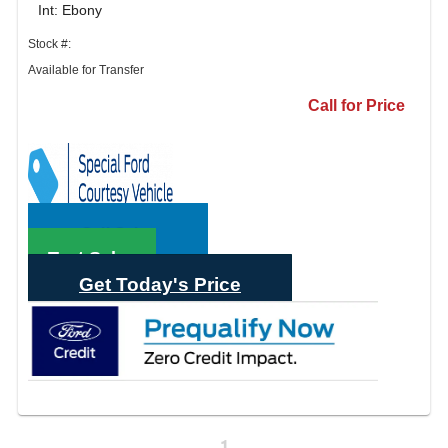
Int: Ebony
Stock #:
Available for Transfer
Call for Price
Call Sales
Text Sales
Get Today's Price
1