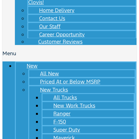
Clovis!
Home Delivery
Contact Us
Our Staff
Career Opportunity
Customer Reviews
Menu
New
All New
Priced At or Below MSRP
New Trucks
All Trucks
New Work Trucks
Ranger
F-150
Super Duty
Maverick