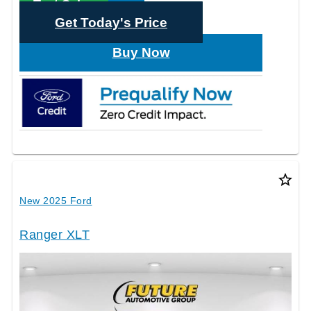
Text Sales
Get Today's Price
Buy Now
star_border
New 2025 Ford
Ranger XLT