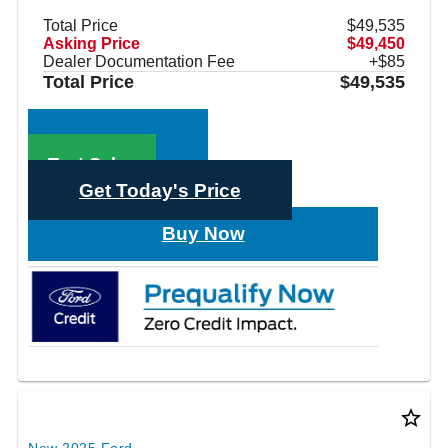
Total Price
$49,535
Asking Price
$49,450
Dealer Documentation Fee
+$85
Total Price
$49,535
Call Sales
Text Sales
Get Today's Price
Buy Now
star_border
New 2025 Ford