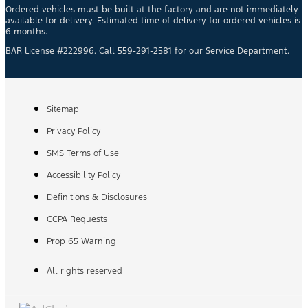
Ordered vehicles must be built at the factory and are not immediately
available for delivery. Estimated time of delivery for ordered vehicles is
6 months.
BAR License #222996. Call 559-291-2581 for our Service Department.
Sitemap
Privacy Policy
SMS Terms of Use
Accessibility Policy
Definitions & Disclosures
CCPA Requests
Prop 65 Warning
All rights reserved