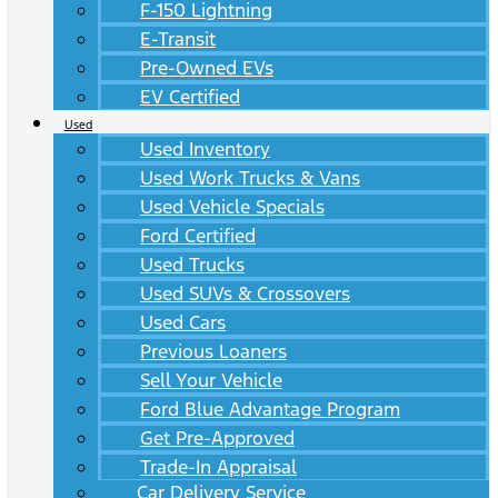
F-150 Lightning
E-Transit
Pre-Owned EVs
EV Certified
Used
Used Inventory
Used Work Trucks & Vans
Used Vehicle Specials
Ford Certified
Used Trucks
Used SUVs & Crossovers
Used Cars
Previous Loaners
Sell Your Vehicle
Ford Blue Advantage Program
Get Pre-Approved
Trade-In Appraisal
Car Delivery Service