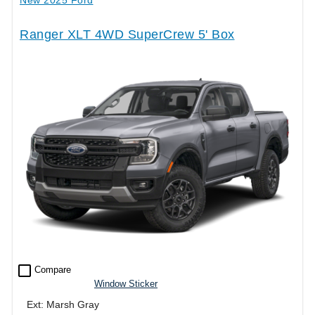
Ranger XLT 4WD SuperCrew 5' Box
check_box_outline_blank
Compare
Window Sticker
Ext: Marsh Gray