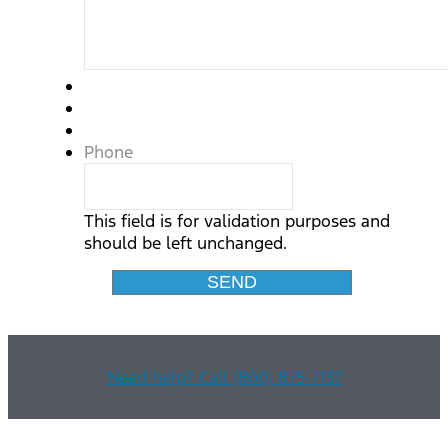
Phone
This field is for validation purposes and
should be left unchanged.
Need help? Call (866) 875-7137