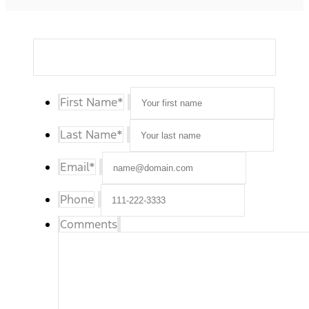
First Name
*
Last Name
*
Email
*
Phone
Comments