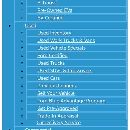
E-Transit
Pre-Owned EVs
EV Certified
Used
Used Inventory
Used Work Trucks & Vans
Used Vehicle Specials
Ford Certified
Used Trucks
Used SUVs & Crossovers
Used Cars
Previous Loaners
Sell Your Vehicle
Ford Blue Advantage Program
Get Pre-Approved
Trade-In Appraisal
Car Delivery Service