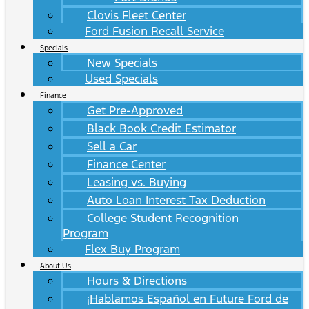
Clovis Fleet Center
Ford Fusion Recall Service
Specials
New Specials
Used Specials
Finance
Get Pre-Approved
Black Book Credit Estimator
Sell a Car
Finance Center
Leasing vs. Buying
Auto Loan Interest Tax Deduction
College Student Recognition
Program
Flex Buy Program
About Us
Hours & Directions
¡Hablamos Español en Future Ford de