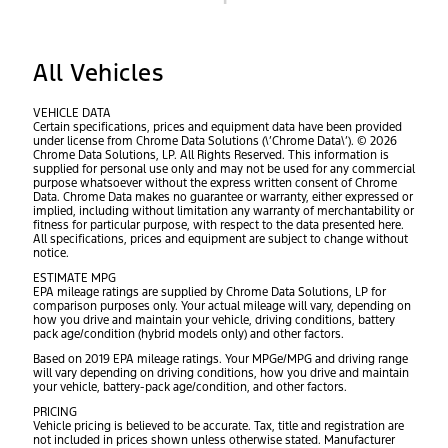
All Vehicles
VEHICLE DATA
Certain specifications, prices and equipment data have been provided
under license from Chrome Data Solutions (\’Chrome Data\’). © 2026
Chrome Data Solutions, LP. All Rights Reserved. This information is
supplied for personal use only and may not be used for any commercial
purpose whatsoever without the express written consent of Chrome
Data. Chrome Data makes no guarantee or warranty, either expressed or
implied, including without limitation any warranty of merchantability or
fitness for particular purpose, with respect to the data presented here.
All specifications, prices and equipment are subject to change without
notice.
ESTIMATE MPG
EPA mileage ratings are supplied by Chrome Data Solutions, LP for
comparison purposes only. Your actual mileage will vary, depending on
how you drive and maintain your vehicle, driving conditions, battery
pack age/condition (hybrid models only) and other factors.
Based on 2019 EPA mileage ratings. Your MPGe/MPG and driving range
will vary depending on driving conditions, how you drive and maintain
your vehicle, battery-pack age/condition, and other factors.
PRICING
Vehicle pricing is believed to be accurate. Tax, title and registration are
not included in prices shown unless otherwise stated. Manufacturer