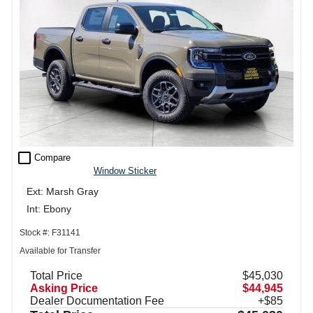
check_box_outline_blank
Compare
Window Sticker
Ext: Marsh Gray
Int: Ebony
Stock #: F31141
Available for Transfer
Total Price
$45,030
Asking Price
$44,945
Dealer Documentation Fee
+$85