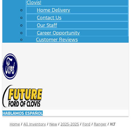
Clovis!
Home Delivery
Contact Us
Our Staff
Career Opportunity
Customer Reviews
HABLAMOS ESPAÑOL
Home
/
All Inventory
/
New
/
2025-2025
/
Ford
/
Ranger
/
XLT