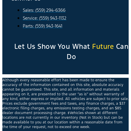
Sales: (559) 294-6366
Service: (559) 943-1132
Parts: (559) 943-1641
Let Us Show You What
Future
Can
Do
Although every reasonable effort has been made to ensure the
accuracy of the information contained on this site, absolute accuracy
cannot be guaranteed. This site, and all information and materials
appearing on it, are presented to the user “as is” without warranty of
any kind, either express or implied. All vehicles are subject to prior sale.
Prices exclude government fees and taxes, any finance charges, a $37
electronic filing charges, any emissions testing charges, and an $85
dealer document processing charge. ‡Vehicles shown at different
locations are not currently in our inventory (Not in Stock) but can be
made available to you at our location within a reasonable date from
the time of your request, not to exceed one week.