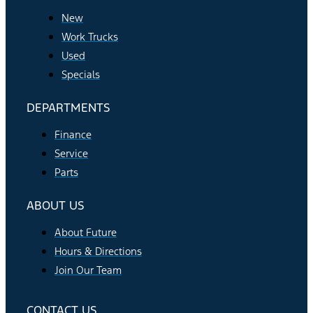
New
Work Trucks
Used
Specials
DEPARTMENTS
Finance
Service
Parts
ABOUT US
About Future
Hours & Directions
Join Our Team
CONTACT US