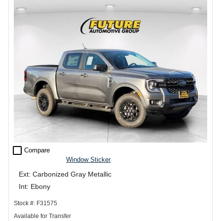
check_box_outline_blank
Compare
Window Sticker
Ext: Carbonized Gray Metallic
Int: Ebony
Stock #: F31575
Available for Transfer