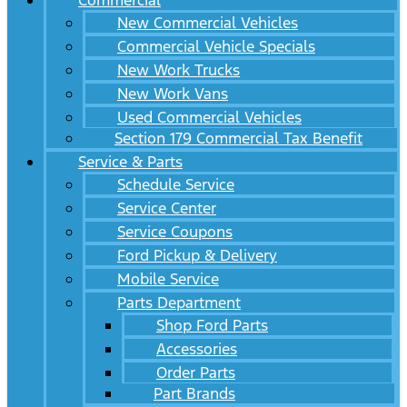
Commercial
New Commercial Vehicles
Commercial Vehicle Specials
New Work Trucks
New Work Vans
Used Commercial Vehicles
Section 179 Commercial Tax Benefit
Service & Parts
Schedule Service
Service Center
Service Coupons
Ford Pickup & Delivery
Mobile Service
Parts Department
Shop Ford Parts
Accessories
Order Parts
Part Brands