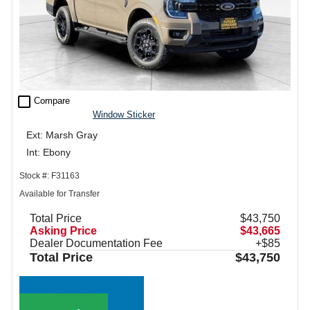
check_box_outline_blank
Compare
Window Sticker
Ext: Marsh Gray
Int: Ebony
Stock #: F31163
Available for Transfer
Total Price
$43,750
Asking Price
$43,665
Dealer Documentation Fee
+$85
Total Price
$43,750
Call Sales