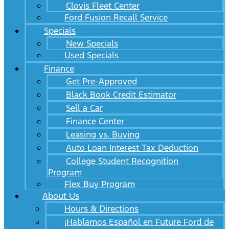
Clovis Fleet Center
Ford Fusion Recall Service
Specials
New Specials
Used Specials
Finance
Get Pre-Approved
Black Book Credit Estimator
Sell a Car
Finance Center
Leasing vs. Buying
Auto Loan Interest Tax Deduction
College Student Recognition
Program
Flex Buy Program
About Us
Hours & Directions
¡Hablamos Español en Future Ford de