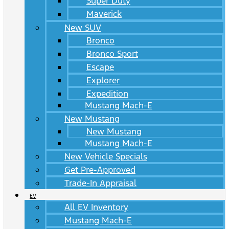
Super Duty
Maverick
New SUV
Bronco
Bronco Sport
Escape
Explorer
Expedition
Mustang Mach-E
New Mustang
New Mustang
Mustang Mach-E
New Vehicle Specials
Get Pre-Approved
Trade-In Appraisal
EV
All EV Inventory
Mustang Mach-E