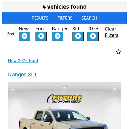
4 vehicles found
RESULTS
FILTERS
SEARCH
New
Ford
Ranger
XLT
2025
Clear
Sort
Filters
cancel
cancel
cancel
cancel
cancel
star_border
New 2025 Ford
Ranger XLT