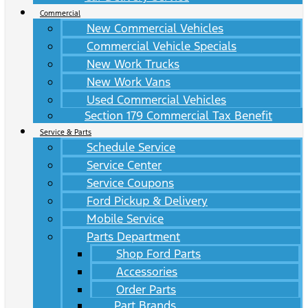
Commercial
New Commercial Vehicles
Commercial Vehicle Specials
New Work Trucks
New Work Vans
Used Commercial Vehicles
Section 179 Commercial Tax Benefit
Service & Parts
Schedule Service
Service Center
Service Coupons
Ford Pickup & Delivery
Mobile Service
Parts Department
Shop Ford Parts
Accessories
Order Parts
Part Brands