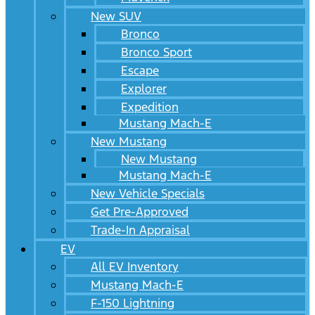
New SUV
Bronco
Bronco Sport
Escape
Explorer
Expedition
Mustang Mach-E
New Mustang
New Mustang
Mustang Mach-E
New Vehicle Specials
Get Pre-Approved
Trade-In Appraisal
EV
All EV Inventory
Mustang Mach-E
F-150 Lightning