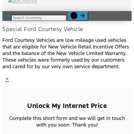
Special Ford Courtesy Vehicle
Ford Courtesy Vehicles are low mileage used vehicles
that are eligible for New Vehicle Retail Incentive Offers
and the balance of the New Vehicle Limited Warranty.
These vehicles were formerly used by our customers
and cared for by our very own service department.
×
Unlock My Internet Price
Complete this short form and we will get in touch
with you soon. Thank you!