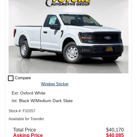
check_box_outline_blank
Compare
Window Sticker
Ext: Oxford White
Int: Black W/Medium Dark Slate
Stock #: F32057
Available for Transfer
Total Price
$40,170
Asking Price
$40,085