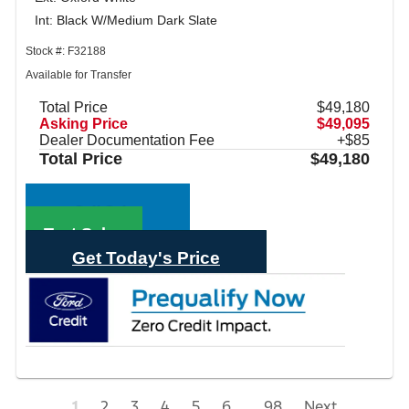
Int: Black W/Medium Dark Slate
Stock #: F32188
Available for Transfer
Total Price
$49,180
Asking Price
$49,095
Dealer Documentation Fee
+$85
Total Price
$49,180
Call Sales
Text Sales
Get Today's Price
1
2
3
4
5
6
...
98
Next