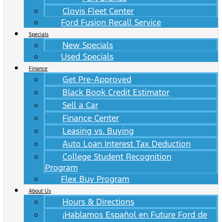
Clovis Fleet Center
Ford Fusion Recall Service
Specials
New Specials
Used Specials
Finance
Get Pre-Approved
Black Book Credit Estimator
Sell a Car
Finance Center
Leasing vs. Buying
Auto Loan Interest Tax Deduction
College Student Recognition
Program
Flex Buy Program
About Us
Hours & Directions
¡Hablamos Español en Future Ford de