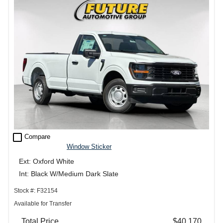
check_box_outline_blank
Compare
Window Sticker
Ext: Oxford White
Int: Black W/Medium Dark Slate
Stock #: F32154
Available for Transfer
Total Price
$40,170