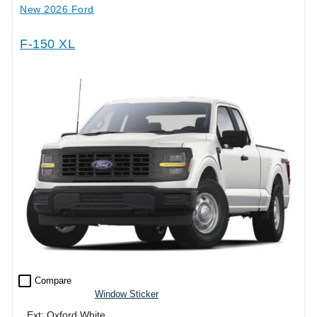
New 2026 Ford
F-150 XL
check_box_outline_blank
Compare
Window Sticker
Ext: Oxford White