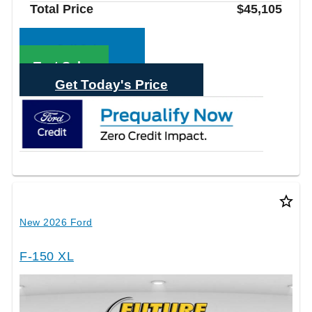
Total Price
$45,105
Call Sales
Text Sales
Get Today's Price
star_border
New 2026 Ford
F-150 XL