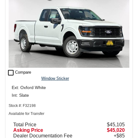
check_box_outline_blank
Compare
Window Sticker
Ext: Oxford White
Int: Slate
Stock #: F32198
Available for Transfer
Total Price
$45,105
Asking Price
$45,020
Dealer Documentation Fee
+$85