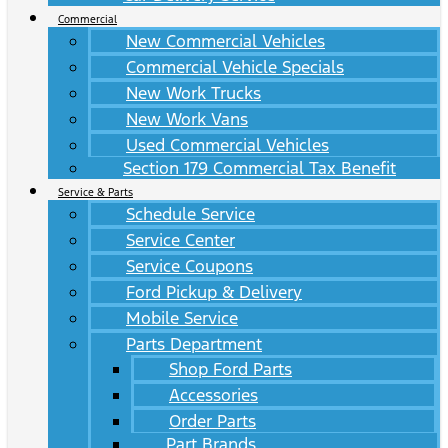
Commercial
New Commercial Vehicles
Commercial Vehicle Specials
New Work Trucks
New Work Vans
Used Commercial Vehicles
Section 179 Commercial Tax Benefit
Service & Parts
Schedule Service
Service Center
Service Coupons
Ford Pickup & Delivery
Mobile Service
Parts Department
Shop Ford Parts
Accessories
Order Parts
Part Brands