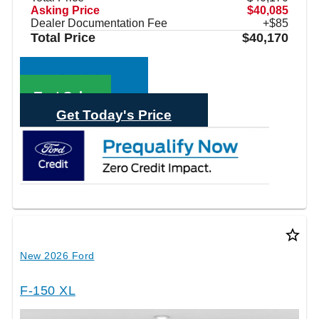
Asking Price
$40,085
Dealer Documentation Fee
+$85
Total Price
$40,170
Call Sales
Text Sales
Get Today's Price
star_border
New 2026 Ford
F-150 XL