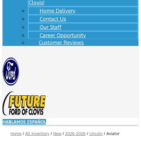
Clovis!
Home Delivery
Contact Us
Our Staff
Career Opportunity
Customer Reviews
HABLAMOS ESPAÑOL
Home
/
All Inventory
/
New
/
2026-2026
/
Lincoln
/
Aviator