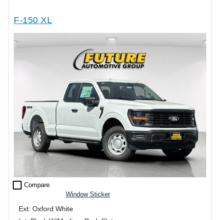
F-150 XL
check_box_outline_blank
Compare
Window Sticker
Ext: Oxford White