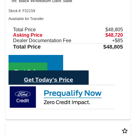
Int: Black W/Medium Dark Slate
Stock #: F32159
Available for Transfer
Total Price
$48,805
Asking Price
$48,720
Dealer Documentation Fee
+$85
Total Price
$48,805
Call Sales
Text Sales
Get Today's Price
star_border