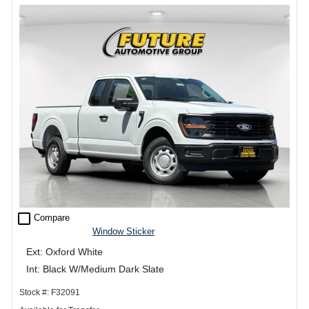
check_box_outline_blank
Compare
Window Sticker
Ext: Oxford White
Int: Black W/Medium Dark Slate
Stock #: F32091