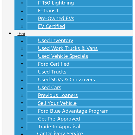
F-150 Lightning
E-Transit
Pre-Owned EVs
EV Certified
Used
Used Inventory
Used Work Trucks & Vans
Used Vehicle Specials
Ford Certified
Used Trucks
Used SUVs & Crossovers
Used Cars
Previous Loaners
Sell Your Vehicle
Ford Blue Advantage Program
Get Pre-Approved
Trade-In Appraisal
Car Delivery Service