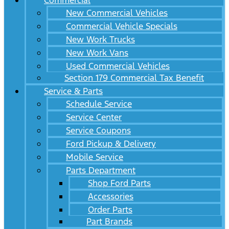
Commercial
New Commercial Vehicles
Commercial Vehicle Specials
New Work Trucks
New Work Vans
Used Commercial Vehicles
Section 179 Commercial Tax Benefit
Service & Parts
Schedule Service
Service Center
Service Coupons
Ford Pickup & Delivery
Mobile Service
Parts Department
Shop Ford Parts
Accessories
Order Parts
Part Brands