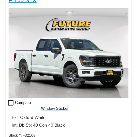
F-150 STX
check_box_outline_blank
Compare
Window Sticker
Ext: Oxford White
Int: Db Stx 40 Con 40 Black
Stock #: F32168