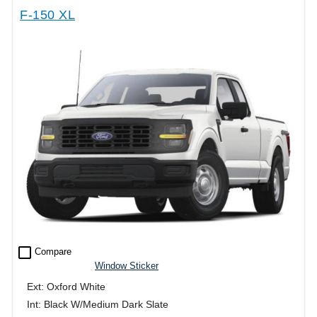
F-150 XL
check_box_outline_blank
Compare
Window Sticker
Ext: Oxford White
Int: Black W/Medium Dark Slate