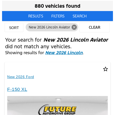
880 vehicles found
RESULTS
FILTERS
SEARCH
cancel
New 2026 Lincoln Aviator
CLEAR
SORT
FILTERS
Your search for
New 2026 Lincoln Aviator
did not match any vehicles.
Showing results for
New 2026 Lincoln
.
star_border
New 2026 Ford
F-150 XL