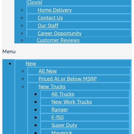
Clovis!
Home Delivery
Contact Us
Our Staff
Career Opportunity
Customer Reviews
Menu
New
All New
Priced At or Below MSRP
New Trucks
All Trucks
New Work Trucks
Ranger
F-150
Super Duty
Maverick