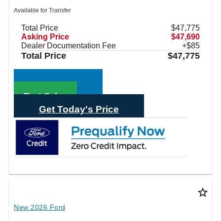
Available for Transfer
Total Price
$47,775
Asking Price
$47,690
Dealer Documentation Fee
+$85
Total Price
$47,775
Call Sales
Text Sales
Get Today's Price
star_border
New 2026 Ford