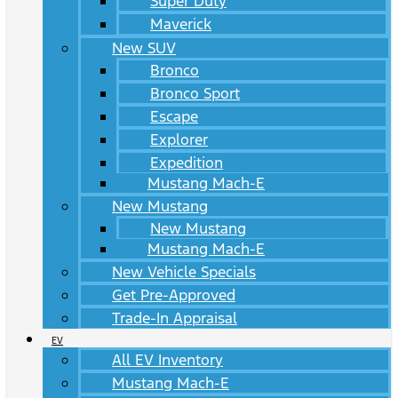
Super Duty
Maverick
New SUV
Bronco
Bronco Sport
Escape
Explorer
Expedition
Mustang Mach-E
New Mustang
New Mustang
Mustang Mach-E
New Vehicle Specials
Get Pre-Approved
Trade-In Appraisal
EV
All EV Inventory
Mustang Mach-E