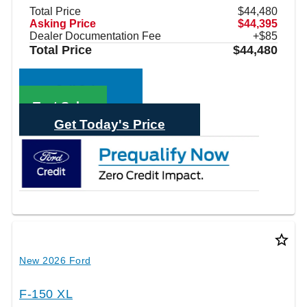
Total Price
$44,480
Asking Price
$44,395
Dealer Documentation Fee
+$85
Total Price
$44,480
Call Sales
Text Sales
Get Today's Price
star_border
New 2026 Ford
F-150 XL