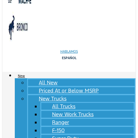
HABLAMOS
ESPAÑOL
New
All New
Priced At or Below MSRP
New Trucks
All Trucks
New Work Trucks
Ranger
F-150