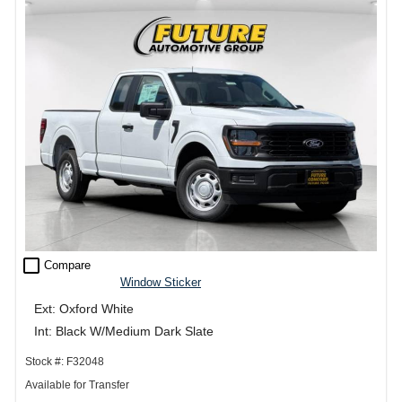
check_box_outline_blank
Compare
Window Sticker
Ext: Oxford White
Int: Black W/Medium Dark Slate
Stock #: F32048
Available for Transfer