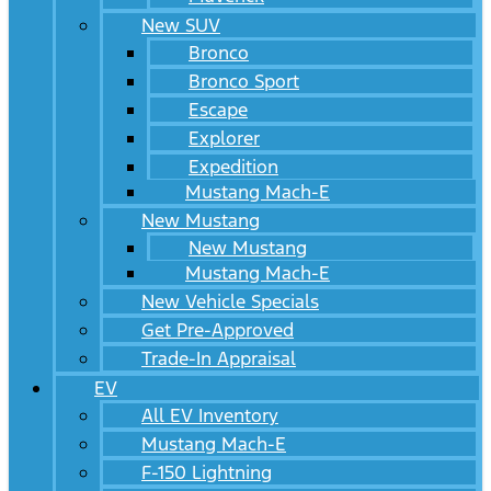
New SUV
Bronco
Bronco Sport
Escape
Explorer
Expedition
Mustang Mach-E
New Mustang
New Mustang
Mustang Mach-E
New Vehicle Specials
Get Pre-Approved
Trade-In Appraisal
EV
All EV Inventory
Mustang Mach-E
F-150 Lightning