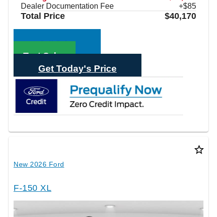
Dealer Documentation Fee
+$85
Total Price
$40,170
Call Sales
Text Sales
Get Today's Price
star_border
New 2026 Ford
F-150 XL