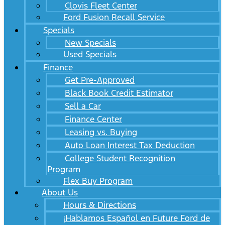
Clovis Fleet Center
Ford Fusion Recall Service
Specials
New Specials
Used Specials
Finance
Get Pre-Approved
Black Book Credit Estimator
Sell a Car
Finance Center
Leasing vs. Buying
Auto Loan Interest Tax Deduction
College Student Recognition
Program
Flex Buy Program
About Us
Hours & Directions
¡Hablamos Español en Future Ford de