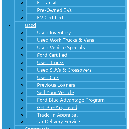
E-Transit
Pre-Owned EVs
EV Certified
Used
Used Inventory
Used Work Trucks & Vans
Used Vehicle Specials
Ford Certified
Used Trucks
Used SUVs & Crossovers
Used Cars
Previous Loaners
Sell Your Vehicle
Ford Blue Advantage Program
Get Pre-Approved
Trade-In Appraisal
Car Delivery Service