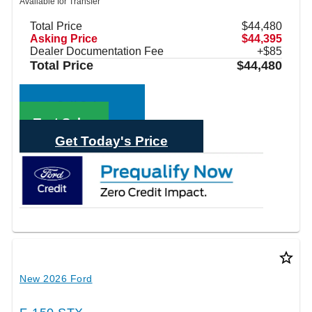
Available for Transfer
Total Price
$44,480
Asking Price
$44,395
Dealer Documentation Fee
+$85
Total Price
$44,480
Call Sales
Text Sales
Get Today's Price
star_border
New 2026 Ford