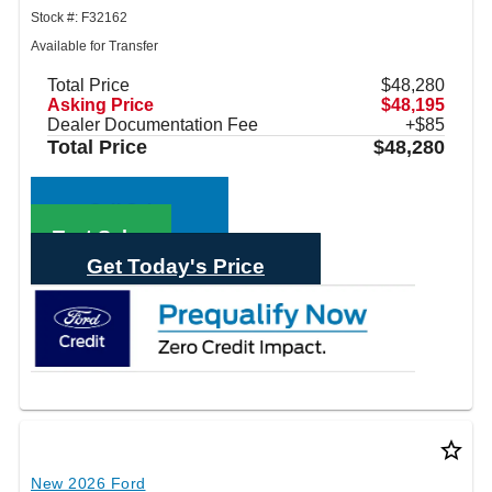
Stock #: F32162
Available for Transfer
Total Price
$48,280
Asking Price
$48,195
Dealer Documentation Fee
+$85
Total Price
$48,280
Call Sales
Text Sales
Get Today's Price
star_border
New 2026 Ford