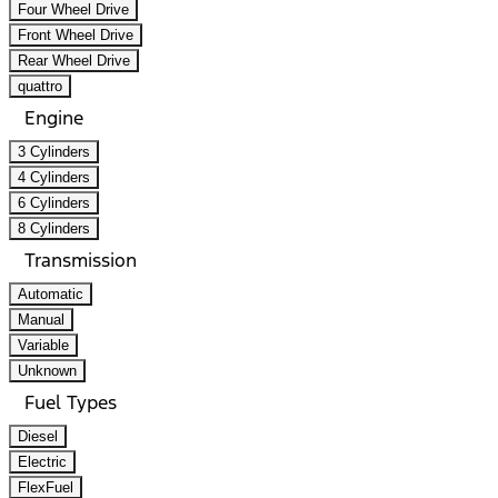
Four Wheel Drive
Front Wheel Drive
Rear Wheel Drive
quattro
Engine
3 Cylinders
4 Cylinders
6 Cylinders
8 Cylinders
Transmission
Automatic
Manual
Variable
Unknown
Fuel Types
Diesel
Electric
FlexFuel