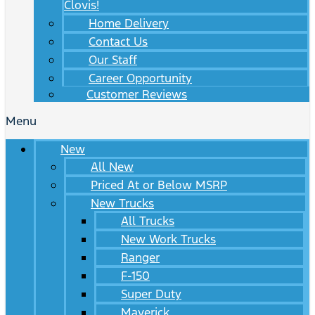
Clovis!
Home Delivery
Contact Us
Our Staff
Career Opportunity
Customer Reviews
Menu
New
All New
Priced At or Below MSRP
New Trucks
All Trucks
New Work Trucks
Ranger
F-150
Super Duty
Maverick