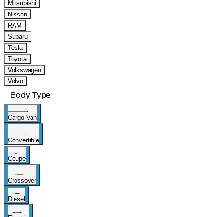
Mitsubishi
Nissan
RAM
Subaru
Tesla
Toyota
Volkswagen
Volvo
Body Type
Cargo Van
Convertible
Coupe
Crossover
Diesel