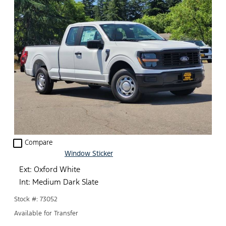
check_box_outline_blank
Compare
Window Sticker
Ext: Oxford White
Int: Medium Dark Slate
Stock #: 73052
Available for Transfer