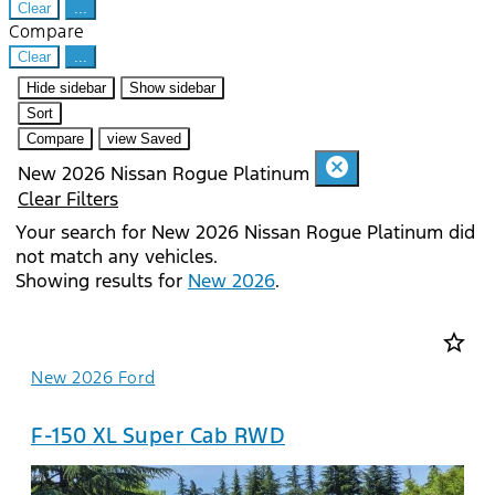
Clear
...
Compare
Clear
...
Hide sidebar
Show sidebar
Sort
Compare
view Saved
cancel
New 2026 Nissan Rogue Platinum
Clear Filters
Your search for
New 2026 Nissan Rogue Platinum
did
not match any vehicles.
Showing results for
New 2026
.
star_border
New 2026 Ford
F-150 XL Super Cab RWD