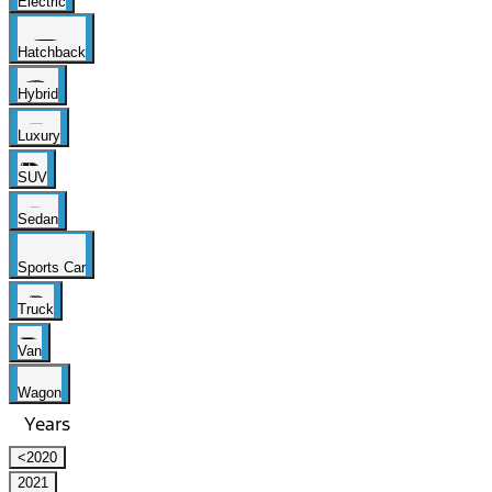
Electric
Hatchback
Hybrid
Luxury
SUV
Sedan
Sports Car
Truck
Van
Wagon
Years
<2020
2021