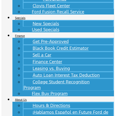
Clovis Fleet Center
Ford Fusion Recall Service
Specials
New Specials
Used Specials
Finance
Get Pre-Approved
Black Book Credit Estimator
Sell a Car
Finance Center
Leasing vs. Buying
Auto Loan Interest Tax Deduction
College Student Recognition
Program
Flex Buy Program
About Us
Hours & Directions
¡Hablamos Español en Future Ford de