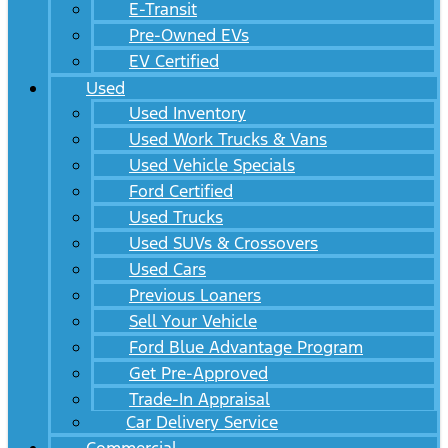
E-Transit
Pre-Owned EVs
EV Certified
Used
Used Inventory
Used Work Trucks & Vans
Used Vehicle Specials
Ford Certified
Used Trucks
Used SUVs & Crossovers
Used Cars
Previous Loaners
Sell Your Vehicle
Ford Blue Advantage Program
Get Pre-Approved
Trade-In Appraisal
Car Delivery Service