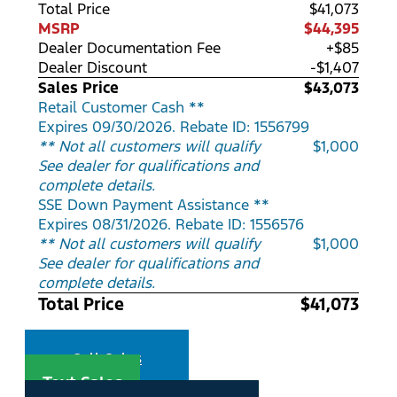
Total Price
$41,073
MSRP
$44,395
Dealer Documentation Fee
+$85
Dealer Discount
-$1,407
Sales Price
$43,073
Retail Customer Cash **
Expires 09/30/2026. Rebate ID: 1556799
** Not all customers will qualify
$1,000
See dealer for qualifications and
complete details.
SSE Down Payment Assistance **
Expires 08/31/2026. Rebate ID: 1556576
** Not all customers will qualify
$1,000
See dealer for qualifications and
complete details.
Total Price
$41,073
Call Sales
Text Sales