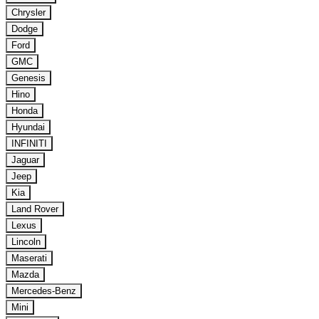
Chrysler
Dodge
Ford
GMC
Genesis
Hino
Honda
Hyundai
INFINITI
Jaguar
Jeep
Kia
Land Rover
Lexus
Lincoln
Maserati
Mazda
Mercedes-Benz
Mini