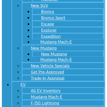
New SUV
Bronco
Bronco Sport
Escape
Explorer
Expedition
Mustang Mach-E
New Mustang
New Mustang
Mustang Mach-E
New Vehicle Specials
Get Pre-Approved
Trade-In Appraisal
EV
All EV Inventory
Mustang Mach-E
F-150 Lightning