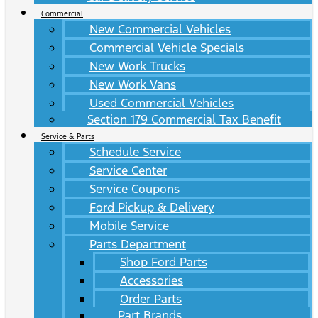
Commercial
New Commercial Vehicles
Commercial Vehicle Specials
New Work Trucks
New Work Vans
Used Commercial Vehicles
Section 179 Commercial Tax Benefit
Service & Parts
Schedule Service
Service Center
Service Coupons
Ford Pickup & Delivery
Mobile Service
Parts Department
Shop Ford Parts
Accessories
Order Parts
Part Brands