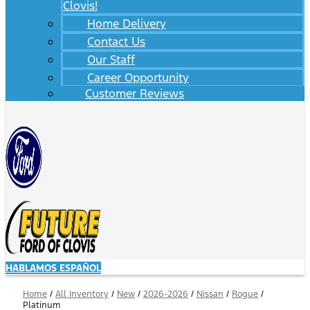
Clovis!
Home Delivery
Contact Us
Our Staff
Career Opportunity
Customer Reviews
HABLAMOS ESPAÑOL
Home
/
All Inventory
/
New
/
2026-2026
/
Nissan
/
Rogue
/
Platinum