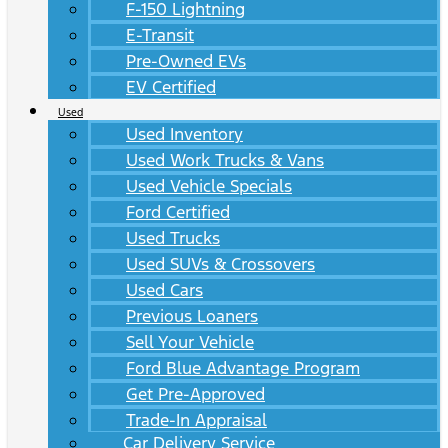
F-150 Lightning
E-Transit
Pre-Owned EVs
EV Certified
Used
Used Inventory
Used Work Trucks & Vans
Used Vehicle Specials
Ford Certified
Used Trucks
Used SUVs & Crossovers
Used Cars
Previous Loaners
Sell Your Vehicle
Ford Blue Advantage Program
Get Pre-Approved
Trade-In Appraisal
Car Delivery Service