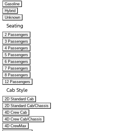
Gasoline
Hybrid
Unknown
Seating
2 Passengers
3 Passengers
4 Passengers
5 Passengers
6 Passengers
7 Passengers
8 Passengers
12 Passengers
Cab Style
2D Standard Cab
2D Standard Cab/Chassis
4D Crew Cab
4D Crew Cab/Chassis
4D CrewMax