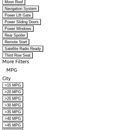
Moon Roof
Navigation System
Power Lift Gate
Power Sliding Doors
Power Windows
Rear Spoiler
Remote Start
Satellite Radio Ready
Third Row Seat
More Filters
MPG
City
>15 MPG
>20 MPG
>25 MPG
>30 MPG
>35 MPG
>40 MPG
>45 MPG