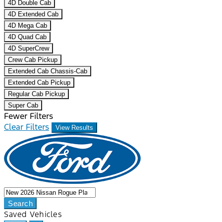
4D Double Cab
4D Extended Cab
4D Mega Cab
4D Quad Cab
4D SuperCrew
Crew Cab Pickup
Extended Cab Chassis-Cab
Extended Cab Pickup
Regular Cab Pickup
Super Cab
Fewer Filters
Clear Filters
View Results
Search
Saved Vehicles