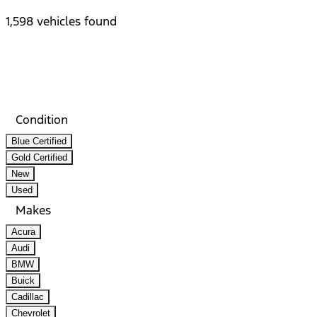
1,598 vehicles found
Results
Filters
Search
Saved
Compare
Condition
Blue Certified
Gold Certified
New
Used
Makes
Acura
Audi
BMW
Buick
Cadillac
Chevrolet