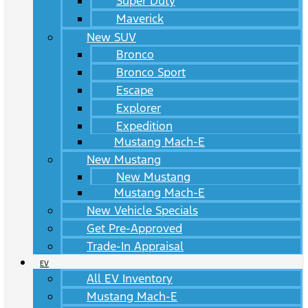
Super Duty
Maverick
New SUV
Bronco
Bronco Sport
Escape
Explorer
Expedition
Mustang Mach-E
New Mustang
New Mustang
Mustang Mach-E
New Vehicle Specials
Get Pre-Approved
Trade-In Appraisal
EV
All EV Inventory
Mustang Mach-E