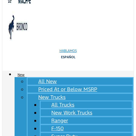
HABLAMOS
ESPAÑOL
New
All New
Priced At or Below MSRP
New Trucks
All Trucks
New Work Trucks
Ranger
F-150