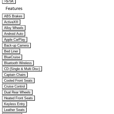
>$75K
Features
ABS Brakes
ActiveX®
Alloy Wheels
Android Auto
Apple CarPlay
Back-up Camera
Bed Liner
BlueCruise
Bluetooth Wireless
CD (Single & Multi Disc)
Captain Chairs
Cooled Front Seats
Cruise Control
Dual Rear Wheels
Heated Front Seats
Keyless Entry
Leather Seats