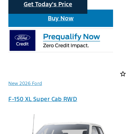
Get Today's Price
Buy Now
star_border
New 2026 Ford
F-150 XL Super Cab RWD