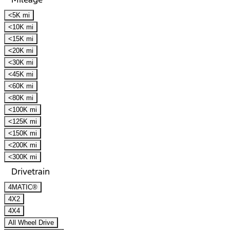
<5K mi
<10K mi
<15K mi
<20K mi
<30K mi
<45K mi
<60K mi
<80K mi
<100K mi
<125K mi
<150K mi
<200K mi
<300K mi
Drivetrain
4MATIC®
4X2
4X4
All Wheel Drive