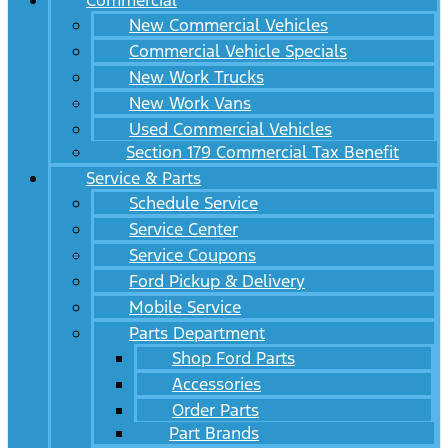
Commercial
New Commercial Vehicles
Commercial Vehicle Specials
New Work Trucks
New Work Vans
Used Commercial Vehicles
Section 179 Commercial Tax Benefit
Service & Parts
Schedule Service
Service Center
Service Coupons
Ford Pickup & Delivery
Mobile Service
Parts Department
Shop Ford Parts
Accessories
Order Parts
Part Brands