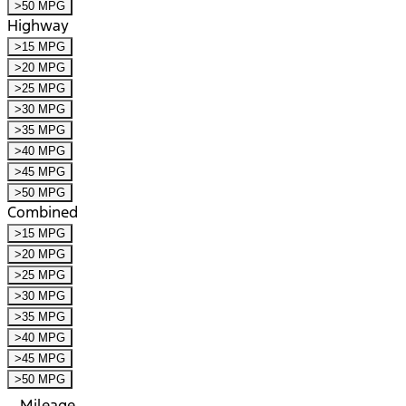
>50 MPG
Highway
>15 MPG
>20 MPG
>25 MPG
>30 MPG
>35 MPG
>40 MPG
>45 MPG
>50 MPG
Combined
>15 MPG
>20 MPG
>25 MPG
>30 MPG
>35 MPG
>40 MPG
>45 MPG
>50 MPG
Mileage