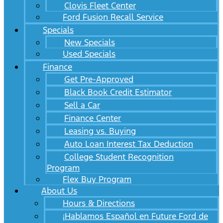
Clovis Fleet Center
Ford Fusion Recall Service
Specials
New Specials
Used Specials
Finance
Get Pre-Approved
Black Book Credit Estimator
Sell a Car
Finance Center
Leasing vs. Buying
Auto Loan Interest Tax Deduction
College Student Recognition
Program
Flex Buy Program
About Us
Hours & Directions
¡Hablamos Español en Future Ford de