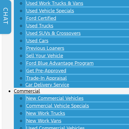
Used Work Trucks & Vans
CHAT
Used Vehicle Specials
Ford Certified
Used Trucks
Used SUVs & Crossovers
Used Cars
Previous Loaners
Sell Your Vehicle
Ford Blue Advantage Program
Get Pre-Approved
Trade-In Appraisal
Car Delivery Service
Commercial
New Commercial Vehicles
Commercial Vehicle Specials
New Work Trucks
New Work Vans
Used Commercial Vehicles