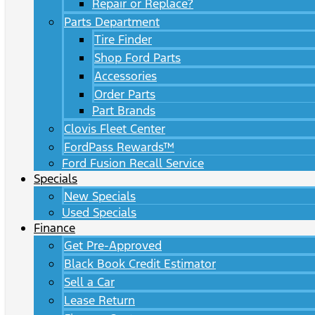
Repair or Replace?
Parts Department
Tire Finder
Shop Ford Parts
Accessories
Order Parts
Part Brands
Clovis Fleet Center
FordPass Rewards™
Ford Fusion Recall Service
Specials
New Specials
Used Specials
Finance
Get Pre-Approved
Black Book Credit Estimator
Sell a Car
Lease Return