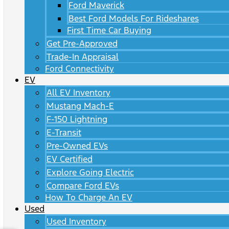
Ford Maverick
Best Ford Models For Rideshares
First Time Car Buying
Get Pre-Approved
Trade-In Appraisal
Ford Connectivity
EV
All EV Inventory
Mustang Mach-E
F-150 Lightning
E-Transit
Pre-Owned EVs
EV Certified
Explore Going Electric
Compare Ford EVs
How To Charge An EV
Used
Used Inventory