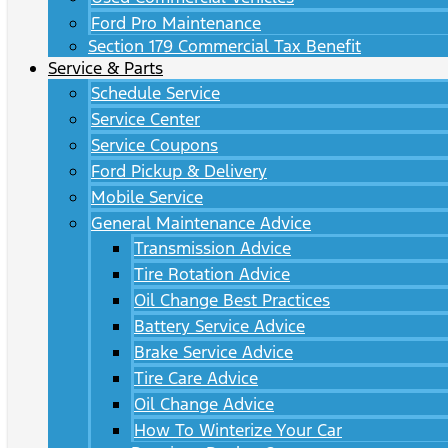
Ford Pro Maintenance
Section 179 Commercial Tax Benefit
Service & Parts
Schedule Service
Service Center
Service Coupons
Ford Pickup & Delivery
Mobile Service
General Maintenance Advice
Transmission Advice
Tire Rotation Advice
Oil Change Best Practices
Battery Service Advice
Brake Service Advice
Tire Care Advice
Oil Change Advice
How To Winterize Your Car