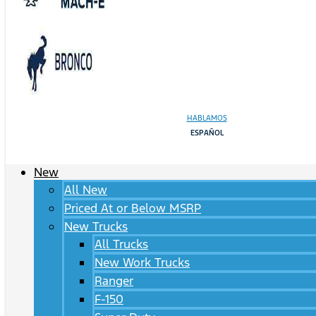
HABLAMOS
ESPAÑOL
New
All New
Priced At or Below MSRP
New Trucks
All Trucks
New Work Trucks
Ranger
F-150