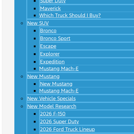
Super Duty
Maverick
Which Truck Should I Buy?
New SUV
Bronco
Bronco Sport
Escape
Explorer
Expedition
Mustang Mach-E
New Mustang
New Mustang
Mustang Mach-E
New Vehicle Specials
New Model Research
2026 F-150
2026 Super Duty
2026 Ford Truck Lineup