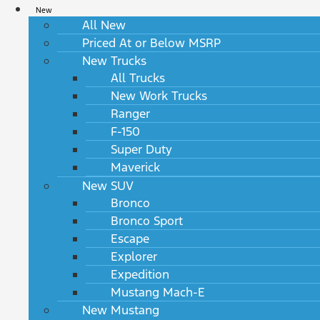
New
All New
Priced At or Below MSRP
New Trucks
All Trucks
New Work Trucks
Ranger
F-150
Super Duty
Maverick
New SUV
Bronco
Bronco Sport
Escape
Explorer
Expedition
Mustang Mach-E
New Mustang