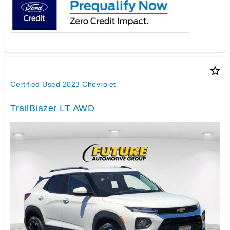
star_border
Certified Used 2023 Chevrolet
TrailBlazer LT AWD