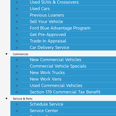
Used SUVs & Crossovers
Used Cars
Previous Loaners
Sell Your Vehicle
Ford Blue Advantage Program
Get Pre-Approved
Trade-In Appraisal
Car Delivery Service
Commercial
New Commercial Vehicles
Commercial Vehicle Specials
New Work Trucks
New Work Vans
Used Commercial Vehicles
Section 179 Commercial Tax Benefit
Service & Parts
Schedule Service
Service Center