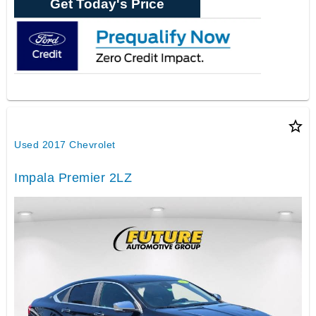
Get Today's Price
star_border
Used 2017 Chevrolet
Impala Premier 2LZ