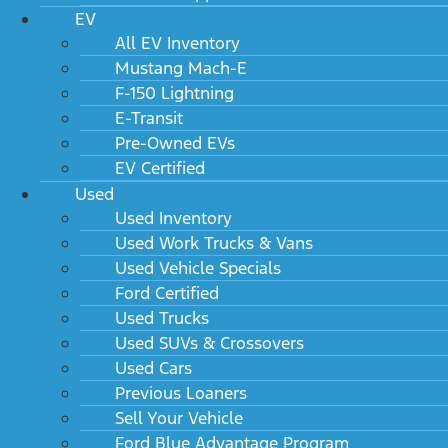
EV
All EV Inventory
Mustang Mach-E
F-150 Lightning
E-Transit
Pre-Owned EVs
EV Certified
Used
Used Inventory
Used Work Trucks & Vans
Used Vehicle Specials
Ford Certified
Used Trucks
Used SUVs & Crossovers
Used Cars
Previous Loaners
Sell Your Vehicle
Ford Blue Advantage Program