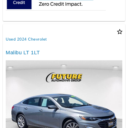
star_border
Used 2024 Chevrolet
Malibu LT 1LT