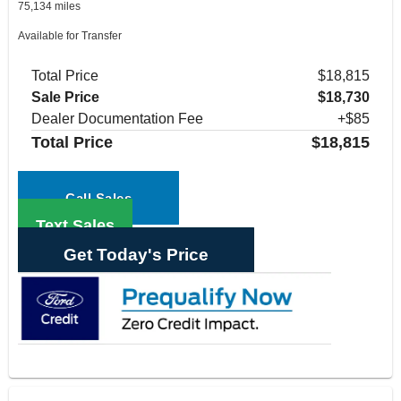
75,134 miles
Available for Transfer
Total Price
$18,815
Sale Price
$18,730
Dealer Documentation Fee
+$85
Total Price
$18,815
Call Sales
Text Sales
Get Today's Price