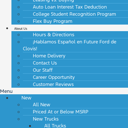
Auto Loan Interest Tax Deduction
College Student Recognition Program
Flex Buy Program
About Us
Hours & Directions
¡Hablamos Español en Future Ford de
Clovis!
Home Delivery
Contact Us
Our Staff
Career Opportunity
Customer Reviews
Menu
New
All New
Priced At or Below MSRP
New Trucks
All Trucks