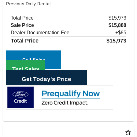
Previous Daily Rental
Total Price
$15,973
Sale Price
$15,888
Dealer Documentation Fee
+$85
Total Price
$15,973
Call Sales
Text Sales
Get Today's Price
star_border