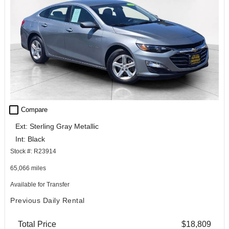
check_box_outline_blank
Compare
Ext: Sterling Gray Metallic
Int: Black
Stock #: R23914
65,066 miles
Available for Transfer
Previous Daily Rental
Total Price
$18,809