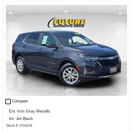
check_box_outline_blank
Compare
Ext: Iron Gray Metallic
Int: Jet Black
Stock #: P24034