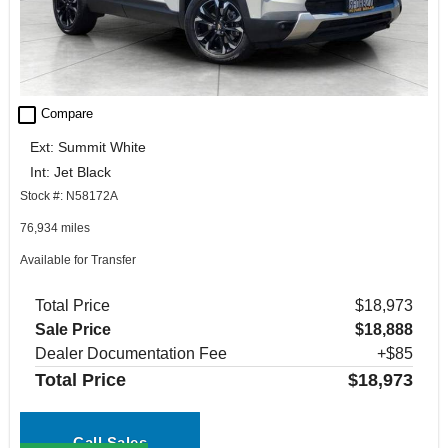
check_box_outline_blank
Compare
Ext: Summit White
Int: Jet Black
Stock #: N58172A
76,934 miles
Available for Transfer
Total Price
$18,973
Sale Price
$18,888
Dealer Documentation Fee
+$85
Total Price
$18,973
Call Sales