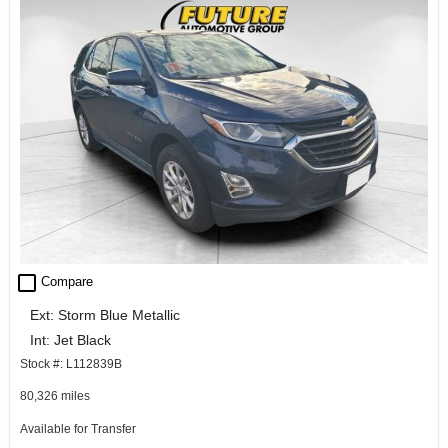
check_box_outline_blank
Compare
Ext: Storm Blue Metallic
Int: Jet Black
Stock #: L112839B
80,326 miles
Available for Transfer