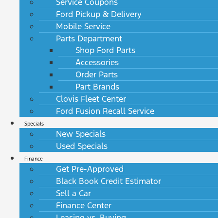
Service Coupons
Ford Pickup & Delivery
Mobile Service
Parts Department
Shop Ford Parts
Accessories
Order Parts
Part Brands
Clovis Fleet Center
Ford Fusion Recall Service
Specials
New Specials
Used Specials
Finance
Get Pre-Approved
Black Book Credit Estimator
Sell a Car
Finance Center
Leasing vs. Buying