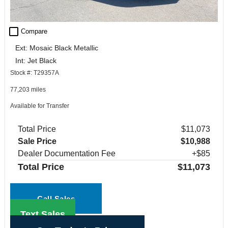
check_box_outline_blank
Compare
Ext: Mosaic Black Metallic
Int: Jet Black
Stock #: T29357A
77,203 miles
Available for Transfer
Total Price
$11,073
Sale Price
$10,988
Dealer Documentation Fee
+$85
Total Price
$11,073
Call Sales
Text Sales