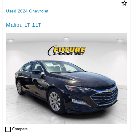
star_border
Used 2024 Chevrolet
Malibu LT 1LT
check_box_outline_blank
Compare