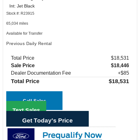
Int: Jet Black
Stock #: R23915
65,034 miles
Available for Transfer
Previous Daily Rental
Total Price
$18,531
Sale Price
$18,446
Dealer Documentation Fee
+$85
Total Price
$18,531
Call Sales
Text Sales
Get Today's Price