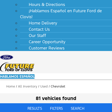
Hours & Directions
¡Hablamos Español en Future Ford de
Clovis!
Home Delivery
Contact Us
Our Staff
Career Opportunity
Customer Reviews
HABLAMOS ESPAÑOL
Home
/
All Inventory
/
Used
/
Chevrolet
81 vehicles found
RESULTS
FILTERS
SEARCH