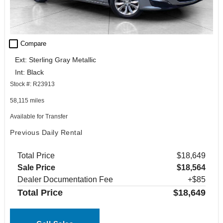
check_box_outline_blank
Compare
Ext: Sterling Gray Metallic
Int: Black
Stock #: R23913
58,115 miles
Available for Transfer
Previous Daily Rental
Total Price
$18,649
Sale Price
$18,564
Dealer Documentation Fee
+$85
Total Price
$18,649