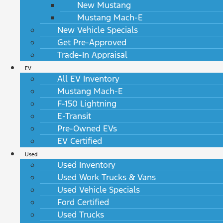
New Mustang
Mustang Mach-E
New Vehicle Specials
Get Pre-Approved
Trade-In Appraisal
EV
All EV Inventory
Mustang Mach-E
F-150 Lightning
E-Transit
Pre-Owned EVs
EV Certified
Used
Used Inventory
Used Work Trucks & Vans
Used Vehicle Specials
Ford Certified
Used Trucks