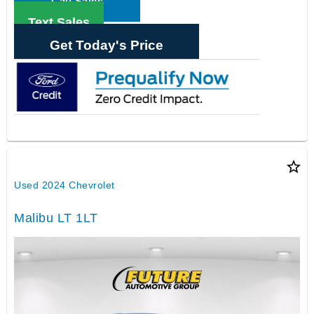
Call Sales
Text Sales
Get Today's Price
star_border
Used 2024 Chevrolet
Malibu LT 1LT