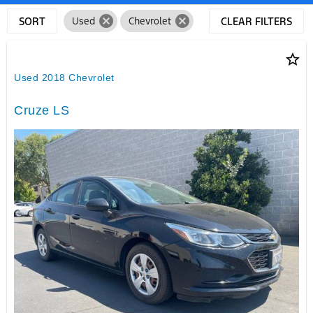
cancel
cancel
SORT
Used
Chevrolet
CLEAR FILTERS
star_border
Used 2018 Chevrolet
Cruze LS