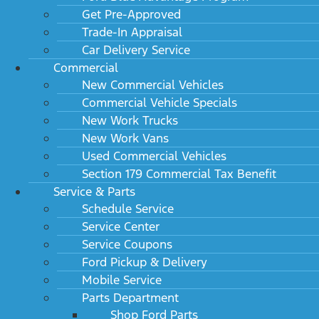
Get Pre-Approved
Trade-In Appraisal
Car Delivery Service
Commercial
New Commercial Vehicles
Commercial Vehicle Specials
New Work Trucks
New Work Vans
Used Commercial Vehicles
Section 179 Commercial Tax Benefit
Service & Parts
Schedule Service
Service Center
Service Coupons
Ford Pickup & Delivery
Mobile Service
Parts Department
Shop Ford Parts