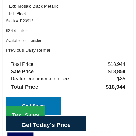
Ext: Mosaic Black Metallic
Int: Black
Stock #: R23912
62,675 miles
Available for Transfer
Previous Daily Rental
Total Price
$18,944
Sale Price
$18,859
Dealer Documentation Fee
+$85
Total Price
$18,944
Call Sales
Text Sales
Get Today's Price