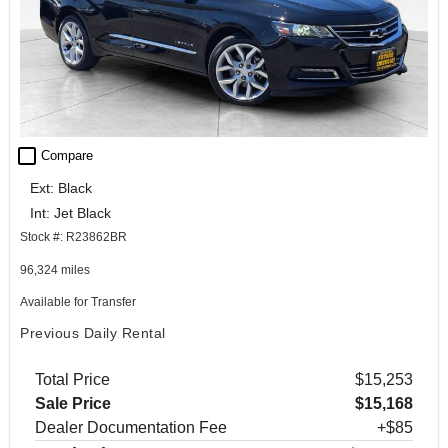
check_box_outline_blank
Compare
Ext: Black
Int: Jet Black
Stock #: R23862BR
96,324 miles
Available for Transfer
Previous Daily Rental
Total Price
$15,253
Sale Price
$15,168
Dealer Documentation Fee
+$85