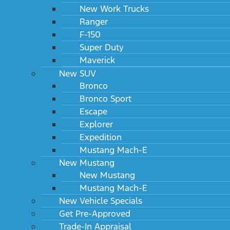
New Work Trucks
Ranger
F-150
Super Duty
Maverick
New SUV
Bronco
Bronco Sport
Escape
Explorer
Expedition
Mustang Mach-E
New Mustang
New Mustang
Mustang Mach-E
New Vehicle Specials
Get Pre-Approved
Trade-In Appraisal