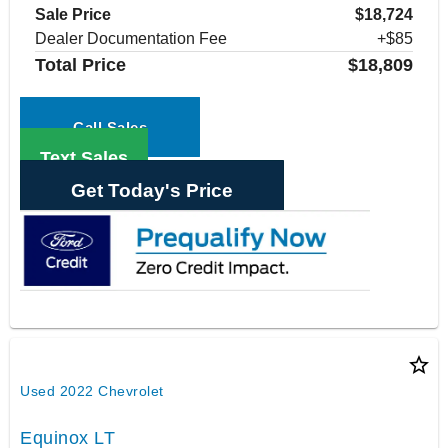
Sale Price
$18,724
Dealer Documentation Fee
+$85
Total Price
$18,809
Call Sales
Text Sales
Get Today's Price
star_border
Used 2022 Chevrolet
Equinox LT