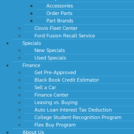
Accessories
Order Parts
Part Brands
Clovis Fleet Center
Ford Fusion Recall Service
Specials
New Specials
Used Specials
Finance
Get Pre-Approved
Black Book Credit Estimator
Sell a Car
Finance Center
Leasing vs. Buying
Auto Loan Interest Tax Deduction
College Student Recognition Program
Flex Buy Program
About Us