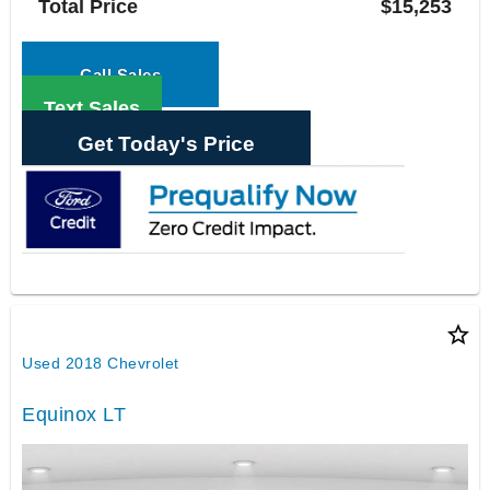
Total Price
$15,253
Call Sales
Text Sales
Get Today's Price
star_border
Used 2018 Chevrolet
Equinox LT