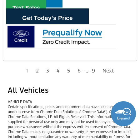
Text Sales
Get Today's Price
1
2
3
4
5
6
...
9
Next
All Vehicles
VEHICLE DATA
Certain specifications, prices and equipment data have been provided
under license from Chrome Data Solutions (\’Chrome Data\’). © 2026
Chrome Data Solutions, LP. All Rights Reserved. This information is
supplied for personal use only and may not be used for any commercial
purpose whatsoever without the express written consent of Chrome Data.
Chrome Data makes no guarantee or warranty, either expressed or implied,
including without limitation any warranty of merchantability or fitness for