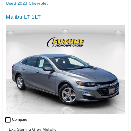
Used 2023 Chevrolet
Malibu LT 1LT
check_box_outline_blank
Compare
Ext: Sterling Gray Metallic