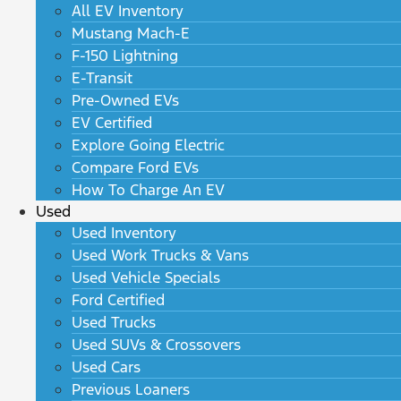
All EV Inventory
Mustang Mach-E
F-150 Lightning
E-Transit
Pre-Owned EVs
EV Certified
Explore Going Electric
Compare Ford EVs
How To Charge An EV
Used
Used Inventory
Used Work Trucks & Vans
Used Vehicle Specials
Ford Certified
Used Trucks
Used SUVs & Crossovers
Used Cars
Previous Loaners