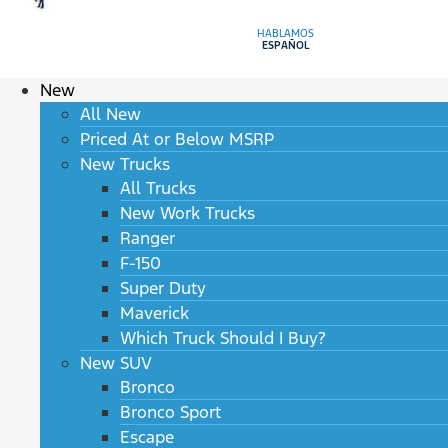
HABLAMOS
ESPAÑOL
New
All New
Priced At or Below MSRP
New Trucks
All Trucks
New Work Trucks
Ranger
F-150
Super Duty
Maverick
Which Truck Should I Buy?
New SUV
Bronco
Bronco Sport
Escape