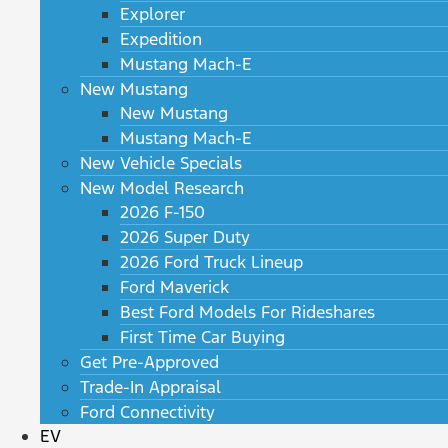
Explorer
Expedition
Mustang Mach-E
New Mustang
New Mustang
Mustang Mach-E
New Vehicle Specials
New Model Research
2026 F-150
2026 Super Duty
2026 Ford Truck Lineup
Ford Maverick
Best Ford Models For Rideshares
First Time Car Buying
Get Pre-Approved
Trade-In Appraisal
Ford Connectivity
EV