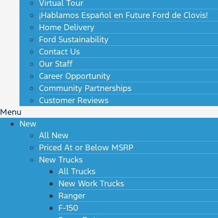
Virtual Tour
¡Hablamos Español en Future Ford de Clovis!
Home Delivery
Ford Sustainability
Contact Us
Our Staff
Career Opportunity
Community Partnerships
Customer Reviews
Menu
New
All New
Priced At or Below MSRP
New Trucks
All Trucks
New Work Trucks
Ranger
F-150