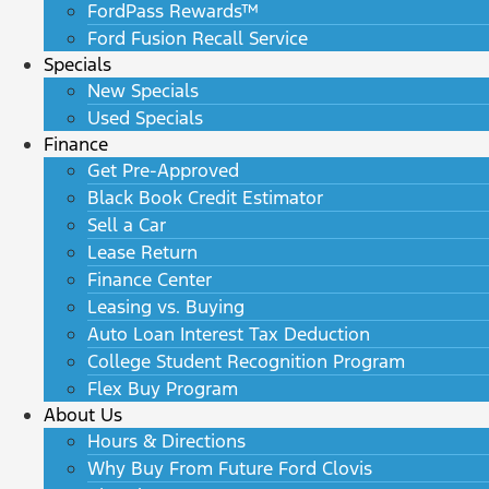
FordPass Rewards™
Ford Fusion Recall Service
Specials
New Specials
Used Specials
Finance
Get Pre-Approved
Black Book Credit Estimator
Sell a Car
Lease Return
Finance Center
Leasing vs. Buying
Auto Loan Interest Tax Deduction
College Student Recognition Program
Flex Buy Program
About Us
Hours & Directions
Why Buy From Future Ford Clovis