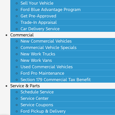
Sell Your Vehicle
Ford Blue Advantage Program
Get Pre-Approved
Trade-In Appraisal
Car Delivery Service
Commercial
New Commercial Vehicles
Commercial Vehicle Specials
New Work Trucks
New Work Vans
Used Commercial Vehicles
Ford Pro Maintenance
Section 179 Commercial Tax Benefit
Service & Parts
Schedule Service
Service Center
Service Coupons
Ford Pickup & Delivery