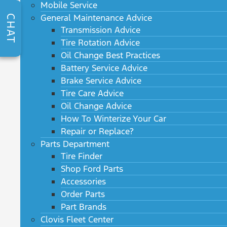
Mobile Service
General Maintenance Advice
CHAT
Transmission Advice
Tire Rotation Advice
Oil Change Best Practices
Battery Service Advice
Brake Service Advice
Tire Care Advice
Oil Change Advice
How To Winterize Your Car
Repair or Replace?
Parts Department
Tire Finder
Shop Ford Parts
Accessories
Order Parts
Part Brands
Clovis Fleet Center