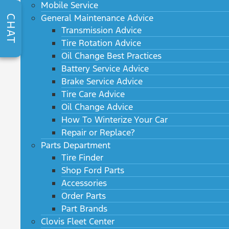
Mobile Service
General Maintenance Advice
CHAT
Transmission Advice
Tire Rotation Advice
Oil Change Best Practices
Battery Service Advice
Brake Service Advice
Tire Care Advice
Oil Change Advice
How To Winterize Your Car
Repair or Replace?
Parts Department
Tire Finder
Shop Ford Parts
Accessories
Order Parts
Part Brands
Clovis Fleet Center