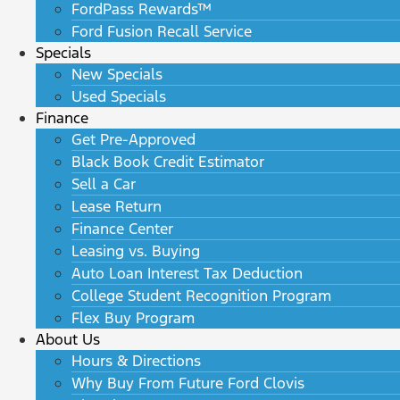
FordPass Rewards™
Ford Fusion Recall Service
Specials
New Specials
Used Specials
Finance
Get Pre-Approved
Black Book Credit Estimator
Sell a Car
Lease Return
Finance Center
Leasing vs. Buying
Auto Loan Interest Tax Deduction
College Student Recognition Program
Flex Buy Program
About Us
Hours & Directions
Why Buy From Future Ford Clovis