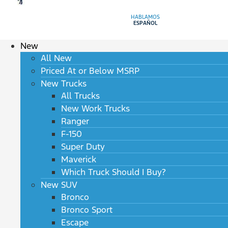
HABLAMOS
ESPAÑOL
New
All New
Priced At or Below MSRP
New Trucks
All Trucks
New Work Trucks
Ranger
F-150
Super Duty
Maverick
Which Truck Should I Buy?
New SUV
Bronco
Bronco Sport
Escape