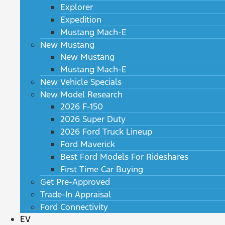
Explorer
Expedition
Mustang Mach-E
New Mustang
New Mustang
Mustang Mach-E
New Vehicle Specials
New Model Research
2026 F-150
2026 Super Duty
2026 Ford Truck Lineup
Ford Maverick
Best Ford Models For Rideshares
First Time Car Buying
Get Pre-Approved
Trade-In Appraisal
Ford Connectivity
EV