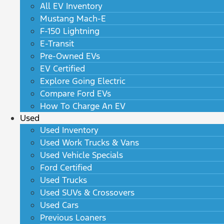
All EV Inventory
Mustang Mach-E
F-150 Lightning
E-Transit
Pre-Owned EVs
EV Certified
Explore Going Electric
Compare Ford EVs
How To Charge An EV
Used
Used Inventory
Used Work Trucks & Vans
Used Vehicle Specials
Ford Certified
Used Trucks
Used SUVs & Crossovers
Used Cars
Previous Loaners