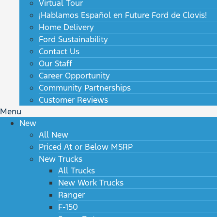
Virtual Tour
¡Hablamos Español en Future Ford de Clovis!
Home Delivery
Ford Sustainability
Contact Us
Our Staff
Career Opportunity
Community Partnerships
Customer Reviews
Menu
New
All New
Priced At or Below MSRP
New Trucks
All Trucks
New Work Trucks
Ranger
F-150