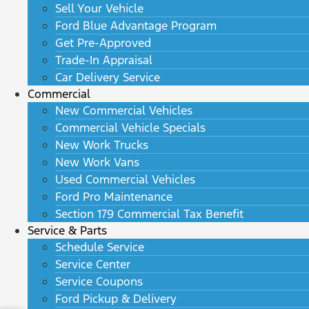
Sell Your Vehicle
Ford Blue Advantage Program
Get Pre-Approved
Trade-In Appraisal
Car Delivery Service
Commercial
New Commercial Vehicles
Commercial Vehicle Specials
New Work Trucks
New Work Vans
Used Commercial Vehicles
Ford Pro Maintenance
Section 179 Commercial Tax Benefit
Service & Parts
Schedule Service
Service Center
Service Coupons
Ford Pickup & Delivery