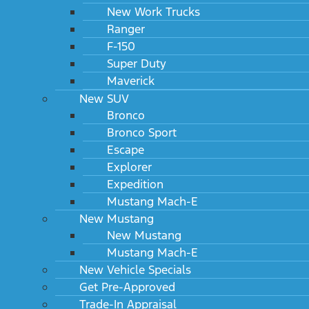
New Work Trucks
Ranger
F-150
Super Duty
Maverick
New SUV
Bronco
Bronco Sport
Escape
Explorer
Expedition
Mustang Mach-E
New Mustang
New Mustang
Mustang Mach-E
New Vehicle Specials
Get Pre-Approved
Trade-In Appraisal