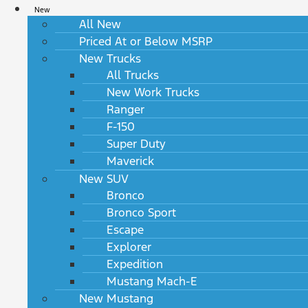
New
All New
Priced At or Below MSRP
New Trucks
All Trucks
New Work Trucks
Ranger
F-150
Super Duty
Maverick
New SUV
Bronco
Bronco Sport
Escape
Explorer
Expedition
Mustang Mach-E
New Mustang