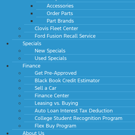
Accessories
Order Parts
Part Brands
Clovis Fleet Center
Ford Fusion Recall Service
Specials
New Specials
Used Specials
Finance
Get Pre-Approved
Black Book Credit Estimator
Sell a Car
Finance Center
Leasing vs. Buying
Auto Loan Interest Tax Deduction
College Student Recognition Program
Flex Buy Program
About Us