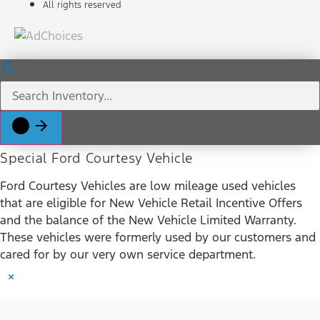
All rights reserved
Special Ford Courtesy Vehicle
Ford Courtesy Vehicles are low mileage used vehicles
that are eligible for New Vehicle Retail Incentive Offers
and the balance of the New Vehicle Limited Warranty.
These vehicles were formerly used by our customers and
cared for by our very own service department.
×