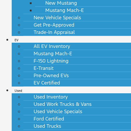
New Mustang
Mustang Mach-E
New Vehicle Specials
Get Pre-Approved
Trade-In Appraisal
EV
All EV Inventory
Mustang Mach-E
F-150 Lightning
E-Transit
Pre-Owned EVs
EV Certified
Used
Used Inventory
Used Work Trucks & Vans
Used Vehicle Specials
Ford Certified
Used Trucks