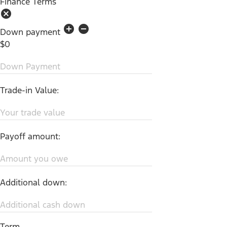
Finance Terms
cancel
add_circle
remove_circle
Down payment
$0
Down Payment
Trade-in Value:
Your trade value
Payoff amount:
Amount you owe
Additional down:
Additional cash down
Term