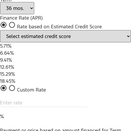
Finance Rate (APR)
radio_button_checked
radio_button_unchecked
Rate based on Estimated Credit Score
5.71%
6.64%
9.41%
12.61%
15.29%
18.45%
radio_button_checked
radio_button_unchecked
Custom Rate
Enter rate
%
Payment or price based on amount financed for Term