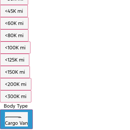
<45K mi
<60K mi
<80K mi
<100K mi
<125K mi
<150K mi
<200K mi
<300K mi
Body Type
Cargo Van