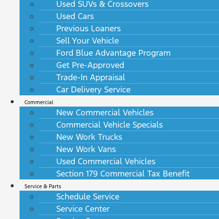
Used SUVs & Crossovers
Used Cars
Previous Loaners
Sell Your Vehicle
Ford Blue Advantage Program
Get Pre-Approved
Trade-In Appraisal
Car Delivery Service
Commercial
New Commercial Vehicles
Commercial Vehicle Specials
New Work Trucks
New Work Vans
Used Commercial Vehicles
Section 179 Commercial Tax Benefit
Service & Parts
Schedule Service
Service Center