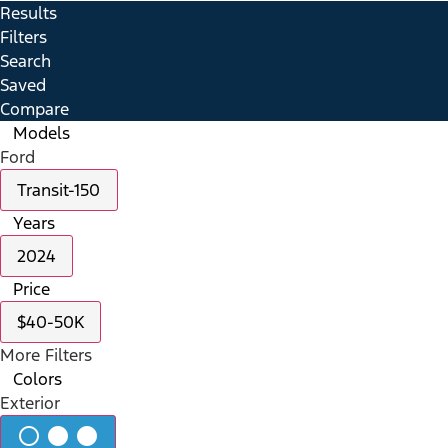
Results
Filters
Search
Saved
Compare
Models
Ford
Transit-150
Years
2024
Price
$40-50K
More Filters
Colors
Exterior
radio_button_unchecked
lens
lens