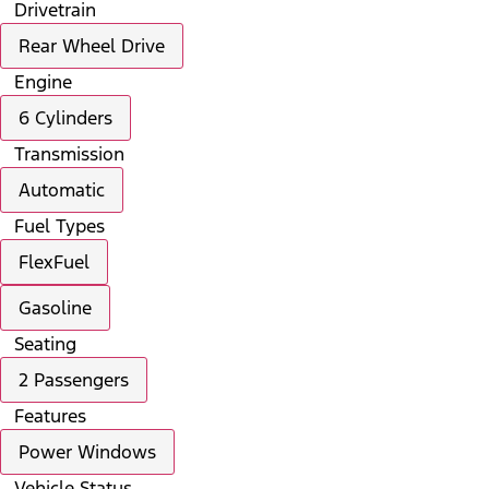
Drivetrain
Rear Wheel Drive
Engine
6 Cylinders
Transmission
Automatic
Fuel Types
FlexFuel
Gasoline
Seating
2 Passengers
Features
Power Windows
Vehicle Status