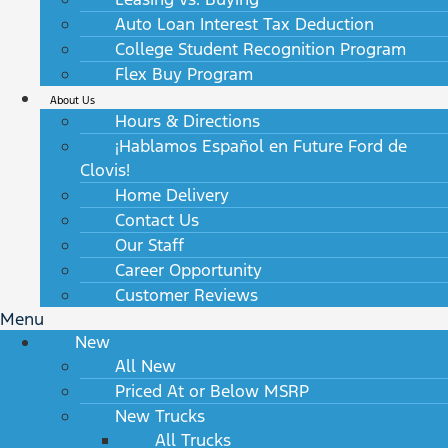
Auto Loan Interest Tax Deduction
College Student Recognition Program
Flex Buy Program
About Us
Hours & Directions
¡Hablamos Español en Future Ford de
Clovis!
Home Delivery
Contact Us
Our Staff
Career Opportunity
Customer Reviews
Menu
New
All New
Priced At or Below MSRP
New Trucks
All Trucks