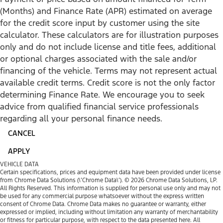
(Months) and Finance Rate (APR) estimated on average
for the credit score input by customer using the site
calculator. These calculators are for illustration purposes
only and do not include license and title fees, additional
or optional charges associated with the sale and/or
financing of the vehicle. Terms may not represent actual
available credit terms. Credit score is not the only factor
determining Finance Rate. We encourage you to seek
advice from qualified financial service professionals
regarding all your personal finance needs.
CANCEL
APPLY
VEHICLE DATA
Certain specifications, prices and equipment data have been provided under license
from Chrome Data Solutions (\’Chrome Data\’). © 2026 Chrome Data Solutions, LP.
All Rights Reserved. This information is supplied for personal use only and may not
be used for any commercial purpose whatsoever without the express written
consent of Chrome Data. Chrome Data makes no guarantee or warranty, either
expressed or implied, including without limitation any warranty of merchantability
or fitness for particular purpose, with respect to the data presented here. All