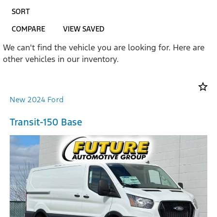
SORT
COMPARE
VIEW SAVED
We can't find the vehicle you are looking for. Here are
other vehicles in our inventory.
star_border
New 2024 Ford
Transit-150 Base