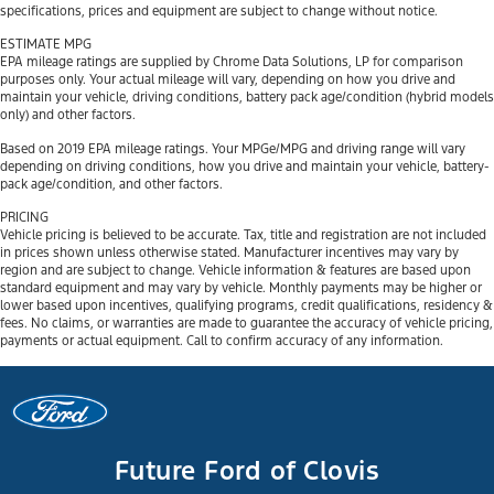
specifications, prices and equipment are subject to change without notice.
ESTIMATE MPG
EPA mileage ratings are supplied by Chrome Data Solutions, LP for comparison
purposes only. Your actual mileage will vary, depending on how you drive and
maintain your vehicle, driving conditions, battery pack age/condition (hybrid models
only) and other factors.
Based on 2019 EPA mileage ratings. Your MPGe/MPG and driving range will vary
depending on driving conditions, how you drive and maintain your vehicle, battery-
pack age/condition, and other factors.
PRICING
Vehicle pricing is believed to be accurate. Tax, title and registration are not included
in prices shown unless otherwise stated. Manufacturer incentives may vary by
region and are subject to change. Vehicle information & features are based upon
standard equipment and may vary by vehicle. Monthly payments may be higher or
lower based upon incentives, qualifying programs, credit qualifications, residency &
fees. No claims, or warranties are made to guarantee the accuracy of vehicle pricing,
payments or actual equipment. Call to confirm accuracy of any information.
Future Ford of Clovis