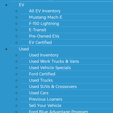
EV
All EV Inventory
Mustang Mach-E
F-150 Lightning
E-Transit
Pre-Owned EVs
EV Certified
Used
Used Inventory
Used Work Trucks & Vans
Used Vehicle Specials
Ford Certified
Used Trucks
Used SUVs & Crossovers
Used Cars
Previous Loaners
Sell Your Vehicle
Ford Blue Advantage Program