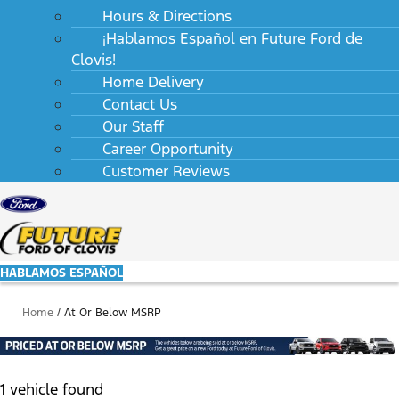
Hours & Directions
¡Hablamos Español en Future Ford de
Clovis!
Home Delivery
Contact Us
Our Staff
Career Opportunity
Customer Reviews
HABLAMOS ESPAÑOL
Home
/
At Or Below MSRP
1 vehicle found