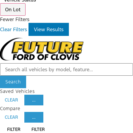
On Lot
Fewer Filters
Clear Filters
View Results
Search
Saved Vehicles
CLEAR
...
Compare
CLEAR
...
FILTER
FILTER