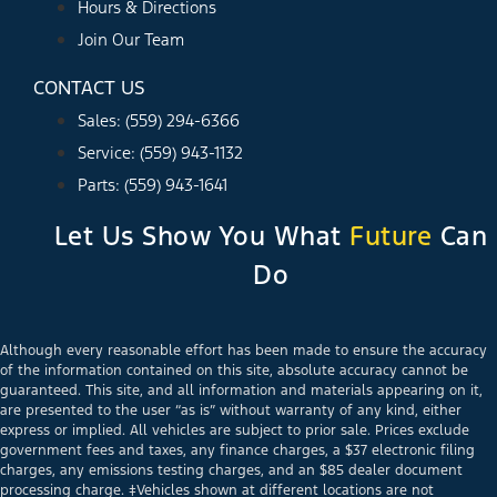
Hours & Directions
Join Our Team
CONTACT US
Sales: (559) 294-6366
Service: (559) 943-1132
Parts: (559) 943-1641
Let Us Show You What
Future
Can
Do
Although every reasonable effort has been made to ensure the accuracy
of the information contained on this site, absolute accuracy cannot be
guaranteed. This site, and all information and materials appearing on it,
are presented to the user “as is” without warranty of any kind, either
express or implied. All vehicles are subject to prior sale. Prices exclude
government fees and taxes, any finance charges, a $37 electronic filing
charges, any emissions testing charges, and an $85 dealer document
processing charge. ‡Vehicles shown at different locations are not