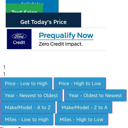
Call Sales
Text Sales
Get Today's Price
1
1
Price - Low to High
Price - High to Low
Year - Newest to Oldest
Year - Oldest to Newest
Make/Model - A to Z
Make/Model - Z to A
Miles - Low to High
Miles - High to Low