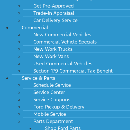
Get Pre-Approved
Trade-In Appraisal
Car Delivery Service
Commercial
New Commercial Vehicles
Commercial Vehicle Specials
New Work Trucks
New Work Vans
Used Commercial Vehicles
Section 179 Commercial Tax Benefit
Service & Parts
Schedule Service
Service Center
Service Coupons
Ford Pickup & Delivery
Mobile Service
Parts Department
Shop Ford Parts