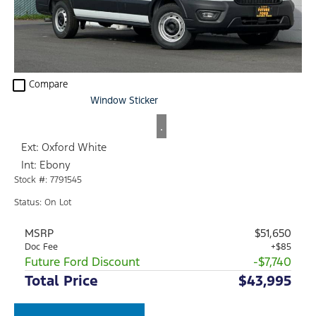
check_box_outline_blank
Compare
Window Sticker
.
Ext: Oxford White
Int: Ebony
Stock #: 7791545
Status: On Lot
MSRP
$51,650
Doc Fee
+$85
Future Ford Discount
-$7,740
Total Price
$43,995