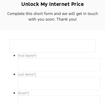
Unlock My Internet Price
Complete this short form and we will get in touch
with you soon. Thank you!
First Name
*
Last Name
*
Email
*