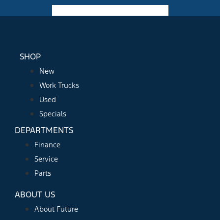
Facebook-f
Instagram
Youtube
SHOP
New
Work Trucks
Used
Specials
DEPARTMENTS
Finance
Service
Parts
ABOUT US
About Future