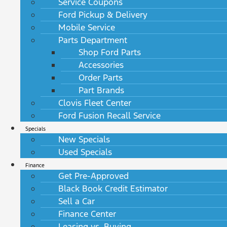
Service Coupons
Ford Pickup & Delivery
Mobile Service
Parts Department
Shop Ford Parts
Accessories
Order Parts
Part Brands
Clovis Fleet Center
Ford Fusion Recall Service
Specials
New Specials
Used Specials
Finance
Get Pre-Approved
Black Book Credit Estimator
Sell a Car
Finance Center
Leasing vs. Buying