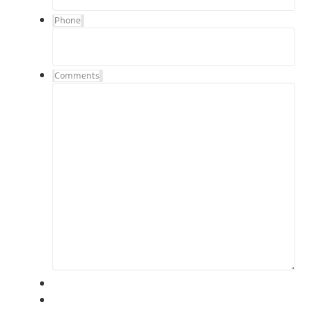
Phone
Comments