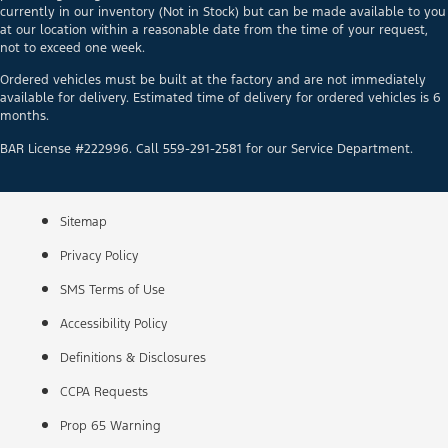
currently in our inventory (Not in Stock) but can be made available to you
at our location within a reasonable date from the time of your request,
not to exceed one week.
Ordered vehicles must be built at the factory and are not immediately
available for delivery. Estimated time of delivery for ordered vehicles is 6
months.
BAR License #222996. Call 559-291-2581 for our Service Department.
Sitemap
Privacy Policy
SMS Terms of Use
Accessibility Policy
Definitions & Disclosures
CCPA Requests
Prop 65 Warning