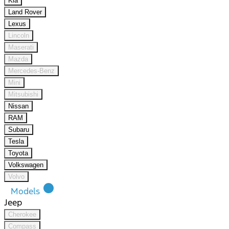
Kia
Land Rover
Lexus
Lincoln
Maserati
Mazda
Mercedes-Benz
Mini
Mitsubishi
Nissan
RAM
Subaru
Tesla
Toyota
Volkswagen
Volvo
lens
Models
Jeep
Cherokee
Compass