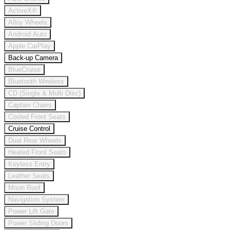
ActiveX®
Alloy Wheels
Android Auto
Apple CarPlay
Back-up Camera
BlueCruise
Bluetooth Wireless
CD (Single & Multi Disc)
Captain Chairs
Cooled Front Seats
Cruise Control
Dual Rear Wheels
Heated Front Seats
Keyless Entry
Leather Seats
Moon Roof
Navigation System
Power Lift Gate
Power Sliding Doors