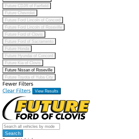
Future CDJR of Fairfield
Future Chevrolet
Future Ford Lincoln of Concord
Future Ford Lincoln of Roseville
Future Ford of Clovis
Future Ford of Sacramento
Future Honda
Future Hyundai of Concord
Future Kia of Clovis
Future Nissan of Roseville
Future Toyota of Yuba City
Fewer Filters
Clear Filters
View Results
Search