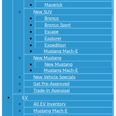
Maverick
New SUV
Bronco
Bronco Sport
Escape
Explorer
Expedition
Mustang Mach-E
New Mustang
New Mustang
Mustang Mach-E
New Vehicle Specials
Get Pre-Approved
Trade-In Appraisal
EV
All EV Inventory
Mustang Mach-E