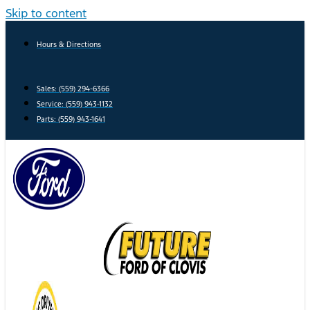
Skip to content
Hours & Directions
Sales: (559) 294-6366
Service: (559) 943-1132
Parts: (559) 943-1641