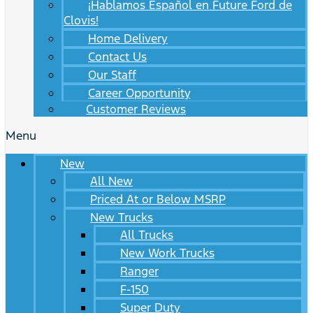
¡Hablamos Español en Future Ford de
Clovis!
Home Delivery
Contact Us
Our Staff
Career Opportunity
Customer Reviews
Menu
New
All New
Priced At or Below MSRP
New Trucks
All Trucks
New Work Trucks
Ranger
F-150
Super Duty