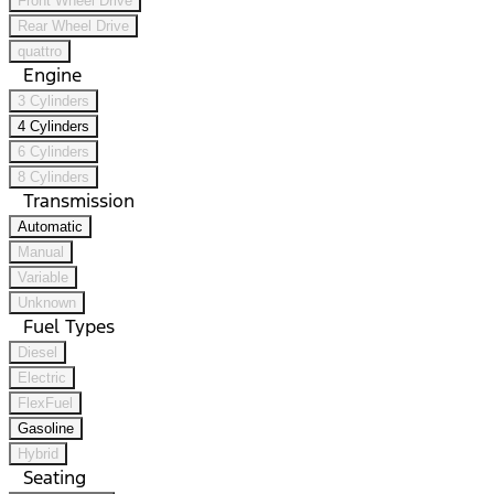
Front Wheel Drive
Rear Wheel Drive
quattro
Engine
3 Cylinders
4 Cylinders
6 Cylinders
8 Cylinders
Transmission
Automatic
Manual
Variable
Unknown
Fuel Types
Diesel
Electric
FlexFuel
Gasoline
Hybrid
Seating