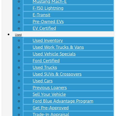
Mustang Mach-E
F-150 Lightning
E-Transit
Pre-Owned EVs
EV Certified
Used
Used Inventory
Used Work Trucks & Vans
Used Vehicle Specials
Ford Certified
Used Trucks
Used SUVs & Crossovers
Used Cars
Previous Loaners
Sell Your Vehicle
Ford Blue Advantage Program
Get Pre-Approved
Trade-In Appraisal