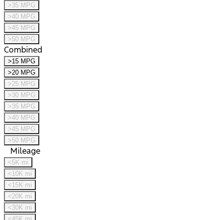
>35 MPG
>40 MPG
>45 MPG
>50 MPG
Combined
>15 MPG
>20 MPG
>25 MPG
>30 MPG
>35 MPG
>40 MPG
>45 MPG
>50 MPG
Mileage
<5K mi
<10K mi
<15K mi
<20K mi
<30K mi
<45K mi