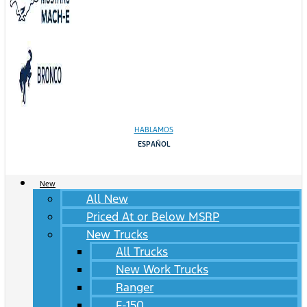
HABLAMOS
ESPAÑOL
New
All New
Priced At or Below MSRP
New Trucks
All Trucks
New Work Trucks
Ranger
F-150