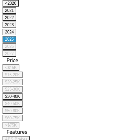
<2020
2021
2022
2023
2024
2025
2026
2027
Price
<$15K
$15-20K
$20-25K
$25-30K
$30-40K
$40-50K
$50-60K
$60-75K
>$75K
Features
ABS Brakes