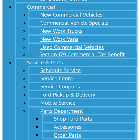
Commercial
New Commercial Vehicles
Commercial Vehicle Specials
New Work Trucks
New Work Vans
Used Commercial Vehicles
Section 179 Commercial Tax Benefit
Service & Parts
Schedule Service
Service Center
Service Coupons
Ford Pickup & Delivery
Mobile Service
Parts Department
Shop Ford Parts
Accessories
Order Parts