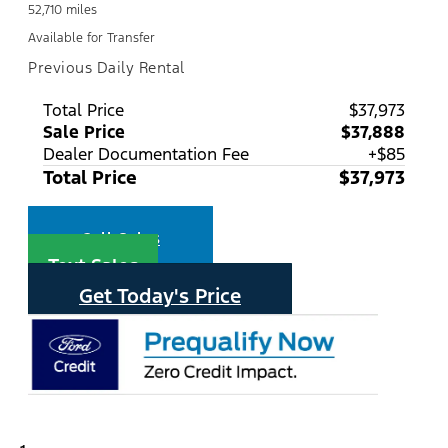
52,710 miles
Available for Transfer
Previous Daily Rental
Total Price
$37,973
Sale Price
$37,888
Dealer Documentation Fee
+$85
Total Price
$37,973
Call Sales
Text Sales
Get Today's Price