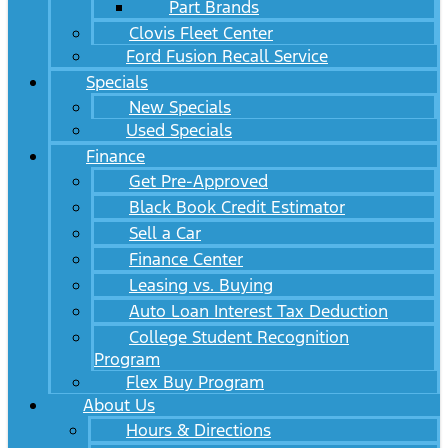
Part Brands
Clovis Fleet Center
Ford Fusion Recall Service
Specials
New Specials
Used Specials
Finance
Get Pre-Approved
Black Book Credit Estimator
Sell a Car
Finance Center
Leasing vs. Buying
Auto Loan Interest Tax Deduction
College Student Recognition
Program
Flex Buy Program
About Us
Hours & Directions