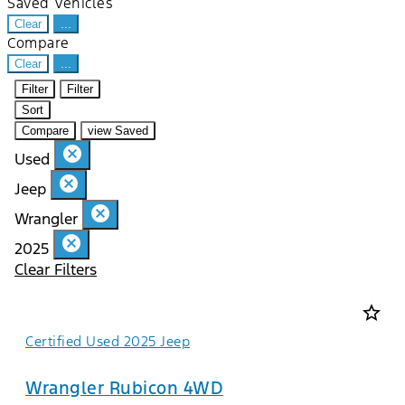
Saved Vehicles
Clear
...
Compare
Clear
...
Filter
Filter
Sort
Compare
view Saved
cancel
Used
cancel
Jeep
cancel
Wrangler
cancel
2025
Clear Filters
star_border
Certified Used 2025 Jeep
Wrangler Rubicon 4WD