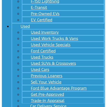
F-150 Lightning
E-Transit
Pre-Owned EVs
EV Certified
Used
Used Inventory
Used Work Trucks & Vans
Used Vehicle Specials
Ford Certified
Used Trucks
Used SUVs & Crossovers
Used Cars
Previous Loaners
Sell Your Vehicle
Ford Blue Advantage Program
Get Pre-Approved
Trade-In Appraisal
Car Delivery Service