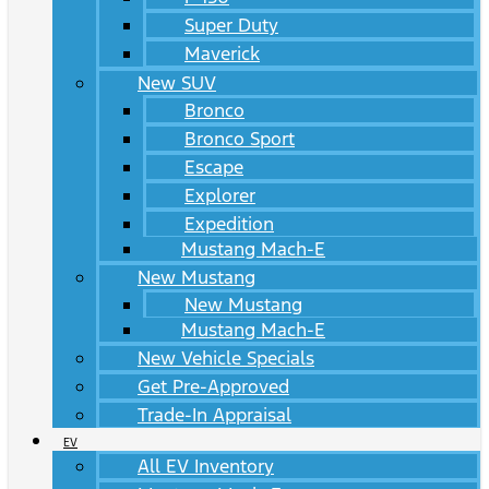
Super Duty
Maverick
New SUV
Bronco
Bronco Sport
Escape
Explorer
Expedition
Mustang Mach-E
New Mustang
New Mustang
Mustang Mach-E
New Vehicle Specials
Get Pre-Approved
Trade-In Appraisal
EV
All EV Inventory