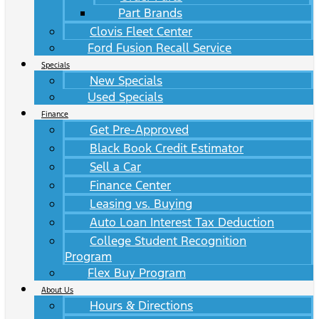
Part Brands
Clovis Fleet Center
Ford Fusion Recall Service
Specials
New Specials
Used Specials
Finance
Get Pre-Approved
Black Book Credit Estimator
Sell a Car
Finance Center
Leasing vs. Buying
Auto Loan Interest Tax Deduction
College Student Recognition
Program
Flex Buy Program
About Us
Hours & Directions