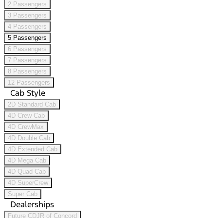
2 Passengers
3 Passengers
4 Passengers
5 Passengers
6 Passengers
7 Passengers
8 Passengers
12 Passengers
Cab Style
2D Standard Cab
4D Crew Cab
4D CrewMax
4D Double Cab
4D Extended Cab
4D Mega Cab
4D Quad Cab
4D SuperCrew
Super Cab
Dealerships
Future CDJR of Concord