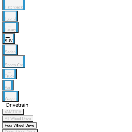
Hatchback
Hybrid
Luxury
SUV
Sedan
Sports Car
Truck
Van
Wagon
Drivetrain
4MATIC®
All Wheel Drive
Four Wheel Drive