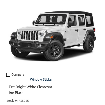
check_box_outline_blank
Compare
Window Sticker
Ext: Bright White Clearcoat
Int: Black
Stock #: R35955