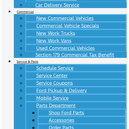
Car Delivery Service
Commercial
New Commercial Vehicles
Commercial Vehicle Specials
New Work Trucks
New Work Vans
Used Commercial Vehicles
Section 179 Commercial Tax Benefit
Service & Parts
Schedule Service
Service Center
Service Coupons
Ford Pickup & Delivery
Mobile Service
Parts Department
Shop Ford Parts
Accessories
Order Parts