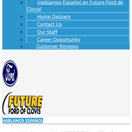
¡Hablamos Español en Future Ford de
Clovis!
Home Delivery
Contact Us
Our Staff
Career Opportunity
Customer Reviews
HABLAMOS ESPAÑOL