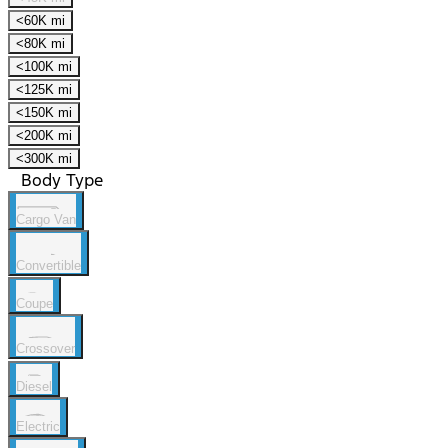
<60K mi
<80K mi
<100K mi
<125K mi
<150K mi
<200K mi
<300K mi
Body Type
Cargo Van
Convertible
Coupe
Crossover
Diesel
Electric