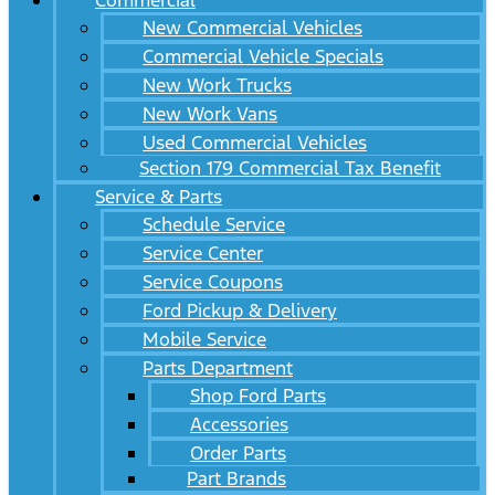
Commercial
New Commercial Vehicles
Commercial Vehicle Specials
New Work Trucks
New Work Vans
Used Commercial Vehicles
Section 179 Commercial Tax Benefit
Service & Parts
Schedule Service
Service Center
Service Coupons
Ford Pickup & Delivery
Mobile Service
Parts Department
Shop Ford Parts
Accessories
Order Parts
Part Brands