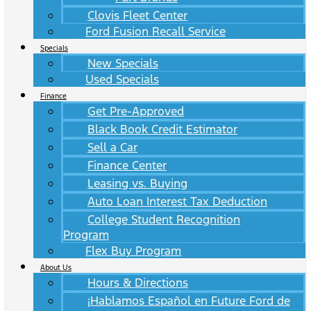
Clovis Fleet Center
Ford Fusion Recall Service
Specials
New Specials
Used Specials
Finance
Get Pre-Approved
Black Book Credit Estimator
Sell a Car
Finance Center
Leasing vs. Buying
Auto Loan Interest Tax Deduction
College Student Recognition
Program
Flex Buy Program
About Us
Hours & Directions
¡Hablamos Español en Future Ford de