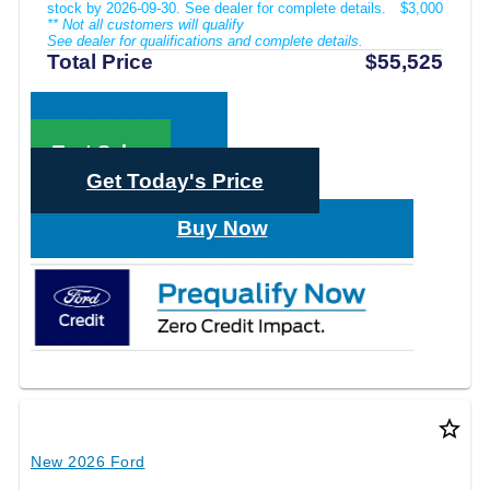
stock by 2026-09-30. See dealer for complete details.
$3,000
** Not all customers will qualify
See dealer for qualifications and complete details.
Total Price
$55,525
Call Sales
Text Sales
Get Today's Price
Buy Now
star_border
New 2026 Ford