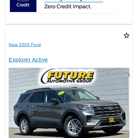
star_border
New 2026 Ford
Explorer Active