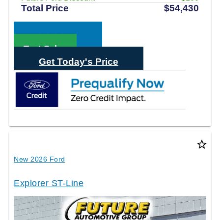
Total Price
$54,430
Call Sales
Text Sales
Get Today's Price
star_border
New 2026 Ford
Explorer ST-Line