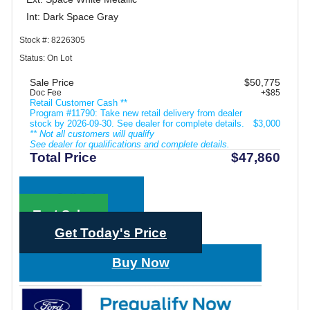
Int: Dark Space Gray
Stock #: 8226305
Status: On Lot
Sale Price
$50,775
Doc Fee
+$85
Retail Customer Cash **
Program #11790: Take new retail delivery from dealer
stock by 2026-09-30. See dealer for complete details.
$3,000
** Not all customers will qualify
See dealer for qualifications and complete details.
Total Price
$47,860
Call Sales
Text Sales
Get Today's Price
Buy Now