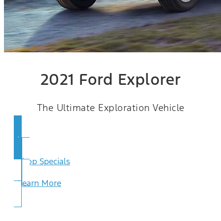
2021 Ford Explorer
The Ultimate Exploration Vehicle
View Inventory
Shop Specials
Learn More