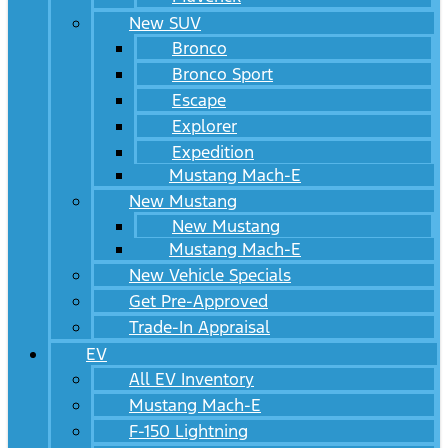
New SUV
Bronco
Bronco Sport
Escape
Explorer
Expedition
Mustang Mach-E
New Mustang
New Mustang
Mustang Mach-E
New Vehicle Specials
Get Pre-Approved
Trade-In Appraisal
EV
All EV Inventory
Mustang Mach-E
F-150 Lightning