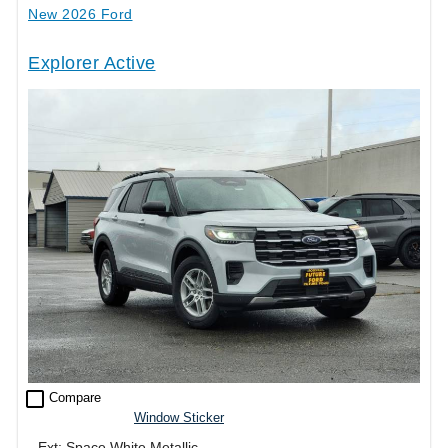
New 2026 Ford
Explorer Active
check_box_outline_blank
Compare
Window Sticker
Ext: Space White Metallic