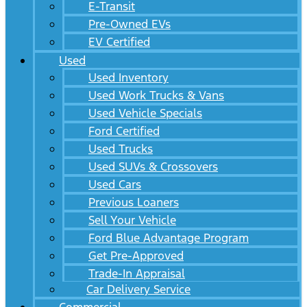
E-Transit
Pre-Owned EVs
EV Certified
Used
Used Inventory
Used Work Trucks & Vans
Used Vehicle Specials
Ford Certified
Used Trucks
Used SUVs & Crossovers
Used Cars
Previous Loaners
Sell Your Vehicle
Ford Blue Advantage Program
Get Pre-Approved
Trade-In Appraisal
Car Delivery Service