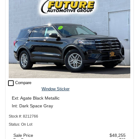
check_box_outline_blank
Compare
Window Sticker
Ext: Agate Black Metallic
Int: Dark Space Gray
Stock #: 8212766
Status: On Lot
Sale Price
$48,255