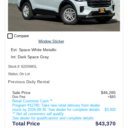
check_box_outline_blank
Compare
Window Sticker
Ext: Space White Metallic
Int: Dark Space Gray
Stock #: 8205985L
Status: On Lot
Previous Daily Rental
Sale Price
$46,285
Doc Fee
+$85
Retail Customer Cash **
Program #11790: Take new retail delivery from dealer
stock by 2026-09-30. See dealer for complete details.
$3,000
** Not all customers will qualify
See dealer for qualifications and complete details.
Total Price
$43,370