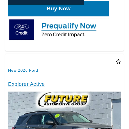
Buy Now
star_border
New 2026 Ford
Explorer Active