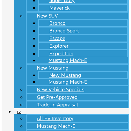
Super Duty
Maverick
New SUV
Bronco
Bronco Sport
Escape
Explorer
Expedition
Mustang Mach-E
New Mustang
New Mustang
Mustang Mach-E
New Vehicle Specials
Get Pre-Approved
Trade-In Appraisal
EV
All EV Inventory
Mustang Mach-E