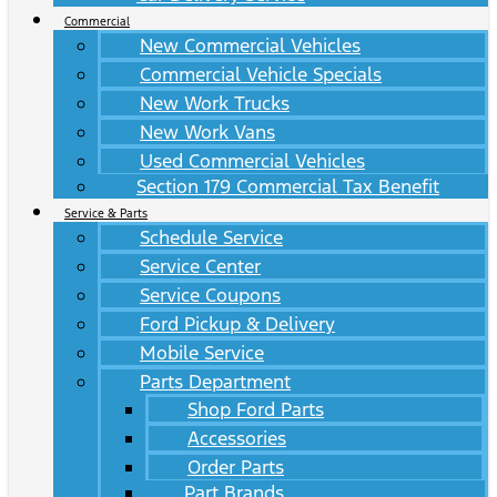
Commercial
New Commercial Vehicles
Commercial Vehicle Specials
New Work Trucks
New Work Vans
Used Commercial Vehicles
Section 179 Commercial Tax Benefit
Service & Parts
Schedule Service
Service Center
Service Coupons
Ford Pickup & Delivery
Mobile Service
Parts Department
Shop Ford Parts
Accessories
Order Parts
Part Brands