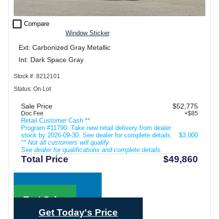
check_box_outline_blank
Compare
Window Sticker
Ext: Carbonized Gray Metallic
Int: Dark Space Gray
Stock #: 8212101
Status: On Lot
Sale Price
$52,775
Doc Fee
+$85
Retail Customer Cash **
Program #11790: Take new retail delivery from dealer
stock by 2026-09-30. See dealer for complete details.
$3,000
** Not all customers will qualify
See dealer for qualifications and complete details.
Total Price
$49,860
Call Sales
Text Sales
Get Today's Price