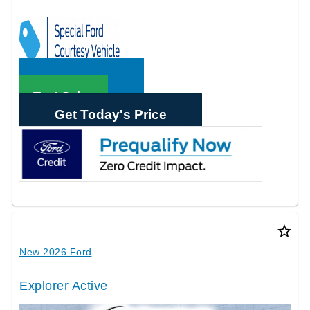
Call Sales
Text Sales
Get Today's Price
star_border
New 2026 Ford
Explorer Active