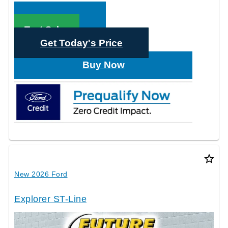
Call Sales
Text Sales
Get Today's Price
Buy Now
star_border
New 2026 Ford
Explorer ST-Line