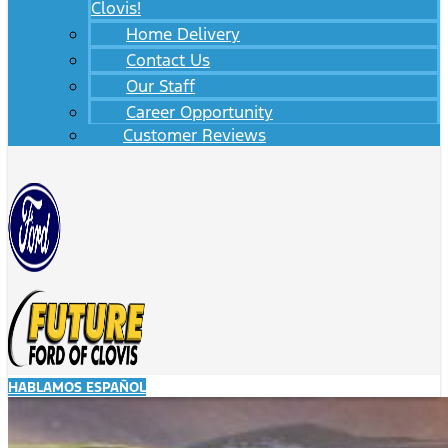
Clovis!
Home Delivery
Contact Us
Our Staff
Career Opportunity
Customer Reviews
HABLAMOS ESPAÑOL