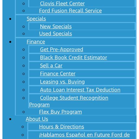
Clovis Fleet Center
Ford Fusion Recall Service
Specials
New Specials
Used Specials
Finance
Get Pre-Approved
Black Book Credit Estimator
Sell a Car
Finance Center
Leasing vs. Buying
Auto Loan Interest Tax Deduction
College Student Recognition
Program
Flex Buy Program
About Us
Hours & Directions
¡Hablamos Español en Future Ford de