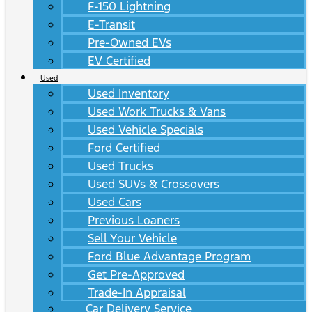
F-150 Lightning
E-Transit
Pre-Owned EVs
EV Certified
Used
Used Inventory
Used Work Trucks & Vans
Used Vehicle Specials
Ford Certified
Used Trucks
Used SUVs & Crossovers
Used Cars
Previous Loaners
Sell Your Vehicle
Ford Blue Advantage Program
Get Pre-Approved
Trade-In Appraisal
Car Delivery Service