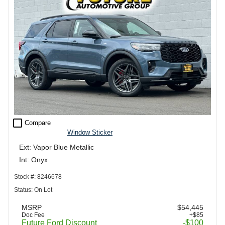
check_box_outline_blank
Compare
Window Sticker
Ext: Vapor Blue Metallic
Int: Onyx
Stock #: 8246678
Status: On Lot
MSRP
$54,445
Doc Fee
+$85
Future Ford Discount
-$100