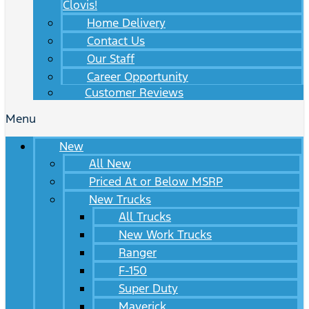
Clovis!
Home Delivery
Contact Us
Our Staff
Career Opportunity
Customer Reviews
Menu
New
All New
Priced At or Below MSRP
New Trucks
All Trucks
New Work Trucks
Ranger
F-150
Super Duty
Maverick