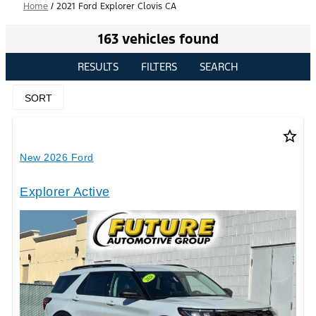
Home
/
2021 Ford Explorer Clovis CA
163 vehicles found
RESULTS
FILTERS
SEARCH
SORT
star_border
New 2026 Ford
Explorer Active