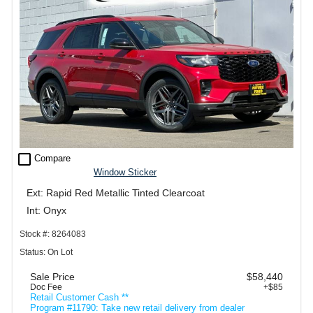
check_box_outline_blank
Compare
Window Sticker
Ext: Rapid Red Metallic Tinted Clearcoat
Int: Onyx
Stock #: 8264083
Status: On Lot
Sale Price
$58,440
Doc Fee
+$85
Retail Customer Cash **
Program #11790: Take new retail delivery from dealer