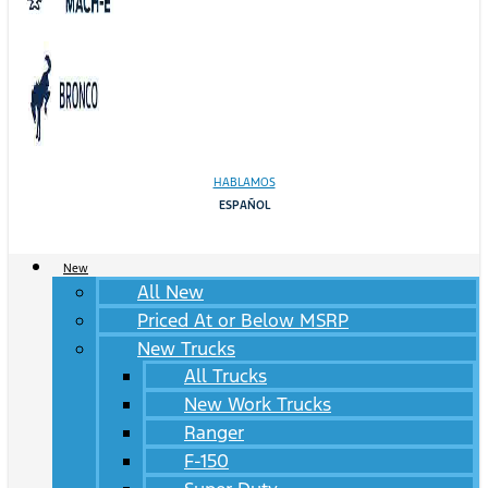
HABLAMOS
ESPAÑOL
New
All New
Priced At or Below MSRP
New Trucks
All Trucks
New Work Trucks
Ranger
F-150