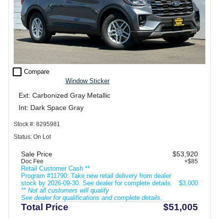
check_box_outline_blank
Compare
Window Sticker
Ext: Carbonized Gray Metallic
Int: Dark Space Gray
Stock #: 8295981
Status: On Lot
Sale Price
$53,920
Doc Fee
+$85
Retail Customer Cash **
Program #11790: Take new retail delivery from dealer
stock by 2026-09-30. See dealer for complete details.
$3,000
** Not all customers will qualify
See dealer for qualifications and complete details.
Total Price
$51,005