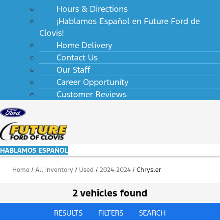
Hours & Directions
¡Hablamos Español en Future Ford de
Clovis!
Home Delivery
Contact Us
Our Staff
Career Opportunity
Customer Reviews
HABLAMOS ESPAÑOL
Home
/
All Inventory
/
Used
/
2024-2024
/
Chrysler
2 vehicles found
RESULTS
FILTERS
SEARCH