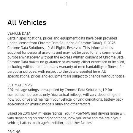
1
All Vehicles
VEHICLE DATA
Certain specifications, prices and equipment data have been provided
under license from Chrome Data Solutions (\’Chrome Data\’). © 2026
Chrome Data Solutions, LP. All Rights Reserved. This information is
supplied for personal use only and may not be used for any commercial
purpose whatsoever without the express written consent of Chrome Data.
Chrome Data makes no guarantee or warranty, either expressed or implied,
including without limitation any warranty of merchantability or fitness for
particular purpose, with respect to the data presented here. All
specifications, prices and equipment are subject to change without notice.
ESTIMATE MPG
EPA mileage ratings are supplied by Chrome Data Solutions, LP for
comparison purposes only. Your actual mileage will vary, depending on
how you drive and maintain your vehicle, driving conditions, battery pack
age/condition (hybrid models only) and other factors.
Based on 2019 EPA mileage ratings. Your MPGe/MPG and driving range will
vary depending on driving conditions, how you drive and maintain your
vehicle, battery-pack age/condition, and other factors.
PRICING