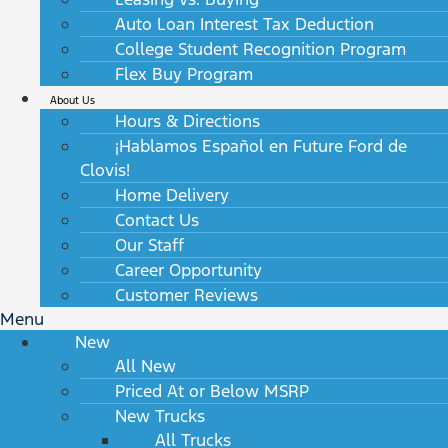
Auto Loan Interest Tax Deduction
College Student Recognition Program
Flex Buy Program
About Us
Hours & Directions
¡Hablamos Español en Future Ford de
Clovis!
Home Delivery
Contact Us
Our Staff
Career Opportunity
Customer Reviews
Menu
New
All New
Priced At or Below MSRP
New Trucks
All Trucks