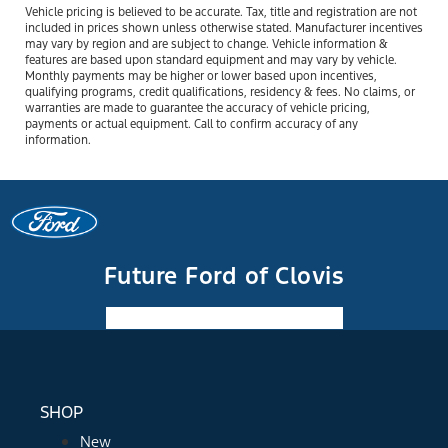
Vehicle pricing is believed to be accurate. Tax, title and registration are not
included in prices shown unless otherwise stated. Manufacturer incentives
may vary by region and are subject to change. Vehicle information &
features are based upon standard equipment and may vary by vehicle.
Monthly payments may be higher or lower based upon incentives,
qualifying programs, credit qualifications, residency & fees. No claims, or
warranties are made to guarantee the accuracy of vehicle pricing,
payments or actual equipment. Call to confirm accuracy of any
information.
Future Ford of Clovis
Facebook-f
Instagram
Youtube
SHOP
New