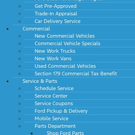
Get Pre-Approved
Trade-In Appraisal
Car Delivery Service
Commercial
New Commercial Vehicles
Commercial Vehicle Specials
New Work Trucks
New Work Vans
Used Commercial Vehicles
Section 179 Commercial Tax Benefit
Service & Parts
Schedule Service
Service Center
Service Coupons
Ford Pickup & Delivery
Mobile Service
Parts Department
Shop Ford Parts