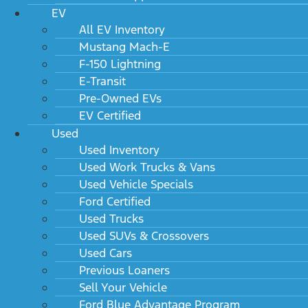
EV
All EV Inventory
Mustang Mach-E
F-150 Lightning
E-Transit
Pre-Owned EVs
EV Certified
Used
Used Inventory
Used Work Trucks & Vans
Used Vehicle Specials
Ford Certified
Used Trucks
Used SUVs & Crossovers
Used Cars
Previous Loaners
Sell Your Vehicle
Ford Blue Advantage Program