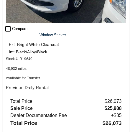
check_box_outline_blank
Compare
Window Sticker
Ext: Bright White Clearcoat
Int: Black/Alloy/Black
Stock #: R19649
48,932 miles
Available for Transfer
Previous Daily Rental
Total Price
$26,073
Sale Price
$25,988
Dealer Documentation Fee
+$85
Total Price
$26,073