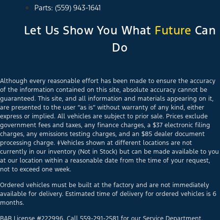
Parts: (559) 943-1641
Let Us Show You What
Future
Can
Do
Although every reasonable effort has been made to ensure the accuracy
of the information contained on this site, absolute accuracy cannot be
guaranteed. This site, and all information and materials appearing on it,
are presented to the user “as is” without warranty of any kind, either
express or implied. All vehicles are subject to prior sale. Prices exclude
government fees and taxes, any finance charges, a $37 electronic filing
charges, any emissions testing charges, and an $85 dealer document
processing charge. ‡Vehicles shown at different locations are not
currently in our inventory (Not in Stock) but can be made available to you
at our location within a reasonable date from the time of your request,
not to exceed one week.
Ordered vehicles must be built at the factory and are not immediately
available for delivery. Estimated time of delivery for ordered vehicles is 6
months.
BAR License #222996. Call 559-291-2581 for our Service Department.