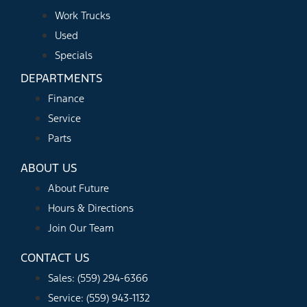
Work Trucks
Used
Specials
DEPARTMENTS
Finance
Service
Parts
ABOUT US
About Future
Hours & Directions
Join Our Team
CONTACT US
Sales: (559) 294-6366
Service: (559) 943-1132