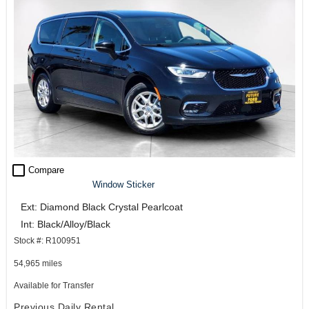
check_box_outline_blank
Compare
Window Sticker
Ext: Diamond Black Crystal Pearlcoat
Int: Black/Alloy/Black
Stock #: R100951
54,965 miles
Available for Transfer
Previous Daily Rental