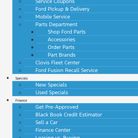
Service Coupons
Ford Pickup & Delivery
Mobile Service
Parts Department
Shop Ford Parts
Accessories
Order Parts
Part Brands
Clovis Fleet Center
Ford Fusion Recall Service
Specials
New Specials
Used Specials
Finance
Get Pre-Approved
Black Book Credit Estimator
Sell a Car
Finance Center
Leasing vs. Buying