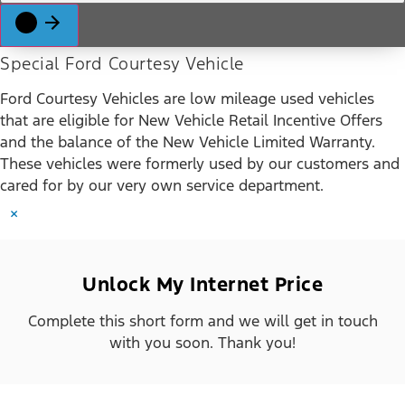
Special Ford Courtesy Vehicle
Ford Courtesy Vehicles are low mileage used vehicles
that are eligible for New Vehicle Retail Incentive Offers
and the balance of the New Vehicle Limited Warranty.
These vehicles were formerly used by our customers and
cared for by our very own service department.
×
Unlock My Internet Price
Complete this short form and we will get in touch
with you soon. Thank you!