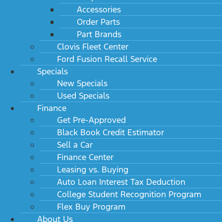
Accessories
Order Parts
Part Brands
Clovis Fleet Center
Ford Fusion Recall Service
Specials
New Specials
Used Specials
Finance
Get Pre-Approved
Black Book Credit Estimator
Sell a Car
Finance Center
Leasing vs. Buying
Auto Loan Interest Tax Deduction
College Student Recognition Program
Flex Buy Program
About Us