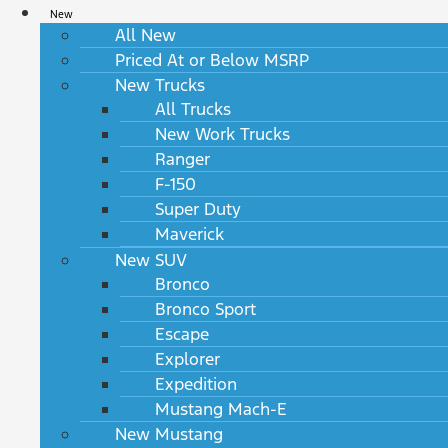
New
All New
Priced At or Below MSRP
New Trucks
All Trucks
New Work Trucks
Ranger
F-150
Super Duty
Maverick
New SUV
Bronco
Bronco Sport
Escape
Explorer
Expedition
Mustang Mach-E
New Mustang