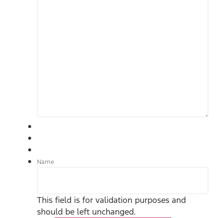
Name
This field is for validation purposes and
should be left unchanged.