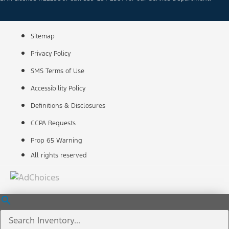
Sitemap
Privacy Policy
SMS Terms of Use
Accessibility Policy
Definitions & Disclosures
CCPA Requests
Prop 65 Warning
All rights reserved