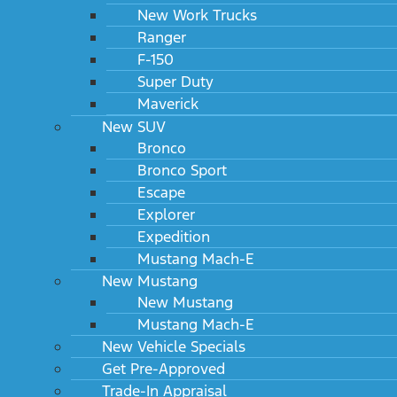
New Work Trucks
Ranger
F-150
Super Duty
Maverick
New SUV
Bronco
Bronco Sport
Escape
Explorer
Expedition
Mustang Mach-E
New Mustang
New Mustang
Mustang Mach-E
New Vehicle Specials
Get Pre-Approved
Trade-In Appraisal