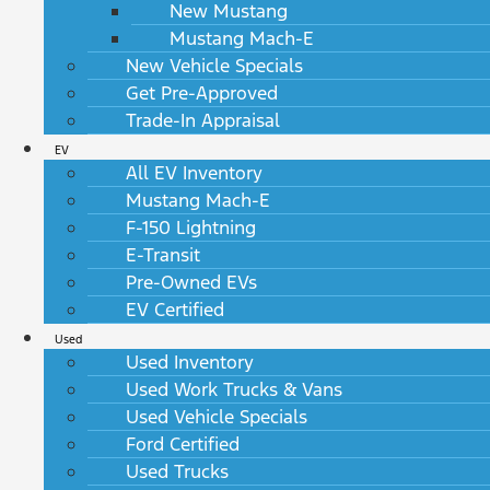
New Mustang
Mustang Mach-E
New Vehicle Specials
Get Pre-Approved
Trade-In Appraisal
EV
All EV Inventory
Mustang Mach-E
F-150 Lightning
E-Transit
Pre-Owned EVs
EV Certified
Used
Used Inventory
Used Work Trucks & Vans
Used Vehicle Specials
Ford Certified
Used Trucks