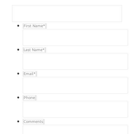
First Name
*
Last Name
*
Email
*
Phone
Comments