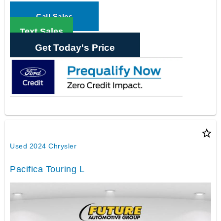
Call Sales
Text Sales
Get Today's Price
star_border
Used 2024 Chrysler
Pacifica Touring L