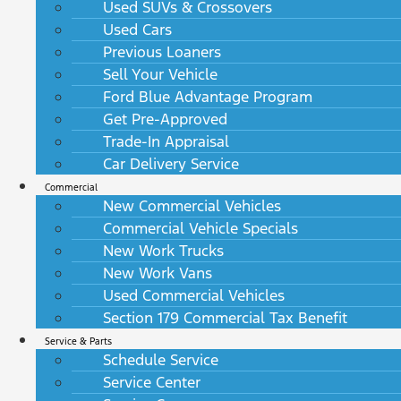
Used SUVs & Crossovers
Used Cars
Previous Loaners
Sell Your Vehicle
Ford Blue Advantage Program
Get Pre-Approved
Trade-In Appraisal
Car Delivery Service
Commercial
New Commercial Vehicles
Commercial Vehicle Specials
New Work Trucks
New Work Vans
Used Commercial Vehicles
Section 179 Commercial Tax Benefit
Service & Parts
Schedule Service
Service Center