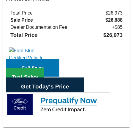
Total Price
$26,973
Sale Price
$26,888
Dealer Documentation Fee
+$85
Total Price
$26,973
Call Sales
Text Sales
Get Today's Price