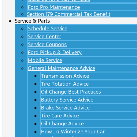
Ford Pro Maintenance
Section 179 Commercial Tax Benefit
Service & Parts
Schedule Service
Service Center
Service Coupons
Ford Pickup & Delivery
Mobile Service
General Maintenance Advice
Transmission Advice
Tire Rotation Advice
Oil Change Best Practices
Battery Service Advice
Brake Service Advice
Tire Care Advice
Oil Change Advice
How To Winterize Your Car