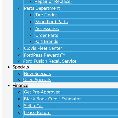
Repair or Replace?
Parts Department
Tire Finder
Shop Ford Parts
Accessories
Order Parts
Part Brands
Clovis Fleet Center
FordPass Rewards™
Ford Fusion Recall Service
Specials
New Specials
Used Specials
Finance
Get Pre-Approved
Black Book Credit Estimator
Sell a Car
Lease Return