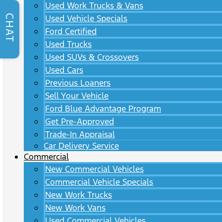
Used Work Trucks & Vans
CHAT
Used Vehicle Specials
Ford Certified
Used Trucks
Used SUVs & Crossovers
Used Cars
Previous Loaners
Sell Your Vehicle
Ford Blue Advantage Program
Get Pre-Approved
Trade-In Appraisal
Car Delivery Service
Commercial
New Commercial Vehicles
Commercial Vehicle Specials
New Work Trucks
New Work Vans
Used Commercial Vehicles