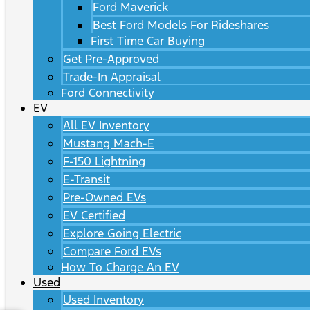
Ford Maverick
Best Ford Models For Rideshares
First Time Car Buying
Get Pre-Approved
Trade-In Appraisal
Ford Connectivity
EV
All EV Inventory
Mustang Mach-E
F-150 Lightning
E-Transit
Pre-Owned EVs
EV Certified
Explore Going Electric
Compare Ford EVs
How To Charge An EV
Used
Used Inventory