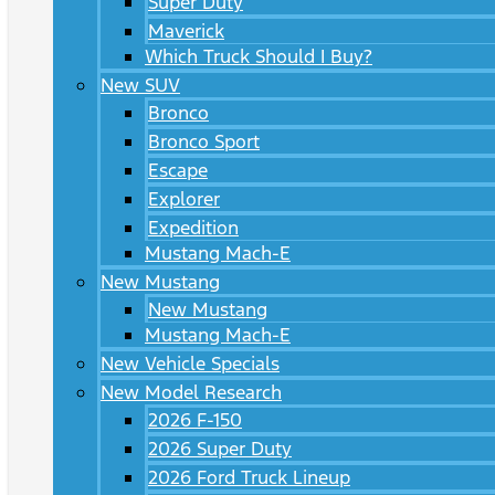
Super Duty
Maverick
Which Truck Should I Buy?
New SUV
Bronco
Bronco Sport
Escape
Explorer
Expedition
Mustang Mach-E
New Mustang
New Mustang
Mustang Mach-E
New Vehicle Specials
New Model Research
2026 F-150
2026 Super Duty
2026 Ford Truck Lineup