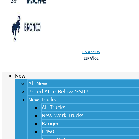
HABLAMOS
ESPAÑOL
New
All New
Priced At or Below MSRP
New Trucks
All Trucks
New Work Trucks
Ranger
F-150