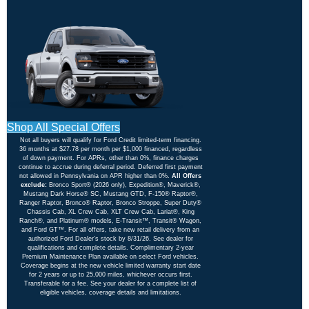
Shop All Special Offers
Not all buyers will qualify for Ford Credit limited-term financing.
36 months at $27.78 per month per $1,000 financed, regardless
of down payment. For APRs, other than 0%, finance charges
continue to accrue during deferral period. Deferred first payment
not allowed in Pennsylvania on APR higher than 0%.
All Offers
exclude:
Bronco Sport® (2026 only), Expedition®, Maverick®,
Mustang Dark Horse® SC, Mustang GTD, F-150® Raptor®,
Ranger Raptor, Bronco® Raptor, Bronco Stroppe, Super Duty®
Chassis Cab, XL Crew Cab, XLT Crew Cab, Lariat®, King
Ranch®, and Platinum® models, E-Transit™, Transit® Wagon,
and Ford GT™. For all offers, take new retail delivery from an
authorized Ford Dealer’s stock by 8/31/26. See dealer for
qualifications and complete details. Complimentary 2-year
Premium Maintenance Plan available on select Ford vehicles.
Coverage begins at the new vehicle limited warranty start date
for 2 years or up to 25,000 miles, whichever occurs first.
Transferable for a fee. See your dealer for a complete list of
eligible vehicles, coverage details and limitations.