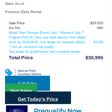
Status: On Lot
Previous Daily Rental
Sale Price
$33,910
Doc Fee
+$85
Model Year Closeout Bonus Cash - Maverick Gas **
Program #14176: Take new retail delivery from dealer
stock by 2026-08-31. See dealer for complete details.
$3,000
** Not all customers will qualify
See dealer for qualifications and complete details.
Total Price
$30,995
Call Sales
Text Sales
Get Today's Price