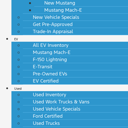
New Mustang
Mustang Mach-E
New Vehicle Specials
Get Pre-Approved
Trade-In Appraisal
EV
All EV Inventory
Mustang Mach-E
F-150 Lightning
E-Transit
Pre-Owned EVs
EV Certified
Used
Used Inventory
Used Work Trucks & Vans
Used Vehicle Specials
Ford Certified
Used Trucks