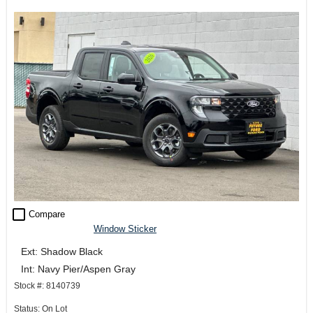
check_box_outline_blank
Compare
Window Sticker
Ext: Shadow Black
Int: Navy Pier/Aspen Gray
Stock #: 8140739
Status: On Lot