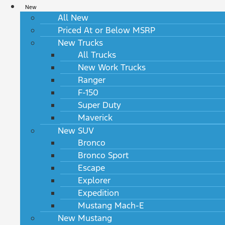
New
All New
Priced At or Below MSRP
New Trucks
All Trucks
New Work Trucks
Ranger
F-150
Super Duty
Maverick
New SUV
Bronco
Bronco Sport
Escape
Explorer
Expedition
Mustang Mach-E
New Mustang