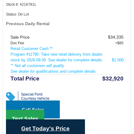
Stock #: 4216781L
Status: On Lot
Previous Daily Rental
Sale Price
$34,335
Doc Fee
+$85
Retail Customer Cash **
Program #11790: Take new retail delivery from dealer
stock by 2026-09-30. See dealer for complete details.
$1,500
** Not all customers will qualify
See dealer for qualifications and complete details.
Total Price
$32,920
Call Sales
Text Sales
Get Today's Price