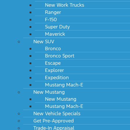
New Work Trucks
Ranger
F-150
Super Duty
Maverick
New SUV
Bronco
Bronco Sport
Escape
Explorer
Expedition
Mustang Mach-E
New Mustang
New Mustang
Mustang Mach-E
New Vehicle Specials
Get Pre-Approved
Trade-In Appraisal