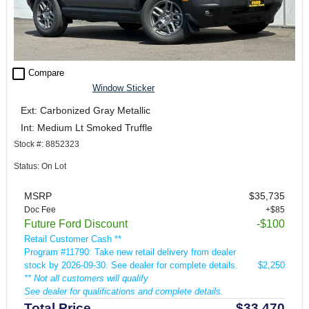
check_box_outline_blank
Compare
Window Sticker
Ext: Carbonized Gray Metallic
Int: Medium Lt Smoked Truffle
Stock #: 8852323
Status: On Lot
MSRP
$35,735
Doc Fee
+$85
Future Ford Discount
-$100
Retail Customer Cash **
Program #11790: Take new retail delivery from dealer
stock by 2026-09-30. See dealer for complete details.
$2,250
** Not all customers will qualify
See dealer for qualifications and complete details.
Total Price
$33,470