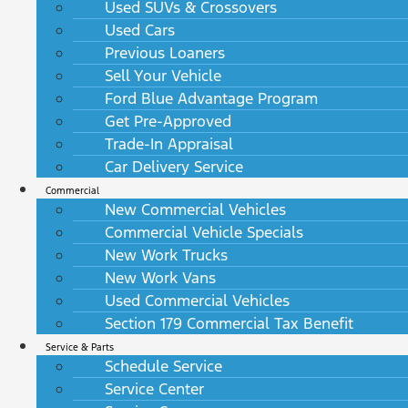
Used SUVs & Crossovers
Used Cars
Previous Loaners
Sell Your Vehicle
Ford Blue Advantage Program
Get Pre-Approved
Trade-In Appraisal
Car Delivery Service
Commercial
New Commercial Vehicles
Commercial Vehicle Specials
New Work Trucks
New Work Vans
Used Commercial Vehicles
Section 179 Commercial Tax Benefit
Service & Parts
Schedule Service
Service Center