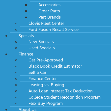
Accessories
Order Parts
Part Brands
Clovis Fleet Center
Ford Fusion Recall Service
Specials
New Specials
Used Specials
Finance
Get Pre-Approved
Black Book Credit Estimator
Sell a Car
Finance Center
Leasing vs. Buying
Auto Loan Interest Tax Deduction
College Student Recognition Program
Flex Buy Program
About Us