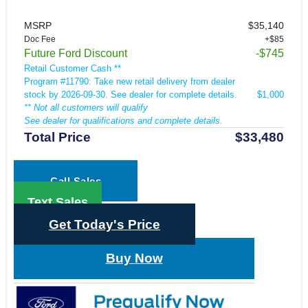
MSRP
$35,140
Doc Fee
+$85
Future Ford Discount
-$745
Retail Customer Cash **
Program #11790: Take new retail delivery from dealer
stock by 2026-09-30. See dealer for complete details.
$1,000
** Not all customers will qualify
See dealer for qualifications and complete details.
Total Price
$33,480
Call Sales
Text Sales
Get Today's Price
Buy Now