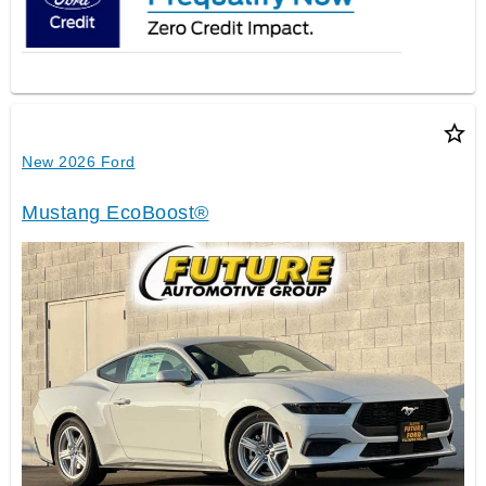
star_border
New 2026 Ford
Mustang EcoBoost®