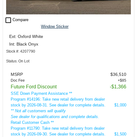
check_box_outline_blank
Compare
Window Sticker
Ext: Oxford White
Int: Black Onyx
Stock #: 4207790
Status: On Lot
MSRP
$36,510
Doc Fee
+$85
Future Ford Discount
-$1,366
SSE Down Payment Assistance **
Program #14196: Take new retail delivery from dealer
stock by 2026-08-31. See dealer for complete details.
$1,000
** Not all customers will qualify
See dealer for qualifications and complete details.
Retail Customer Cash **
Program #11790: Take new retail delivery from dealer
stock by 2026-09-30. See dealer for complete details.
$1,500