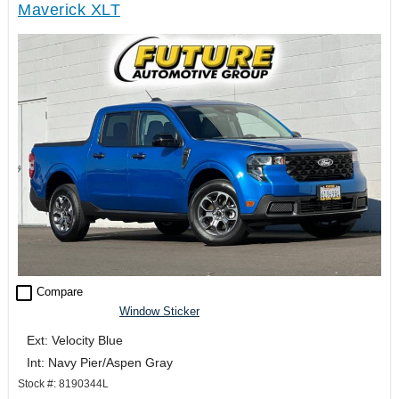
Maverick XLT
check_box_outline_blank
Compare
Window Sticker
Ext: Velocity Blue
Int: Navy Pier/Aspen Gray
Stock #: 8190344L