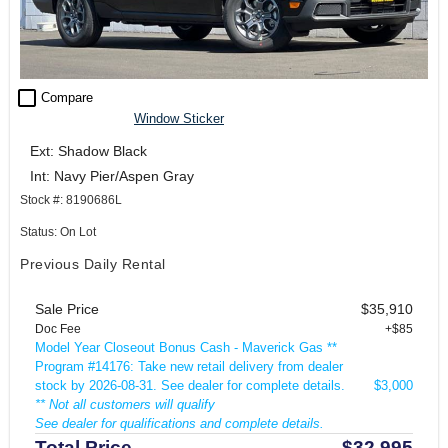
check_box_outline_blank
Compare
Window Sticker
Ext: Shadow Black
Int: Navy Pier/Aspen Gray
Stock #: 8190686L
Status: On Lot
Previous Daily Rental
Sale Price
$35,910
Doc Fee
+$85
Model Year Closeout Bonus Cash - Maverick Gas **
Program #14176: Take new retail delivery from dealer
stock by 2026-08-31. See dealer for complete details.
$3,000
** Not all customers will qualify
See dealer for qualifications and complete details.
Total Price
$32,995