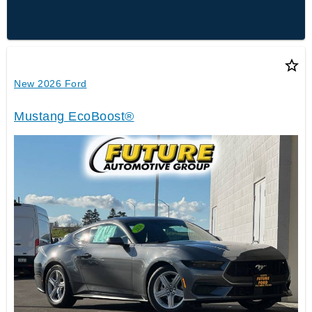
star_border
New 2026 Ford
Mustang EcoBoost®