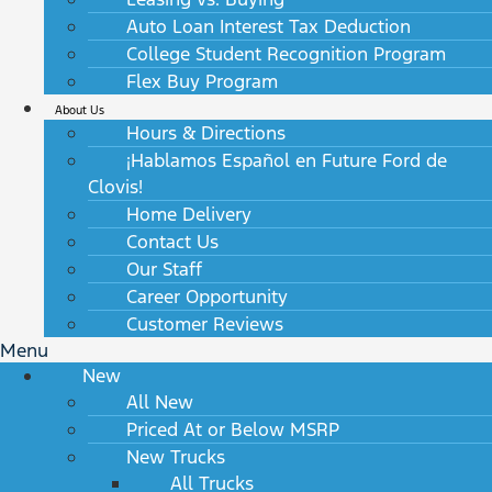
Auto Loan Interest Tax Deduction
College Student Recognition Program
Flex Buy Program
About Us
Hours & Directions
¡Hablamos Español en Future Ford de
Clovis!
Home Delivery
Contact Us
Our Staff
Career Opportunity
Customer Reviews
Menu
New
All New
Priced At or Below MSRP
New Trucks
All Trucks