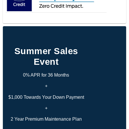
Summer Sales
Event
0% APR for 36 Months
+
$1,000 Towards Your Down Payment
+
2 Year Premium Maintenance Plan