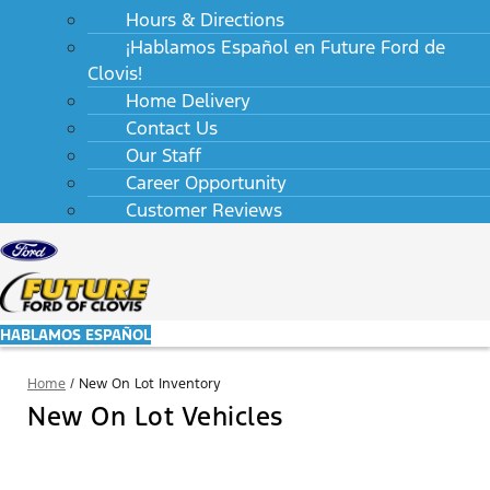
Hours & Directions
¡Hablamos Español en Future Ford de
Clovis!
Home Delivery
Contact Us
Our Staff
Career Opportunity
Customer Reviews
HABLAMOS ESPAÑOL
Home
/
New On Lot Inventory
New On Lot Vehicles