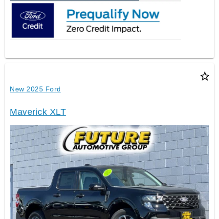
star_border
New 2025 Ford
Maverick XLT