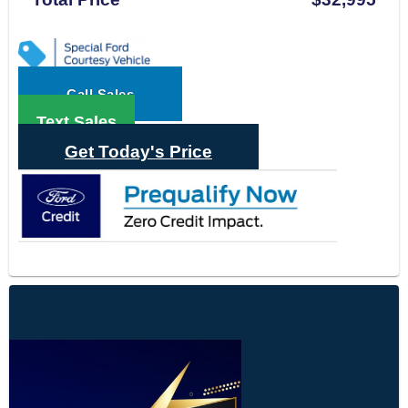
Call Sales
Text Sales
Get Today's Price