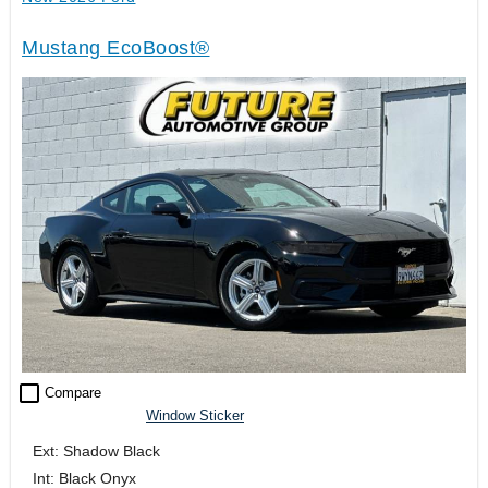
Mustang EcoBoost®
check_box_outline_blank
Compare
Window Sticker
Ext: Shadow Black
Int: Black Onyx