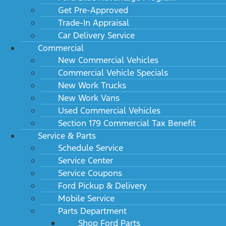
Get Pre-Approved
Trade-In Appraisal
Car Delivery Service
Commercial
New Commercial Vehicles
Commercial Vehicle Specials
New Work Trucks
New Work Vans
Used Commercial Vehicles
Section 179 Commercial Tax Benefit
Service & Parts
Schedule Service
Service Center
Service Coupons
Ford Pickup & Delivery
Mobile Service
Parts Department
Shop Ford Parts