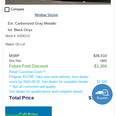
check_box_outline_blank
Compare
Window Sticker
Ext: Carbonized Gray Metallic
Int: Black Onyx
Stock #: 4209213
Status: On Lot
MSRP
$36,510
Doc Fee
+$85
Future Ford Discount
-$1,366
Retail Customer Cash **
Program #11790: Take new retail delivery from dealer
stock by 2026-09-30. See dealer for complete details.
$1,500
** Not all customers will qualify
See dealer for qualifications and complete details.
Total Price
$33,729
Call Sales