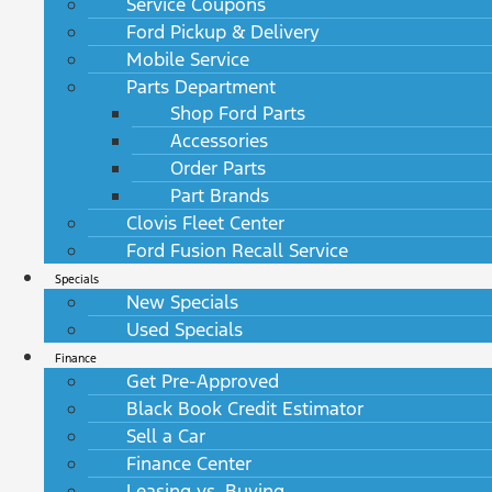
Service Coupons
Ford Pickup & Delivery
Mobile Service
Parts Department
Shop Ford Parts
Accessories
Order Parts
Part Brands
Clovis Fleet Center
Ford Fusion Recall Service
Specials
New Specials
Used Specials
Finance
Get Pre-Approved
Black Book Credit Estimator
Sell a Car
Finance Center
Leasing vs. Buying