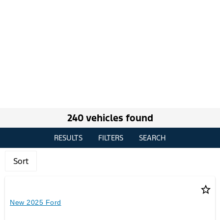
240 vehicles found
RESULTS
FILTERS
SEARCH
Sort
star_border
New 2025 Ford