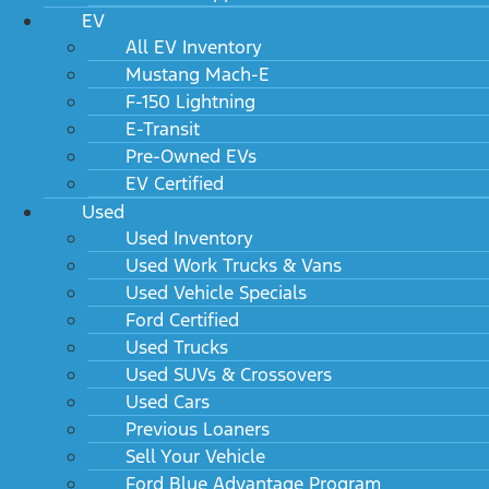
EV
All EV Inventory
Mustang Mach-E
F-150 Lightning
E-Transit
Pre-Owned EVs
EV Certified
Used
Used Inventory
Used Work Trucks & Vans
Used Vehicle Specials
Ford Certified
Used Trucks
Used SUVs & Crossovers
Used Cars
Previous Loaners
Sell Your Vehicle
Ford Blue Advantage Program