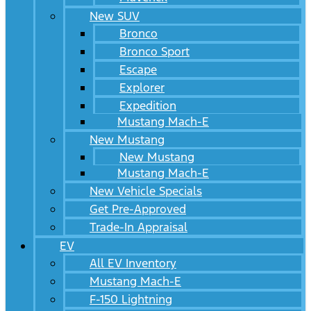
New SUV
Bronco
Bronco Sport
Escape
Explorer
Expedition
Mustang Mach-E
New Mustang
New Mustang
Mustang Mach-E
New Vehicle Specials
Get Pre-Approved
Trade-In Appraisal
EV
All EV Inventory
Mustang Mach-E
F-150 Lightning