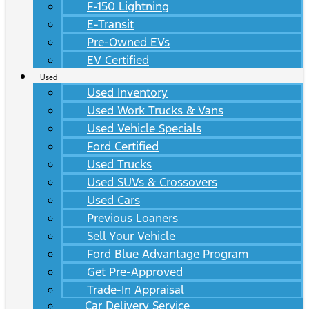
F-150 Lightning
E-Transit
Pre-Owned EVs
EV Certified
Used
Used Inventory
Used Work Trucks & Vans
Used Vehicle Specials
Ford Certified
Used Trucks
Used SUVs & Crossovers
Used Cars
Previous Loaners
Sell Your Vehicle
Ford Blue Advantage Program
Get Pre-Approved
Trade-In Appraisal
Car Delivery Service