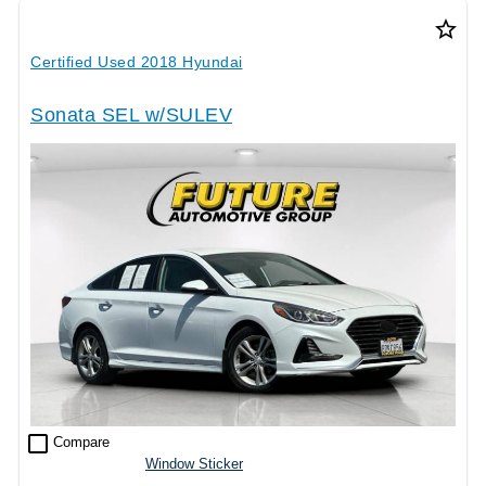
star_border
Certified Used 2018 Hyundai
Sonata SEL w/SULEV
check_box_outline_blank
Compare
Window Sticker