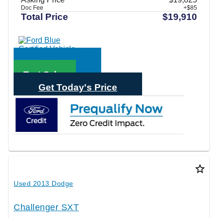
Doc Fee
+$85
Total Price
$19,910
Call Sales
Text Sales
Get Today's Price
star_border
Used 2013 Dodge
Challenger SXT