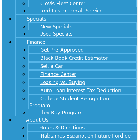
Clovis Fleet Center
Ford Fusion Recall Service
Specials
New Specials
Used Specials
Finance
Get Pre-Approved
Black Book Credit Estimator
Sell a Car
Finance Center
Leasing vs. Buying
Auto Loan Interest Tax Deduction
College Student Recognition
Program
Flex Buy Program
About Us
Hours & Directions
¡Hablamos Español en Future Ford de