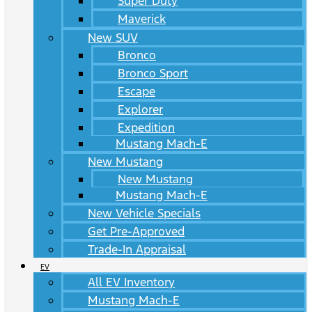
Super Duty
Maverick
New SUV
Bronco
Bronco Sport
Escape
Explorer
Expedition
Mustang Mach-E
New Mustang
New Mustang
Mustang Mach-E
New Vehicle Specials
Get Pre-Approved
Trade-In Appraisal
EV
All EV Inventory
Mustang Mach-E