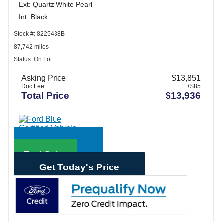
Ext: Quartz White Pearl
Int: Black
Stock #: 8225438B
87,742 miles
Status: On Lot
Asking Price
$13,851
Doc Fee
+$85
Total Price
$13,936
Call Sales
Text Sales
Get Today's Price