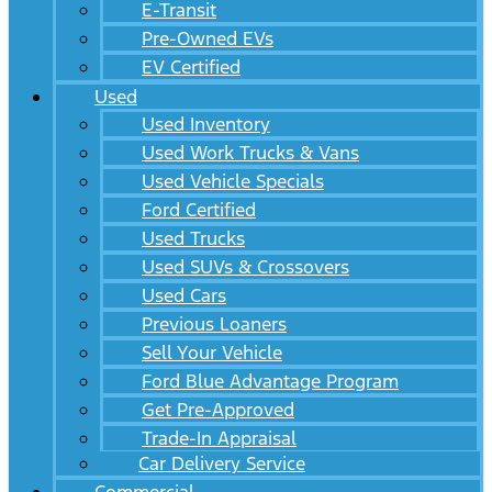
E-Transit
Pre-Owned EVs
EV Certified
Used
Used Inventory
Used Work Trucks & Vans
Used Vehicle Specials
Ford Certified
Used Trucks
Used SUVs & Crossovers
Used Cars
Previous Loaners
Sell Your Vehicle
Ford Blue Advantage Program
Get Pre-Approved
Trade-In Appraisal
Car Delivery Service