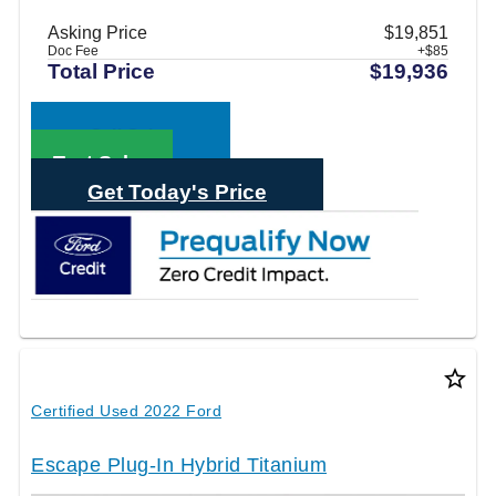
Asking Price
$19,851
Doc Fee
+$85
Total Price
$19,936
Call Sales
Text Sales
Get Today's Price
star_border
Certified Used 2022 Ford
Escape Plug-In Hybrid Titanium