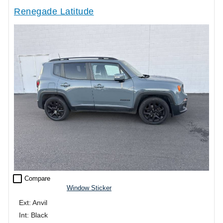
Renegade Latitude
check_box_outline_blank
Compare
Window Sticker
Ext: Anvil
Int: Black