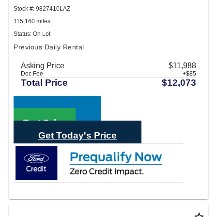
Stock #: 9827410LAZ
115,160 miles
Status: On Lot
Previous Daily Rental
Asking Price
$11,988
Doc Fee
+$85
Total Price
$12,073
Call Sales
Text Sales
Get Today's Price
star_border