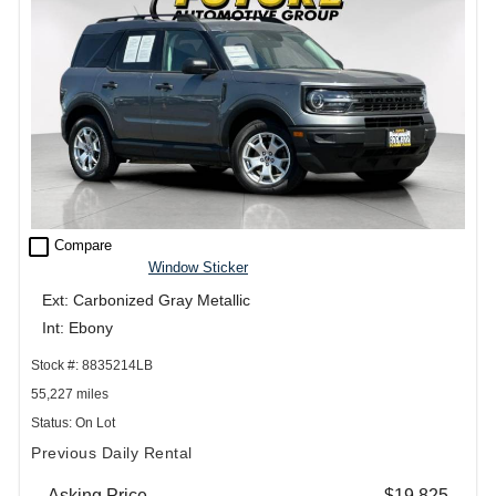
check_box_outline_blank
Compare
Window Sticker
Ext: Carbonized Gray Metallic
Int: Ebony
Stock #: 8835214LB
55,227 miles
Status: On Lot
Previous Daily Rental
Asking Price
$19,825