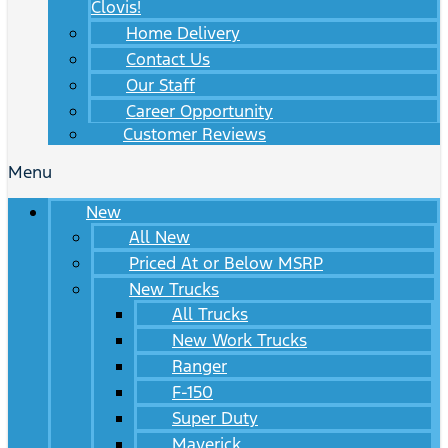
Clovis!
Home Delivery
Contact Us
Our Staff
Career Opportunity
Customer Reviews
Menu
New
All New
Priced At or Below MSRP
New Trucks
All Trucks
New Work Trucks
Ranger
F-150
Super Duty
Maverick