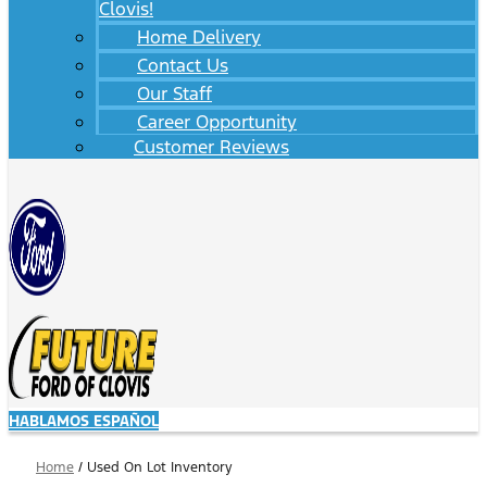
Clovis!
Home Delivery
Contact Us
Our Staff
Career Opportunity
Customer Reviews
HABLAMOS ESPAÑOL
Home
/
Used On Lot Inventory