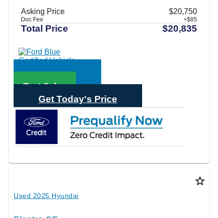
Asking Price
$20,750
Doc Fee
+$85
Total Price
$20,835
Call Sales
Text Sales
Get Today's Price
star_border
Used 2025 Hyundai