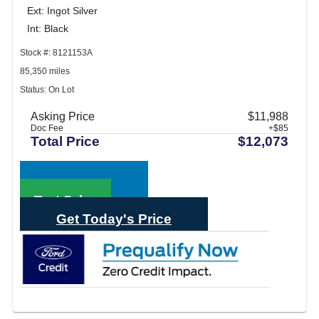
Ext: Ingot Silver
Int: Black
Stock #: 8121153A
85,350 miles
Status: On Lot
Asking Price
$11,988
Doc Fee
+$85
Total Price
$12,073
Call Sales
Text Sales
Get Today's Price