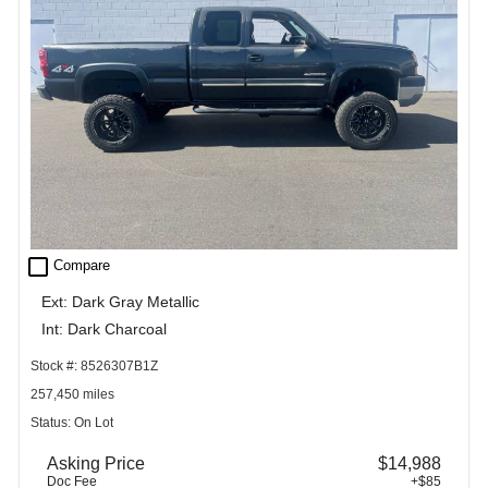
check_box_outline_blank
Compare
Ext: Dark Gray Metallic
Int: Dark Charcoal
Stock #: 8526307B1Z
257,450 miles
Status: On Lot
Asking Price
$14,988
Doc Fee
+$85