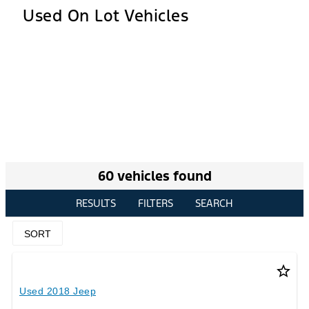
Used On Lot Vehicles
60 vehicles found
RESULTS
FILTERS
SEARCH
SORT
star_border
Used 2018 Jeep