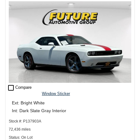
check_box_outline_blank
Compare
Window Sticker
Ext: Bright White
Int: Dark Slate Gray Interior
Stock #: P137903A
72,436 miles
Status: On Lot