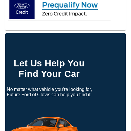
Let Us Help You
Find Your Car
No matter what vehicle you’re looking for,
Future Ford of Clovis can help you find it.