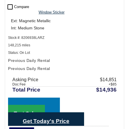
check_box_outline_blank
Compare
Window Sticker
Ext: Magnetic Metallic
Int: Medium Stone
Stock #: 8206938LARZ
148,215 miles
Status: On Lot
Previous Daily Rental
Previous Daily Rental
Asking Price
$14,851
Doc Fee
+$85
Total Price
$14,936
Call Sales
Text Sales
Get Today's Price