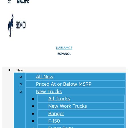
HABLAMOS
ESPAÑOL
New
All New
Priced At or Below MSRP
New Trucks
All Trucks
New Work Trucks
Ranger
F-150