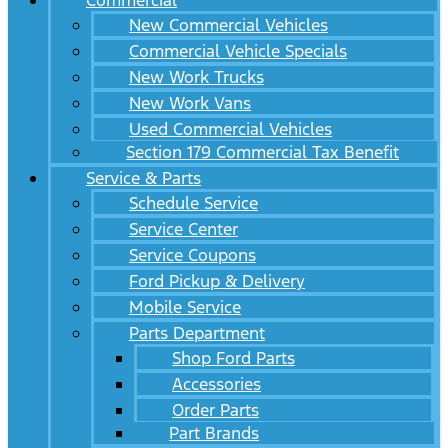
Commercial
New Commercial Vehicles
Commercial Vehicle Specials
New Work Trucks
New Work Vans
Used Commercial Vehicles
Section 179 Commercial Tax Benefit
Service & Parts
Schedule Service
Service Center
Service Coupons
Ford Pickup & Delivery
Mobile Service
Parts Department
Shop Ford Parts
Accessories
Order Parts
Part Brands