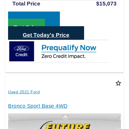
Total Price
$15,073
Call Sales
Text Sales
Get Today's Price
star_border
Used 2021 Ford
Bronco Sport Base 4WD