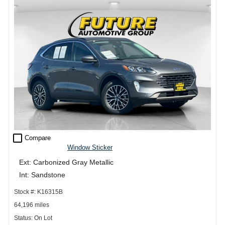
check_box_outline_blank
Compare
Window Sticker
Ext: Carbonized Gray Metallic
Int: Sandstone
Stock #: K16315B
64,196 miles
Status: On Lot