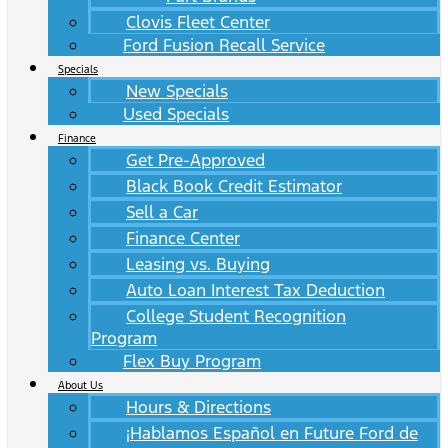
Clovis Fleet Center
Ford Fusion Recall Service
Specials
New Specials
Used Specials
Finance
Get Pre-Approved
Black Book Credit Estimator
Sell a Car
Finance Center
Leasing vs. Buying
Auto Loan Interest Tax Deduction
College Student Recognition
Program
Flex Buy Program
About Us
Hours & Directions
¡Hablamos Español en Future Ford de