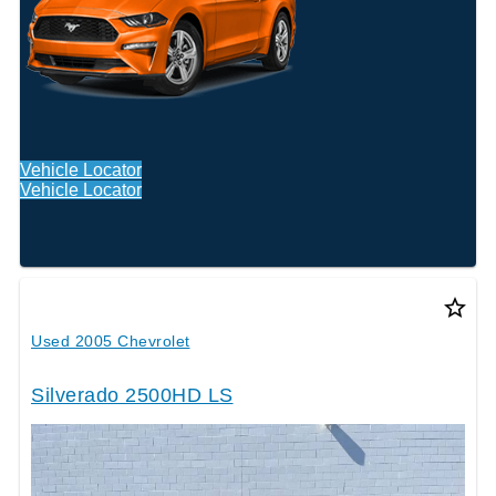
Vehicle Locator
Vehicle Locator
star_border
Used 2005 Chevrolet
Silverado 2500HD LS