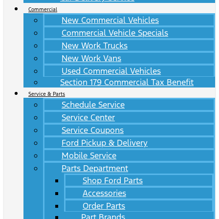
Commercial
New Commercial Vehicles
Commercial Vehicle Specials
New Work Trucks
New Work Vans
Used Commercial Vehicles
Section 179 Commercial Tax Benefit
Service & Parts
Schedule Service
Service Center
Service Coupons
Ford Pickup & Delivery
Mobile Service
Parts Department
Shop Ford Parts
Accessories
Order Parts
Part Brands